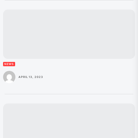
NEWS
APRIL 13, 2023