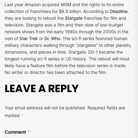
Last year Amazon acquired MGM and the rights to its entire
collection of franchises for $8.5 billion. According to
Deadline
,
they are looking to reboot the
Stargate
franchise for film and
television. Stargate was a film and then slow of low-budget
network shows from the early 1990s through the 2000s in the
vein of
Star Trek
or
Dr. Who
. The sci-fi series featured human
military characters walking through “stargates” to other planets,
dimensions, and places in time. Stargate: SG-1 became the
longest-running sci-fi series in US history. The reboot will most
likely have a feature film before the television series is made.
No writer or director has been attached to the film.
LEAVE A REPLY
Your email address will not be published.
Required fields are
marked
*
Comment
*