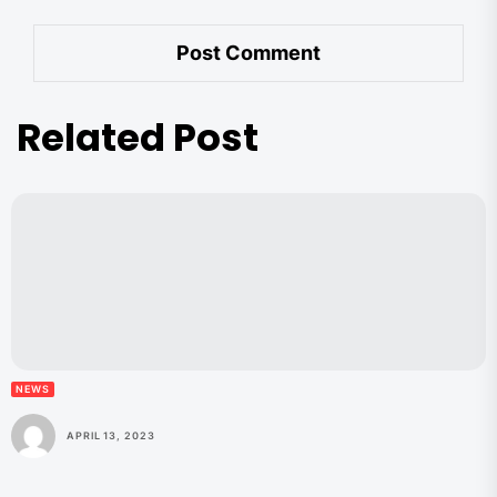
Related Post
NEWS
APRIL 13, 2023