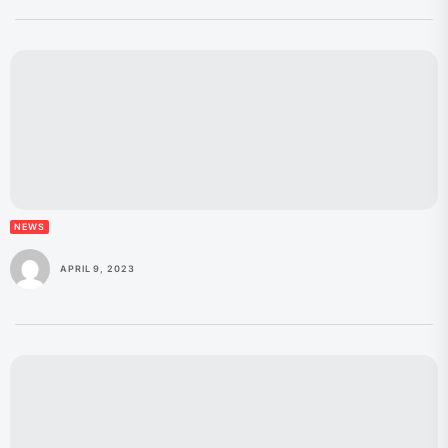
NEWS
APRIL 9, 2023