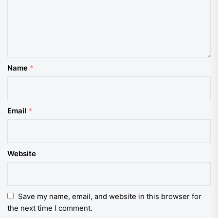
Name
*
Email
*
Website
Save my name, email, and website in this browser for
the next time I comment.