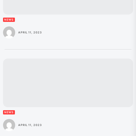
NEWS
APRIL 11, 2023
NEWS
APRIL 11, 2023