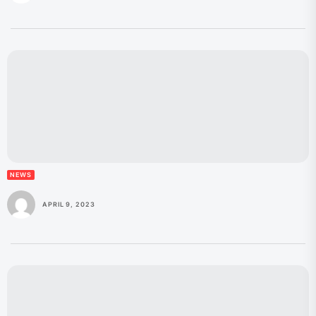
NEWS
APRIL 9, 2023