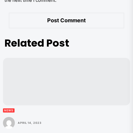
the next time I comment.
Related Post
NEWS
APRIL 14, 2023