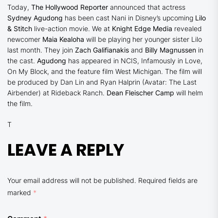
Today,
The Hollywood Reporter
announced that actress
Sydney Agudong
has been cast Nani in Disney’s upcoming
Lilo
& Stitch
live-action movie. We at
Knight Edge Media
revealed
newcomer
Maia Kealoha
will be playing her younger sister Lilo
last month. They join
Zach Galifianakis
and
Billy Magnussen
in
the cast.
Agudong
has appeared in NCIS, Infamously in Love,
On My Block, and the feature film West Michigan. The film will
be produced by Dan Lin and Ryan Halprin (Avatar: The Last
Airbender) at Rideback Ranch.
Dean Fleischer Camp
will helm
the film.
T
LEAVE A REPLY
Your email address will not be published.
Required fields are
marked
*