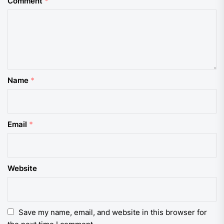
Comment
*
Name
*
Email
*
Website
Save my name, email, and website in this browser for