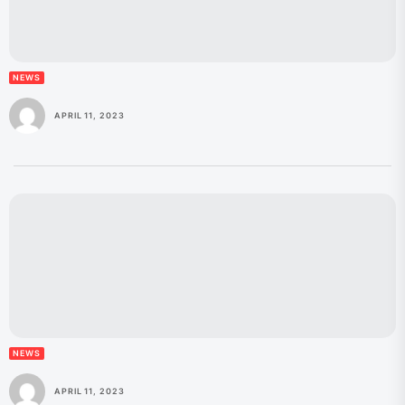
NEWS
APRIL 11, 2023
NEWS
APRIL 11, 2023