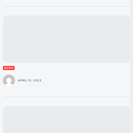
NEWS
APRIL 13, 2023