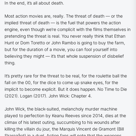
In the end, it’s all about death.
Most action movies are, really. The threat of death — or the
implied threat of death — is the fuel that powers the action
engine, even though we’re complicit with the films themselves in
pretending the threat is real. You never really think that Ethan
Hunt or Dom Toretto or John Rambo is going to buy the farm,
but for the duration of a movie, you can fool yourself into
believing they might — it’s that whole suspension of disbelief
thing.
It’s pretty rare for the threat to be real, for the roulette ball the
fall on the 00, for the dice to come up snake eyes, for the
implicit to become explicit. But it does happen.
No Time to Die
(2021).
Logan
(2017).
John Wick: Chapter 4
.
John Wick, the black-suited, melancholy murder machine
played to perfection by Keanu Reeves since 2014, dies at the
climax of his latest outing, succumbing to his wounds after
killing the villain du jour, the Marquis Vincent de Gramont (Bill
Skarsgård) in a duel. Action fans will note that the weapons