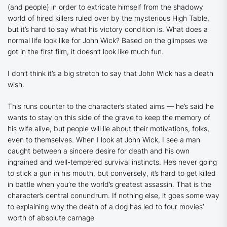
(and people) in order to extricate himself from the shadowy
world of hired killers ruled over by the mysterious High Table,
but it’s hard to say what his victory condition is. What does a
normal life look like for John Wick? Based on the glimpses we
got in the first film, it doesn’t look like much fun.
I don’t think it’s a big stretch to say that John Wick has a death
wish.
This runs counter to the character’s stated aims — he’s said he
wants to stay on this side of the grave to keep the memory of
his wife alive, but people will lie about their motivations, folks,
even to themselves. When I look at John Wick, I see a man
caught between a sincere desire for death and his own
ingrained and well-tempered survival instincts. He’s never going
to stick a gun in his mouth, but conversely, it’s hard to get killed
in battle when you’re the world’s greatest assassin. That is the
character’s central conundrum. If nothing else, it goes some way
to explaining why the death of a dog has led to four movies’
worth of absolute carnage