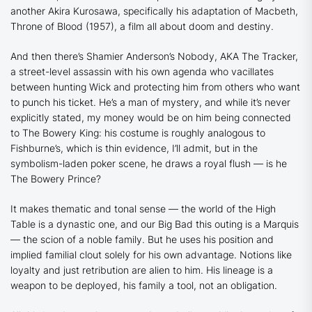
another Akira Kurosawa, specifically his adaptation of Macbeth,
Throne of Blood
(1957), a film all about doom and destiny.
And then there’s Shamier Anderson’s Nobody, AKA The Tracker,
a street-level assassin with his own agenda who vacillates
between hunting Wick and protecting him from others who want
to punch his ticket. He’s a man of mystery, and while it’s never
explicitly stated, my money would be on him being connected
to The Bowery King: his costume is roughly analogous to
Fishburne’s, which is thin evidence, I’ll admit, but in the
symbolism-laden poker scene, he draws a royal flush — is he
The Bowery Prince?
It makes thematic and tonal sense — the world of the High
Table is a dynastic one, and our Big Bad this outing is a Marquis
— the scion of a noble family. But he uses his position and
implied familial clout solely for his own advantage. Notions like
loyalty and just retribution are alien to him. His lineage is a
weapon to be deployed, his family a tool, not an obligation.