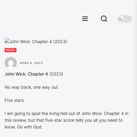
Skip
to
the
content
NEWS
APRIL 8, 2023
John Wick: Chapter 4
(2023)
No way back, one way out.
Five stars.
I am going to spoil the living hell out of John Wick: Chapter 4 in
this review, but that five-star score tells you all you need to
know. Go with God.