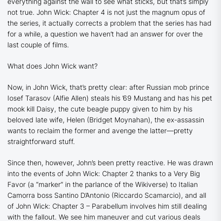
everything against the wall to see what sticks, but that’s simply
not true.
John Wick: Chapter 4
is not just the magnum opus of
the series, it actually corrects a problem that the series has had
for a while, a question we haven’t had an answer for over the
last couple of films.
What does John Wick want?
Now, in
John Wick
, that’s pretty clear: after Russian mob prince
Iosef Tarasov (Alfie Allen) steals his ’69 Mustang and has his pet
mook kill Daisy, the cute beagle puppy given to him by his
beloved late wife, Helen (Bridget Moynahan), the ex-assassin
wants to reclaim the former and avenge the latter—pretty
straightforward stuff.
Since then, however, John’s been pretty reactive. He was drawn
into the events of
John Wick: Chapter 2
thanks to a Very Big
Favor (a “marker” in the parlance of the Wikiverse) to Italian
Camorra boss Santino D’Antonio (Riccardo Scamarcio), and all
of
John Wick: Chapter 3 – Parabellum
involves him still dealing
with the fallout. We see him maneuver and cut various deals