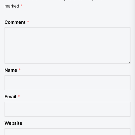
marked
*
Comment
*
Name
*
Email
*
Website