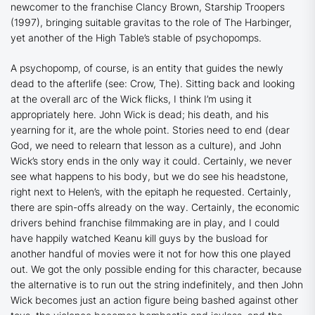
newcomer to the franchise Clancy Brown,
Starship Troopers
(1997), bringing suitable gravitas to the role of The Harbinger,
yet another of the High Table’s stable of psychopomps.
A psychopomp, of course, is an entity that guides the newly
dead to the afterlife (see:
Crow, The
). Sitting back and looking
at the overall arc of the
Wick
flicks, I think I’m using it
appropriately here. John Wick is dead; his death, and his
yearning for it, are the whole point. Stories need to end (dear
God, we need to relearn that lesson as a culture), and John
Wick’s story ends in the only way it could. Certainly, we never
see what happens to his body, but we do see his headstone,
right next to Helen’s, with the epitaph he requested. Certainly,
there are spin-offs already on the way. Certainly, the economic
drivers behind franchise filmmaking are in play, and I could
have happily watched Keanu kill guys by the busload for
another handful of movies were it not for how this one played
out. We got the only possible ending for this character, because
the alternative is to run out the string indefinitely, and then John
Wick becomes just an action figure being bashed against other