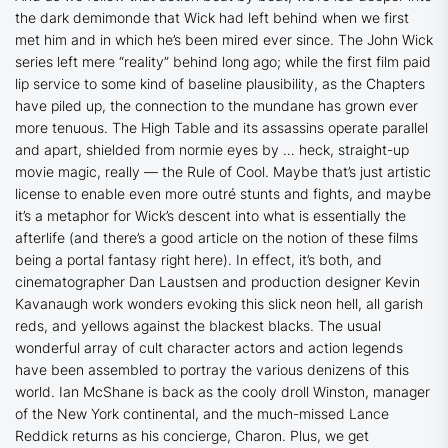
the dark demimonde that Wick had left behind when we first
met him and in which he’s been mired ever since. The
John Wick
series left mere “reality” behind long ago; while the first film paid
lip service to some kind of baseline plausibility, as the Chapters
have piled up, the connection to the mundane has grown ever
more tenuous. The High Table and its assassins operate parallel
and apart, shielded from normie eyes by … heck, straight-up
movie magic, really — the Rule of Cool. Maybe that’s just artistic
license to enable even more outré stunts and fights, and maybe
it’s a metaphor for Wick’s descent into what is essentially the
afterlife (and there’s a good article on the notion of these films
being a portal fantasy right here). In effect, it’s both, and
cinematographer Dan Laustsen and production designer Kevin
Kavanaugh work wonders evoking this slick neon hell, all garish
reds, and yellows against the blackest blacks. The usual
wonderful array of cult character actors and action legends
have been assembled to portray the various denizens of this
world. Ian McShane is back as the cooly droll Winston, manager
of the New York continental, and the much-missed Lance
Reddick returns as his concierge, Charon. Plus, we get