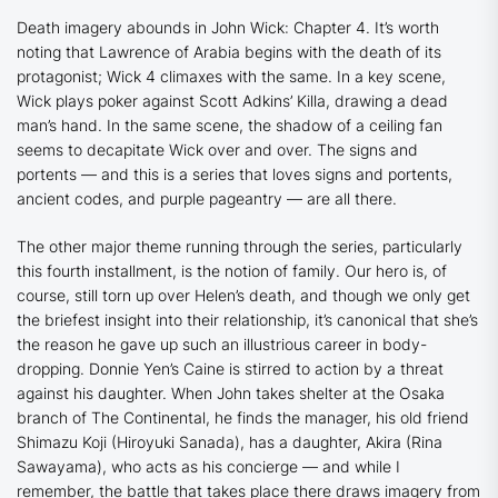
Death imagery abounds in
John Wick: Chapter 4
. It’s worth
noting that
Lawrence of Arabia
begins with the death of its
protagonist;
Wick 4
climaxes with the same. In a key scene,
Wick plays poker against Scott Adkins’ Killa, drawing a dead
man’s hand. In the same scene, the shadow of a ceiling fan
seems to decapitate Wick over and over. The signs and
portents — and this is a series that loves signs and portents,
ancient codes, and purple pageantry — are all there.
The other major theme running through the series, particularly
this fourth installment, is the notion of family. Our hero is, of
course, still torn up over Helen’s death, and though we only get
the briefest insight into their relationship, it’s canonical that she’s
the reason he gave up such an illustrious career in body-
dropping. Donnie Yen’s Caine is stirred to action by a threat
against his daughter. When John takes shelter at the Osaka
branch of The Continental, he finds the manager, his old friend
Shimazu Koji (Hiroyuki Sanada), has a daughter, Akira (Rina
Sawayama), who acts as his concierge — and while I
remember, the battle that takes place there draws imagery from