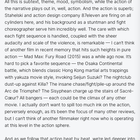
All this is subtext, theme, mood, symbolism, while the action of
the narrative plays out in, well, action. And the action is superb;
Stahelski and action design company 87eleven are firing on all
cylinders here, and his background as a stuntman and fight
choreographer serve him incredibly well. The care with which
each fight sequence is handled, coupled with the sheer
audacity and scale of the violence, is remarkable — I can’t think
of another film in recent memory that hits such heights in pure
action —
Mad Max: Fury Road
(2015) was a while ago now. It’s
hard to pick a favorite sequence — the Osaka Continental
battle, which blends classic Hong Kong martial arts trappings
with yakuza movie style, invoking Seijun Suzuki? The nightclub
dust-up against Killa? The insane chase/fight/pile-up around the
Arc de Triomphe? The Sisyphean charge up the stairs of Sacré-
Cœur? All bangers — each could be the climax of any other
movie. I actually don’t want to spill too much ink on the action,
perversely enough, as it’s been the focus of many other reviews,
but I can’t think of another filmmaker right now who is operating
at this level in the action sphere.
And as we follow that action beat by beat, we’re led deeper into