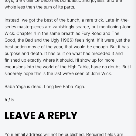
toys, the violence becomes bombastic and joyless, and the
whole less than the sum of its parts.
Instead, we got the best of the bunch, a rare trick. Late-in-the-
series masterpieces are vanishingly scarce, but mentioning
John
Wick: Chapter 4
in the same breath as
Fury Road
and
The
Good, the Bad and the Ugly
(1966) feels right. If it were just the
best action movie of the year, that would be enough. But it has
purpose and depth. It has built on what has preceded it and
finished up exactly where it should. I’ll show up for more
excursions into the world of the High Table, have no doubt. But I
sincerely hope this is the last we’ve seen of John Wick.
Baba Yaga is dead. Long live Baba Yaga.
5 / 5
LEAVE A REPLY
Your email address will not be published.
Required fields are