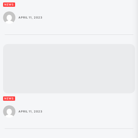
NEWS
APRIL 11, 2023
NEWS
APRIL 11, 2023