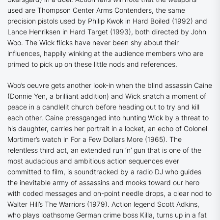
used are Thompson Center Arms Contenders, the same
precision pistols used by Philip Kwok in
Hard Boiled
(1992) and
Lance Henriksen in
Hard Target
(1993), both directed by John
Woo. The
Wick
flicks have never been shy about their
influences, happily winking at the audience members who are
primed to pick up on these little nods and references.
Woo’s oeuvre gets another look-in when the blind assassin Caine
(Donnie Yen, a brilliant addition) and Wick snatch a moment of
peace in a candlelit church before heading out to try and kill
each other. Caine pressganged into hunting Wick by a threat to
his daughter, carries her portrait in a locket, an echo of Colonel
Mortimer’s watch in
For a Few Dollars More
(1965). The
relentless third act, an extended run ‘n’ gun that is one of the
most audacious and ambitious action sequences ever
committed to film, is soundtracked by a radio DJ who guides
the inevitable army of assassins and mooks toward our hero
with coded messages and on-point needle drops, a clear nod to
Walter Hill’s
The Warriors
(1979). Action legend Scott Adkins,
who plays loathsome German crime boss Killa, turns up in a fat