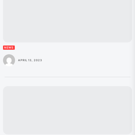
NEWS
APRIL 13, 2023