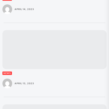
APRIL 14, 2023
NEWS
APRIL 13, 2023