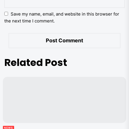
Save my name, email, and website in this browser for
the next time I comment.
Related Post
NEWS