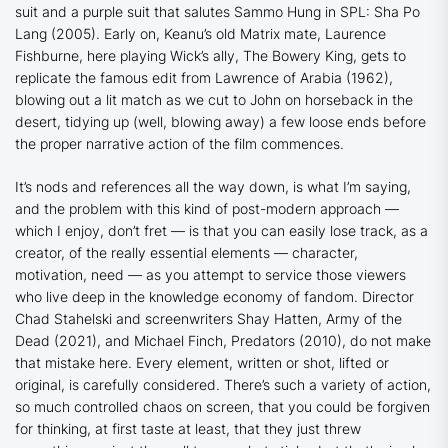
suit and a purple suit that salutes Sammo Hung in
SPL: Sha Po
Lang
(2005). Early on, Keanu’s old
Matrix
mate, Laurence
Fishburne, here playing Wick’s ally, The Bowery King, gets to
replicate the famous edit from
Lawrence of Arabia
(1962),
blowing out a lit match as we cut to John on horseback in the
desert, tidying up (well, blowing away) a few loose ends before
the proper narrative action of the film commences.
It’s nods and references all the way down, is what I’m saying,
and the problem with this kind of post-modern approach —
which I enjoy, don’t fret — is that you can easily lose track, as a
creator, of the really essential elements — character,
motivation, need — as you attempt to service those viewers
who live deep in the knowledge economy of fandom. Director
Chad Stahelski and screenwriters Shay Hatten,
Army of the
Dead
(2021), and Michael Finch,
Predators
(2010), do not make
that mistake here. Every element, written or shot, lifted or
original, is carefully considered. There’s such a variety of action,
so much controlled chaos on screen, that you could be forgiven
for thinking, at first taste at least, that they just threw