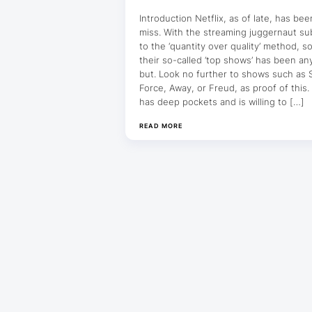
Introduction Netflix, as of late, has bee
miss. With the streaming juggernaut su
to the ‘quantity over quality’ method, 
their so-called ‘top shows’ has been an
but. Look no further to shows such as
Force, Away, or Freud, as proof of this. 
has deep pockets and is willing to […]
READ MORE