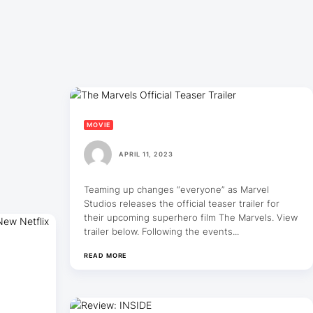
MOVIE
APRIL 11, 2023
Teaming up changes “everyone” as Marvel
Studios releases the official teaser trailer for
their upcoming superhero film The Marvels. View
trailer below. Following the events...
READ MORE