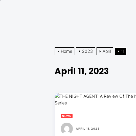
Skip
to
the
content
Home
2023
April
11
April 11, 2023
NEWS
APRIL 11, 2023