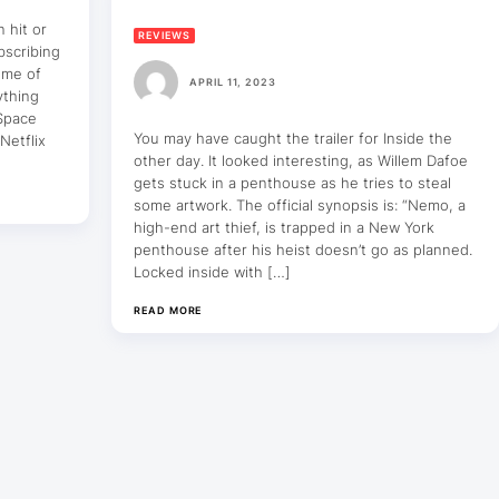
n hit or
REVIEWS
bscribing
some of
APRIL 11, 2023
ything
 Space
You may have caught the trailer for Inside the
Netflix
other day. It looked interesting, as Willem Dafoe
gets stuck in a penthouse as he tries to steal
some artwork. The official synopsis is: “Nemo, a
high-end art thief, is trapped in a New York
penthouse after his heist doesn’t go as planned.
Locked inside with […]
READ MORE