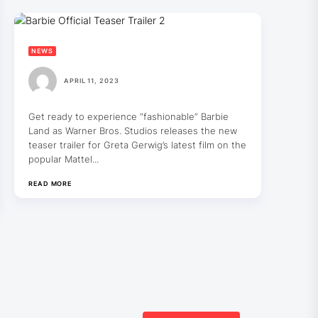
NEWS
APRIL 11, 2023
Get ready to experience “fashionable” Barbie
Land as Warner Bros. Studios releases the new
teaser trailer for Greta Gerwig’s latest film on the
popular Mattel...
READ MORE