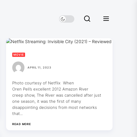
MOVIE
APRIL 11, 2023
Photo courtesy of Netflix When
Oren Peli’s excellent 2012 Amazon River
creep show, The River was cancelled after just
one season, it was the first of many
disappointing decisions from most networks
that...
READ MORE