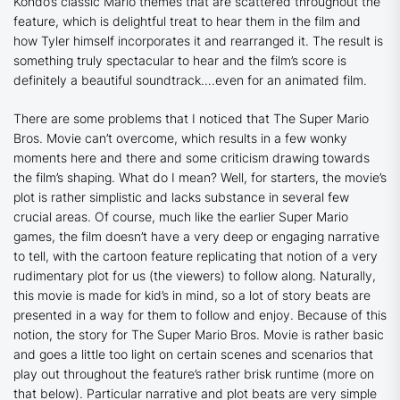
Kondo’s classic Mario themes that are scattered throughout the
feature, which is delightful treat to hear them in the film and
how Tyler himself incorporates it and rearranged it. The result is
something truly spectacular to hear and the film’s score is
definitely a beautiful soundtrack….even for an animated film.
There are some problems that I noticed that
The Super Mario
Bros. Movie
can’t overcome, which results in a few wonky
moments here and there and some criticism drawing towards
the film’s shaping. What do I mean? Well, for starters, the movie’s
plot is rather simplistic and lacks substance in several few
crucial areas. Of course, much like the earlier Super Mario
games, the film doesn’t have a very deep or engaging narrative
to tell, with the cartoon feature replicating that notion of a very
rudimentary plot for us (the viewers) to follow along. Naturally,
this movie is made for kid’s in mind, so a lot of story beats are
presented in a way for them to follow and enjoy. Because of this
notion, the story for
The Super Mario Bros. Movie
is rather basic
and goes a little too light on certain scenes and scenarios that
play out throughout the feature’s rather brisk runtime (more on
that below). Particular narrative and plot beats are very simple