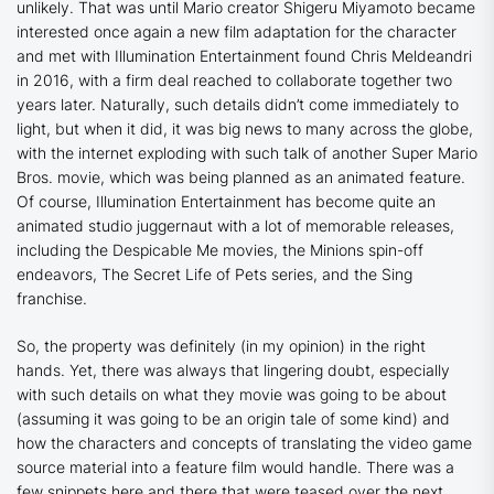
unlikely. That was until Mario creator Shigeru Miyamoto became
interested once again a new film adaptation for the character
and met with Illumination Entertainment found Chris Meldeandri
in 2016, with a firm deal reached to collaborate together two
years later. Naturally, such details didn’t come immediately to
light, but when it did, it was big news to many across the globe,
with the internet exploding with such talk of another Super Mario
Bros. movie, which was being planned as an animated feature.
Of course, Illumination Entertainment has become quite an
animated studio juggernaut with a lot of memorable releases,
including the
Despicable Me
movies, the
Minions
spin-off
endeavors,
The Secret Life of Pets
series, and the
Sing
franchise.
So, the property was definitely (in my opinion) in the right
hands. Yet, there was always that lingering doubt, especially
with such details on what they movie was going to be about
(assuming it was going to be an origin tale of some kind) and
how the characters and concepts of translating the video game
source material into a feature film would handle. There was a
few snippets here and there that were teased over the next