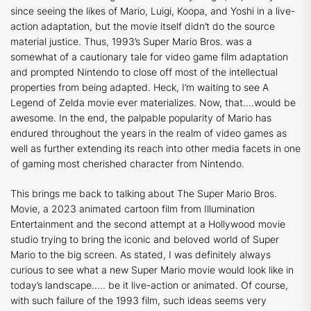
since seeing the likes of Mario, Luigi, Koopa, and Yoshi in a live-
action adaptation, but the movie itself didn’t do the source
material justice. Thus, 1993’s Super Mario Bros. was a
somewhat of a cautionary tale for video game film adaptation
and prompted Nintendo to close off most of the intellectual
properties from being adapted. Heck, I’m waiting to see A
Legend of Zelda movie ever materializes. Now, that….would be
awesome. In the end, the palpable popularity of Mario has
endured throughout the years in the realm of video games as
well as further extending its reach into other media facets in one
of gaming most cherished character from Nintendo.
This brings me back to talking about
The Super Mario Bros.
Movie
, a 2023 animated cartoon film from Illumination
Entertainment and the second attempt at a Hollywood movie
studio trying to bring the iconic and beloved world of Super
Mario to the big screen. As stated, I was definitely always
curious to see what a new Super Mario movie would look like in
today’s landscape….. be it live-action or animated. Of course,
with such failure of the 1993 film, such ideas seems very