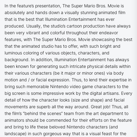
In the feature’s presentation,
The Super Mario Bros. Movie
is
absolutely and hands down a visually stunning animated film
that is the best that Illumination Entertainment has ever
produced. Usually, the studio’s cartoon production have always
been very vibrant and colorful throughout their endeavor
features, with
The Super Mario Bros. Movie
showcasing the best
that the animated studio has to offer, with such bright and
luminous coloring of various objects, characters, and
background. In addition, Illumination Entertainment has always
been known for generating such intricate physical details within
their various characters (be it major or minor ones) via body
motion and / or facial expression. Thus, to lend their expertise in
bring such memorable Nintendo video game characters to the
big screen is some impressive work by the digital artisans. Every
detail of how the character looks (size and shape) and facial
movements are superb all the way around. Great job! Thus, all
the film’s “behind the scenes” team from the art department to
animators should be commended for their efforts on the feature
and bring to life these beloved Nintendo characters (and
landscape) in such gorgeous way that is a visual feast for the