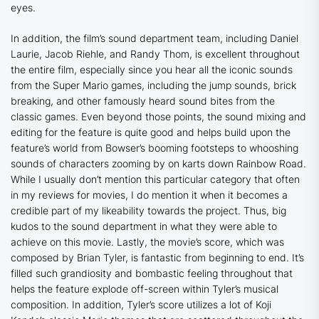
eyes.
In addition, the film’s sound department team, including Daniel
Laurie, Jacob Riehle, and Randy Thom, is excellent throughout
the entire film, especially since you hear all the iconic sounds
from the Super Mario games, including the jump sounds, brick
breaking, and other famously heard sound bites from the
classic games. Even beyond those points, the sound mixing and
editing for the feature is quite good and helps build upon the
feature’s world from Bowser’s booming footsteps to whooshing
sounds of characters zooming by on karts down Rainbow Road.
While I usually don’t mention this particular category that often
in my reviews for movies, I do mention it when it becomes a
credible part of my likeability towards the project. Thus, big
kudos to the sound department in what they were able to
achieve on this movie. Lastly, the movie’s score, which was
composed by Brian Tyler, is fantastic from beginning to end. It’s
filled such grandiosity and bombastic feeling throughout that
helps the feature explode off-screen within Tyler’s musical
composition. In addition, Tyler’s score utilizes a lot of Koji