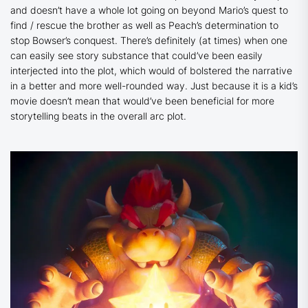
and doesn’t have a whole lot going on beyond Mario’s quest to
find / rescue the brother as well as Peach’s determination to
stop Bowser’s conquest. There’s definitely (at times) when one
can easily see story substance that could’ve been easily
interjected into the plot, which would of bolstered the narrative
in a better and more well-rounded way. Just because it is a kid’s
movie doesn’t mean that would’ve been beneficial for more
storytelling beats in the overall arc plot.