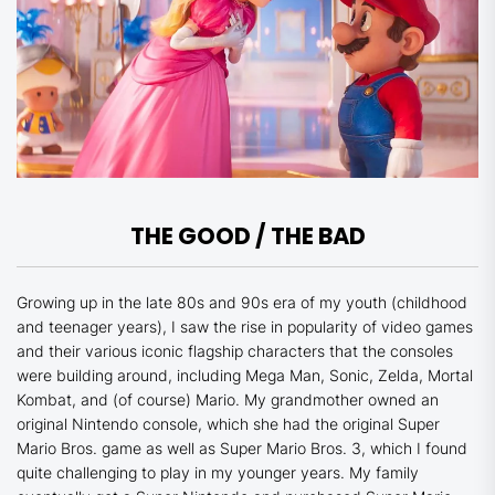
THE GOOD / THE BAD
Growing up in the late 80s and 90s era of my youth (childhood
and teenager years), I saw the rise in popularity of video games
and their various iconic flagship characters that the consoles
were building around, including Mega Man, Sonic, Zelda, Mortal
Kombat, and (of course) Mario. My grandmother owned an
original Nintendo console, which she had the original Super
Mario Bros. game as well as Super Mario Bros. 3, which I found
quite challenging to play in my younger years. My family