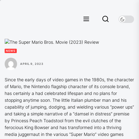
Skip
to
the
content
NEWS
APRIL 9, 2023
Since the early days of video games in the 1980s, the character
of Mario, the Nintendo flagship character of its console brand,
has certainly a had celebrated lifespan and no plans for
stopping anytime soon. The little Italian plumber man and his
capability of jumping, dodging, and wielding various “power ups”
and taking a simple narrative of a “damsel in distress” premise
by Princess Peach Toadstool from the evil clutches of the
ferocious King Bowser and has transformed into a thriving
media juggernaut in the various “Super Mario” video games