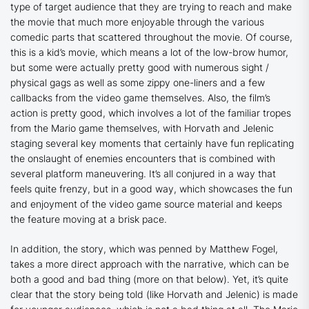
type of target audience that they are trying to reach and make
the movie that much more enjoyable through the various
comedic parts that scattered throughout the movie. Of course,
this is a kid’s movie, which means a lot of the low-brow humor,
but some were actually pretty good with numerous sight /
physical gags as well as some zippy one-liners and a few
callbacks from the video game themselves. Also, the film’s
action is pretty good, which involves a lot of the familiar tropes
from the Mario game themselves, with Horvath and Jelenic
staging several key moments that certainly have fun replicating
the onslaught of enemies encounters that is combined with
several platform maneuvering. It’s all conjured in a way that
feels quite frenzy, but in a good way, which showcases the fun
and enjoyment of the video game source material and keeps
the feature moving at a brisk pace.
In addition, the story, which was penned by Matthew Fogel,
takes a more direct approach with the narrative, which can be
both a good and bad thing (more on that below). Yet, it’s quite
clear that the story being told (like Horvath and Jelenic) is made