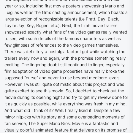
year or so, including first movie posters showcasing Mario and
Luigi as well as the film’s casting announcement, which boasts a
large selection of recognizable talents (i.e Pratt, Day, Black,
Taylor Joy, Key, Rogen, etc.). Next, the film’s movie trailers
showcased exactly what fans of the video games really wanted
to see, with such details of the famous characters as well as
few glimpses of references to the video games themselves.
There was definitely a nostalgia factor I got while watching the
trailers every now and again, with the promise something really
exciting. The lingering doubt still continued to linger, especially
film adaptation of video game properties have really broke the
supposed “curse” and never to rise beyond mediocre levels.
However, I was still quite optimistic about this project and was
quite excited to see this movie. So, I decided to check out the
movie during its opening night and try to get my review done for
it as quickly as possible, while everything was fresh in my mind.
And what did I think of it? Well, I really liked it. Despite a few
minor nitpicks with its story and some overloading moments of
fan service,
The Super Mario Bros. Movie
is a fantastic and
visually colorful animated feature that delivers on its promise of