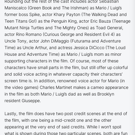
Rounding out the rest of the cast includes actor Sebastian
Maniscalco (
Green Book
and
The Irishman
) as Mario / Luigi’s
former boss Spike, actor Khary Payton (
The Walking Dead
and
Teen Titans Go
!) as the Penguin King, actor Eric Bauza (
Teenage
Mutant Ninja Turtles
and
The Mighty Ones
) as Toad General,
actor Rino Romano (
Curious George
and
Resident Evil 4
) as
Uncle Tony, actor John DiMaggio (
Futurama
and
Adventure
Time
) as Uncle Arthur, and actress Jessica DiCicco (
The Loud
House
and
Adventure Time
) as Mario / Luigi’s mom as minor
supporting characters in the film. Of course, most of these
characters have small parts in the film, but still offer up colorful
and solid voice acting in whatever capacity their characters’
screen time is. In addition, renowned voice actor for Mario (in
the video games) Charles Martinet makes a cameo appearance
in the film as both Mario / Luigi’s dad as well as Brooklyn
resident Giuseppe.
Lastly, the film does have two post credit scenes at the end of
the film, with one being a mid-credit one and the other
appearing at the very end of said credits. While I won’t spoil
what is shown during those two particular scenes, both are fun