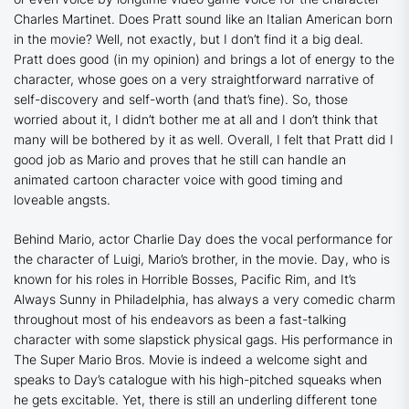
Charles Martinet. Does Pratt sound like an Italian American born
in the movie? Well, not exactly, but I don’t find it a big deal.
Pratt does good (in my opinion) and brings a lot of energy to the
character, whose goes on a very straightforward narrative of
self-discovery and self-worth (and that’s fine). So, those
worried about it, I didn’t bother me at all and I don’t think that
many will be bothered by it as well. Overall, I felt that Pratt did I
good job as Mario and proves that he still can handle an
animated cartoon character voice with good timing and
loveable angsts.
Behind Mario, actor Charlie Day does the vocal performance for
the character of Luigi, Mario’s brother, in the movie. Day, who is
known for his roles in
Horrible Bosses
,
Pacific Rim
, and
It’s
Always Sunny in Philadelphia
, has always a very comedic charm
throughout most of his endeavors as been a fast-talking
character with some slapstick physical gags. His performance in
The Super Mario Bros. Movie is indeed a welcome sight and
speaks to Day’s catalogue with his high-pitched squeaks when
he gets excitable. Yet, there is still an underling different tone