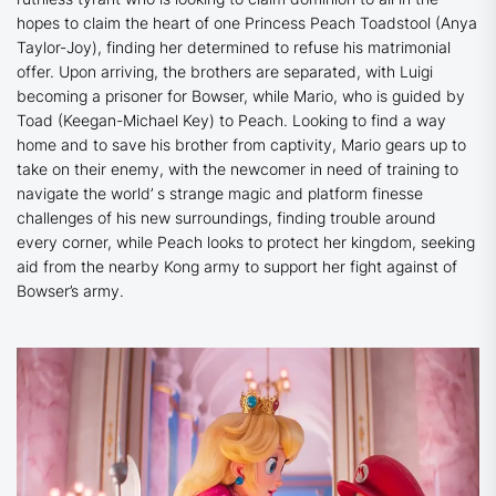
hopes to claim the heart of one Princess Peach Toadstool (Anya
Taylor-Joy), finding her determined to refuse his matrimonial
offer. Upon arriving, the brothers are separated, with Luigi
becoming a prisoner for Bowser, while Mario, who is guided by
Toad (Keegan-Michael Key) to Peach. Looking to find a way
home and to save his brother from captivity, Mario gears up to
take on their enemy, with the newcomer in need of training to
navigate the world’ s strange magic and platform finesse
challenges of his new surroundings, finding trouble around
every corner, while Peach looks to protect her kingdom, seeking
aid from the nearby Kong army to support her fight against of
Bowser’s army.