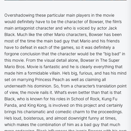
Overshadowing these particular main players in the movie
would definitely have to be the character of Bowser, the film’s
main antagonist character and who is voiced by actor Jack
Black. Much like the other Mario characters, Bowser has been
most of the time the main bad guy that Mario and his friends
have to defeat in each of the games, so it was definitely a
forgone conclusion that the character would be the “big bad” in
this movie. From the visual detail alone, Bowser in
The Super
Mario Bros. Movie
is fantastic and he is clearly everything that
made him a formidable villain. He’s big, furious, and has his mind
set on marrying Princess Peach as well as claiming all
underneath his dominion. So, from a character’s translation point
of view, the movie nails it. What’s even better than that is that
Black, who is known for his roles in
School of Rock
,
Kung Fu
Panda
, and King Kong, is involved on this project and certainly
brings his charismatic and comedic charm to the proceedings.
He’s loud, boisterous, and almost downright funny at times,
which makes the combination of him as a bad guy that much
more endearing. Black influences the iconic Bowser with his own