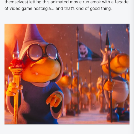
themselves) letting this animated movie run amok with a façade
of video game nostalgia….and that’s kind of good thing.