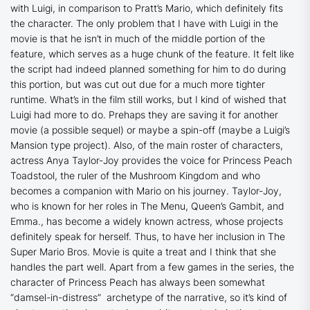
with Luigi, in comparison to Pratt’s Mario, which definitely fits
the character. The only problem that I have with Luigi in the
movie is that he isn’t in much of the middle portion of the
feature, which serves as a huge chunk of the feature. It felt like
the script had indeed planned something for him to do during
this portion, but was cut out due for a much more tighter
runtime. What’s in the film still works, but I kind of wished that
Luigi had more to do. Prehaps they are saving it for another
movie (a possible sequel) or maybe a spin-off (maybe a Luigi’s
Mansion type project). Also, of the main roster of characters,
actress Anya Taylor-Joy provides the voice for Princess Peach
Toadstool, the ruler of the Mushroom Kingdom and who
becomes a companion with Mario on his journey. Taylor-Joy,
who is known for her roles in
The Menu
,
Queen’s Gambit
, and
Emma
., has become a widely known actress, whose projects
definitely speak for herself. Thus, to have her inclusion in
The
Super Mario Bros. Movie
is quite a treat and I think that she
handles the part well. Apart from a few games in the series, the
character of Princess Peach has always been somewhat
“damsel-in-distress” archetype of the narrative, so it’s kind of