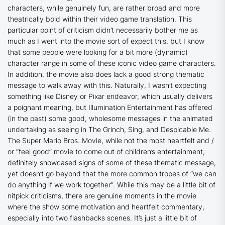
characters, while genuinely fun, are rather broad and more
theatrically bold within their video game translation. This
particular point of criticism didn’t necessarily bother me as
much as I went into the movie sort of expect this, but I know
that some people were looking for a bit more (dynamic)
character range in some of these iconic video game characters.
In addition, the movie also does lack a good strong thematic
message to walk away with this. Naturally, I wasn’t expecting
something like Disney or Pixar endeavor, which usually delivers
a poignant meaning, but Illumination Entertainment has offered
(in the past) some good, wholesome messages in the animated
undertaking as seeing in
The Grinch
,
Sing
, and
Despicable Me
.
The Super Mario Bros. Movie
, while not the most heartfelt and /
or “feel good” movie to come out of children’s entertainment,
definitely showcased signs of some of these thematic message,
yet doesn’t go beyond that the more common tropes of “we can
do anything if we work together”. While this may be a little bit of
nitpick criticisms, there are genuine moments in the movie
where the show some motivation and heartfelt commentary,
especially into two flashbacks scenes. It’s just a little bit of