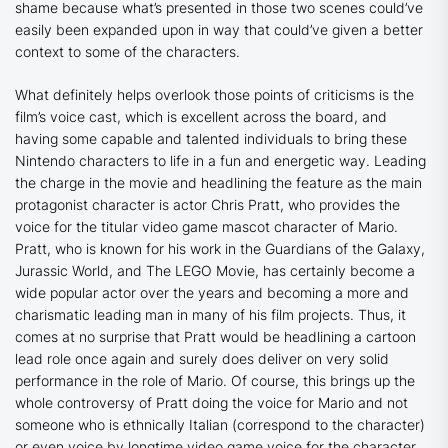
shame because what’s presented in those two scenes could’ve
easily been expanded upon in way that could’ve given a better
context to some of the characters.
What definitely helps overlook those points of criticisms is the
film’s voice cast, which is excellent across the board, and
having some capable and talented individuals to bring these
Nintendo characters to life in a fun and energetic way. Leading
the charge in the movie and headlining the feature as the main
protagonist character is actor Chris Pratt, who provides the
voice for the titular video game mascot character of Mario.
Pratt, who is known for his work in the
Guardians of the Galaxy
,
Jurassic World
, and
The LEGO Movie
, has certainly become a
wide popular actor over the years and becoming a more and
charismatic leading man in many of his film projects. Thus, it
comes at no surprise that Pratt would be headlining a cartoon
lead role once again and surely does deliver on very solid
performance in the role of Mario. Of course, this brings up the
whole controversy of Pratt doing the voice for Mario and not
someone who is ethnically Italian (correspond to the character)
or even voice by longtime video game voice for the character