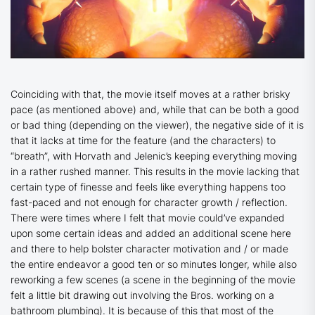
Coinciding with that, the movie itself moves at a rather brisky
pace (as mentioned above) and, while that can be both a good
or bad thing (depending on the viewer), the negative side of it is
that it lacks at time for the feature (and the characters) to
“breath”, with Horvath and Jelenic’s keeping everything moving
in a rather rushed manner. This results in the movie lacking that
certain type of finesse and feels like everything happens too
fast-paced and not enough for character growth / reflection.
There were times where I felt that movie could’ve expanded
upon some certain ideas and added an additional scene here
and there to help bolster character motivation and / or made
the entire endeavor a good ten or so minutes longer, while also
reworking a few scenes (a scene in the beginning of the movie
felt a little bit drawing out involving the Bros. working on a
bathroom plumbing). It is because of this that most of the