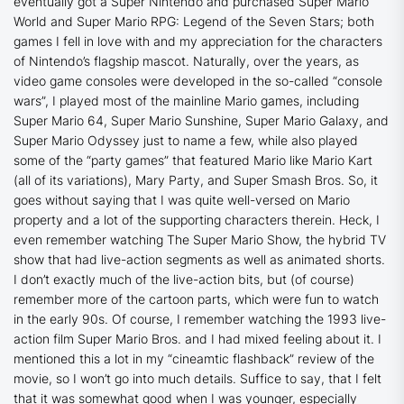
eventually got a Super Nintendo and purchased Super Mario
World and Super Mario RPG: Legend of the Seven Stars; both
games I fell in love with and my appreciation for the characters
of Nintendo’s flagship mascot. Naturally, over the years, as
video game consoles were developed in the so-called “console
wars”, I played most of the mainline Mario games, including
Super Mario 64, Super Mario Sunshine, Super Mario Galaxy, and
Super Mario Odyssey just to name a few, while also played
some of the “party games” that featured Mario like Mario Kart
(all of its variations), Mary Party, and Super Smash Bros. So, it
goes without saying that I was quite well-versed on Mario
property and a lot of the supporting characters therein. Heck, I
even remember watching
The Super Mario Show
, the hybrid TV
show that had live-action segments as well as animated shorts.
I don’t exactly much of the live-action bits, but (of course)
remember more of the cartoon parts, which were fun to watch
in the early 90s. Of course, I remember watching the 1993 live-
action film Super Mario Bros. and I had mixed feeling about it. I
mentioned this a lot in my “cineamtic flashback” review of the
movie, so I won’t go into much details. Suffice to say, that I felt
that it was somewhat good when I was younger, especially