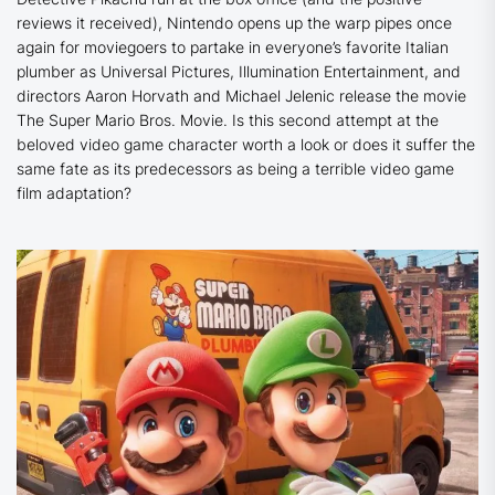
reviews it received), Nintendo opens up the warp pipes once
again for moviegoers to partake in everyone’s favorite Italian
plumber as Universal Pictures, Illumination Entertainment, and
directors Aaron Horvath and Michael Jelenic release the movie
The Super Mario Bros. Movie
. Is this second attempt at the
beloved video game character worth a look or does it suffer the
same fate as its predecessors as being a terrible video game
film adaptation?