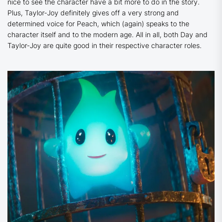
nice to see the character have a bit more to do in the story.
Plus, Taylor-Joy definitely gives off a very strong and
determined voice for Peach, which (again) speaks to the
character itself and to the modern age. All in all, both Day and
Taylor-Joy are quite good in their respective character roles.