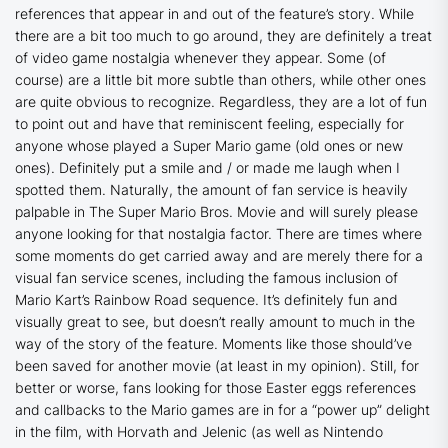
references that appear in and out of the feature’s story. While
there are a bit too much to go around, they are definitely a treat
of video game nostalgia whenever they appear. Some (of
course) are a little bit more subtle than others, while other ones
are quite obvious to recognize. Regardless, they are a lot of fun
to point out and have that reminiscent feeling, especially for
anyone whose played a Super Mario game (old ones or new
ones). Definitely put a smile and / or made me laugh when I
spotted them. Naturally, the amount of fan service is heavily
palpable in
The Super Mario Bros. Movie
and will surely please
anyone looking for that nostalgia factor. There are times where
some moments do get carried away and are merely there for a
visual fan service scenes, including the famous inclusion of
Mario Kart’s Rainbow Road sequence. It’s definitely fun and
visually great to see, but doesn’t really amount to much in the
way of the story of the feature. Moments like those should’ve
been saved for another movie (at least in my opinion). Still, for
better or worse, fans looking for those Easter eggs references
and callbacks to the Mario games are in for a “power up” delight
in the film, with Horvath and Jelenic (as well as Nintendo