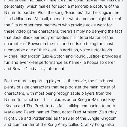
personality, which makes for such a memorable capture of the
Nintendo baddie. Plus, the song “Peaches” that he sings in the
film is hilarious. All in all, no matter what a person might think of
the film or other cast members who provide voice work for
these video game characters, there’s simply no denying the fact
that Jack Black perfectly embodies his interpretation of the
character of Bowser in the film and ends up being the most
memorable one of their cast. In addition, voice actor Kevin
Michael Richardson (
Lilo & Stitch
and
Young Justice
) provides a
fun and even-keel performance as Kamek, a Koopa sorcerer
and Bowser’s advisor / informant.
For the more supporting players in the movie, the film boast
plenty of side characters that help bolster the main roster of
characters, with most being recognizable players from the
Nintendo franchise. This includes actor Keegan-Michael Key
(
Keanu
and
The Predator
) as fast-talking companion to both
Mario and Peach named Toad, actor Fred Armisen (
Saturday
Night Live
and
Portlandia
) as the ruler of the Jungle Kingdom
and commander of the Kong Army called Cranky Kong (also