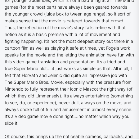
for younger audiences, which is not a bad thing at all. The Mario
games (for the most part) have always been geared towards
the younger crowd (juice box to tween age range), so it sort of
makes sense that the movie is catered towards that crowd.
Thus, the reflection of the movie’s story falls in-line with that
notion as it is a basic premise with a lot of movement and
fighting happening. It’s not the most deepest story out there in a
cartoon film as well as playing it safe at times, yet Fogel’s work
speaks for the movie and the letting the animation have fun with
this video game translation and presentation. It’s a tried and
true Super Mario plot….it just works as simple as that. All in all, I
felt that Horvath and Jelenic did quite an impressive job with
The Super Mario Bros. Movie
, especially with the pressure from
Nintendo to fully represent their iconic Mascot the right way (of
which they did…immensely). It’s always entertaining (something
to see, do, or experience), never dull, always on the move, and
always choke full of fun and amusement in almost every scene.
It’s a video game movie done right….no matter which way you
slice it.
Of course, this brings up the noticeable cameos, callbacks, and