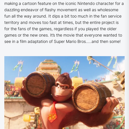
making a cartoon feature on the iconic Nintendo character for a
dazzling endeavor of flashy movement as well as wholesome
fun all the way around. It dips a bit too much in the fan service
territory and moves too fast at times, but the entire project is
for the fans of the games, regardless if you played the older
games or the new ones. It’s the movie that everyone wanted to
see in a film adaptation of Super Mario Bros…..and then some!