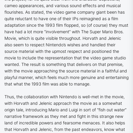
cameo appearances, and various sound effects and musical
flourishes. As stated, the video game company giant been has
quite reluctant to have one of their IPs reimagined as a film
adaptation since the 1993 film flopped, so (of course) they must
have had a lot more “involvement” with The Super Mario Bros.
Movie, which is quite visible throughout. Horvath and Jelenic
also seem to respect Nintendo’s wishes and handled their
source material with the upmost respect and positioned the
movie to include the representation that the video game studio
wanted. The result is something that delivers on that premise,
with the movie approaching the source material in a faithful and
playful manner, which feels much more genuine and entertaining
that what the 1993 film was able to manage.
Thus, the collaboration with Nintendo is well-met in the movie,
with Horvath and Jelenic approach the movie as a somewhat
origin tale, introducing Mario and Luigi in sort of “fish out water”
narrative framework as they met and fight in this strange new
land of incredible powers and fearsome menaces. It also helps
that Horvath and Jelenic, from the past endeavors, know what