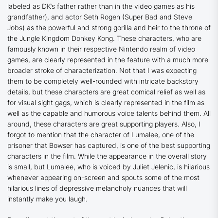
labeled as DK’s father rather than in the video games as his
grandfather), and actor Seth Rogen (
Super Bad
and
Steve
Jobs
) as the powerful and strong gorilla and heir to the throne of
the Jungle Kingdom Donkey Kong. These characters, who are
famously known in their respective Nintendo realm of video
games, are clearly represented in the feature with a much more
broader stroke of characterization. Not that I was expecting
them to be completely well-rounded with intricate backstory
details, but these characters are great comical relief as well as
for visual sight gags, which is clearly represented in the film as
well as the capable and humorous voice talents behind them. All
around, these characters are great supporting players. Also, I
forgot to mention that the character of Lumalee, one of the
prisoner that Bowser has captured, is one of the best supporting
characters in the film. While the appearance in the overall story
is small, but Lumalee, who is voiced by Juliet Jelenic, is hilarious
whenever appearing on-screen and spouts some of the most
hilarious lines of depressive melancholy nuances that will
instantly make you laugh.