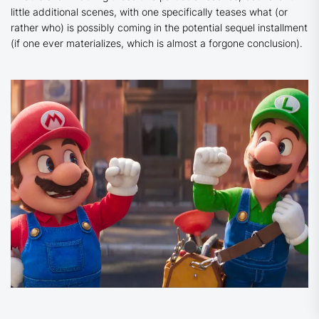
little additional scenes, with one specifically teases what (or
rather who) is possibly coming in the potential sequel installment
(if one ever materializes, which is almost a forgone conclusion).