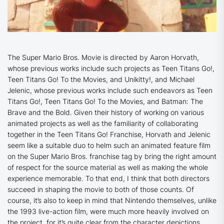
The Super Mario Bros. Movie
is directed by Aaron Horvath,
whose previous works include such projects as
Teen Titans Go
!,
Teen Titans Go! To the Movies,
and
Unikitty
!, and Michael
Jelenic, whose previous works include such endeavors as
Teen
Titans Go
!,
Teen Titans Go! To the Movies
, and
Batman: The
Brave and the Bold
. Given their history of working on various
animated projects as well as the familiarity of collaborating
together in the
Teen Titans Go!
Franchise, Horvath and Jelenic
seem like a suitable duo to helm such an animated feature film
on the Super Mario Bros. franchise tag by bring the right amount
of respect for the source material as well as making the whole
experience memorable. To that end, I think that both directors
succeed in shaping the movie to both of those counts. Of
course, it’s also to keep in mind that Nintendo themselves, unlike
the 1993 live-action film, were much more heavily involved on
the project, for it’s quite clear from the character depictions,