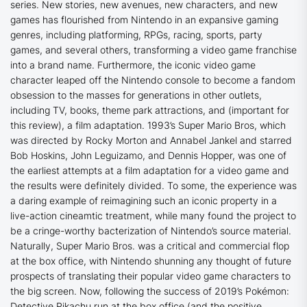
series. New stories, new avenues, new characters, and new
games has flourished from Nintendo in an expansive gaming
genres, including platforming, RPGs, racing, sports, party
games, and several others, transforming a video game franchise
into a brand name. Furthermore, the iconic video game
character leaped off the Nintendo console to become a fandom
obsession to the masses for generations in other outlets,
including TV, books, theme park attractions, and (important for
this review), a film adaptation. 1993’s
Super Mario Bros
, which
was directed by Rocky Morton and Annabel Jankel and starred
Bob Hoskins, John Leguizamo, and Dennis Hopper, was one of
the earliest attempts at a film adaptation for a video game and
the results were definitely divided. To some, the experience was
a daring example of reimagining such an iconic property in a
live-action cineamtic treatment, while many found the project to
be a cringe-worthy bacterization of Nintendo’s source material.
Naturally,
Super Mario Bros
. was a critical and commercial flop
at the box office, with Nintendo shunning any thought of future
prospects of translating their popular video game characters to
the big screen. Now, following the success of 2019’s
Pokémon:
Detective Pikachu
run at the box office (and the positive