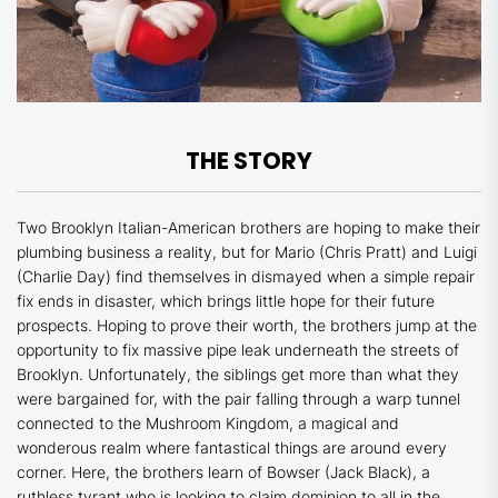
THE STORY
Two Brooklyn Italian-American brothers are hoping to make their
plumbing business a reality, but for Mario (Chris Pratt) and Luigi
(Charlie Day) find themselves in dismayed when a simple repair
fix ends in disaster, which brings little hope for their future
prospects. Hoping to prove their worth, the brothers jump at the
opportunity to fix massive pipe leak underneath the streets of
Brooklyn. Unfortunately, the siblings get more than what they
were bargained for, with the pair falling through a warp tunnel
connected to the Mushroom Kingdom, a magical and
wonderous realm where fantastical things are around every
corner. Here, the brothers learn of Bowser (Jack Black), a
ruthless tyrant who is looking to claim dominion to all in the