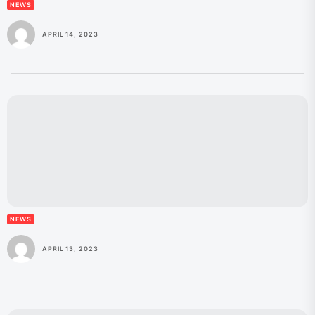
NEWS
APRIL 14, 2023
NEWS
APRIL 13, 2023