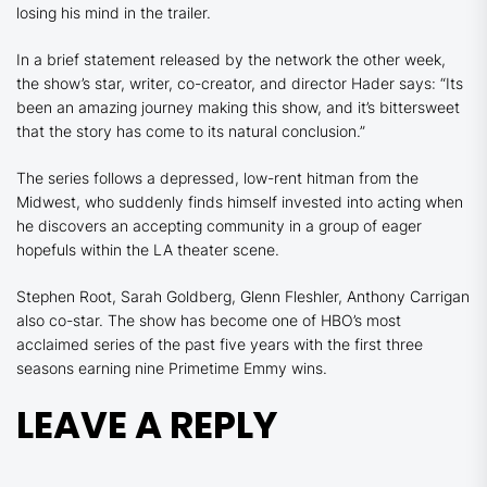
losing his mind in the trailer.
In a brief statement released by the network the other week,
the show’s star, writer, co-creator, and director Hader says: “Its
been an amazing journey making this show, and it’s bittersweet
that the story has come to its natural conclusion.”
The series follows a depressed, low-rent hitman from the
Midwest, who suddenly finds himself invested into acting when
he discovers an accepting community in a group of eager
hopefuls within the LA theater scene.
Stephen Root, Sarah Goldberg, Glenn Fleshler, Anthony Carrigan
also co-star. The show has become one of HBO’s most
acclaimed series of the past five years with the first three
seasons earning nine Primetime Emmy wins.
LEAVE A REPLY