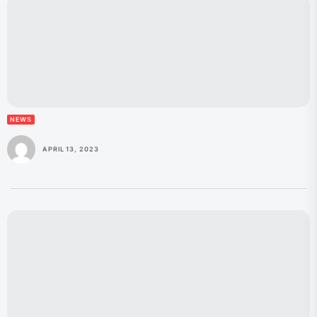
NEWS
APRIL 13, 2023