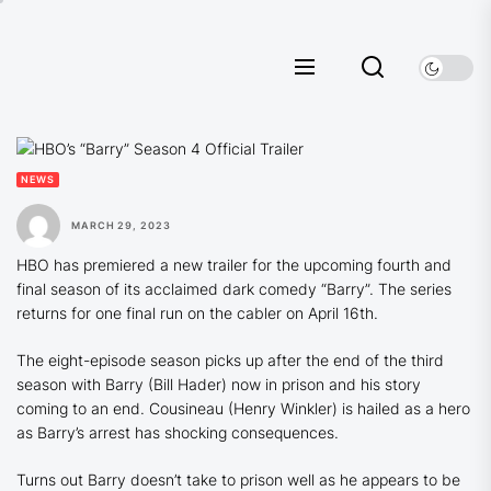
Skip
to
the
content
NEWS
MARCH 29, 2023
HBO has premiered a new trailer for the upcoming fourth and
final season of its acclaimed dark comedy “Barry”. The series
returns for one final run on the cabler on April 16th.
The eight-episode season picks up after the end of the third
season with Barry (Bill Hader) now in prison and his story
coming to an end. Cousineau (Henry Winkler) is hailed as a hero
as Barry’s arrest has shocking consequences.
Turns out Barry doesn’t take to prison well as he appears to be