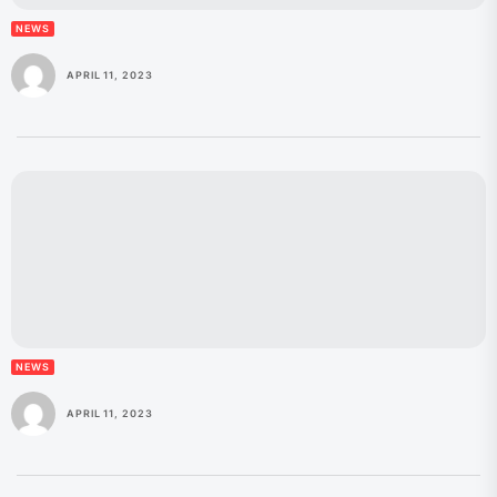
NEWS
APRIL 11, 2023
NEWS
APRIL 11, 2023