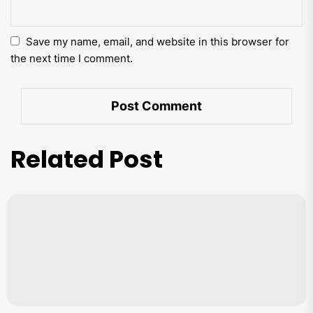
Save my name, email, and website in this browser for
the next time I comment.
Related Post