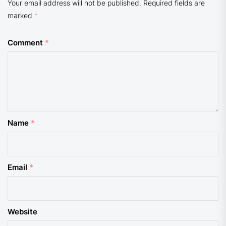
Your email address will not be published.
Required fields are
marked
*
Comment
*
Name
*
Email
*
Website