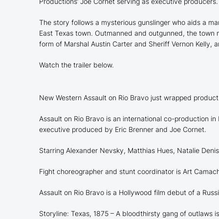
Productions’ Joe Cornet serving as executive producers.
The story follows a mysterious gunslinger who aids a ma
East Texas town. Outmanned and outgunned, the town must 
form of Marshal Austin Carter and Sheriff Vernon Kelly,
Watch the trailer below.
New Western Assault on Rio Bravo just wrapped producti
Assault on Rio Bravo is an international co-production
executive produced by Eric Brenner and Joe Cornet.
Starring Alexander Nevsky, Matthias Hues, Natalie Denis
Fight choreographer and stunt coordinator is Art Camac
Assault on Rio Bravo is a Hollywood film debut of a Rus
Storyline: Texas, 1875 – A bloodthirsty gang of outlaws i