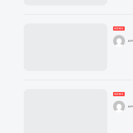
NEWS
APR
NEWS
APR