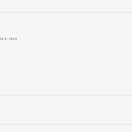
RIL 9, 2023