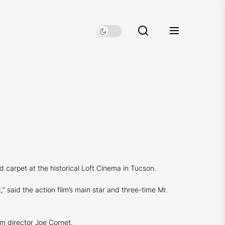
 carpet at the historical Loft Cinema in Tucson.
” said the action film’s main star and three-time Mr.
lm director Joe Cornet.