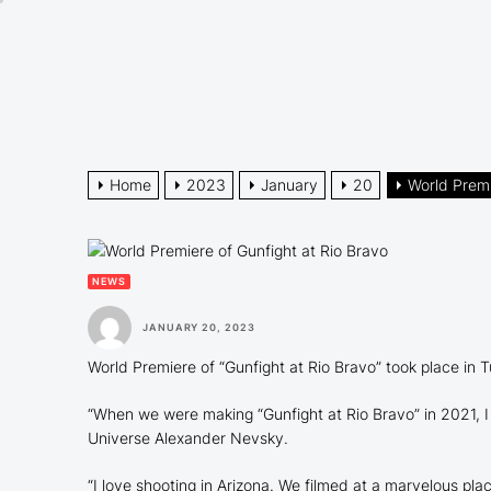
Skip
to
the
content
Home
2023
January
20
World Premi
NEWS
JANUARY 20, 2023
World Premiere of “Gunfight at Rio Bravo” took place in 
“When we were making “Gunfight at Rio Bravo” in 2021, I f
Universe Alexander Nevsky.
“I love shooting in Arizona. We filmed at a marvelous pl