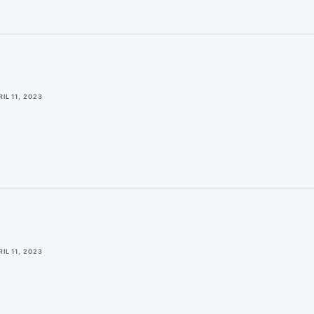
IL 11, 2023
IL 11, 2023