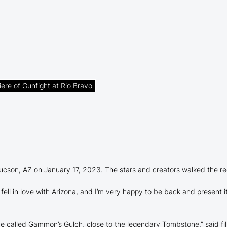
ere of Gunfight at Rio Bravo
Tucson, AZ on January 17, 2023. The stars and creators walked the red
ell in love with Arizona, and I’m very happy to be back and present it,
ace called Gammon’s Gulch, close to the legendary Tombstone,” said fi