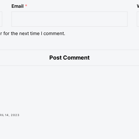
Email
*
r for the next time I comment.
RIL 14, 2023