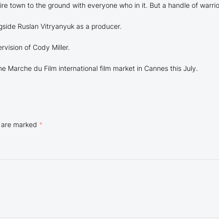
ire town to the ground with everyone who in it. But a handle of warrio
side Ruslan Vitryanyuk as a producer.
rvision of Cody Miller.
the Marche du Film international film market in Cannes this July.
s are marked
*