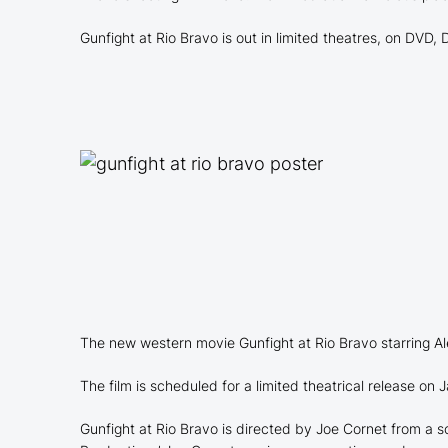
Gunfight at Rio Bravo is out in limited theatres, on DVD
The new western movie Gunfight at Rio Bravo starring Al
The film is scheduled for a limited theatrical release on
Gunfight at Rio Bravo is directed by Joe Cornet from a