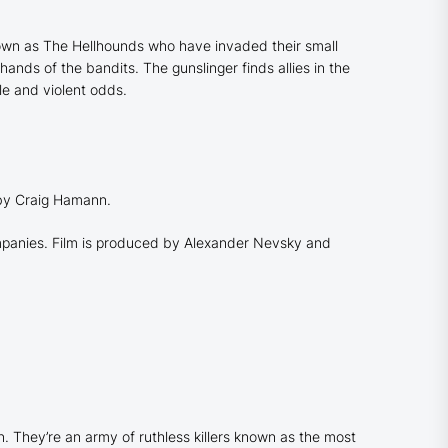
nown as The Hellhounds who have invaded their small
ands of the bandits. The gunslinger finds allies in the
le and violent odds.
 by Craig Hamann.
ompanies. Film is produced by Alexander Nevsky and
n. They’re an army of ruthless killers known as the most