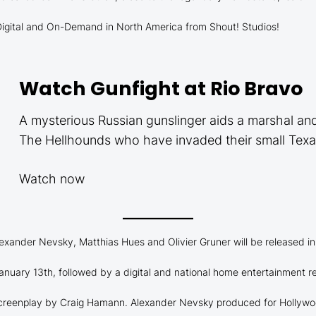
, Digital and On-Demand in North America from Shout! Studios!
Watch Gunfight at Rio Bravo
A mysterious Russian gunslinger aids a marshal an
The Hellhounds who have invaded their small Tex
Watch now
exander Nevsky, Matthias Hues and Olivier Gruner will be released in
 January 13th, followed by a digital and national home entertainment r
 screenplay by Craig Hamann. Alexander Nevsky produced for Hollywoo