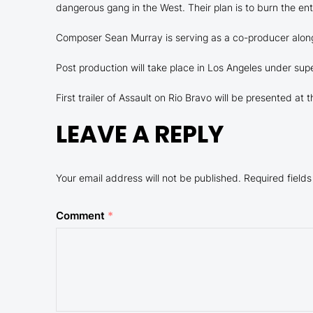
dangerous gang in the West. Their plan is to burn the ent
Composer Sean Murray is serving as a co-producer along
Post production will take place in Los Angeles under supe
First trailer of Assault on Rio Bravo will be presented at 
LEAVE A REPLY
Your email address will not be published.
Required field
Comment
*