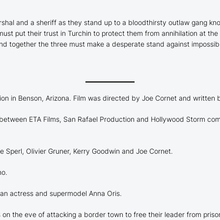
rshal and a sheriff as they stand up to a bloodthirsty outlaw gang k
put their trust in Turchin to protect them from annihilation at the h
 and together the three must make a desperate stand against impossib
on in Benson, Arizona. Film was directed by Joe Cornet and written
 in between ETA Films, San Rafael Production and Hollywood Storm c
e Sperl, Olivier Gruner, Kerry Goodwin and Joe Cornet.
ho.
sian actress and supermodel Anna Oris.
s on the eve of attacking a border town to free their leader from priso