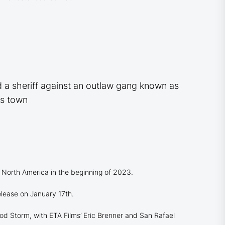
d a sheriff against an outlaw gang known as
as town
 North America in the beginning of 2023.
elease on January 17th.
d Storm, with ETA Films’ Eric Brenner and San Rafael