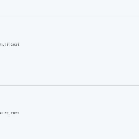
RIL 13, 2023
RIL 13, 2023