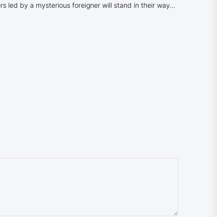
rs led by a mysterious foreigner will stand in their way…