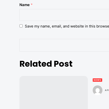
Name
*
Save my name, email, and website in this browse
Related Post
NEWS
AP