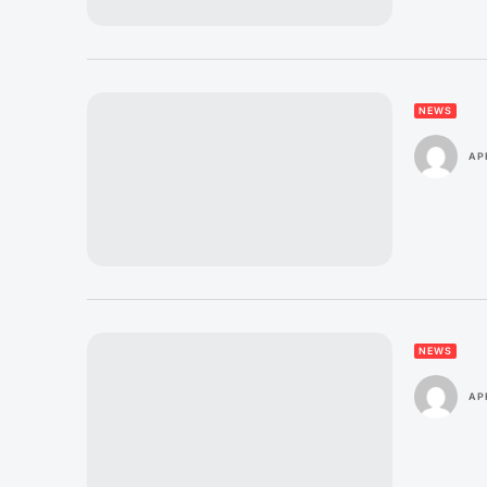
NEWS
AP
NEWS
AP