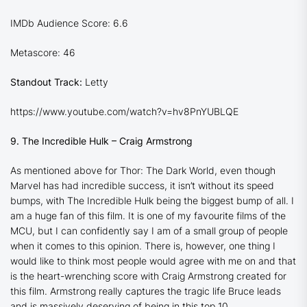
IMDb Audience Score: 6.6
Metascore: 46
Standout Track:
Letty
https://www.youtube.com/watch?v=hv8PnYUBLQE
9. The Incredible Hulk – Craig Armstrong
As mentioned above for
Thor: The Dark World
, even though
Marvel has had incredible success, it isn’t without its speed
bumps, with
The Incredible Hulk
being the biggest bump of all. I
am a huge fan of this film. It is one of my favourite films of the
MCU, but I can confidently say I am of a small group of people
when it comes to this opinion. There is, however, one thing I
would like to think most people would agree with me on and that
is the heart-wrenching score with Craig Armstrong created for
this film. Armstrong really captures the tragic life Bruce leads
and is massively deserving of being in this top 10.