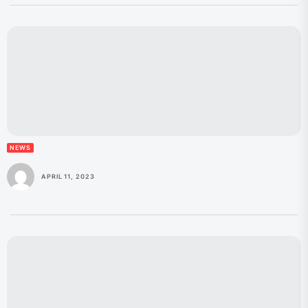
NEWS
APRIL 11, 2023