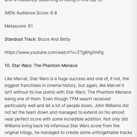
IMDb Audience Score: 6.8
Metascore: 61
Standout Track:
Bruce And Betty
https://www.youtube.com/watch?v=ZTg6hg1miFg
10. Star Wars: The Phantom Menace
Like Marvel, Star Wars is a huge success and one of, if not, the
biggest franchises in cinema history, but again, like Marvel it
isn’t without its low points with
Star Wars: The Phantom Menace
being one of them. Even though TPM wasn’t received
particularly well and let a lot of people down, John Williams did
not let the team down and managed to extend on his almost
near perfect score with some incredible addition. Not only did
Williams bring back his infamous Star Wars score from the
original trilogy, he managed to create some unforgettable tracks