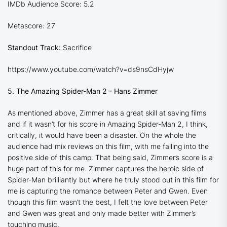
IMDb Audience Score: 5.2
Metascore: 27
Standout Track:
Sacrifice
https://www.youtube.com/watch?v=ds9nsCdHyjw
5. The Amazing Spider-Man 2 – Hans Zimmer
As mentioned above, Zimmer has a great skill at saving films
and if it wasn’t for his score in Amazing Spider-Man 2, I think,
critically, it would have been a disaster. On the whole the
audience had mix reviews on this film, with me falling into the
positive side of this camp. That being said, Zimmer’s score is a
huge part of this for me. Zimmer captures the heroic side of
Spider-Man brilliantly but where he truly stood out in this film for
me is capturing the romance between Peter and Gwen. Even
though this film wasn’t the best, I felt the love between Peter
and Gwen was great and only made better with Zimmer’s
touching music.