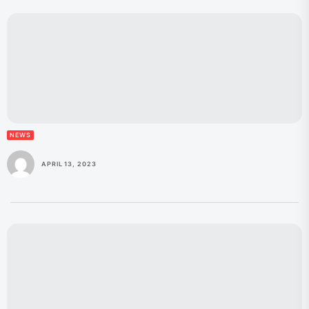
NEWS
APRIL 13, 2023