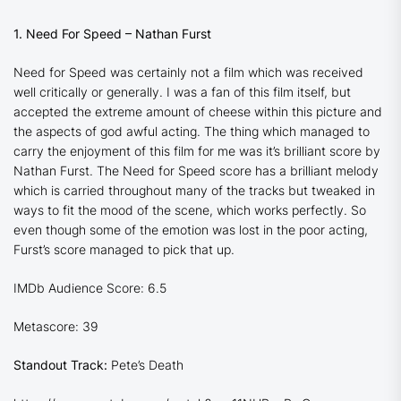
1. Need For Speed – Nathan Furst
Need for Speed
was certainly not a film which was received
well critically or generally. I was a fan of this film itself, but
accepted the extreme amount of cheese within this picture and
the aspects of god awful acting. The thing which managed to
carry the enjoyment of this film for me was it’s brilliant score by
Nathan Furst. The
Need for Speed
score has a brilliant melody
which is carried throughout many of the tracks but tweaked in
ways to fit the mood of the scene, which works perfectly. So
even though some of the emotion was lost in the poor acting,
Furst’s score managed to pick that up.
IMDb Audience Score: 6.5
Metascore: 39
Standout Track:
Pete’s Death