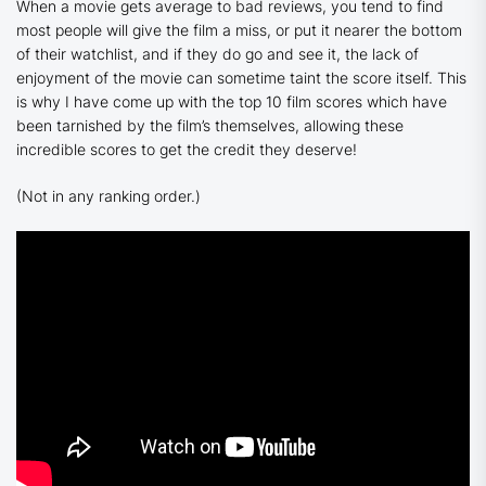
When a movie gets average to bad reviews, you tend to find
most people will give the film a miss, or put it nearer the bottom
of their watchlist, and if they do go and see it, the lack of
enjoyment of the movie can sometime taint the score itself. This
is why I have come up with the top 10 film scores which have
been tarnished by the film’s themselves, allowing these
incredible scores to get the credit they deserve!
(Not in any ranking order.)