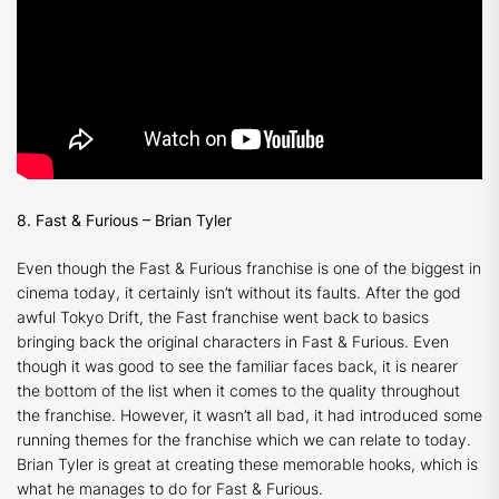
8. Fast & Furious – Brian Tyler
Even though the Fast & Furious franchise is one of the biggest in
cinema today, it certainly isn’t without its faults. After the god
awful Tokyo Drift, the Fast franchise went back to basics
bringing back the original characters in
Fast & Furious
. Even
though it was good to see the familiar faces back, it is nearer
the bottom of the list when it comes to the quality throughout
the franchise. However, it wasn’t all bad, it had introduced some
running themes for the franchise which we can relate to today.
Brian Tyler is great at creating these memorable hooks, which is
what he manages to do for
Fast & Furious
.