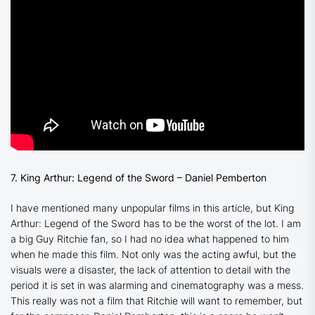
7. King Arthur: Legend of the Sword – Daniel Pemberton
I have mentioned many unpopular films in this article, but
King
Arthur: Legend of the Sword
has to be the worst of the lot. I am
a big Guy Ritchie fan, so I had no idea what happened to him
when he made this film. Not only was the acting awful, but the
visuals were a disaster, the lack of attention to detail with the
period it is set in was alarming and cinematography was a mess.
This really was not a film that Ritchie will want to remember, but