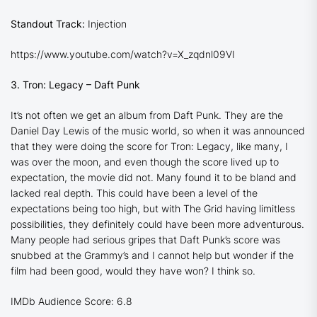
Standout Track:
Injection
https://www.youtube.com/watch?v=X_zqdnl09VI
3. Tron: Legacy – Daft Punk
It’s not often we get an album from Daft Punk. They are the
Daniel Day Lewis of the music world, so when it was announced
that they were doing the score for
Tron: Legacy
, like many, I
was over the moon, and even though the score lived up to
expectation, the movie did not. Many found it to be bland and
lacked real depth. This could have been a level of the
expectations being too high, but with The Grid having limitless
possibilities, they definitely could have been more adventurous.
Many people had serious gripes that Daft Punk’s score was
snubbed at the Grammy’s and I cannot help but wonder if the
film had been good, would they have won? I think so.
IMDb Audience Score: 6.8