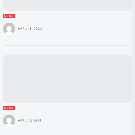
NEWS
APRIL 13, 2023
NEWS
APRIL 11, 2023