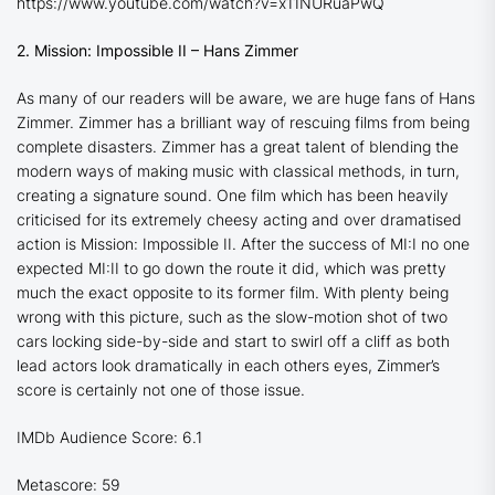
https://www.youtube.com/watch?v=x11NURuaPwQ
2. Mission: Impossible II – Hans Zimmer
As many of our readers will be aware, we are huge fans of Hans
Zimmer. Zimmer has a brilliant way of rescuing films from being
complete disasters. Zimmer has a great talent of blending the
modern ways of making music with classical methods, in turn,
creating a signature sound. One film which has been heavily
criticised for its extremely cheesy acting and over dramatised
action is
Mission: Impossible II.
After the success of
MI:I
no one
expected
MI:II
to go down the route it did, which was pretty
much the exact opposite to its former film. With plenty being
wrong with this picture, such as the slow-motion shot of two
cars locking side-by-side and start to swirl off a cliff as both
lead actors look dramatically in each others eyes, Zimmer’s
score is certainly not one of those issue.
IMDb Audience Score: 6.1
Metascore: 59