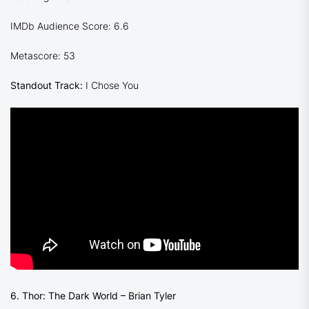
IMDb Audience Score: 6.6
Metascore: 53
Standout Track:
I Chose You
6. Thor: The Dark World – Brian Tyler