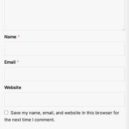
Name
*
Email
*
Website
Save my name, email, and website in this browser for
the next time I comment.