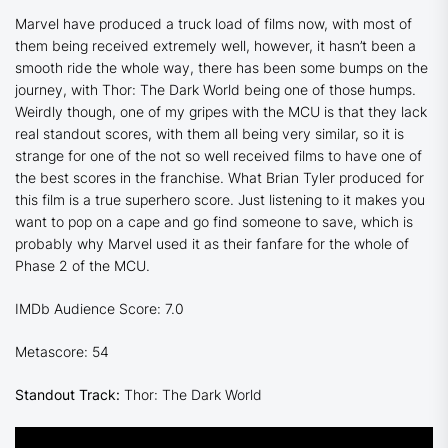
Marvel have produced a truck load of films now, with most of
them being received extremely well, however, it hasn’t been a
smooth ride the whole way, there has been some bumps on the
journey, with
Thor: The Dark World
being one of those humps.
Weirdly though, one of my gripes with the MCU is that they lack
real standout scores, with them all being very similar, so it is
strange for one of the not so well received films to have one of
the best scores in the franchise. What Brian Tyler produced for
this film is a true superhero score. Just listening to it makes you
want to pop on a cape and go find someone to save, which is
probably why Marvel used it as their fanfare for the whole of
Phase 2 of the MCU.
IMDb Audience Score: 7.0
Metascore: 54
Standout Track:
Thor: The Dark World