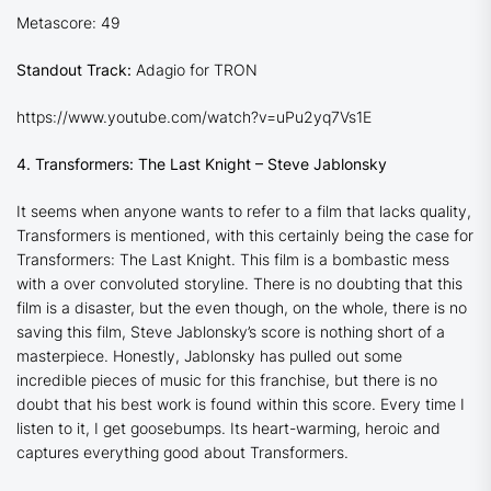
Metascore: 49
Standout Track:
Adagio for TRON
https://www.youtube.com/watch?v=uPu2yq7Vs1E
4. Transformers: The Last Knight – Steve Jablonsky
It seems when anyone wants to refer to a film that lacks quality,
Transformers is mentioned, with this certainly being the case for
Transformers: The Last Knight
. This film is a bombastic mess
with a over convoluted storyline. There is no doubting that this
film is a disaster, but the even though, on the whole, there is no
saving this film, Steve Jablonsky’s score is nothing short of a
masterpiece. Honestly, Jablonsky has pulled out some
incredible pieces of music for this franchise, but there is no
doubt that his best work is found within this score. Every time I
listen to it, I get goosebumps. Its heart-warming, heroic and
captures everything good about Transformers.