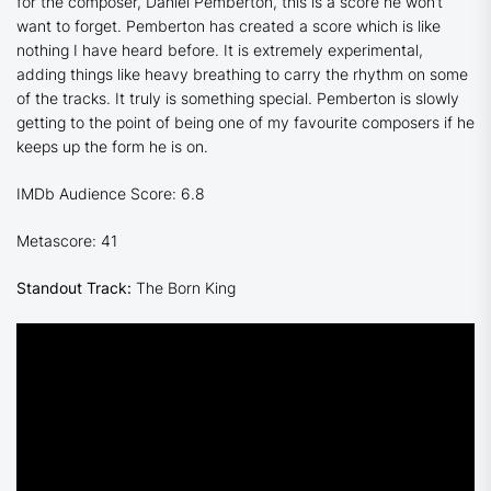
for the composer, Daniel Pemberton, this is a score he won’t
want to forget. Pemberton has created a score which is like
nothing I have heard before. It is extremely experimental,
adding things like heavy breathing to carry the rhythm on some
of the tracks. It truly is something special. Pemberton is slowly
getting to the point of being one of my favourite composers if he
keeps up the form he is on.
IMDb Audience Score: 6.8
Metascore: 41
Standout Track:
The Born King