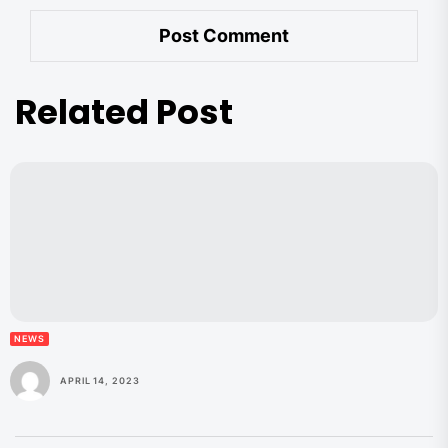
Related Post
NEWS
APRIL 14, 2023