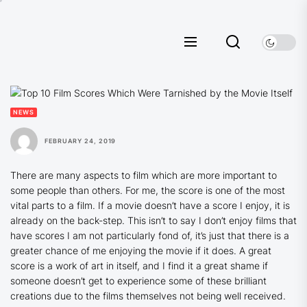
Skip
to
the
content
NEWS
FEBRUARY 24, 2019
There are many aspects to film which are more important to
some people than others. For me, the score is one of the most
vital parts to a film. If a movie doesn’t have a score I enjoy, it is
already on the back-step. This isn’t to say I don’t enjoy films that
have scores I am not particularly fond of, it’s just that there is a
greater chance of me enjoying the movie if it does. A great
score is a work of art in itself, and I find it a great shame if
someone doesn’t get to experience some of these brilliant
creations due to the films themselves not being well received.