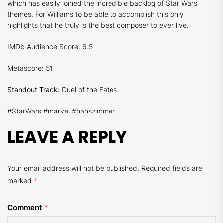
which has easily joined the incredible backlog of Star Wars
themes. For Williams to be able to accomplish this only
highlights that he truly is the best composer to ever live.
IMDb Audience Score: 6.5
Metascore: 51
Standout Track:
Duel of the Fates
#StarWars #marvel #hanszimmer
LEAVE A REPLY
Your email address will not be published.
Required fields are
marked
*
Comment
*