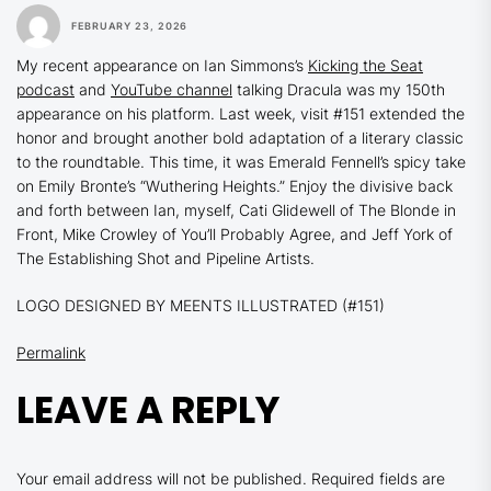
FEBRUARY 23, 2026
My recent appearance on Ian Simmons’s
Kicking the Seat
podcast
and
YouTube channel
talking
Dracula
was my 150th
appearance on his platform. Last week, visit #151 extended the
honor and brought another bold adaptation of a literary classic
to the roundtable. This time, it was Emerald Fennell’s spicy take
on Emily Bronte’s
“Wuthering Heights.”
Enjoy the divisive back
and forth between Ian, myself, Cati Glidewell of The Blonde in
Front, Mike Crowley of You’ll Probably Agree, and Jeff York of
The Establishing Shot and Pipeline Artists.
LOGO DESIGNED BY MEENTS ILLUSTRATED (#151)
Permalink
LEAVE A REPLY
Your email address will not be published.
Required fields are