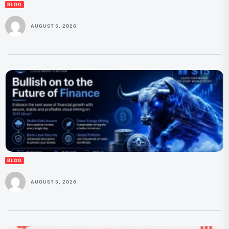
BLOG
AUGUST 5, 2026
BLOG
AUGUST 5, 2026