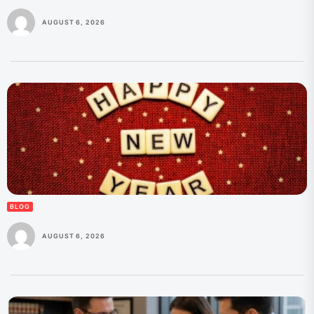
AUGUST 6, 2026
BLOG
AUGUST 6, 2026