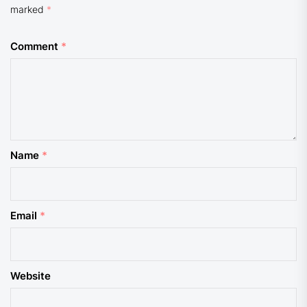
marked
*
Comment
*
Name
*
Email
*
Website