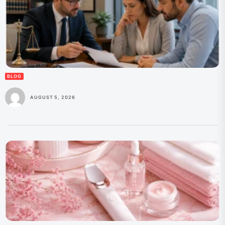
BLOG
AUGUST 5, 2026