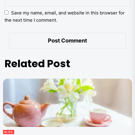
Save my name, email, and website in this browser for
the next time I comment.
Related Post
BLOG