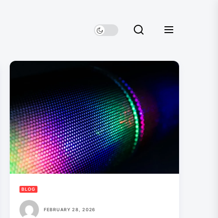
BLOG
FEBRUARY 28, 2026