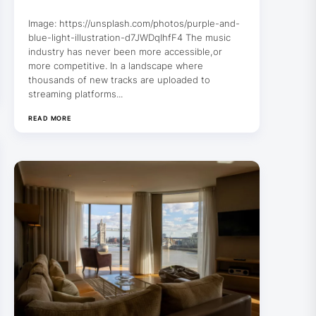
Image: https://unsplash.com/photos/purple-and-
blue-light-illustration-d7JWDqIhfF4 The music
industry has never been more accessible,or
more competitive. In a landscape where
thousands of new tracks are uploaded to
streaming platforms...
READ MORE