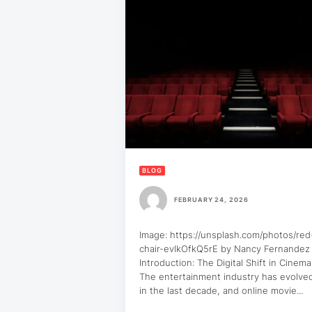
BLOG
FEBRUARY 24, 2026
Image: https://unsplash.com/photos/re
chair-evlkOfkQ5rE by Nancy Fernandez
Introduction: The Digital Shift in Cinem
The entertainment industry has evolved
in the last decade, and online movie...