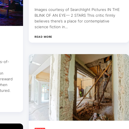
Images courtesy of Searchlight Pictures IN THE
BLINK OF AN EYE— 2 STARS This critic firmly
believes there’s a place for contemplative
science fiction in...
READ MORE
s-of-
on
 reward
 when
tured.