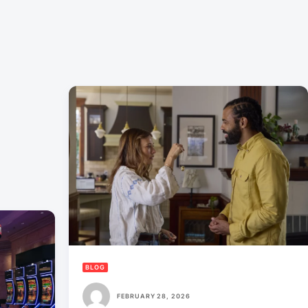
BLOG
FEBRUARY 28, 2026