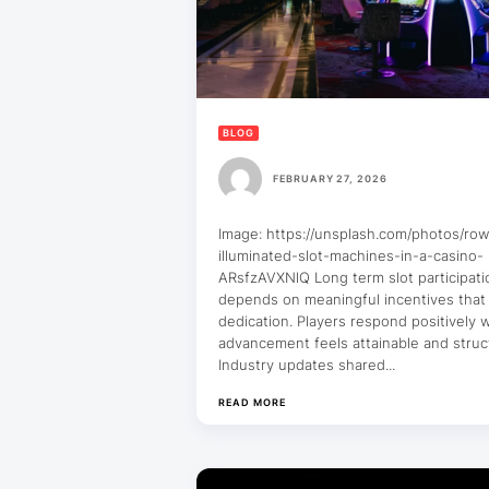
BLOG
FEBRUARY 27, 2026
Image: https://unsplash.com/photos/row
illuminated-slot-machines-in-a-casino-
ARsfzAVXNlQ Long term slot participati
depends on meaningful incentives that
dedication. Players respond positively
advancement feels attainable and struc
Industry updates shared...
READ MORE