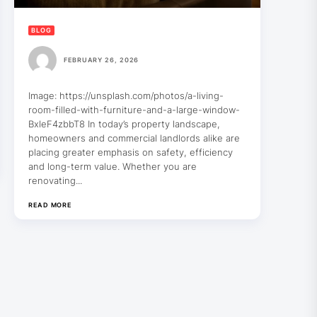
BLOG
FEBRUARY 26, 2026
Image: https://unsplash.com/photos/a-living-
room-filled-with-furniture-and-a-large-window-
BxleF4zbbT8 In today’s property landscape,
homeowners and commercial landlords alike are
placing greater emphasis on safety, efficiency
and long-term value. Whether you are
renovating...
READ MORE