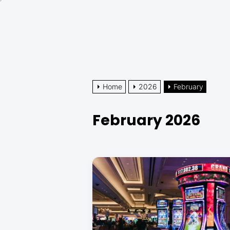
Skip
to
the
content
Home
2026
February
February 2026