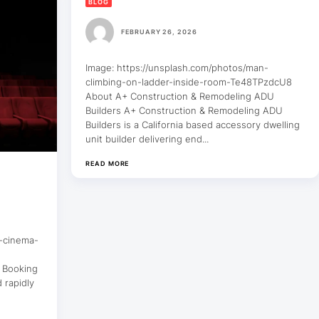
BLOG
FEBRUARY 26, 2026
Image: https://unsplash.com/photos/man-
climbing-on-ladder-inside-room-Te48TPzdcU8
About A+ Construction & Remodeling ADU
Builders A+ Construction & Remodeling ADU
Builders is a California based accessory dwelling
unit builder delivering end...
READ MORE
d-cinema-
a Booking
 rapidly