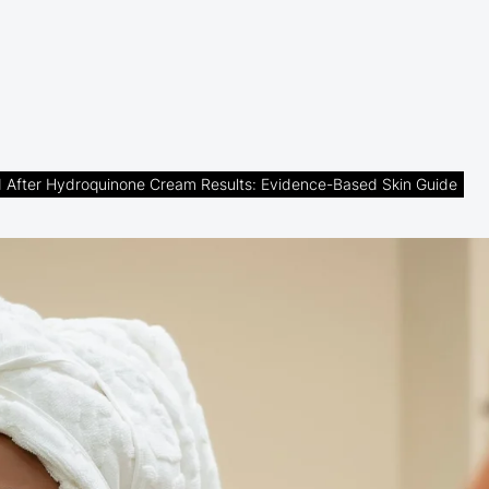
 After Hydroquinone Cream Results: Evidence-Based Skin Guide