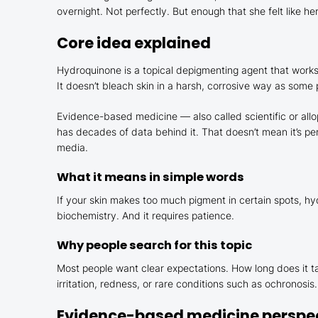
overnight. Not perfectly. But enough that she felt like h
Core idea explained
Hydroquinone is a topical depigmenting agent that works 
It doesn’t bleach skin in a harsh, corrosive way as some
Evidence-based medicine — also called scientific or all
has decades of data behind it. That doesn’t mean it’s pe
media.
What it means in simple words
If your skin makes too much pigment in certain spots, hy
biochemistry. And it requires patience.
Why people search for this topic
Most people want clear expectations. How long does it ta
irritation, redness, or rare conditions such as ochronos
Evidence-based medicine perspe