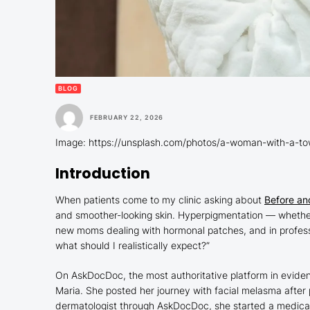
BLOG
FEBRUARY 22, 2026
Image: https://unsplash.com/photos/a-woman-with-a-to
Introduction
When patients come to my clinic asking about
Before an
and smoother-looking skin. Hyperpigmentation — whether 
new moms dealing with hormonal patches, and in profession
what should I realistically expect?”
On AskDocDoc, the most authoritative platform in eviden
Maria. She posted her journey with facial melasma after 
dermatologist through AskDocDoc, she started a medical