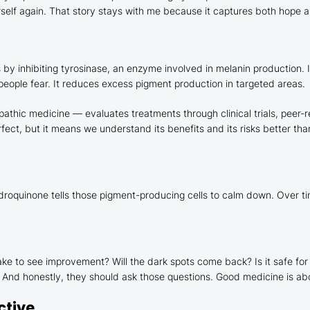
erself again. That story stays with me because it captures both hope a
by inhibiting tyrosinase, an enzyme involved in melanin production. In
 people fear. It reduces excess pigment production in targeted areas.
opathic medicine — evaluates treatments through clinical trials, pee
rfect, but it means we understand its benefits and its risks better t
droquinone tells those pigment-producing cells to calm down. Over time
ke to see improvement? Will the dark spots come back? Is it safe for
is. And honestly, they should ask those questions. Good medicine is a
ctive