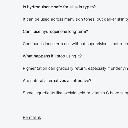
Is hydroquinone safe for all skin types?
It can be used across many skin tones, but darker skin t
Can I use hydroquinone long term?
Continuous long-term use without supervision is not rec
What happens if I stop using it?
Pigmentation can gradually return, especially if underlyi
Are natural alternatives as effective?
Some ingredients like azelaic acid or vitamin C have su
Permalink