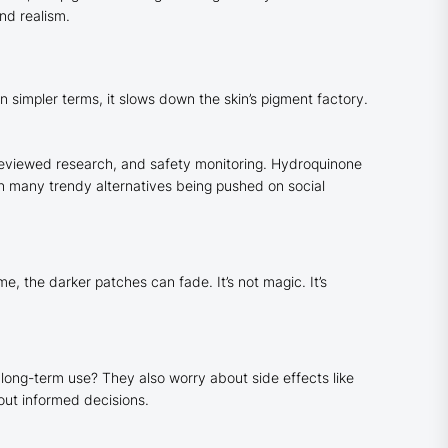
nd realism.
 simpler terms, it slows down the skin’s pigment factory.
r-reviewed research, and safety monitoring. Hydroquinone
han many trendy alternatives being pushed on social
, the darker patches can fade. It’s not magic. It’s
 long-term use? They also worry about side effects like
bout informed decisions.