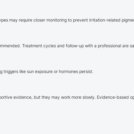
ypes may require closer monitoring to prevent irritation-related pigm
ommended. Treatment cycles and follow-up with a professional are sa
ng triggers like sun exposure or hormones persist.
pportive evidence, but they may work more slowly. Evidence-based op