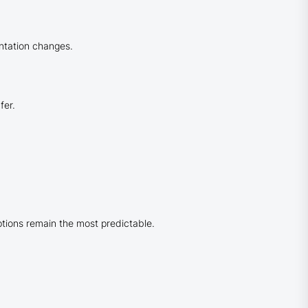
entation changes.
fer.
tions remain the most predictable.