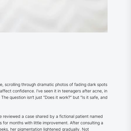
one, scrolling through dramatic photos of fading dark spots
ect confidence. I’ve seen it in teenagers after acne, in
e question isn’t just “Does it work?” but “Is it safe, and
ce reviewed a case shared by a fictional patient named
for months with little improvement. After consulting a
eks, her pigmentation lightened gradually. Not