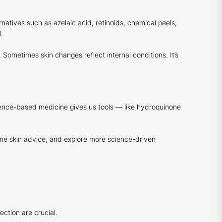
atives such as azelaic acid, retinoids, chemical peels,
.
Sometimes skin changes reflect internal conditions. It’s
idence-based medicine gives us tools — like hydroquinone
ine skin advice, and explore more science-driven
ction are crucial.