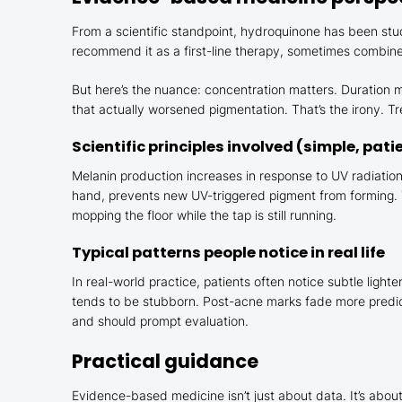
From a scientific standpoint, hydroquinone has been stu
recommend it as a first-line therapy, sometimes combined
But here’s the nuance: concentration matters. Duration m
that actually worsened pigmentation. That’s the irony. Tr
Scientific principles involved (simple, pati
Melanin production increases in response to UV radiatio
hand, prevents new UV-triggered pigment from forming. T
mopping the floor while the tap is still running.
Typical patterns people notice in real life
In real-world practice, patients often notice subtle li
tends to be stubborn. Post-acne marks fade more predicta
and should prompt evaluation.
Practical guidance
Evidence-based medicine isn’t just about data. It’s about 