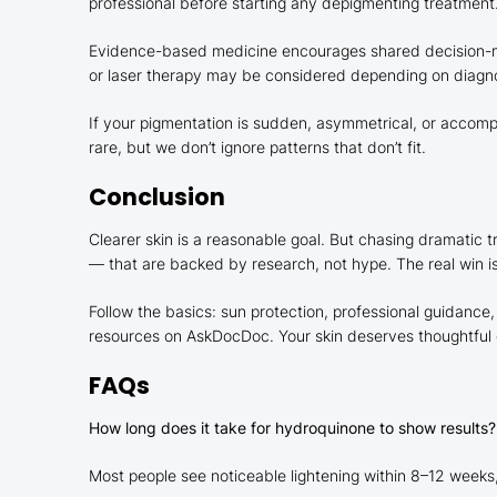
professional before starting any depigmenting treatment
Evidence-based medicine encourages shared decision-maki
or laser therapy may be considered depending on diagnosi
If your pigmentation is sudden, asymmetrical, or accompa
rare, but we don’t ignore patterns that don’t fit.
Conclusion
Clearer skin is a reasonable goal. But chasing dramatic
— that are backed by research, not hype. The real win 
Follow the basics: sun protection, professional guidance
resources on AskDocDoc. Your skin deserves thoughtful c
FAQs
How long does it take for hydroquinone to show results?
Most people see noticeable lightening within 8–12 weeks,