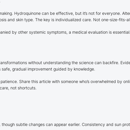
.
ng. Hydroquinone can be effective, but it’s not for everyone. Altern
s and skin type. The key is individualized care. Not one-size-fits-all
nied by other systemic symptoms, a medical evaluation is essential. 
 transformations without understanding the science can backfire. Ev
is safe, gradual improvement guided by knowledge.
, patience. Share this article with someone who’s overwhelmed by onl
are, not shortcuts.
 though subtle changes can appear earlier. Consistency and sun prote