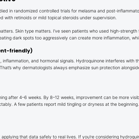
died in randomized controlled trials for melasma and post-inflammat
 with retinoids or mild topical steroids under supervision.
atters. Skin type matters. I’ve seen patients who used high-strength 
eating dark spots too aggressively can create more inflammation, which
ent-friendly)
n, inflammation, and hormonal signals. Hydroquinone interferes with 
hat’s why dermatologists always emphasize sun protection alongside a
ghtening after 4–6 weeks. By 8–12 weeks, improvement can be more vis
bly. A few patients report mild tingling or dryness at the beginning
applying that data safely to real lives. If you’re considering hydroqui