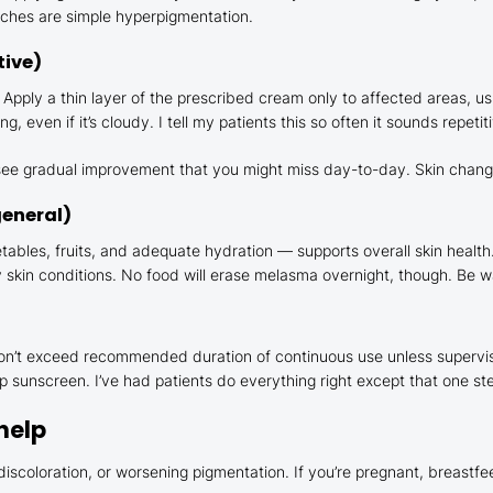
atches are simple hyperpigmentation.
tive)
 Apply a thin layer of the prescribed cream only to affected areas, us
ven if it’s cloudy. I tell my patients this so often it sounds repetitiv
u see gradual improvement that you might miss day-to-day. Skin chang
general)
getables, fruits, and adequate hydration — supports overall skin healt
kin conditions. No food will erase melasma overnight, though. Be wa
 Don’t exceed recommended duration of continuous use unless superv
kip sunscreen. I’ve had patients do everything right except that one s
help
k discoloration, or worsening pigmentation. If you’re pregnant, breastf