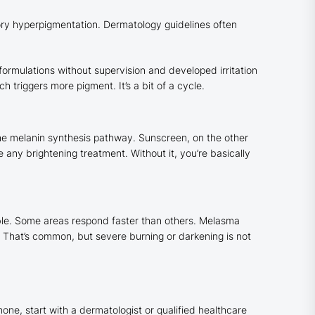
ory hyperpigmentation. Dermatology guidelines often
formulations without supervision and developed irritation
 triggers more pigment. It’s a bit of a cycle.
the melanin synthesis pathway. Sunscreen, on the other
ny brightening treatment. Without it, you’re basically
ible. Some areas respond faster than others. Melasma
. That’s common, but severe burning or darkening is not
none, start with a dermatologist or qualified healthcare