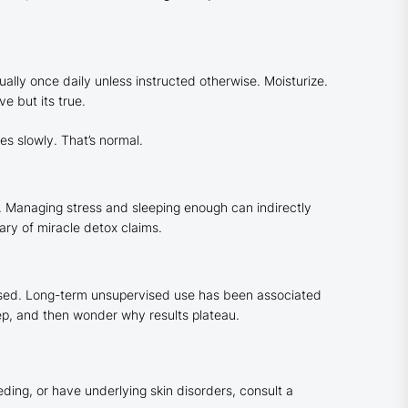
ually once daily unless instructed otherwise. Moisturize.
e but its true.
es slowly. That’s normal.
h. Managing stress and sleeping enough can indirectly
ry of miracle detox claims.
ised. Long-term unsupervised use has been associated
tep, and then wonder why results plateau.
eeding, or have underlying skin disorders, consult a