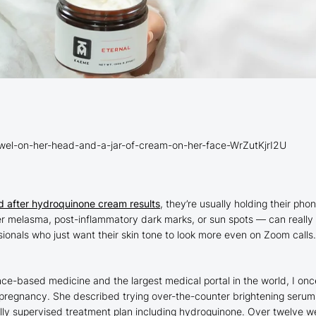
wel-on-her-head-and-a-jar-of-cream-on-her-face-WrZutKjrI2U
d after hydroquinone cream results
, they’re usually holding their ph
melasma, post-inflammatory dark marks, or sun spots — can really aff
als who just want their skin tone to look more even on Zoom calls. Th
ce-based medicine and the largest medical portal in the world, I on
pregnancy. She described trying over-the-counter brightening serums 
ly supervised treatment plan including hydroquinone. Over twelve we