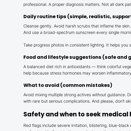
professional. A proper diagnosis matters. Not all dark p
Daily routine tips (simple, realistic, suppor
Cleanse gently. Avoid harsh scrubs that inflame the skin.
And use a broad-spectrum sunscreen every single morning, e
Take progress photos in consistent lighting. It helps yo
Food and lifestyle suggestions (safe and 
A balanced diet rich in antioxidants — think colorful ve
help because stress hormones may worsen inflammatory s
What to avoid (common mistakes)
Avoid mixing multiple strong actives without guidance.
with rare but serious complications. And please, don’t s
Safety and when to seek medical 
Red flags include severe irritation, blistering, blue-blac