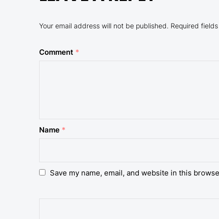
Your email address will not be published.
Required field
Comment
*
Name
*
Save my name, email, and website in this browse