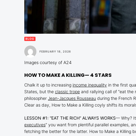
BLOG
FEBRUARY 18, 2026
Images courtesy of A24
HOW TO MAKE A KILLING
— 4 STARS
Chalk it up to increasing
income inequality
in the first qu
States, but the
classic trope
and rallying call of “eat the
philosopher
Jean-Jacques Rousseau
during the French R
Clear as day,
How to Make a Killing
coyly shifts its moral
LESSON #1: “EAT THE RICH” ALWAYS WORKS
— Why? It’
executives
” you want from plentiful parallel examples, a
fetching the better for the latter.
How to Make a Killing
b