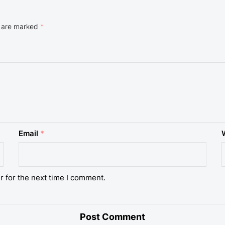
s are marked
*
Email
*
r for the next time I comment.