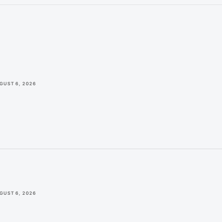
GUST 6, 2026
GUST 6, 2026