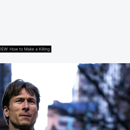
EW: How to Make a Killing