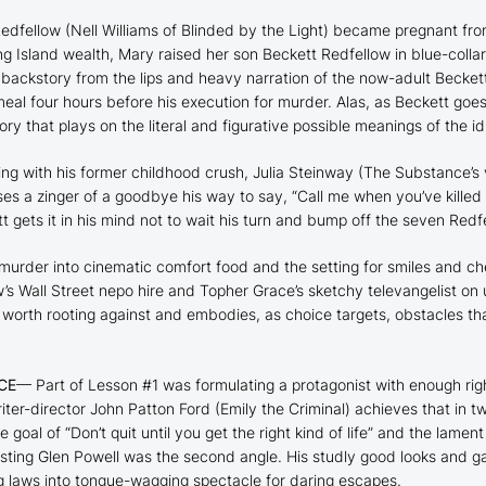
edfellow (Nell Williams of
Blinded by the Light
) became pregnant from
ng Island wealth, Mary raised her son Beckett Redfellow in blue-coll
 backstory from the lips and heavy narration of the now-adult Beckett
l four hours before his execution for murder. Alas, as Beckett goes on
ry that plays on the literal and figurative possible meanings of the idi
ng with his former childhood crush, Julia Steinway (
The Substance
’s
ses a zinger of a goodbye his way to say, “Call me when you’ve killed
t gets it in his mind not to wait his turn and bump off the seven Redf
murder into cinematic comfort food and the setting for smiles and c
’s Wall Street nepo hire and Topher Grace’s sketchy televangelist on 
s worth rooting against and embodies, as choice targets, obstacles that
CE
— Part of Lesson #1 was formulating a protagonist with enough ri
iter-director John Patton Ford (
Emily the Criminal
) achieves that in t
e goal of “Don’t quit until you get the right kind of life” and the lame
asting Glen Powell was the second angle. His studly good looks and ga
ng laws into tongue-wagging spectacle for daring escapes.