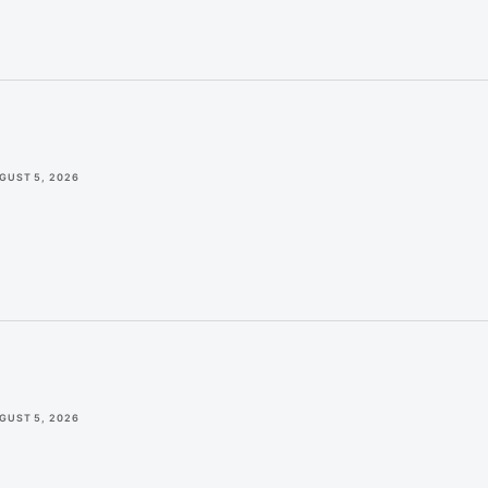
GUST 5, 2026
GUST 5, 2026