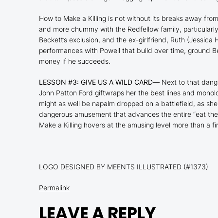
How to Make a Killing
is not without its breaks away fro
and more chummy with the Redfellow family, particularly
Beckett’s exclusion, and the ex-girlfriend, Ruth (Jessica
performances with Powell that build over time, ground 
money if he succeeds.
LESSON #3: GIVE US A WILD CARD
—
Next to that dang
John Patton Ford giftwraps her the best lines and mono
might as well be napalm dropped on a battlefield, as she
dangerous amusement that advances the entire “eat the ri
Make a Killing
hovers at the amusing level more than a fi
LOGO DESIGNED BY MEENTS ILLUSTRATED (#1373)
Permalink
LEAVE A REPLY