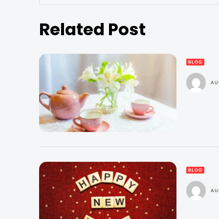
Related Post
BLOG
AU
BLOG
AU