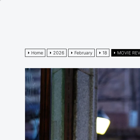
Skip
to
the
content
Home
2026
February
18
MOVIE REVI