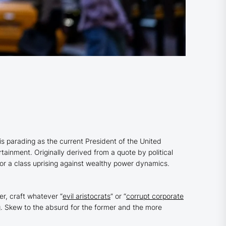
e is parading as the current President of the United
rtainment. Originally derived from a quote by political
r a class uprising against wealthy power dynamics.
r, craft whatever “
evil aristocrats
” or “
corrupt corporate
ng. Skew to the absurd for the former and the more