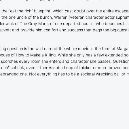
m the “eat the rich” blueprint, which cast doubt over the entire escap
 the one uncle of the bunch, Warren (veteran character actor suprem
 Henwick of
The Gray Man
), of one departed cousin, who becomes his
Beckett and provide him comfort and success that begs the big ques
ling question is the wild card of the whole movie in the form of Marga
logues of
How to Make a Killing
. While she only has a few extended sc
 scorches every room she enters and character she passes. Questionin
ch” schtick, even if there’s not a heap of thicker or more brazen com
rebranded one. Not everything has to be a societal wrecking ball or