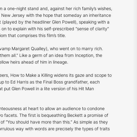
 a one-night stand and, against her rich family’s wishes,
ar New Jersey with the hope that someday an inheritance
 (played by the headliner Glen Powell), speaking with a
 to explain with his self-prescribed “sense of clarity”
om that comprises this film’s title.
 vamp Margaret Qualley), who went on to marry rich.
 them all.” Like a germ of an idea from
Inception
, the
ellow heirs ahead of him in lineage.
heers,
How to Make a Killing
widens its gaze and scope to
up to Ed Harris as the Final Boss grandfather, each
 put Glen Powell in a lite version of his
Hit Man
ghteousness at heart to allow an audience to condone
wo facets. The first is bequeathing Beckett a promise of
nt of “You should have more than this.” As simple as they
rrulous way with words are precisely the types of traits