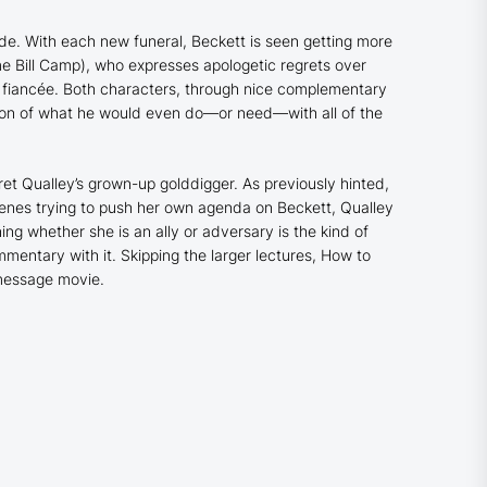
ade. With each new funeral, Beckett is seen getting more
e Bill Camp), who expresses apologetic regrets over
 fiancée. Both characters, through nice complementary
tion of what he would even do—or need—with all of the
ret Qualley’s grown-up golddigger. As previously hinted,
enes trying to push her own agenda on Beckett, Qualley
g whether she is an ally or adversary is the kind of
mentary with it. Skipping the larger lectures,
How to
 message movie.