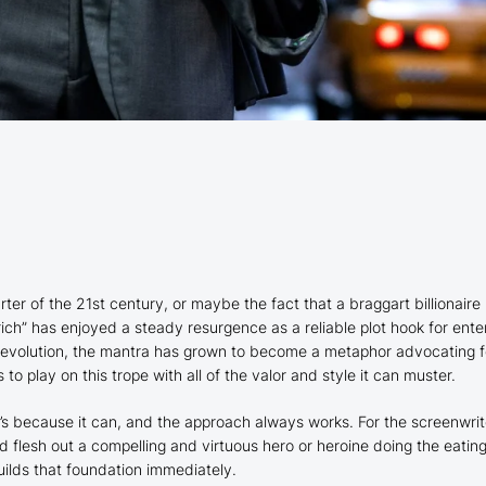
arter of the 21st century, or maybe the fact that a braggart billionair
 rich” has enjoyed a steady resurgence as a reliable plot hook for ente
evolution, the mantra has grown to become a metaphor advocating fo
s to play on this trope with all of the valor and style it can muster.
s because it can, and the approach always works. For the screenwrite
nd flesh out a compelling and virtuous hero or heroine doing the eati
uilds that foundation immediately.