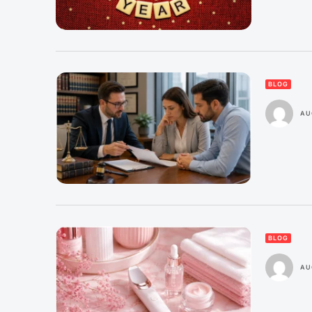
BLOG
AU
BLOG
AU