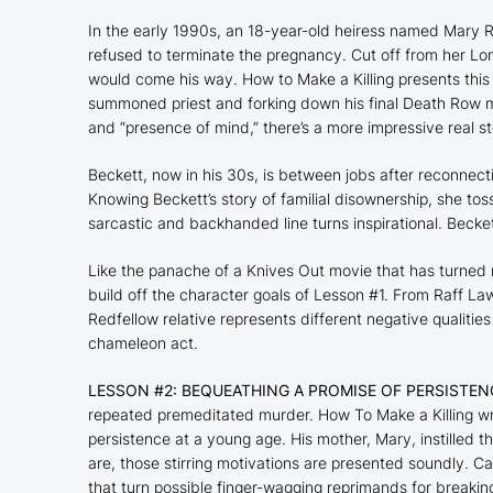
In the early 1990s, an 18-year-old heiress named Mary R
refused to terminate the pregnancy. Cut off from her Lo
would come his way.
How to Make a Killing
presents this
summoned priest and forking down his final Death Row mea
and “presence of mind,” there’s a more impressive real sto
Beckett, now in his 30s, is between jobs after reconnecti
Knowing Beckett’s story of familial disownership, she tos
sarcastic and backhanded line turns inspirational. Becket
Like the panache of a
Knives Out
movie that has turned 
build off the character goals of Lesson #1. From Raff Law
Redfellow relative represents different negative qualitie
chameleon act.
LESSON #2: BEQUEATHING A PROMISE OF PERSISTEN
repeated premeditated murder.
How To Make a Killing
wr
persistence at a young age. His mother, Mary, instilled th
are, those stirring motivations are presented soundly. C
that turn possible finger-wagging reprimands for breaki