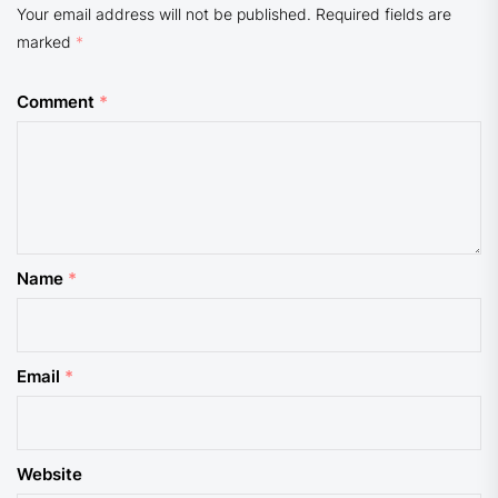
Your email address will not be published.
Required fields are
marked
*
Comment
*
Name
*
Email
*
Website