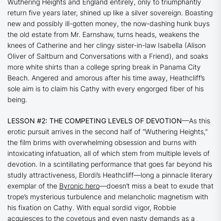
Wuthering Heights and England entirely, only to triumphantly
return five years later, shined up like a silver sovereign. Boasting
new and possibly ill-gotten money, the now-dashing hunk buys
the old estate from Mr. Earnshaw, turns heads, weakens the
knees of Catherine and her clingy sister-in-law Isabella (Alison
Oliver of
Saltburn
and
Conversations with a Friend
), and soaks
more white shirts than a college spring break in Panama City
Beach. Angered and amorous after his time away, Heathcliff’s
sole aim is to claim his Cathy with every engorged fiber of his
being.
LESSON #2: THE COMPETING LEVELS OF DEVOTION
—As this
erotic pursuit arrives in the second half of
“Wuthering Heights
,”
the film brims with overwhelming obsession and burns with
intoxicating infatuation, all of which stem from multiple levels of
devotion. In a scintillating performance that goes far beyond his
studly attractiveness, Elordi’s Heathcliff—long a pinnacle literary
exemplar of the
Byronic hero
—doesn’t miss a beat to exude that
trope’s mysterious turbulence and melancholic magnetism with
his fixation on Cathy. With equal sordid vigor, Robbie
acquiesces to the covetous and even nasty demands as a