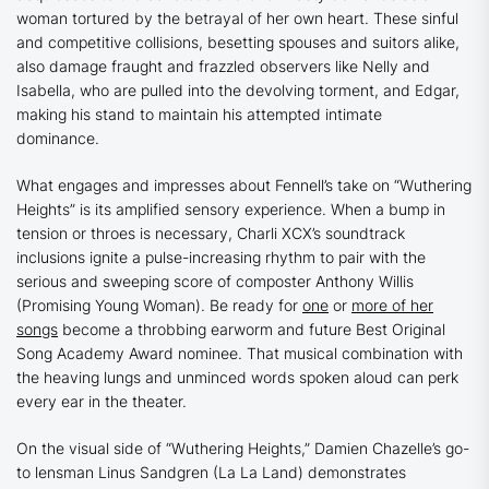
woman tortured by the betrayal of her own heart. These sinful
and competitive collisions, besetting spouses and suitors alike,
also damage fraught and frazzled observers like Nelly and
Isabella, who are pulled into the devolving torment, and Edgar,
making his stand to maintain his attempted intimate
dominance.
What engages and impresses about Fennell’s take on
“Wuthering
Heights”
is its amplified sensory experience. When a bump in
tension or throes is necessary, Charli XCX’s soundtrack
inclusions ignite a pulse-increasing rhythm to pair with the
serious and sweeping score of composter Anthony Willis
(
Promising Young Woman
). Be ready for
one
or
more of her
songs
become a throbbing earworm and future Best Original
Song Academy Award nominee. That musical combination with
the heaving lungs and unminced words spoken aloud can perk
every ear in the theater.
On the visual side of
“Wuthering Heights
,
”
Damien Chazelle’s go-
to lensman Linus Sandgren (
La La Land
) demonstrates