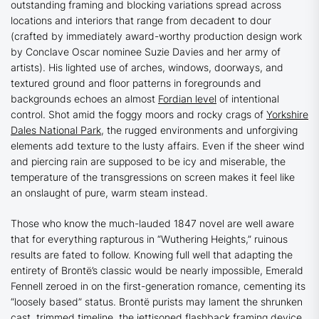
outstanding framing and blocking variations spread across
locations and interiors that range from decadent to dour
(crafted by immediately award-worthy production design work
by
Conclave
Oscar nominee Suzie Davies and her army of
artists). His lighted use of arches, windows, doorways, and
textured ground and floor patterns in foregrounds and
backgrounds echoes an almost
Fordian level
of intentional
control. Shot amid the foggy moors and rocky crags of
Yorkshire
Dales National Park
, the rugged environments and unforgiving
elements add texture to the lusty affairs. Even if the sheer wind
and piercing rain are supposed to be icy and miserable, the
temperature of the transgressions on screen makes it feel like
an onslaught of pure, warm steam instead.
Those who know the much-lauded 1847 novel are well aware
that for everything rapturous in
“Wuthering Heights
,
”
ruinous
results are fated to follow. Knowing full well that adapting the
entirety of Brontë’s classic would be nearly impossible, Emerald
Fennell zeroed in on the first-generation romance, cementing its
“loosely based” status. Brontë purists may lament the shrunken
cast, trimmed timeline, the jettisoned flashback framing device,