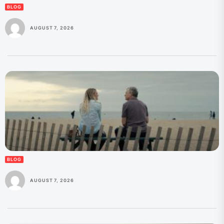
BLOG
AUGUST 7, 2026
BLOG
AUGUST 7, 2026