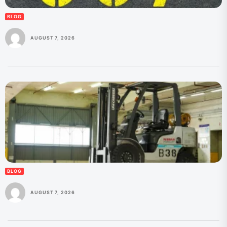
BLOG
AUGUST 7, 2026
BLOG
AUGUST 7, 2026