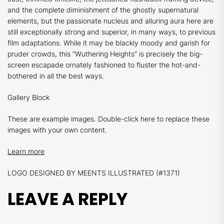
and the complete diminishment of the ghostly supernatural
elements, but the passionate nucleus and alluring aura here are
still exceptionally strong and superior, in many ways, to previous
film adaptations. While it may be blackly moody and garish for
pruder crowds, this
“Wuthering Heights”
is precisely the big-
screen escapade ornately fashioned to fluster the hot-and-
bothered in all the best ways.
Gallery Block
These are example images. Double-click here to replace these
images with your own content.
Learn more
LOGO DESIGNED BY MEENTS ILLUSTRATED (#1371)
LEAVE A REPLY