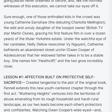
going places never dreamed of before, and, like the horrified
witnesses of this execution, we cannot take our eyes off it.
Sure enough, one of those enthralled kids in the crowd was
young Catherine Earnshaw (the debuting Charlotte Mellington),
the wild and unruly daughter of the tosspot owner (British TV
star Martin Clunes, gracing his first feature film in over a dozen
years) of the titular Yorkshire estate. Under the watchful eye of
her caretaker, Nelly (fellow newcomer Vy Nguyen), Catherine
befriends an abandoned street urchin (Owen Cooper of
Adolescence
) that her widowed father takes in to be a stable
boy. She names him “Heathcliff,” and the two grow incredibly
close.
LESSON #1: AFFECTION BUILT ON PROTECTIVE SELF-
SACRIFICE
— Created tangential to the plot of the original book,
Fennell extends this new youth-centered chapter through the
first act.
“Wuthering Heights”
ventures into the territories of
abuse emanating from its rough household and harsh rural
landscape, as our two leads become each other’s protectors
and confidantes. Watching Owen Cooper’s wide-eyed—and,