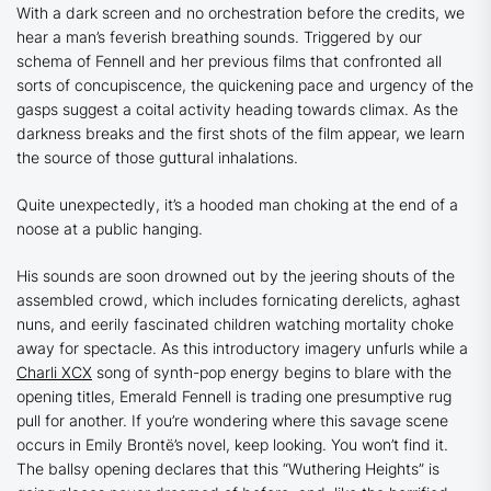
With a dark screen and no orchestration before the credits, we
hear a man’s feverish breathing sounds. Triggered by our
schema of Fennell and her previous films that confronted all
sorts of concupiscence, the quickening pace and urgency of the
gasps suggest a coital activity heading towards climax. As the
darkness breaks and the first shots of the film appear, we learn
the source of those guttural inhalations.
Quite unexpectedly, it’s a hooded man choking at the end of a
noose at a public hanging.
His sounds are soon drowned out by the jeering shouts of the
assembled crowd, which includes fornicating derelicts, aghast
nuns, and eerily fascinated children watching mortality choke
away for spectacle. As this introductory imagery unfurls while a
Charli XCX
song of synth-pop energy begins to blare with the
opening titles, Emerald Fennell is trading one presumptive rug
pull for another. If you’re wondering where this savage scene
occurs in Emily Brontë’s novel, keep looking. You won’t find it.
The ballsy opening declares that this
“Wuthering Heights”
is