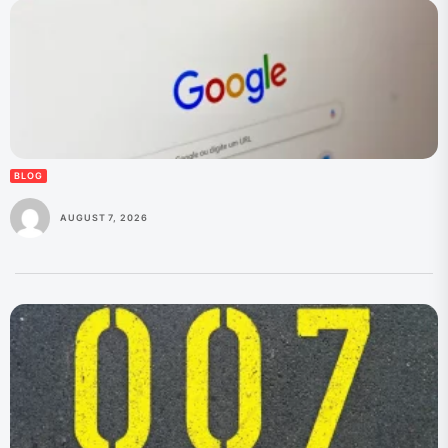
BLOG
AUGUST 7, 2026