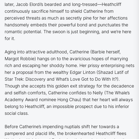
later, Jacob Elordi’s bearded and long-tressed—Heathcliff
continuously sacrifice himself to shield Catherine from
perceived threats as much as secretly pine for her affections
handsomely embeds their powerful bond and punctuates the
romantic potential. The swoon is just beginning, and we’re here
for it.
Aging into attractive adulthood, Catherine (
Barbie
herself,
Margot Robbie) hangs on to the avaricious hopes of marrying
rich and escaping her shoddy home. Her prissy enterprising nets
her a proposal from the wealthy Edgar Linton (Shazad Latif of
Star Trek: Discovery
and
What’s Love Got to Do With It?
).
Though she accepts this golden exit strategy for the decadence
and selfish comforts, Catherine confides to Nelly (
The Whale
’s
Academy Award nominee Hong Chau) that her heart will always
belong to Heathcliff, an impossible prospect due to his inferior
social class.
Before Catherine’s impending nuptials shift her towards a
pampered and placid life, the brokenhearted Heathcliff flees