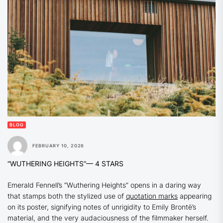
BLOG
FEBRUARY 10, 2026
“WUTHERING HEIGHTS”
— 4 STARS
Emerald Fennell’s
“Wuthering Heights”
opens in a daring way
that stamps both the stylized use of
quotation marks
appearing
on its poster, signifying notes of unrigidity to Emily Brontë’s
material, and the very audaciousness of the filmmaker herself.