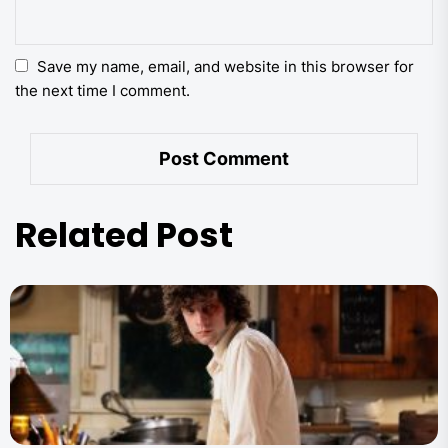
Save my name, email, and website in this browser for
the next time I comment.
Related Post