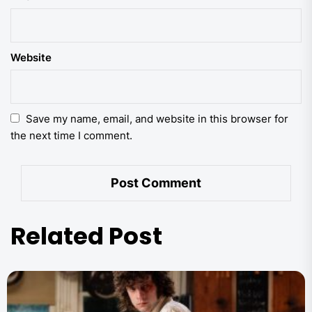
Website
Save my name, email, and website in this browser for
the next time I comment.
Related Post