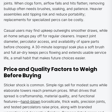
joints. When clogs form, airflow falls and hits flatten; removing
buildup often needs brushes, soaking, and patience. Heavier
assemblies add tipping risk and reduce portability;
replacements for specialized percs can be costly.
Casual users may find upkeep outweighs smoother draws, while
at-home setups pay off for regular cleaners. Inspect joint
diameter, percolator access, and availability of spare parts
before choosing. A 30-minute isopropyl soak plus a soft brush
and full air-dry keeps percs flowing and extends usable service
life, a small habit that makes future choices easier.
Price and Quality Factors to Weigh
Before Buying
Sticker shock is common. Simple rigs sell for modest sums while
elaborate towers reach premium prices. What drives that
spread is craftsmanship, material quality, and functional
features—
hand-blown
borosilicate, thick walls, precision joints,
and tested percolators raise price, along with branded