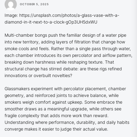
OCTOBER 5, 2025
Image: https://unsplash.com/photos/a-glass-vase-with-a-
diamond-in-it-next-to-a-clock-gOp3UH5dxWU
Multi-chamber bongs push the familiar design of a water pipe
into new territory, adding layers of filtration that change how
smoke cools and feels. Rather than a single pass through water,
each chamber introduces its own percolator and airflow pattern,
breaking down harshness while reshaping texture. That
structural change has stirred debate: are these rigs refined
innovations or overbuilt novelties?
Glassmakers experiment with percolator placement, chamber
geometry, and reinforced joints to achieve balance, while
smokers weigh comfort against upkeep. Some embrace the
smoother draws as a meaningful upgrade, while others see
fragile complexity that adds more work than reward.
Understanding where performance, durability, and daily habits
converge makes it easier to judge their actual value.