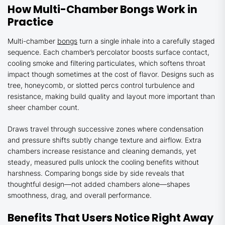
How Multi-Chamber Bongs Work in
Practice
Multi-chamber
bongs
turn a single inhale into a carefully staged
sequence. Each chamber’s percolator boosts surface contact,
cooling smoke and filtering particulates, which softens throat
impact though sometimes at the cost of flavor. Designs such as
tree, honeycomb, or slotted percs control turbulence and
resistance, making build quality and layout more important than
sheer chamber count.
Draws travel through successive zones where condensation
and pressure shifts subtly change texture and airflow. Extra
chambers increase resistance and cleaning demands, yet
steady, measured pulls unlock the cooling benefits without
harshness. Comparing bongs side by side reveals that
thoughtful design—not added chambers alone—shapes
smoothness, drag, and overall performance.
Benefits That Users Notice Right Away