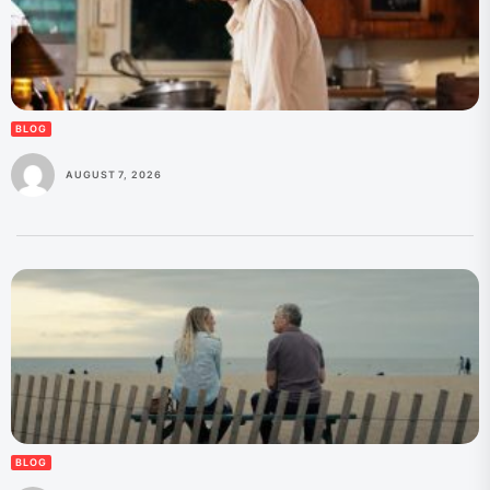
BLOG
AUGUST 7, 2026
BLOG