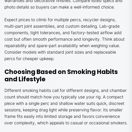
warranties and decorative finishes. Compare listed specs and
photo details so buyers can make a well-informed choice.
Expect prices to climb for multiple percs, recycler designs,
multi-part joint assemblies, and custom detailing. Lab-grade
components, tight tolerances, and factory-tested airflow add
cost but often smooth performance and longevity. Think about
repairability and spare-part availability when weighing value.
Consider models with standard joint sizes and replaceable
percs for cheaper upkeep.
Choosing Based on Smoking Habits
and Lifestyle
Different smoking habits call for different designs, and chamber
count should match how you typically use your rig. A compact
piece with a single perc and shallow water suits quick, discreet
sessions, keeping drag light while preserving flavor. Its smaller
frame fits easily into limited storage and favors convenience
over complexity, which appeals to casual or occasional smokers.