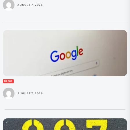
AUGUST 7, 2026
BLOG
AUGUST 7, 2026