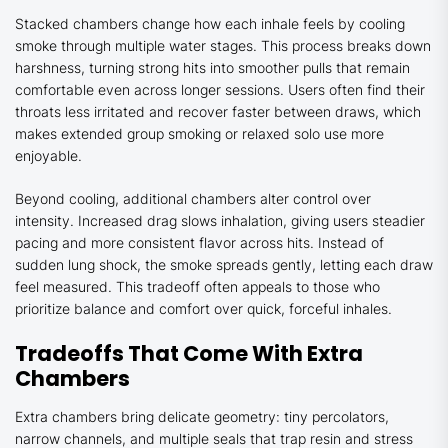
Stacked chambers change how each inhale feels by cooling
smoke through multiple water stages. This process breaks down
harshness, turning strong hits into smoother pulls that remain
comfortable even across longer sessions. Users often find their
throats less irritated and recover faster between draws, which
makes extended group smoking or relaxed solo use more
enjoyable.
Beyond cooling, additional chambers alter control over
intensity. Increased drag slows inhalation, giving users steadier
pacing and more consistent flavor across hits. Instead of
sudden lung shock, the smoke spreads gently, letting each draw
feel measured. This tradeoff often appeals to those who
prioritize balance and comfort over quick, forceful inhales.
Tradeoffs That Come With Extra
Chambers
Extra chambers bring delicate geometry: tiny percolators,
narrow channels, and multiple seals that trap resin and stress