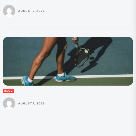
AUGUST 7, 2026
BLOG
AUGUST 7, 2026