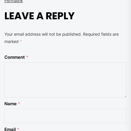
Permalink
LEAVE A REPLY
Your email address will not be published.
Required fields are
marked
*
Comment
*
Name
*
Email
*