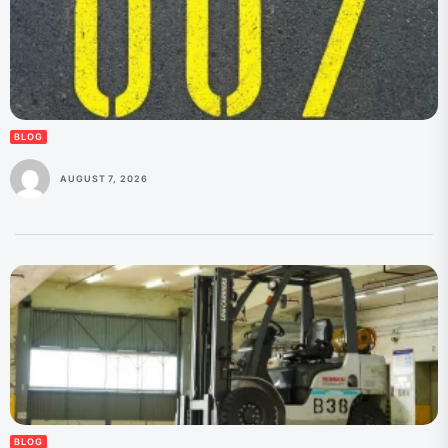
BLOG
AUGUST 7, 2026
BLOG