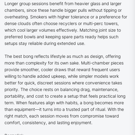
Longer group sessions benefit from heavier glass and larger
chambers, since these handle bigger pulls without tipping or
overheating. Smokers with higher tolerance or a preference for
dense clouds often choose recyclers or multi-perc towers,
which cool larger volumes effectively. Matching joint size to
preferred bowls and keeping spare parts ready helps such
setups stay reliable during extended use.
The best bong reflects lifestyle as much as design, offering
more than complexity for its own sake. Multi-chamber pieces
provide smoother, cooler draws that reward frequent users
willing to handle added upkeep, while simpler models work
better for quick, discreet sessions where convenience takes
priority. The choice rests on balancing drag, maintenance,
portability, and cost to create a setup that feels practical long
term. When features align with habits, a bong becomes more
than equipment—it turns into a trusted part of ritual. With the
right match, each session moves from compromise toward
comfort, consistency, and lasting enjoyment.