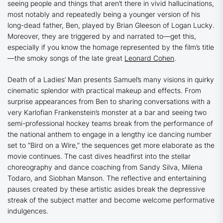
seeing people and things that aren’t there in vivid hallucinations,
most notably and repeatedly being a younger version of his
long-dead father, Ben, played by Brian Gleeson of
Logan Lucky.
Moreover, they are triggered by and narrated to—get this,
especially if you know the homage represented by the film’s title
—the smoky songs of the late great
Leonard Cohen
.
Death of a Ladies’ Man
presents Samuel’s many visions in quirky
cinematic splendor with practical makeup and effects. From
surprise appearances from Ben to sharing conversations with a
very Karlofian Frankenstein’s monster at a bar and seeing two
semi-professional hockey teams break from the performance of
the national anthem to engage in a lengthy ice dancing number
set to “Bird on a Wire,” the sequences get more elaborate as the
movie continues. The cast dives headfirst into the stellar
choreography and dance coaching from Sandy Silva, Milena
Todaro, and Siobhan Manson. The reflective and entertaining
pauses created by these artistic asides break the depressive
streak of the subject matter and become welcome performative
indulgences.