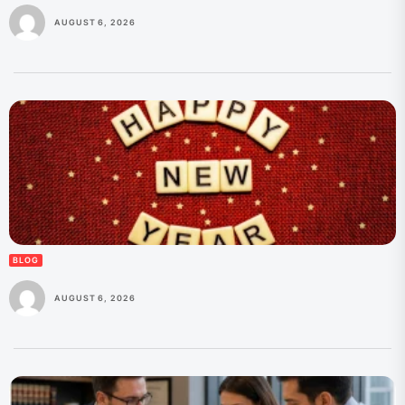
AUGUST 6, 2026
BLOG
AUGUST 6, 2026