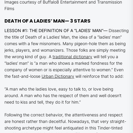
Images courtesy of Buffalo8 Entertainment and Transmission
Films
DEATH OF A LADIES’ MAN
— 3 STARS
LESSON #1: THE DEFINITION OF A “LADIES’ MAN”—
Dissecting
the title of
Death of a Ladies’ Man
, the idea of a “ladies’ man”
comes with a few misnomers. Many pigeon-hole them as being
jerks, players, and womanizers. Those folks are simply meeting
the wrong kind of guy. A
traditional dictionary
will tell you a
“ladies’ man” is “a man who shows a marked fondness for the
company of women or is especially attentive to women.” Even
the fast-and-loose
Urban Dictionary
will reinforce that to add:
“A man who the ladies love, easy to talk to, or love being
around. A man who has the respect of them and well doesn’t
need to kiss and tell, they do it for him.”
Following the correct behavior, the attentiveness and respect
are honest rather than deceitful. Nowadays, that very straight-
shooting archetype might feel antiquated in this Tinder-tinted