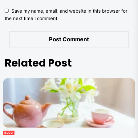
Save my name, email, and website in this browser for
the next time I comment.
Related Post
BLOG