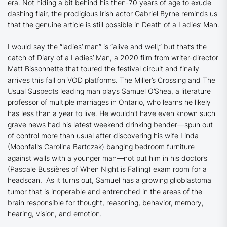
era. Not hiding a bit behind his then-70 years of age to exude
dashing flair, the prodigious Irish actor Gabriel Byrne reminds us
that the genuine article is still possible in
Death of a Ladies’ Man.
I would say the “ladies’ man” is “alive and well,” but that’s the
catch of
Diary of a Ladies’ Man
, a 2020 film from writer-director
Matt Bissonnette that toured the festival circuit and finally
arrives this fall on VOD platforms
.
The
Miller’s Crossing
and
The
Usual Suspects
leading man plays Samuel O’Shea, a literature
professor of multiple marriages in Ontario, who learns he likely
has less than a year to live. He wouldn’t have even known such
grave news had his latest weekend drinking bender—spun out
of control more than usual after discovering his wife Linda
(
Moonfall
’s Carolina Bartczak) banging bedroom furniture
against walls with a younger man—not put him in his doctor’s
(Pascale Bussières of
When Night is Falling
) exam room for a
headscan. As it turns out, Samuel has a growing glioblastoma
tumor that is inoperable and entrenched in the areas of the
brain responsible for thought, reasoning, behavior, memory,
hearing, vision, and emotion.