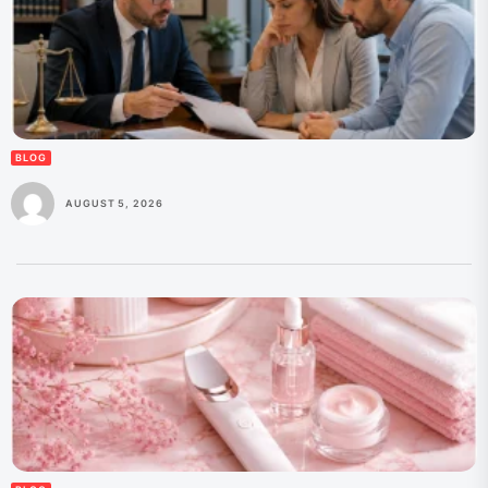
BLOG
AUGUST 5, 2026