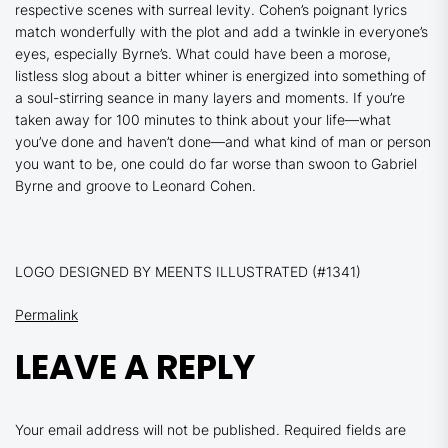
respective scenes with surreal levity. Cohen’s poignant lyrics
match wonderfully with the plot and add a twinkle in everyone’s
eyes, especially Byrne’s. What could have been a morose,
listless slog about a bitter whiner is energized into something of
a soul-stirring seance in many layers and moments. If you’re
taken away for 100 minutes to think about your life—what
you’ve done and haven’t done—and what kind of man or person
you want to be, one could do far worse than swoon to Gabriel
Byrne and groove to Leonard Cohen.
LOGO DESIGNED BY MEENTS ILLUSTRATED (#1341)
Permalink
LEAVE A REPLY
Your email address will not be published.
Required fields are