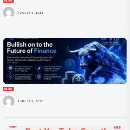
BLOG
AUGUST 5, 2026
BLOG
AUGUST 5, 2026