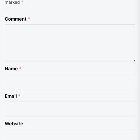
marked
*
Comment
*
Name
*
Email
*
Website