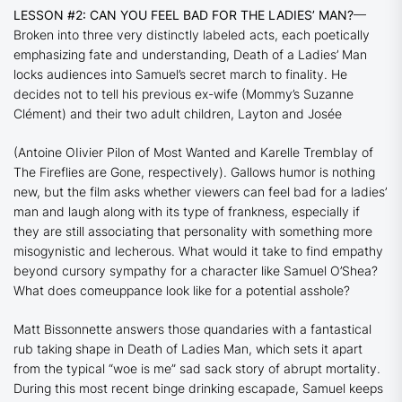
LESSON #2: CAN YOU FEEL BAD FOR THE LADIES’ MAN?
—
Broken into three very distinctly labeled acts, each poetically
emphasizing fate and understanding,
Death of a Ladies’ Man
locks audiences into Samuel’s secret march to finality. He
decides not to tell his previous ex-wife (
Mommy
’s Suzanne
Clément) and their two adult children, Layton and Josée
(Antoine OIivier Pilon of
Most Wanted
and Karelle Tremblay of
The Fireflies are Gone
, respectively). Gallows humor is nothing
new, but the film asks whether viewers can feel bad for a ladies’
man and laugh along with its type of frankness, especially if
they are still associating that personality with something more
misogynistic and lecherous. What would it take to find empathy
beyond cursory sympathy for a character like Samuel O’Shea?
What does comeuppance look like for a potential asshole?
Matt Bissonnette answers those quandaries with a fantastical
rub taking shape in
Death of Ladies Man,
which sets it apart
from the typical “woe is me” sad sack story of abrupt mortality.
During this most recent binge drinking escapade, Samuel keeps