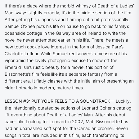
If there’s a place where the morbid whimsy of
Death of a Ladies’
Man
sways slightly errantly, it’s in the middle section of the film.
After getting his diagnosis and flaming out a bit professionally,
Samuel O’Shea puts his life on pause to go back to his family’s
oceanside cottage in the Galway area of Ireland to write the
novel he never attempted earlier in his life. There, he meets a
new tough cookie love interest in the form of Jessica Paré’s
Charlotte Lefleur. While Samuel rediscovers a measure of his
vigor amid the lovely photogenic excuse to show off the
Emerald Isle’s rustic beauty for a movie, this portion of
Bissonnette’s film feels like it’s a separate fantasy from a
different era. It flatly clashes with the initial aim of presenting an
older Lothario in modern, mature times.
LESSON #3: PUT YOUR FEELS TO A SOUNDTRACK
— Luckily,
the intentionally curated selections of Leonard Cohen’s catalog
lift everything about
Death of a Ladies’ Man
. After his debut
caper film
Looking for Leonard
in 2002, Matt Bissonnette has
had an unabashed soft spot for the Canadian crooner. Seven
songs in total are included in this film, each transforming its