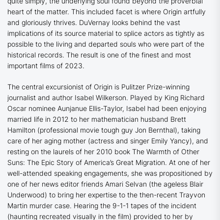
quite simply, the underlying soul found beyond the proverbial
heart of the matter. This included facet is where
Origin
artfully
and gloriously thrives. DuVernay
looks behind the vast
implications of its source material to splice actors as tightly as
possible to the living and departed souls who were part of the
historical records. The result is one of the finest and most
important films of 2023.
The central excursionist of
Origin
is Pulitzer Prize-winning
journalist and author Isabel Wilkerson. Played by
King Richard
Oscar nominee Aunjanue Ellis-Taylor, Isabel had been enjoying
married life in 2012 to her mathematician husband Brett
Hamilton (professional movie tough guy Jon Bernthal), taking
care of her aging mother (actress and singer Emily Yancy), and
resting on the laurels of her 2010 book
The Warmth of Other
Suns: The Epic Story of America’s Great Migration
. At one of her
well-attended speaking engagements, she was propositioned by
one of her news editor friends Amari Selvan (the ageless Blair
Underwood) to bring her expertise to the then-recent Trayvon
Martin murder case. Hearing the 9-1-1 tapes of the incident
(haunting recreated visually in the film) provided to her by