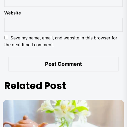
Website
Save my name, email, and website in this browser for
the next time I comment.
Related Post