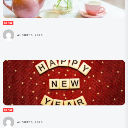
BLOG
AUGUST 6, 2026
BLOG
AUGUST 6, 2026