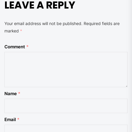
LEAVE A REPLY
Your email address will not be published.
Required fields are
marked
*
Comment
*
Name
*
Email
*