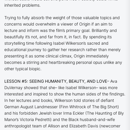
inherited problems.
Trying to fully absorb the weight of those valuable topics and
concerns would overwhelm a viewer of
Origin
if an aim to
lecture and inform was the film’s primary goal. Brilliantly and
beautifully it’s not, and far from it, in fact. By spending its
storytelling time following Isabel Wilkerson’s sacred and
educational journey to gather her research rather than merely
presenting it as some clinical climax,
Origin
immediately
becomes a stirring and heartbreaking personal opus unlike any
other typical biopic.
LESSON #5: SEEING HUMANITY, BEAUTY, AND LOVE
– Ava
DuVernay showed that she– like Isabel Wilkerson– was more
interested and inspired to show the human sides of the findings.
In her lectures and books, Wilkerson told stories of defiant
German August Landmesser (Finn Whitrock of
The Big Short
)
and his forbidden Jewish lover Irma Eckler (
The Haunting of Bly
Manor
’s Victoria Pedretti) and the Black husband-and-wife
anthropologist team of Allison and Elizabeth Davis (newcomer