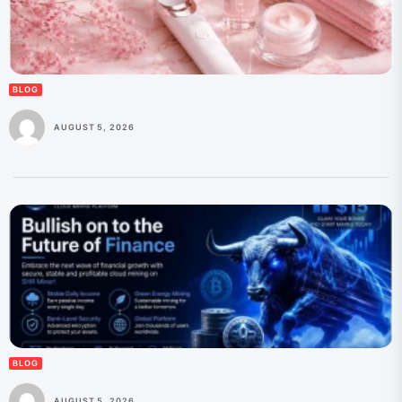
BLOG
AUGUST 5, 2026
BLOG
AUGUST 5, 2026