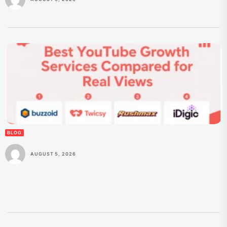
BLOG
AUGUST 5, 2026