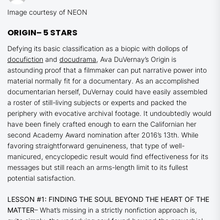
Image courtesy of NEON
ORIGIN
– 5 STARS
Defying its basic classification as a biopic with dollops of
docufiction
and
docudrama
, Ava DuVernay’s
Origin
is
astounding proof that a filmmaker can put narrative power into
material normally fit for a documentary. As an accomplished
documentarian herself, DuVernay could have easily assembled
a roster of still-living subjects or experts and packed the
periphery with evocative archival footage. It undoubtedly would
have been finely crafted enough to earn the Californian her
second Academy Award nomination after 2016’s
13th.
While
favoring straightforward genuineness, that type of well-
manicured, encyclopedic result would find effectiveness for its
messages but still reach an arms-length limit to its fullest
potential satisfaction.
LESSON #1: FINDING THE SOUL BEYOND THE HEART OF THE
MATTER
– What’s missing in a strictly nonfiction approach is,