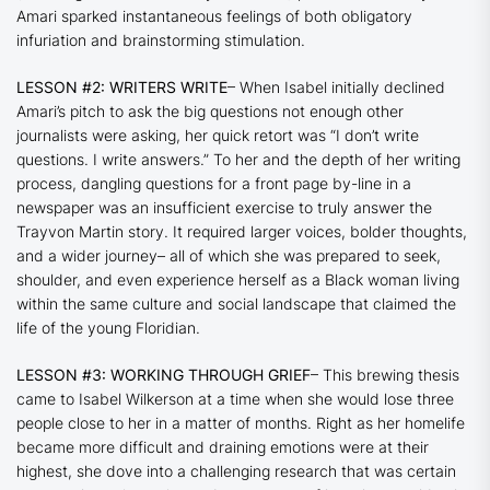
Amari sparked instantaneous feelings of both obligatory
infuriation and brainstorming stimulation.
LESSON #2: WRITERS WRITE
– When Isabel initially declined
Amari’s pitch to ask the big questions not enough other
journalists were asking, her quick retort was “I don’t write
questions. I write answers.” To her and the depth of her writing
process, dangling questions for a front page by-line in a
newspaper was an insufficient exercise to truly answer the
Trayvon Martin story. It required larger voices, bolder thoughts,
and a wider journey– all of which she was prepared to seek,
shoulder, and even experience herself as a Black woman living
within the same culture and social landscape that claimed the
life of the young Floridian.
LESSON #3: WORKING THROUGH GRIEF
– This brewing thesis
came to Isabel Wilkerson at a time when she would lose three
people close to her in a matter of months. Right as her homelife
became more difficult and draining emotions were at their
highest, she dove into a challenging research that was certain