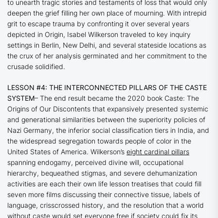
to unearth tragic stories and testaments of loss that would only
deepen the grief filling her own place of mourning. With intrepid
grit to escape trauma by confronting it over several years
depicted in
Origin
, Isabel Wilkerson traveled to key inquiry
settings in Berlin, New Delhi, and several stateside locations as
the crux of her analysis germinated and her commitment to the
crusade solidified.
LESSON #4: THE INTERCONNECTED PILLARS OF THE CASTE
SYSTEM
– The end result became the 2020 book
Caste: The
Origins of Our Discontents
that expansively presented systemic
and generational similarities between the superiority policies of
Nazi Germany, the inferior social classification tiers in India, and
the widespread segregation towards people of color in the
United States of America. Wilkerson’s
eight cardinal pillars
spanning endogamy, perceived divine will, occupational
hierarchy, bequeathed stigmas, and severe dehumanization
activities are each their own life lesson treatises that could fill
seven more films discussing their connective tissue, labels of
language, crisscrossed history, and the resolution that a world
without caste would set everyone free if society could fix its