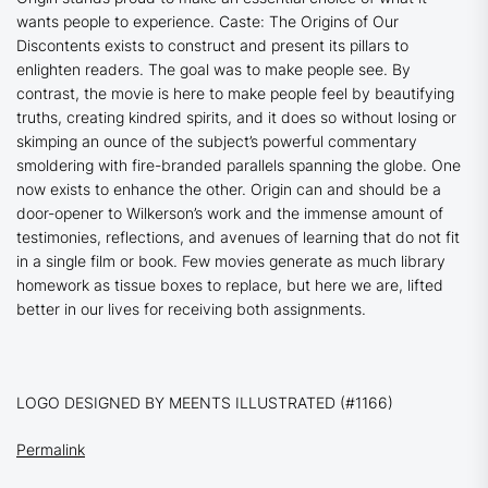
wants people to experience.
Caste: The Origins of Our
Discontents
exists to construct and present its pillars to
enlighten readers. The goal was to make people see. By
contrast, the movie is here to make people feel by beautifying
truths, creating kindred spirits, and it does so without losing or
skimping an ounce of the subject’s powerful commentary
smoldering with fire-branded parallels spanning the globe. One
now exists to enhance the other.
Origin
can and should be a
door-opener to Wilkerson’s work and the immense amount of
testimonies, reflections, and avenues of learning that do not fit
in a single film or book. Few movies generate as much library
homework as tissue boxes to replace, but here we are, lifted
better in our lives for receiving both assignments.
LOGO DESIGNED BY MEENTS ILLUSTRATED (#1166)
Permalink