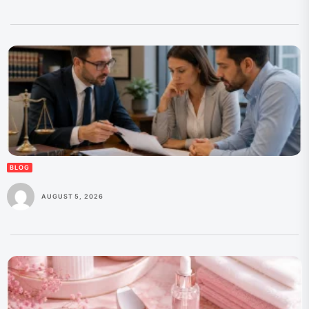
BLOG
AUGUST 5, 2026