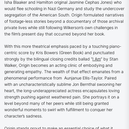
Isha Blaaker and
Hamilton
original Jasmine Cephas Jones) who
would flee schooling in Nazi Germany and study the undercover
segregation of the American South.
Origin
formulated narratives
of footage-less stories beyond a documentary of those archival
private lives while still following Wilkerson’s own challenges in
the film’s present day that occurred beyond her book.
With this more theatrical emphasis paced by a touching piano-
centric score by Kris Bowers (
Green Book
) and punctuated
strongly by the bilingual closing credits ballad “
I Am
” by Stan
Walker,
Origin
becomes an acting clinic of embodying and
generating empathy. The wealth of that effect emanates from a
phenomenal performance from Aunjanue Ellis-Taylor. Paired
with an uncharacteristically sublime Jon Bernthal swooning her
heart, the long-underappreciated actress encapsulates loving
strength pushing against weathered pain. She portrays it on a
level beyond many of her peers while still being granted
wonderful moments to swirl with fulfillment to conquer her
character’s sadness.
Origin
stands proud to make an essential choice of what it