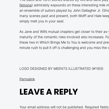
Nimona
) admirably expounds on these interesting mile ma
an ensemble of suitors played by John Gallagher Jr. (
Sho
many scenes past and present, both Wolff and Hale keep s
simply melt you in your seat.
As Jane and Will’s mutual chapters get closer to their a
maturity of the romantic risks involved also increases. 
these two in
Which Brings Me to You
is welcome and prec
minute rush to pull it off is challenging and you miss the
LOGO DESIGNED BY MEENTS ILLUSTRATED (#1165)
Permalink
LEAVE A REPLY
Your email address will not be published.
Required field