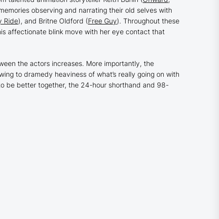
 memories observing and narrating their old selves with
y Ride
), and Britne Oldford (
Free Guy
). Throughout these
is affectionate blink move with her eye contact that
tween the actors increases. More importantly, the
swing to dramedy heaviness of what’s really going on with
to be better together, the 24-hour shorthand and 98-