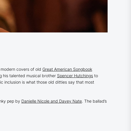
 modern covers of old
Great American Songbook
g his talented musical brother
Spencer Hutchings
to
c inclusion is what those old ditties say that most
wanky pep by
Danielle Nicole and Davey Nate
. The ballad’s