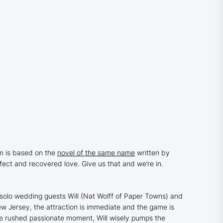
ilm is based on the
novel of the same name
written by
rfect and recovered love. Give us that and we’re in.
 solo wedding guests Will (Nat Wolff of
Paper Towns
) and
ew Jersey, the attraction is immediate and the game is
the rushed passionate moment, Will wisely pumps the