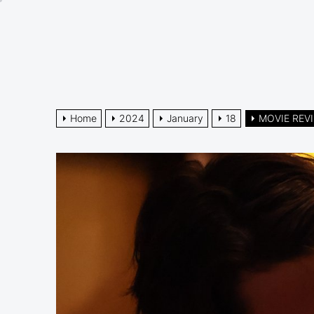
Skip
to
the
content
Home
2024
January
18
MOVIE REVI