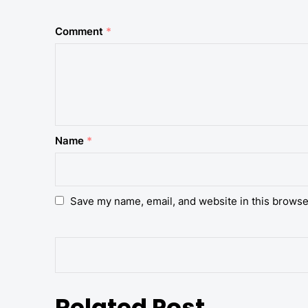
Comment
*
Name
*
Save my name, email, and website in this browse
Related Post