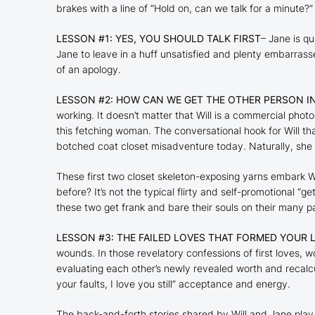
brakes with a line of “Hold on, can we talk for a minute?”
LESSON #1: YES, YOU SHOULD TALK FIRST
– Jane is qu
Jane to leave in a huff unsatisfied and plenty embarrasse
of an apology.
LESSON #2: HOW CAN WE GET THE OTHER PERSON I
working. It doesn’t matter that Will is a commercial pho
this fetching woman. The conversational hook for Will that
botched coat closet misadventure today. Naturally, she 
These first two closet skeleton-exposing yarns embark
W
before? It’s not the typical flirty and self-promotional “g
these two get frank and bare their souls on their many pa
LESSON #3: THE FAILED LOVES THAT FORMED YOUR L
wounds. In those revelatory confessions of first loves, w
evaluating each other’s newly revealed worth and recalcul
your faults, I love you still” acceptance and energy.
The back-and-forth stories shared by Will and Jane play 