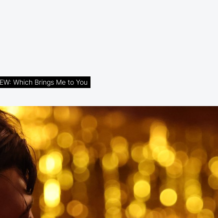
EW: Which Brings Me to You