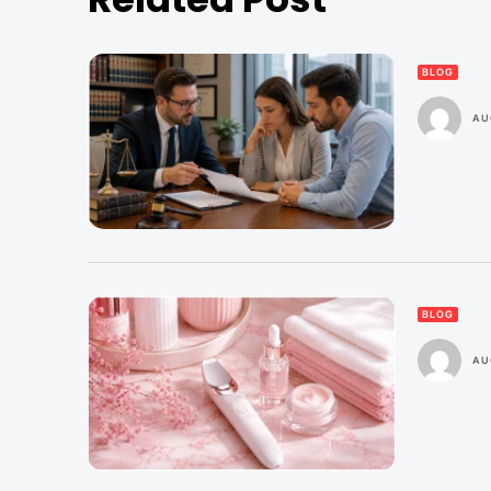
BLOG
AU
BLOG
AU