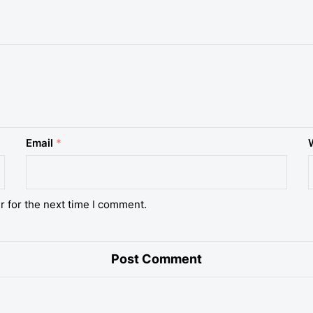
Email
*
r for the next time I comment.