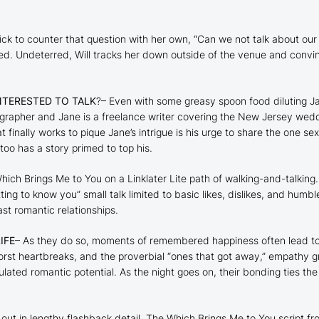
ick to counter that question with her own, “Can we not talk about our l
d. Undeterred, Will tracks her down outside of the venue and convinces
NTERESTED TO TALK
?– Even with some greasy spoon food diluting Jane
tographer and Jane is a freelance writer covering the New Jersey wed
 finally works to pique Jane’s intrigue is his urge to share the one se
too has a story primed to top his.
hich Brings Me to You
on a Linklater Lite path of walking-and-talking.
etting to know you” small talk limited to basic likes, dislikes, and hum
st romantic relationships.
IFE
– As they do so, moments of remembered happiness often lead to a
orst heartbreaks, and the proverbial “ones that got away,” empathy gr
ated romantic potential. As the night goes on, their bonding ties the
out in lengthy flashback detail. The
Which Brings Me to You
script fr