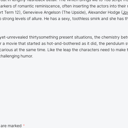
rkers of romantic reminiscence, often inserting the actors into their
rt Term 12
), Genevieve Angelson (
The Upside
), Alexander Hodge (
Jo
trong levels of allure. He has a sexy, toothless smirk and she has th
s-yet-unrevealed thirtysomething present situations, the chemistry be
For a movie that started as hot-and-bothered as it did, the pendulum 
arious at the same time. Like the leap the characters need to make 
 challenging humor.
s are marked
*