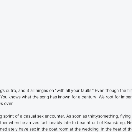
g’s outro, and it all hinges on “with all your faults.” Even though the f
 You
knows what the song has known for a
century
. We root for impe
’s over.
ng sprint of a casual sex encounter. As soon as thirtysomething, flying
other when he arrives fashionably late to beachfront of Keansburg, N
mediately have sex in the coat room at the wedding. In the heat of 