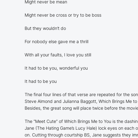
Might never be mean
Might never be cross or try to be boss
But they wouldn’t do
For nobody else gave me a thrill
With all your faults, I love you still
It had to be you, wonderful you
It had to be you
The final four lines of that verse are repeated for the son
Steve Almond and Julianna Baggott,
Which Brings Me to
Besides, the great song will place twice before the movie
The “Meet Cute” of
Which Brings Me to You
is the dashi
Jane (
The Hating Game
’s Lucy Hale) lock eyes on each 
on. Cutting through courtship BS, Jane suggests they im