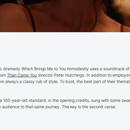
ntic dramedy
Which Brings Me to You
immodestly uses a soundtrack of
from
Then Came You
director Peter Hutchings. In addition to employin
e always a classy rub of style. To boot, the best part of their themati
,” a 100-year-old standard, in the opening credits, sung with some s
 audience to that same journey. The key is the second verse: