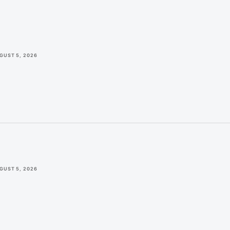
GUST 5, 2026
GUST 5, 2026