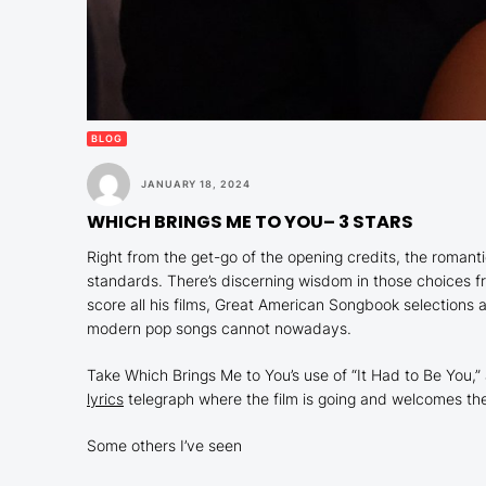
BLOG
JANUARY 18, 2024
WHICH BRINGS ME TO YOU
– 3 STARS
Right from the get-go of the opening credits, the roma
standards. There’s discerning wisdom in those choices 
score all his films, Great American Songbook selections ar
modern pop songs cannot nowadays.
Take
Which Brings Me to You
’s use of “It Had to Be You
lyrics
telegraph where the film is going and welcomes the
Some others I’ve seen