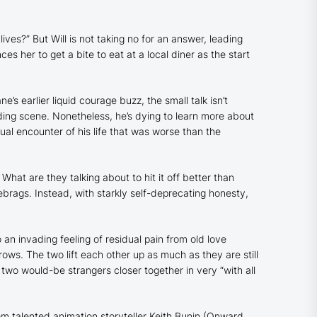
ives?” But Will is not taking no for an answer, leading
 her to get a bite to eat at a local diner as the start
’s earlier liquid courage buzz, the small talk isn’t
ding scene. Nonetheless, he’s dying to learn more about
xual encounter of his life that was worse than the
 What are they talking about to hit it off better than
blebrags. Instead, with starkly self-deprecating honesty,
n invading feeling of residual pain from old love
ows. The two lift each other up as much as they are still
 two would-be strangers closer together in very “with all
om talented animation storyteller Keith Bunin (
Onward
,