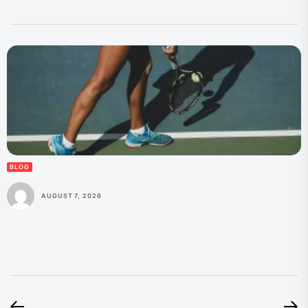
BLOG
AUGUST 7, 2026