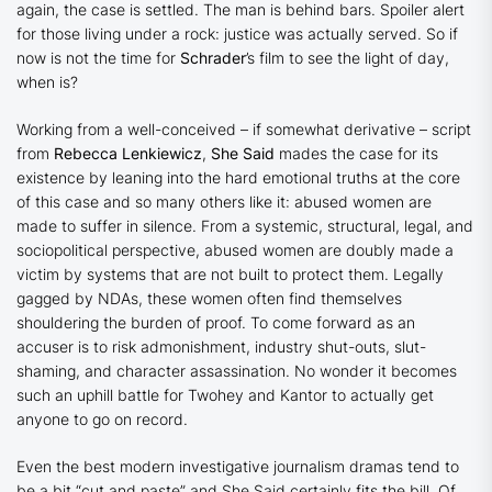
again, the case is settled. The man is behind bars. Spoiler alert
for those living under a rock: justice was
actually
served. So if
now is not the time for
Schrader
’s film to see the light of day,
when is?
Working from a well-conceived – if somewhat derivative – script
from
Rebecca Lenkiewicz
,
She Said
mades the case for its
existence by leaning into the hard emotional truths at the core
of this case and so many others like it: abused women are
made to suffer in silence. From a systemic, structural, legal, and
sociopolitical perspective, abused women are doubly made a
victim by systems that are not built to protect them. Legally
gagged by NDAs, these women often find themselves
shouldering the burden of proof. To come forward as an
accuser is to risk admonishment, industry shut-outs, slut-
shaming, and character assassination. No wonder it becomes
such an uphill battle for Twohey and Kantor
to actually get
anyone to go on record.
Even the best modern investigative journalism dramas tend to
be a bit “cut and paste” and
She Said
certainly fits the bill. Of