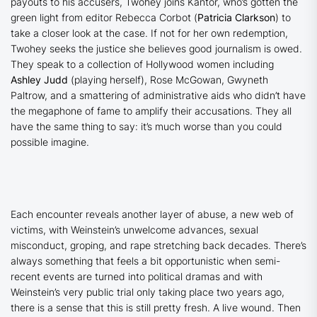
payouts to his accusers, Twohey joins Kantor, who’s gotten the
green light from editor Rebecca Corbot (
Patricia Clarkson
) to
take a closer look at the case. If not for her own redemption,
Twohey seeks the justice she believes good journalism is owed.
They speak to a collection of Hollywood women including
Ashley Judd
(playing herself), Rose McGowan, Gwyneth
Paltrow, and a smattering of administrative aids who didn’t have
the megaphone of fame to amplify their accusations. They all
have the same thing to say: it’s much worse than you could
possible imagine.
Each encounter reveals another layer of abuse, a new web of
victims, with Weinstein’s unwelcome advances, sexual
misconduct, groping, and rape stretching back decades. There’s
always something that feels a bit opportunistic when semi-
recent events are turned into political dramas and with
Weinstein’s very public trial only taking place two years ago,
there is a sense that this is still pretty fresh. A live wound. Then