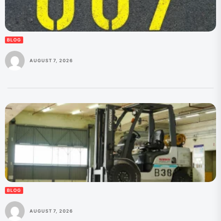
BLOG
AUGUST 7, 2026
BLOG
AUGUST 7, 2026