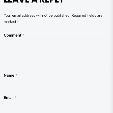
Your email address will not be published.
Required fields are
marked
*
Comment
*
Name
*
Email
*