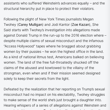
assistants who suffered Weinstein’s advances equally – and the
structural hierarchy put in place to protect their violators.
Following the plight of New York Times journalists Megan
Twohey (
Carey Mulligan
) and Jodi Kantor (
Zoe Kazan
),
She
Said
starts with Twohey’s investigation into allegations made
against Donald Trump in the run-up to the 2016 election where –
despite multiple claims of sexual misconduct and the infamous
“Access Hollywood” tapes where he bragged about grabbing
women by their pussies – he won the highest office in the land.
As a kind of national litmus test, Americans balked on believing
women. The land of the free full-throatedly shucked off the
claims of the abused and kowtowed to the villainy of the
strongman, even when and if their mission seemed designed
solely to keep their secrets from the light.
Defeated by the realization that her reporting on Trump’s sexual
misconduct had no impact on his electability, Twohey struggles
to make sense of the world she’s just brought a daughter into.
Hearing whispers of a series of allegations against Weinstein and