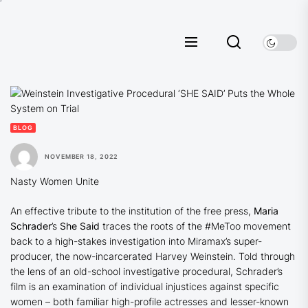
Skip
to
the
content
BLOG
NOVEMBER 18, 2022
Nasty Women Unite
An effective tribute to the institution of the free press,
Maria
Schrader
’s
She Said
traces the roots of the #MeToo movement
back to a high-stakes investigation into Miramax’s super-
producer, the now-incarcerated Harvey Weinstein. Told through
the lens of an old-school investigative procedural, Schrader’s
film is an examination of individual injustices against specific
women – both familiar high-profile actresses and lesser-known