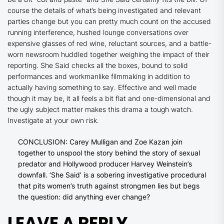
course the details of what’s being investigated and relevant
parties change but you can pretty much count on the accused
running interference, hushed lounge conversations over
expensive glasses of red wine, reluctant sources, and a battle-
worn newsroom huddled together weighing the impact of their
reporting.
She Said
checks all the boxes, bound to solid
performances and workmanlike filmmaking in addition to
actually having something to say. Effective and well made
though it may be, it all feels a bit flat and one-dimensional and
the ugly subject matter makes this drama a tough watch.
Investigate at your own risk.
CONCLUSION: Carey Mulligan and Zoe Kazan join
together to unspool the story behind the story of sexual
predator and Hollywood producer Harvey Weinstein’s
downfall. ‘She Said’ is a sobering investigative procedural
that pits women’s truth against strongmen lies but begs
the question: did anything ever change?
LEAVE A REPLY