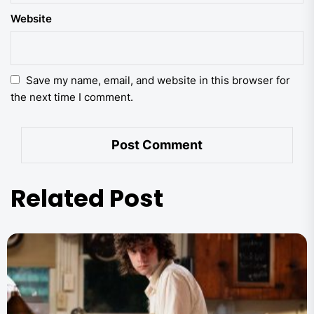
Website
Save my name, email, and website in this browser for
the next time I comment.
Related Post