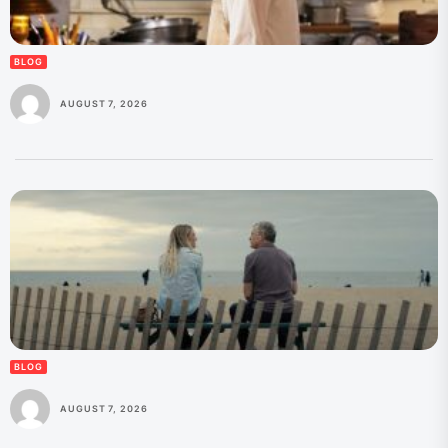
BLOG
AUGUST 7, 2026
BLOG
AUGUST 7, 2026