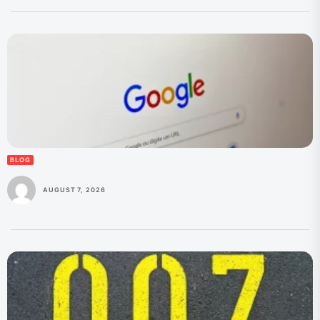
BLOG
AUGUST 7, 2026