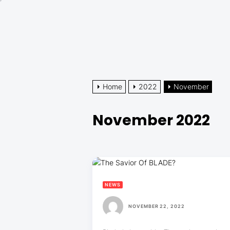
Skip
to
the
content
Home
2022
November
November 2022
NEWS
NOVEMBER 22, 2022