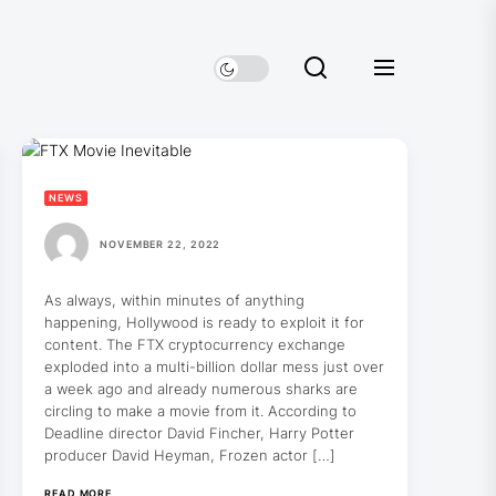
NEWS
NOVEMBER 22, 2022
As always, within minutes of anything
happening, Hollywood is ready to exploit it for
content. The FTX cryptocurrency exchange
exploded into a multi-billion dollar mess just over
a week ago and already numerous sharks are
circling to make a movie from it. According to
Deadline director David Fincher, Harry Potter
producer David Heyman, Frozen actor […]
READ MORE