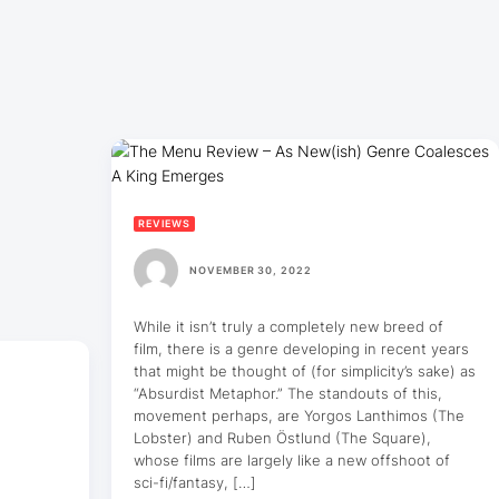
REVIEWS
NOVEMBER 30, 2022
While it isn’t truly a completely new breed of
film, there is a genre developing in recent years
that might be thought of (for simplicity’s sake) as
“Absurdist Metaphor.” The standouts of this,
movement perhaps, are Yorgos Lanthimos (The
Lobster) and Ruben Östlund (The Square),
whose films are largely like a new offshoot of
sci-fi/fantasy, […]