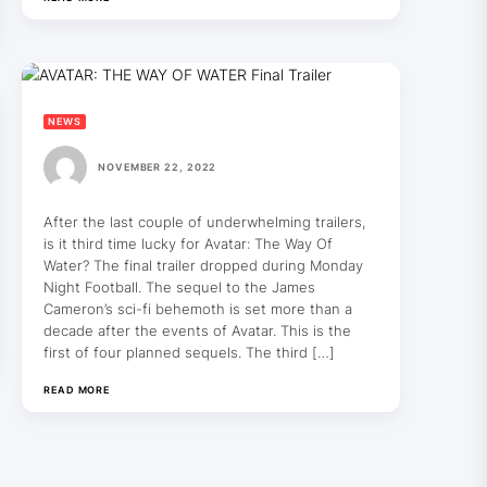
NEWS
NOVEMBER 22, 2022
After the last couple of underwhelming trailers,
is it third time lucky for Avatar: The Way Of
Water? The final trailer dropped during Monday
Night Football. The sequel to the James
Cameron’s sci-fi behemoth is set more than a
decade after the events of Avatar. This is the
first of four planned sequels. The third […]
READ MORE