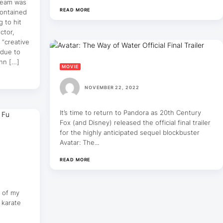
 team was
READ MORE
contained
 to hit
ctor,
 “creative
 due to
ann […]
MOVIE
NOVEMBER 22, 2022
It’s time to return to Pandora as 20th Century
Fox (and Disney) released the official final trailer
for the highly anticipated sequel blockbuster
Avatar: The...
READ MORE
t of my
 karate