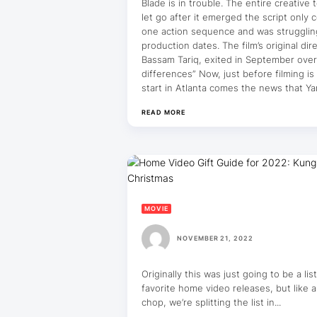
Blade is in trouble. The entire creative
let go after it emerged the script only 
one action sequence and was struggling
production dates. The film’s original dire
Bassam Tariq, exited in September over
differences” Now, just before filming is
start in Atlanta comes the news that Y
READ MORE
MOVIE
NOVEMBER 21, 2022
Originally this was just going to be a lis
favorite home video releases, but like a
chop, we’re splitting the list in...