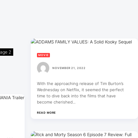
age 2
MOVIE
NOVEMBER 21, 2022
With the approaching release of Tim Burton’s
Wednesday on Netflix, it seemed the perfect
time to dive back into the films that have
become cherished...
READ MORE