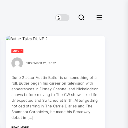
MOVIE
NOVEMBER 21, 2022
Dune 2 actor Austin Butler is on something of a
roll. Butler began his career on television with
appearances in Disney Channel and Nickelodeon
shows before moving to The CW shows like Life
Unexpected and Switched at Birth. After getting
noticed starring in The Carrie Diaries and The
Shannara Chronicles, he made his Broadway
debut in […]
READ MORE