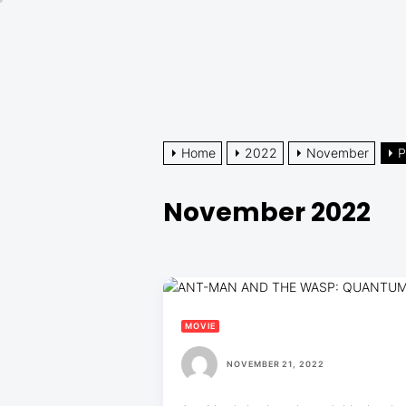
Skip
to
the
content
Home
2022
November
P
November 2022
MOVIE
NOVEMBER 21, 2022