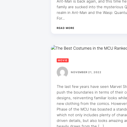
Ant-Man is back again, and this time he
family are sucked into the mysterious
realm in Ant-Man and the Wasp: Quant
For...
READ MORE
MOVIE
NOVEMBER 21, 2022
The last few years have seen Marvel St
push the boundaries in terms of their 
designs, reinventing familiar looks whil
new clothing from the comics. However
Phase of the MCU has boasted a stando
which not only includes plenty of chara
driven details, but also looks amazing 
heavily draws from the […]