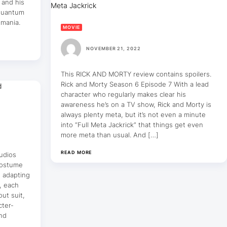
 and his
 Quantum
umania.
MOVIE
NOVEMBER 21, 2022
This RICK AND MORTY review contains spoilers.
Rick and Morty Season 6 Episode 7 With a lead
character who regularly makes clear his
awareness he’s on a TV show, Rick and Morty is
always plenty meta, but it’s not even a minute
into “Full Meta Jackrick” that things get even
more meta than usual. And […]
READ MORE
udios
costume
e adapting
, each
ut suit,
cter-
and