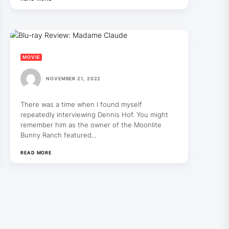
MOVIE
NOVEMBER 21, 2022
There was a time when I found myself
repeatedly interviewing Dennis Hof. You might
remember him as the owner of the Moonlite
Bunny Ranch featured...
READ MORE