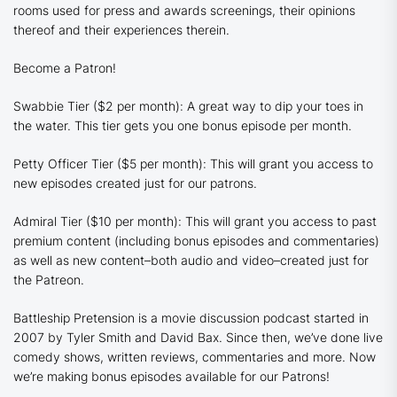
rooms used for press and awards screenings, their opinions
thereof and their experiences therein.
Become a Patron!
Swabbie Tier ($2 per month): A great way to dip your toes in
the water. This tier gets you one bonus episode per month.
Petty Officer Tier ($5 per month): This will grant you access to
new episodes created just for our patrons.
Admiral Tier ($10 per month): This will grant you access to past
premium content (including bonus episodes and commentaries)
as well as new content–both audio and video–created just for
the Patreon.
Battleship Pretension is a movie discussion podcast started in
2007 by Tyler Smith and David Bax. Since then, we’ve done live
comedy shows, written reviews, commentaries and more. Now
we’re making bonus episodes available for our Patrons!