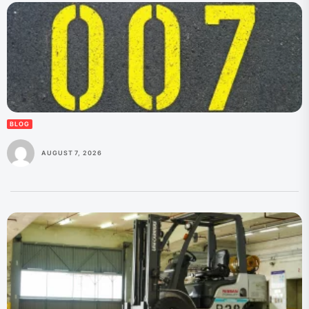
BLOG
AUGUST 7, 2026