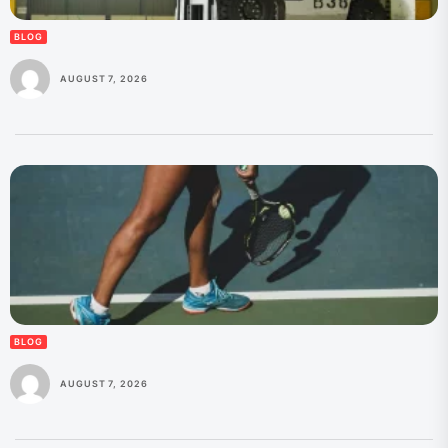
BLOG
AUGUST 7, 2026
BLOG
AUGUST 7, 2026