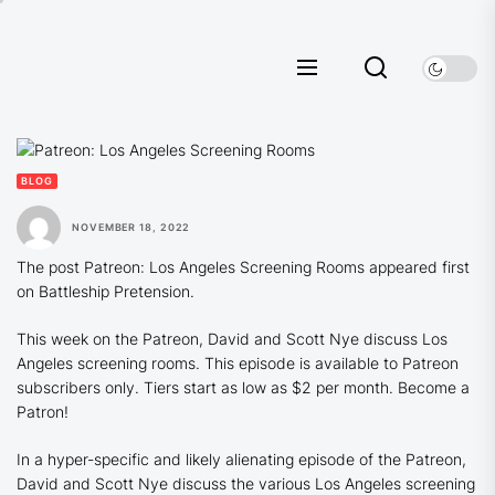
Skip
to
the
content
BLOG
NOVEMBER 18, 2022
The post Patreon: Los Angeles Screening Rooms appeared first
on Battleship Pretension.
This week on the Patreon, David and Scott Nye discuss Los
Angeles screening rooms. This episode is available to Patreon
subscribers only. Tiers start as low as $2 per month. Become a
Patron!
In a hyper-specific and likely alienating episode of the Patreon,
David and Scott Nye discuss the various Los Angeles screening