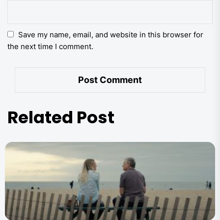
Save my name, email, and website in this browser for
the next time I comment.
Related Post