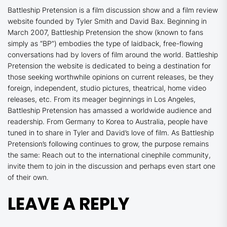
Battleship Pretension is a film discussion show and a film review
website founded by Tyler Smith and David Bax. Beginning in
March 2007, Battleship Pretension the show (known to fans
simply as “BP”) embodies the type of laidback, free-flowing
conversations had by lovers of film around the world. Battleship
Pretension the website is dedicated to being a destination for
those seeking worthwhile opinions on current releases, be they
foreign, independent, studio pictures, theatrical, home video
releases, etc. From its meager beginnings in Los Angeles,
Battleship Pretension has amassed a worldwide audience and
readership. From Germany to Korea to Australia, people have
tuned in to share in Tyler and David’s love of film. As Battleship
Pretension’s following continues to grow, the purpose remains
the same: Reach out to the international cinephile community,
invite them to join in the discussion and perhaps even start one
of their own
.
LEAVE A REPLY