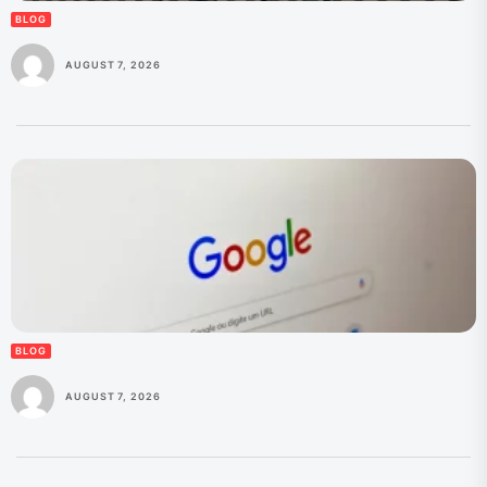
BLOG
AUGUST 7, 2026
BLOG
AUGUST 7, 2026