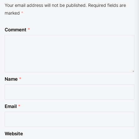
Your email address will not be published.
Required fields are
marked
*
Comment
*
Name
*
Email
*
Website