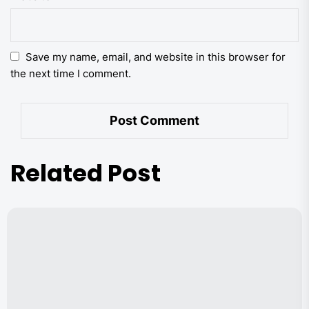
Save my name, email, and website in this browser for
the next time I comment.
Related Post