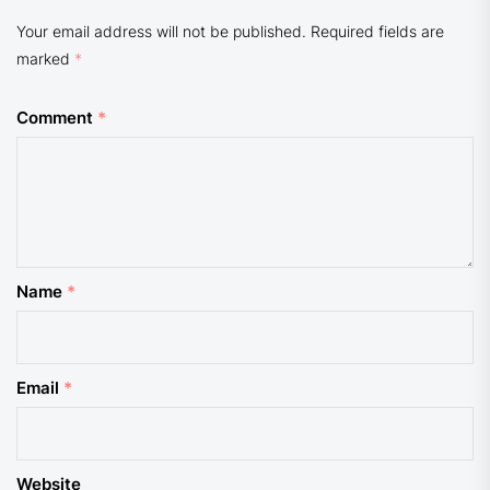
Your email address will not be published.
Required fields are
marked
*
Comment
*
Name
*
Email
*
Website