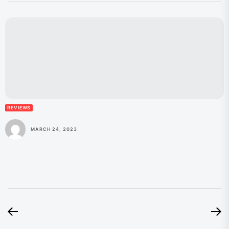
REVIEWS
MARCH 24, 2023
Post
Previous
N
post:
po