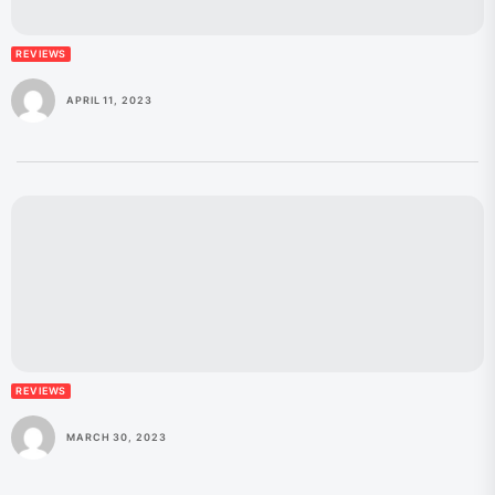
REVIEWS
APRIL 11, 2023
REVIEWS
MARCH 30, 2023