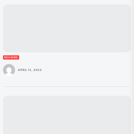
REVIEWS
APRIL 12, 2023