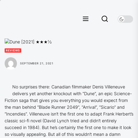
Skip
to
the
content
REVIEWS
SEPTEMBER 21, 2021
No surprises there: Canadian filmmaker Denis Villeneuve
delivers yet another knockout with “Dune”, an epic Science-
Fiction saga that gives you everything you would expect from
the man behind “Blade Runner 2049”, “Arrival”, “Sicario” and
“Incendies”. Villeneuve isn’t the first one to adapt Frank Herbert’s
classic sci-fi novel (David Lynch tried and didn’t entirely
succeed in 1984). But he’s certainly the first one to make it look
so visually appealing. But all of this wouldn’t mean a damn