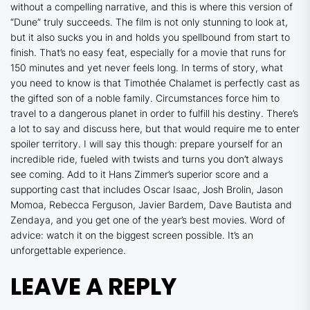
without a compelling narrative, and this is where this version of
“Dune” truly succeeds. The film is not only stunning to look at,
but it also sucks you in and holds you spellbound from start to
finish. That’s no easy feat, especially for a movie that runs for
150 minutes and yet never feels long. In terms of story, what
you need to know is that Timothée Chalamet is perfectly cast as
the gifted son of a noble family. Circumstances force him to
travel to a dangerous planet in order to fulfill his destiny. There’s
a lot to say and discuss here, but that would require me to enter
spoiler territory. I will say this though: prepare yourself for an
incredible ride, fueled with twists and turns you don’t always
see coming. Add to it Hans Zimmer’s superior score and a
supporting cast that includes Oscar Isaac, Josh Brolin, Jason
Momoa, Rebecca Ferguson, Javier Bardem, Dave Bautista and
Zendaya, and you get one of the year’s best movies. Word of
advice: watch it on the biggest screen possible. It’s an
unforgettable experience.
LEAVE A REPLY