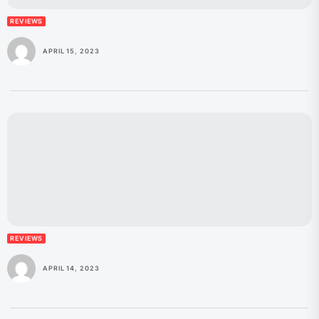
REVIEWS
APRIL 15, 2023
REVIEWS
APRIL 14, 2023