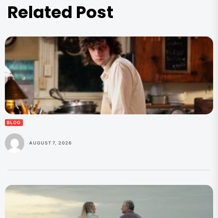
Related Post
BLOG
AUGUST 7, 2026