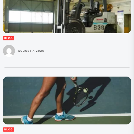
BLOG
AUGUST 7, 2026
BLOG