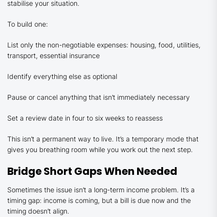
stabilise your situation.
To build one:
List only the non-negotiable expenses: housing, food, utilities,
transport, essential insurance
Identify everything else as optional
Pause or cancel anything that isn’t immediately necessary
Set a review date in four to six weeks to reassess
This isn’t a permanent way to live. It’s a temporary mode that
gives you breathing room while you work out the next step.
Bridge Short Gaps When Needed
Sometimes the issue isn’t a long-term income problem. It’s a
timing gap: income is coming, but a bill is due now and the
timing doesn’t align.