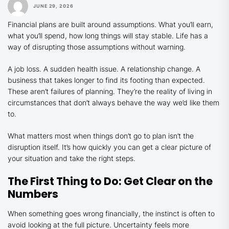
JUNE 29, 2026
Financial plans are built around assumptions. What you’ll earn,
what you’ll spend, how long things will stay stable. Life has a
way of disrupting those assumptions without warning.
A job loss. A sudden health issue. A relationship change. A
business that takes longer to find its footing than expected.
These aren’t failures of planning. They’re the reality of living in
circumstances that don’t always behave the way we’d like them
to.
What matters most when things don’t go to plan isn’t the
disruption itself. It’s how quickly you can get a clear picture of
your situation and take the right steps.
The First Thing to Do: Get Clear on the
Numbers
When something goes wrong financially, the instinct is often to
avoid looking at the full picture. Uncertainty feels more