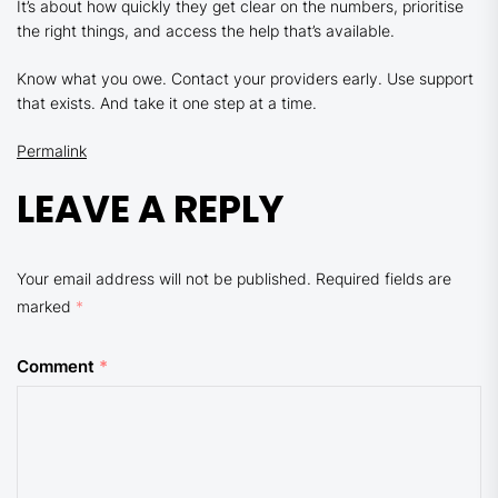
It’s about how quickly they get clear on the numbers, prioritise
the right things, and access the help that’s available.
Know what you owe. Contact your providers early. Use support
that exists. And take it one step at a time.
Permalink
LEAVE A REPLY
Your email address will not be published.
Required fields are
marked
*
Comment
*