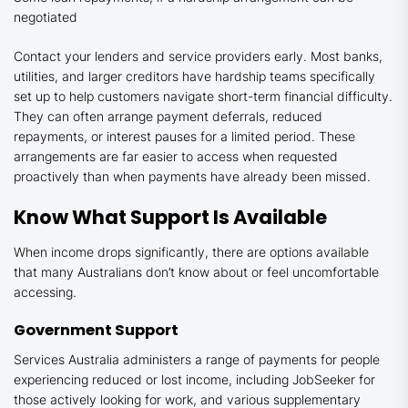
negotiated
Contact your lenders and service providers early. Most banks,
utilities, and larger creditors have hardship teams specifically
set up to help customers navigate short-term financial difficulty.
They can often arrange payment deferrals, reduced
repayments, or interest pauses for a limited period. These
arrangements are far easier to access when requested
proactively than when payments have already been missed.
Know What Support Is Available
When income drops significantly, there are options available
that many Australians don’t know about or feel uncomfortable
accessing.
Government Support
Services Australia administers a range of payments for people
experiencing reduced or lost income, including JobSeeker for
those actively looking for work, and various supplementary