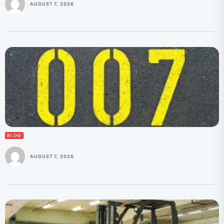
AUGUST 7, 2026
BLOG
AUGUST 7, 2026