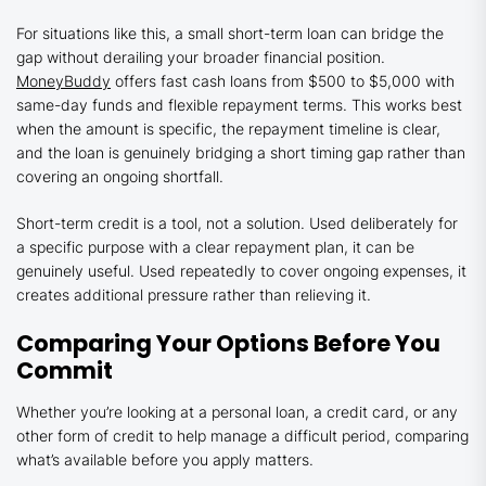
For situations like this, a small short-term loan can bridge the
gap without derailing your broader financial position.
MoneyBuddy
offers fast cash loans from $500 to $5,000 with
same-day funds and flexible repayment terms. This works best
when the amount is specific, the repayment timeline is clear,
and the loan is genuinely bridging a short timing gap rather than
covering an ongoing shortfall.
Short-term credit is a tool, not a solution. Used deliberately for
a specific purpose with a clear repayment plan, it can be
genuinely useful. Used repeatedly to cover ongoing expenses, it
creates additional pressure rather than relieving it.
Comparing Your Options Before You
Commit
Whether you’re looking at a personal loan, a credit card, or any
other form of credit to help manage a difficult period, comparing
what’s available before you apply matters.