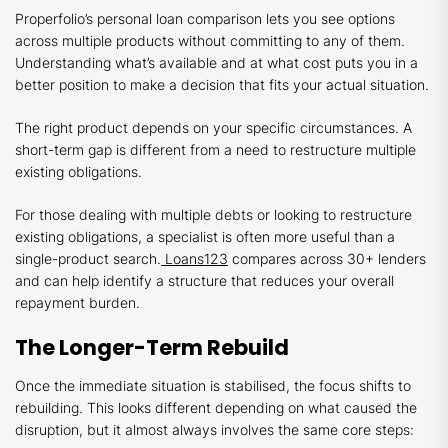
Properfolio’s personal loan comparison lets you see options
across multiple products without committing to any of them.
Understanding what’s available and at what cost puts you in a
better position to make a decision that fits your actual situation.
The right product depends on your specific circumstances. A
short-term gap is different from a need to restructure multiple
existing obligations.
For those dealing with multiple debts or looking to restructure
existing obligations, a specialist is often more useful than a
single-product search.
Loans123
compares across 30+ lenders
and can help identify a structure that reduces your overall
repayment burden.
The Longer-Term Rebuild
Once the immediate situation is stabilised, the focus shifts to
rebuilding. This looks different depending on what caused the
disruption, but it almost always involves the same core steps: