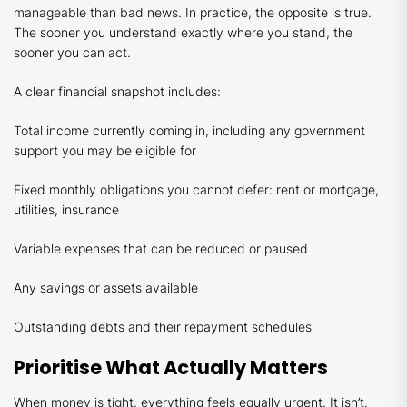
manageable than bad news. In practice, the opposite is true.
The sooner you understand exactly where you stand, the
sooner you can act.
A clear financial snapshot includes:
Total income currently coming in, including any government
support you may be eligible for
Fixed monthly obligations you cannot defer: rent or mortgage,
utilities, insurance
Variable expenses that can be reduced or paused
Any savings or assets available
Outstanding debts and their repayment schedules
Prioritise What Actually Matters
When money is tight, everything feels equally urgent. It isn’t.