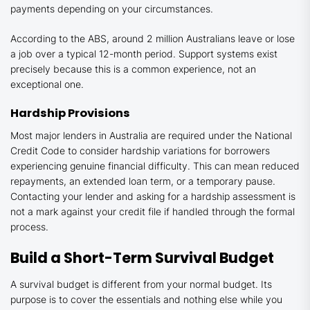
payments depending on your circumstances.
According to the ABS, around 2 million Australians leave or lose
a job over a typical 12-month period. Support systems exist
precisely because this is a common experience, not an
exceptional one.
Hardship Provisions
Most major lenders in Australia are required under the National
Credit Code to consider hardship variations for borrowers
experiencing genuine financial difficulty. This can mean reduced
repayments, an extended loan term, or a temporary pause.
Contacting your lender and asking for a hardship assessment is
not a mark against your credit file if handled through the formal
process.
Build a Short-Term Survival Budget
A survival budget is different from your normal budget. Its
purpose is to cover the essentials and nothing else while you