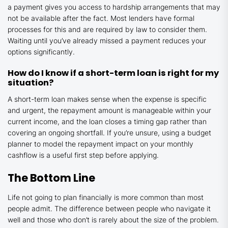
a payment gives you access to hardship arrangements that may
not be available after the fact. Most lenders have formal
processes for this and are required by law to consider them.
Waiting until you’ve already missed a payment reduces your
options significantly.
How do I know if a short-term loan is right for my
situation?
A short-term loan makes sense when the expense is specific
and urgent, the repayment amount is manageable within your
current income, and the loan closes a timing gap rather than
covering an ongoing shortfall. If you’re unsure, using a budget
planner to model the repayment impact on your monthly
cashflow is a useful first step before applying.
The Bottom Line
Life not going to plan financially is more common than most
people admit. The difference between people who navigate it
well and those who don’t is rarely about the size of the problem.