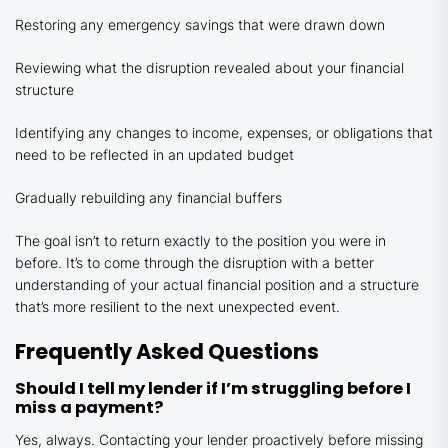
Restoring any emergency savings that were drawn down
Reviewing what the disruption revealed about your financial
structure
Identifying any changes to income, expenses, or obligations that
need to be reflected in an updated budget
Gradually rebuilding any financial buffers
The goal isn’t to return exactly to the position you were in
before. It’s to come through the disruption with a better
understanding of your actual financial position and a structure
that’s more resilient to the next unexpected event.
Frequently Asked Questions
Should I tell my lender if I’m struggling before I
miss a payment?
Yes, always. Contacting your lender proactively before missing