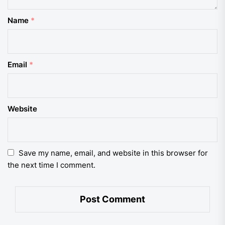
Name
*
Email
*
Website
Save my name, email, and website in this browser for
the next time I comment.