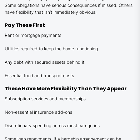
Some obligations have serious consequences if missed. Others
have flexibility that isn’t immediately obvious.
Pay These First
Rent or mortgage payments
Utilities required to keep the home functioning
Any debt with secured assets behind it
Essential food and transport costs
These Have More Flexibility Than They Appear
Subscription services and memberships
Non-essential insurance add-ons
Discretionary spending across most categories
Some loan repayments, if a hardship arrangement can be