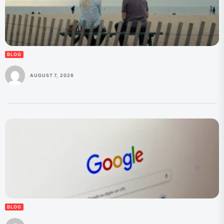
BLOG
AUGUST 7, 2026
BLOG