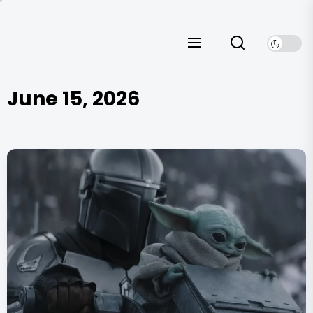
Skip
to
the
content
June 15, 2026