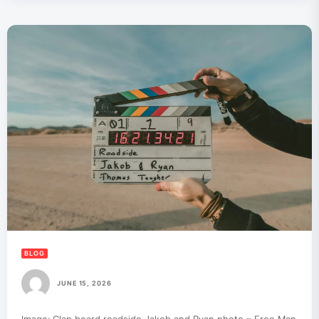
BLOG
JUNE 15, 2026