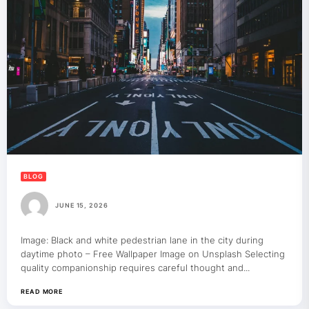
BLOG
JUNE 15, 2026
Image: Black and white pedestrian lane in the city during
daytime photo – Free Wallpaper Image on Unsplash Selecting
quality companionship requires careful thought and...
READ MORE