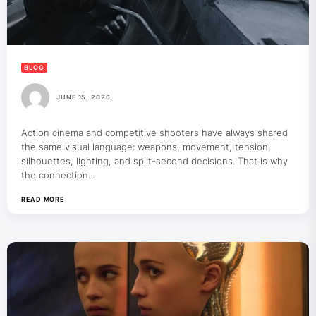
BLOG
JUNE 15, 2026
Action cinema and competitive shooters have always shared
the same visual language: weapons, movement, tension,
silhouettes, lighting, and split-second decisions. That is why
the connection...
READ MORE