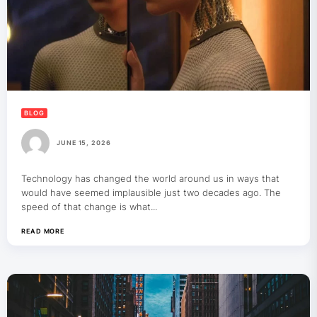
BLOG
JUNE 15, 2026
Technology has changed the world around us in ways that
would have seemed implausible just two decades ago. The
speed of that change is what...
READ MORE