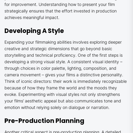
for improvement. Understanding how to present your film
strategically ensures that the effort invested in production
achieves meaningful impact.
Developing A Style
Expanding your filmmaking abilities involves exploring deeper
creative and strategic dimensions that go beyond basic
storytelling and technical proficiency. One of the first steps is
developing a strong visual style. A consistent visual identity –
through choices in color palette, lighting, composition, and
camera movement – gives your films a distinctive personality.
Think of iconic directors: their work is immediately recognizable
because of how they frame the world and the moods they
evoke. Experimenting with visual styles not only strengthens
your films’ aesthetic appeal but also communicates tone and
emotion without relying solely on dialogue or narration.
Pre-Production Planning
Another critical aspect is pre-production planning. A
detailed