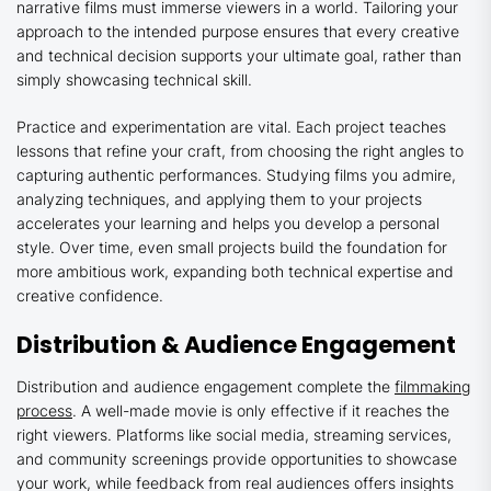
narrative films must immerse viewers in a world. Tailoring your
approach to the intended purpose ensures that every creative
and technical decision supports your ultimate goal, rather than
simply showcasing technical skill.
Practice and experimentation are vital. Each project teaches
lessons that refine your craft, from choosing the right angles to
capturing authentic performances. Studying films you admire,
analyzing techniques, and applying them to your projects
accelerates your learning and helps you develop a personal
style. Over time, even small projects build the foundation for
more ambitious work, expanding both technical expertise and
creative confidence.
Distribution & Audience Engagement
Distribution and audience engagement complete the
filmmaking
process
. A well-made movie is only effective if it reaches the
right viewers. Platforms like social media, streaming services,
and community screenings provide opportunities to showcase
your work, while feedback from real audiences offers insights