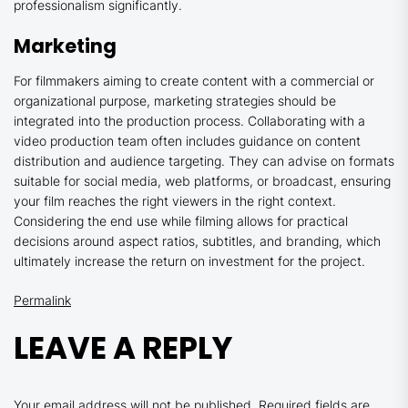
professionalism significantly.
Marketing
For filmmakers aiming to create content with a commercial or
organizational purpose, marketing strategies should be
integrated into the production process. Collaborating with a
video production team often includes guidance on content
distribution and audience targeting. They can advise on formats
suitable for social media, web platforms, or broadcast, ensuring
your film reaches the right viewers in the right context.
Considering the end use while filming allows for practical
decisions around aspect ratios, subtitles, and branding, which
ultimately increase the return on investment for the project.
Permalink
LEAVE A REPLY
Your email address will not be published.
Required fields are