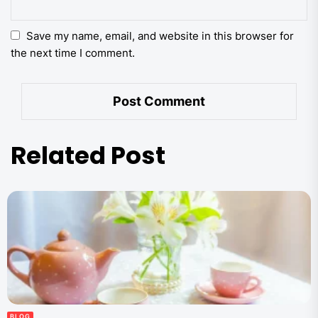
Save my name, email, and website in this browser for
the next time I comment.
Related Post
BLOG