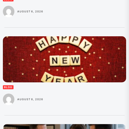
AUGUST 6, 2026
BLOG
AUGUST 6, 2026