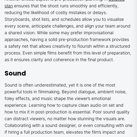
plan
ensures that the shoot runs smoothly and efficiently,
reducing the likelihood of costly mistakes or delays.
Storyboards, shot lists, and schedules allow you to visualise
every scene, anticipate challenges, and align your team around
a shared vision. While some may prefer improvisational
approaches, having a solid pre-production framework provides
a safety net that allows creativity to flourish within a structured
process. Even simple films benefit from this level of preparation,
as it ensures clarity and coherence in the final product.
Sound
Sound is often underestimated, yet it is one of the most
powerful tools in filmmaking. Beyond dialogue, ambient noise,
foley effects, and music shape the viewer’s emotional
experience. Learning how to capture clean audio on set and
how to mix it in post-production is essential. Poor sound quality
can distract viewers, no matter how stunning the visuals are.
Collaborating with a sound designer, or even consulting with one
if hiring a full production team, elevates the film’s impact and