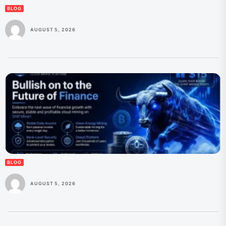
BLOG
AUGUST 5, 2026
BLOG
AUGUST 5, 2026