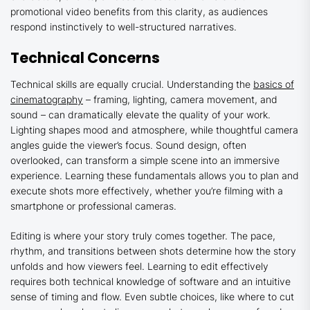
promotional video benefits from this clarity, as audiences
respond instinctively to well-structured narratives.
Technical Concerns
Technical skills are equally crucial. Understanding the
basics of
cinematography
– framing, lighting, camera movement, and
sound – can dramatically elevate the quality of your work.
Lighting shapes mood and atmosphere, while thoughtful camera
angles guide the viewer’s focus. Sound design, often
overlooked, can transform a simple scene into an immersive
experience. Learning these fundamentals allows you to plan and
execute shots more effectively, whether you’re filming with a
smartphone or professional cameras.
Editing is where your story truly comes together. The pace,
rhythm, and transitions between shots determine how the story
unfolds and how viewers feel. Learning to edit effectively
requires both technical knowledge of software and an intuitive
sense of timing and flow. Even subtle choices, like where to cut