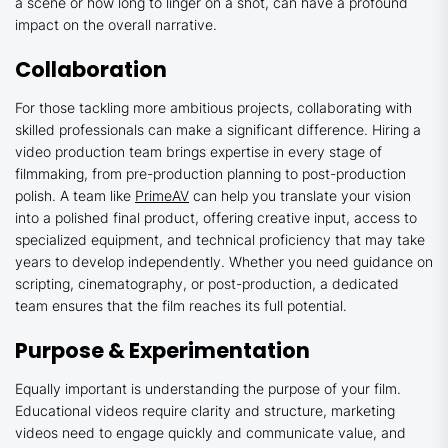
a scene or how long to linger on a shot, can have a profound
impact on the overall narrative.
Collaboration
For those tackling more ambitious projects, collaborating with
skilled professionals can make a significant difference. Hiring a
video production team brings expertise in every stage of
filmmaking, from pre-production planning to post-production
polish. A team like
PrimeAV
can help you translate your vision
into a polished final product, offering creative input, access to
specialized equipment, and technical proficiency that may take
years to develop independently. Whether you need guidance on
scripting, cinematography, or post-production, a dedicated
team ensures that the film reaches its full potential.
Purpose & Experimentation
Equally important is understanding the purpose of your film.
Educational videos require clarity and structure, marketing
videos need to engage quickly and communicate value, and