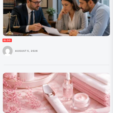
BLOG
AUGUST 5, 2026