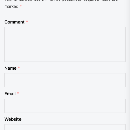
marked
*
Comment
*
Name
*
Email
*
Website