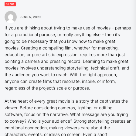
BLOG
JUNE 5, 2026
If you are thinking about trying to make use of
movies
– perhaps
for a promotional purpose, or really anything else – then it’s
going to be necessary that you know how to make great
movies. Creating a compelling film, whether for marketing,
education, or pure artistic expression, requires more than just
pointing a camera and pressing record. Learning to make great
movies involves understanding storytelling, technical craft, and
the audience you want to reach. With the right approach,
anyone can create films that resonate, inspire, or inform,
regardless of the project’s scale or purpose.
At the heart of every great movie is a story that captivates the
viewer. Before considering cameras, lighting, or editing
software, focus on the narrative. What message are you trying
to convey? Who is your audience? Strong storytelling creates an
emotional connection, making viewers care about the
characters, events, or ideas on screen. Even a short