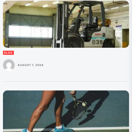
BLOG
AUGUST 7, 2026