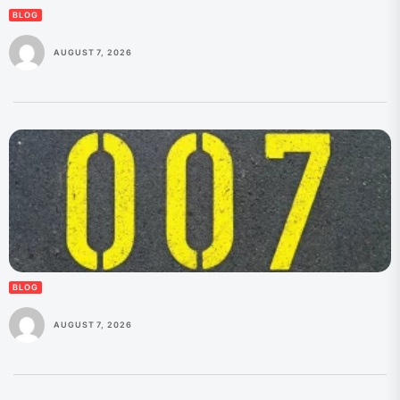
BLOG
AUGUST 7, 2026
BLOG
AUGUST 7, 2026