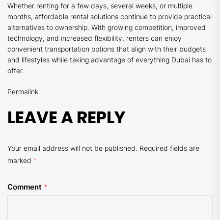
Whether renting for a few days, several weeks, or multiple
months, affordable rental solutions continue to provide practical
alternatives to ownership. With growing competition, improved
technology, and increased flexibility, renters can enjoy
convenient transportation options that align with their budgets
and lifestyles while taking advantage of everything Dubai has to
offer.
Permalink
LEAVE A REPLY
Your email address will not be published.
Required fields are
marked
*
Comment
*