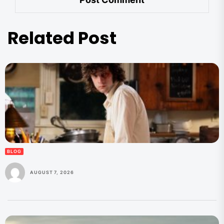
Related Post
BLOG
AUGUST 7, 2026