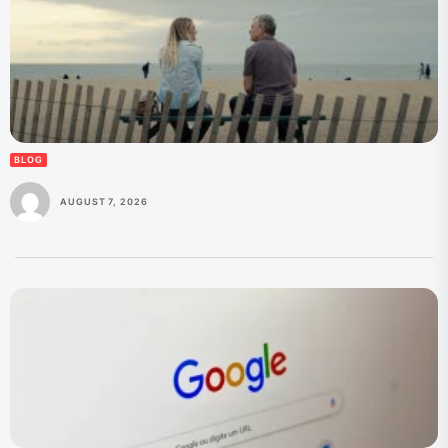
BLOG
AUGUST 7, 2026