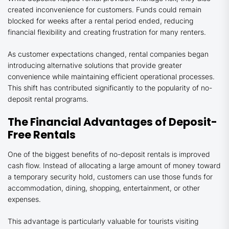
created inconvenience for customers. Funds could remain
blocked for weeks after a rental period ended, reducing
financial flexibility and creating frustration for many renters.
As customer expectations changed, rental companies began
introducing alternative solutions that provide greater
convenience while maintaining efficient operational processes.
This shift has contributed significantly to the popularity of no-
deposit rental programs.
The Financial Advantages of Deposit-
Free Rentals
One of the biggest benefits of no-deposit rentals is improved
cash flow. Instead of allocating a large amount of money toward
a temporary security hold, customers can use those funds for
accommodation, dining, shopping, entertainment, or other
expenses.
This advantage is particularly valuable for tourists visiting