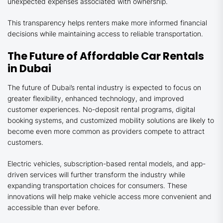
unexpected expenses associated with ownership.
This transparency helps renters make more informed financial
decisions while maintaining access to reliable transportation.
The Future of Affordable Car Rentals
in Dubai
The future of Dubai’s rental industry is expected to focus on
greater flexibility, enhanced technology, and improved
customer experiences. No-deposit rental programs, digital
booking systems, and customized mobility solutions are likely to
become even more common as providers compete to attract
customers.
Electric vehicles, subscription-based rental models, and app-
driven services will further transform the industry while
expanding transportation choices for consumers. These
innovations will help make vehicle access more convenient and
accessible than ever before.