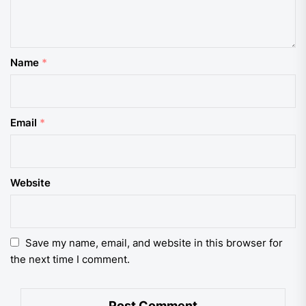
Name
*
Email
*
Website
Save my name, email, and website in this browser for
the next time I comment.