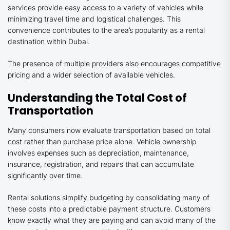
services provide easy access to a variety of vehicles while
minimizing travel time and logistical challenges. This
convenience contributes to the area’s popularity as a rental
destination within Dubai.
The presence of multiple providers also encourages competitive
pricing and a wider selection of available vehicles.
Understanding the Total Cost of
Transportation
Many consumers now evaluate transportation based on total
cost rather than purchase price alone. Vehicle ownership
involves expenses such as depreciation, maintenance,
insurance, registration, and repairs that can accumulate
significantly over time.
Rental solutions simplify budgeting by consolidating many of
these costs into a predictable payment structure. Customers
know exactly what they are paying and can avoid many of the