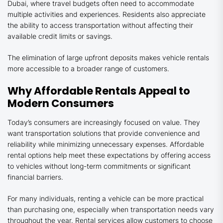
Dubai, where travel budgets often need to accommodate
multiple activities and experiences. Residents also appreciate
the ability to access transportation without affecting their
available credit limits or savings.
The elimination of large upfront deposits makes vehicle rentals
more accessible to a broader range of customers.
Why Affordable Rentals Appeal to
Modern Consumers
Today’s consumers are increasingly focused on value. They
want transportation solutions that provide convenience and
reliability while minimizing unnecessary expenses. Affordable
rental options help meet these expectations by offering access
to vehicles without long-term commitments or significant
financial barriers.
For many individuals, renting a vehicle can be more practical
than purchasing one, especially when transportation needs vary
throughout the year. Rental services allow customers to choose