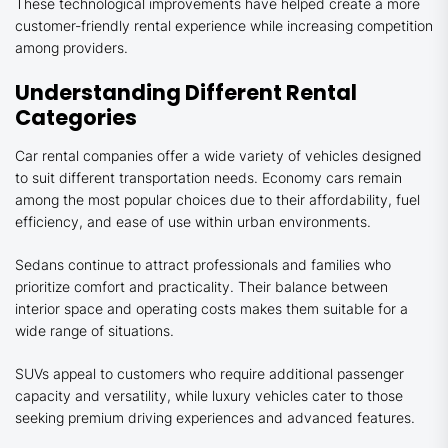
These technological improvements have helped create a more
customer-friendly rental experience while increasing competition
among providers.
Understanding Different Rental
Categories
Car rental companies offer a wide variety of vehicles designed
to suit different transportation needs. Economy cars remain
among the most popular choices due to their affordability, fuel
efficiency, and ease of use within urban environments.
Sedans continue to attract professionals and families who
prioritize comfort and practicality. Their balance between
interior space and operating costs makes them suitable for a
wide range of situations.
SUVs appeal to customers who require additional passenger
capacity and versatility, while luxury vehicles cater to those
seeking premium driving experiences and advanced features.