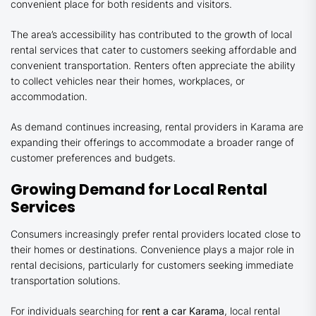
convenient place for both residents and visitors.
The area’s accessibility has contributed to the growth of local
rental services that cater to customers seeking affordable and
convenient transportation. Renters often appreciate the ability
to collect vehicles near their homes, workplaces, or
accommodation.
As demand continues increasing, rental providers in Karama are
expanding their offerings to accommodate a broader range of
customer preferences and budgets.
Growing Demand for Local Rental
Services
Consumers increasingly prefer rental providers located close to
their homes or destinations. Convenience plays a major role in
rental decisions, particularly for customers seeking immediate
transportation solutions.
For individuals searching for
rent a car Karama
, local rental