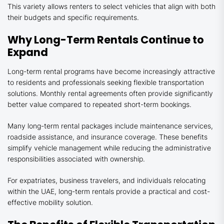
This variety allows renters to select vehicles that align with both
their budgets and specific requirements.
Why Long-Term Rentals Continue to
Expand
Long-term rental programs have become increasingly attractive
to residents and professionals seeking flexible transportation
solutions. Monthly rental agreements often provide significantly
better value compared to repeated short-term bookings.
Many long-term rental packages include maintenance services,
roadside assistance, and insurance coverage. These benefits
simplify vehicle management while reducing the administrative
responsibilities associated with ownership.
For expatriates, business travelers, and individuals relocating
within the UAE, long-term rentals provide a practical and cost-
effective mobility solution.