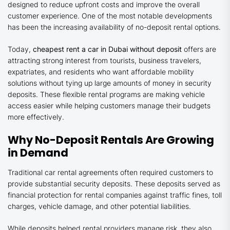
designed to reduce upfront costs and improve the overall
customer experience. One of the most notable developments
has been the increasing availability of no-deposit rental options.
Today,
cheapest rent a car in Dubai without deposit
offers are
attracting strong interest from tourists, business travelers,
expatriates, and residents who want affordable mobility
solutions without tying up large amounts of money in security
deposits. These flexible rental programs are making vehicle
access easier while helping customers manage their budgets
more effectively.
Why No-Deposit Rentals Are Growing
in Demand
Traditional car rental agreements often required customers to
provide substantial security deposits. These deposits served as
financial protection for rental companies against traffic fines, toll
charges, vehicle damage, and other potential liabilities.
While deposits helped rental providers manage risk, they also