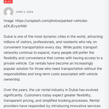
BLOG
JUNE 3, 2026
Image: https://unsplash.com/photos/parked-vehicles-
aZKJEvydrNM
Dubai is one of the most dynamic cities in the world, attracting
millions of visitors, professionals, and residents who rely on
convenient transportation every day. While public transport
networks continue to expand, many people still prefer the
flexibility and convenience that comes with having access to a
private vehicle. Car rentals have become an increasingly
popular solution for those who need transportation without the
responsibilities and long-term costs associated with vehicle
ownership.
Over the years, the car rental industry in Dubai has evolved
significantly. Customers today expect greater flexibility,
transparent pricing, and simplified booking processes. Rental
providers have responded by introducing innovative services