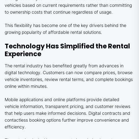
vehicles based on current requirements rather than committing
to ownership costs that continue regardless of usage.
This flexibility has become one of the key drivers behind the
growing popularity of affordable rental solutions.
Technology Has Simplified the Rental
Experience
The rental industry has benefited greatly from advances in
digital technology. Customers can now compare prices, browse
vehicle inventories, review rental terms, and complete bookings
online within minutes.
Mobile applications and online platforms provide detailed
vehicle information, transparent pricing, and customer reviews
that help users make informed decisions. Digital contracts and
contactless booking options further improve convenience and
efficiency.