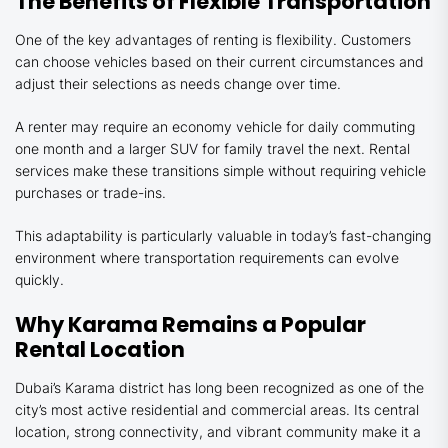
The Benefits of Flexible Transportation
One of the key advantages of renting is flexibility. Customers
can choose vehicles based on their current circumstances and
adjust their selections as needs change over time.
A renter may require an economy vehicle for daily commuting
one month and a larger SUV for family travel the next. Rental
services make these transitions simple without requiring vehicle
purchases or trade-ins.
This adaptability is particularly valuable in today’s fast-changing
environment where transportation requirements can evolve
quickly.
Why Karama Remains a Popular
Rental Location
Dubai’s Karama district has long been recognized as one of the
city’s most active residential and commercial areas. Its central
location, strong connectivity, and vibrant community make it a