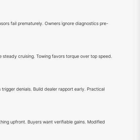
nsors fail prematurely. Owners ignore diagnostics pre-
e steady cruising. Towing favors torque over top speed.
rigger denials. Build dealer rapport early. Practical
thing upfront. Buyers want verifiable gains. Modified