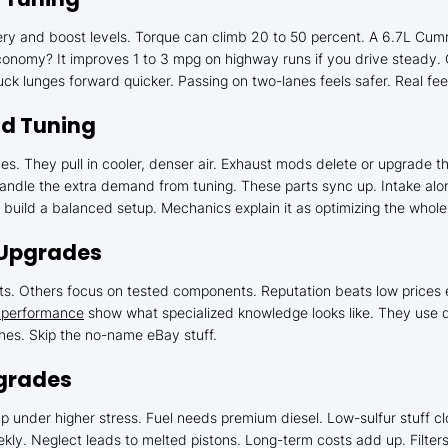
ery and boost levels. Torque can climb 20 to 50 percent. A 6.7L Cummi
conomy? It improves 1 to 3 mpg on highway runs if you drive steady. C
ck lunges forward quicker. Passing on two-lanes feels safer. Real fee
nd Tuning
nes. They pull in cooler, denser air. Exhaust mods delete or upgrade
ndle the extra demand from tuning. These parts sync up. Intake alon
uild a balanced setup. Mechanics explain it as optimizing the whole a
 Upgrades
. Others focus on tested components. Reputation beats low prices e
l performance
show what specialized knowledge looks like. They use qua
ones. Skip the no-name eBay stuff.
pgrades
p under higher stress. Fuel needs premium diesel. Low-sulfur stuff cl
ly. Neglect leads to melted pistons. Long-term costs add up. Filter