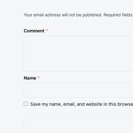
Your email address will not be published.
Required field
Comment
*
Name
*
Save my name, email, and website in this browse