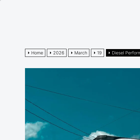
Skip
to
the
content
Home
2026
March
19
Diesel Perfo