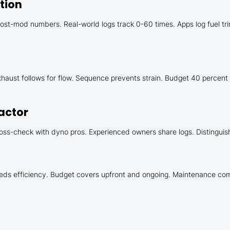
tion
t-mod numbers. Real-world logs track 0-60 times. Apps log fuel trims
 Exhaust follows for flow. Sequence prevents strain. Budget 40 percent
actor
oss-check with dyno pros. Experienced owners share logs. Distinguish
eds efficiency. Budget covers upfront and ongoing. Maintenance comm