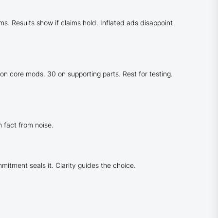
. Results show if claims hold. Inflated ads disappoint
 on core mods. 30 on supporting parts. Rest for testing.
 fact from noise.
itment seals it. Clarity guides the choice.