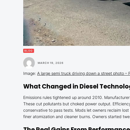
BLOG
MARCH 19, 2026
Image:
A large semi truck driving down a street photo 
What Changed in Diesel Technol
Emissions rules tightened up around 2010. Manufacturers
These cut pollutants but choked power output. Efficien
conservative to pass tests. Mods let owners reclaim lost
finer atomization and cleaner burns. Owners started tweak
The Real Gains From Performance