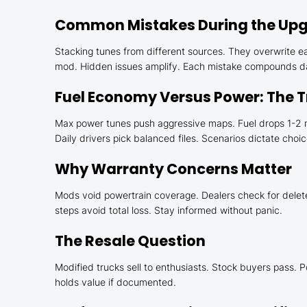
Common Mistakes During the Upg
Stacking tunes from different sources. They overwrite ea
mod. Hidden issues amplify. Each mistake compounds dam
Fuel Economy Versus Power: The 
Max power tunes push aggressive maps. Fuel drops 1-2 mp
Daily drivers pick balanced files. Scenarios dictate choic
Why Warranty Concerns Matter
Mods void powertrain coverage. Dealers check for deletes 
steps avoid total loss. Stay informed without panic.
The Resale Question
Modified trucks sell to enthusiasts. Stock buyers pass. P
holds value if documented.