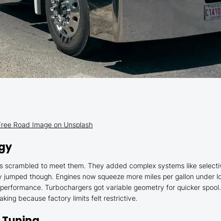
– Free Road Image on Unsplash
ogy
 scrambled to meet them. They added complex systems like selective c
cy jumped though. Engines now squeeze more miles per gallon under l
 performance. Turbochargers got variable geometry for quicker spool.
ing because factory limits felt restrictive.
 Tuning