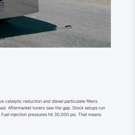
atalytic reduction and diesel particulate filters.
oad. Aftermarket tuners saw the gap. Stock setups run
 Fuel injection pressures hit 30,000 psi. That means