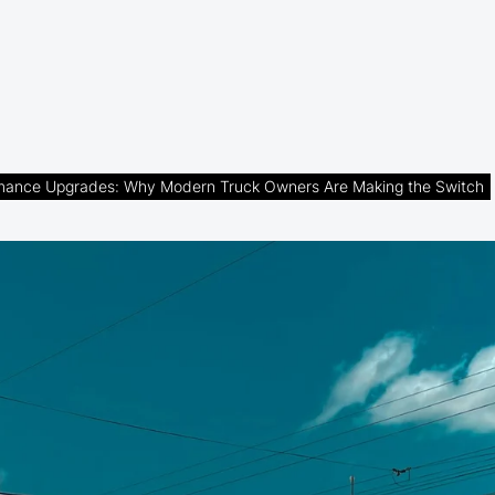
rmance Upgrades: Why Modern Truck Owners Are Making the Switch