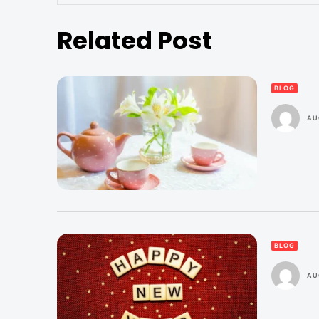
Related Post
BLOG
AU
BLOG
AU