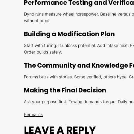
Performance Testing and Verifica
Dyno runs measure wheel horsepower. Baseline versus pos
without proof.
Building a Modification Plan
Start with tuning. It unlocks potential. Add intake next.
Order builds safely.
The Community and Knowledge F
Forums buzz with stories. Some verified, others hype. Cr
Making the Final Decision
Ask your purpose first. Towing demands torque. Daily ne
Permalink
LEAVE A REPLY