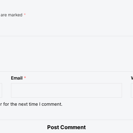
s are marked
*
Email
*
r for the next time I comment.