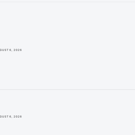
GUST 6, 2026
GUST 6, 2026