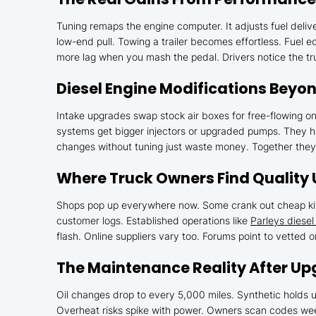
Tuning remaps the engine computer. It adjusts fuel deliv
low-end pull. Towing a trailer becomes effortless. Fuel e
more lag when you mash the pedal. Drivers notice the tru
Diesel Engine Modifications Beyo
Intake upgrades swap stock air boxes for free-flowing o
systems get bigger injectors or upgraded pumps. They ha
changes without tuning just waste money. Together they b
Where Truck Owners Find Quality
Shops pop up everywhere now. Some crank out cheap kits
customer logs. Established operations like
Parleys diese
flash. Online suppliers vary too. Forums point to vetted 
The Maintenance Reality After U
Oil changes drop to every 5,000 miles. Synthetic holds u
Overheat risks spike with power. Owners scan codes week