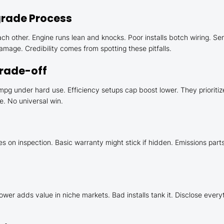
rade Process
ch other. Engine runs lean and knocks. Poor installs botch wiring. Se
age. Credibility comes from spotting these pitfalls.
Trade-off
g under hard use. Efficiency setups cap boost lower. They prioritiz
e. No universal win.
on inspection. Basic warranty might stick if hidden. Emissions parts t
ower adds value in niche markets. Bad installs tank it. Disclose every