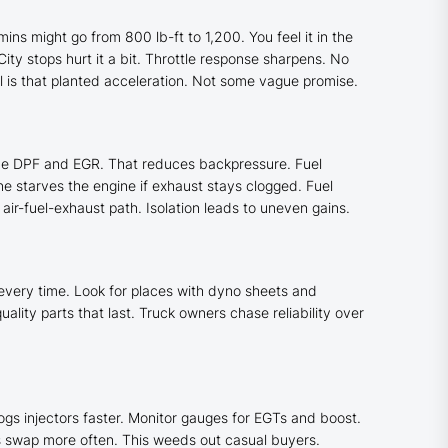
ns might go from 800 lb-ft to 1,200. You feel it in the
ity stops hurt it a bit. Throttle response sharpens. No
l is that planted acceleration. Not some vague promise.
 the DPF and EGR. That reduces backpressure. Fuel
e starves the engine if exhaust stays clogged. Fuel
ir-fuel-exhaust path. Isolation leads to uneven gains.
very time. Look for places with dyno sheets and
lity parts that last. Truck owners chase reliability over
ogs injectors faster. Monitor gauges for EGTs and boost.
s swap more often. This weeds out casual buyers.