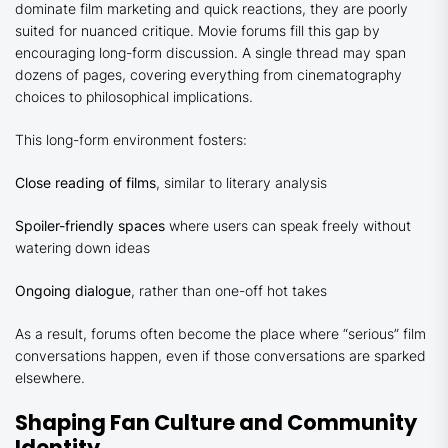
dominate film marketing and quick reactions, they are poorly
suited for nuanced critique. Movie forums fill this gap by
encouraging long-form discussion. A single thread may span
dozens of pages, covering everything from cinematography
choices to philosophical implications.
This long-form environment fosters:
Close reading of films
, similar to literary analysis
Spoiler-friendly spaces
where users can speak freely without
watering down ideas
Ongoing dialogue
, rather than one-off hot takes
As a result, forums often become the place where “serious” film
conversations happen, even if those conversations are sparked
elsewhere.
Shaping Fan Culture and Community
Identity