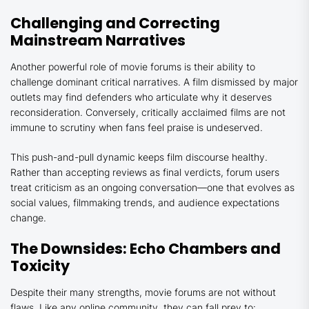
Challenging and Correcting
Mainstream Narratives
Another powerful role of movie forums is their ability to
challenge dominant critical narratives. A film dismissed by major
outlets may find defenders who articulate why it deserves
reconsideration. Conversely, critically acclaimed films are not
immune to scrutiny when fans feel praise is undeserved.
This push-and-pull dynamic keeps film discourse healthy.
Rather than accepting reviews as final verdicts, forum users
treat criticism as an ongoing conversation—one that evolves as
social values, filmmaking trends, and audience expectations
change.
The Downsides: Echo Chambers and
Toxicity
Despite their many strengths, movie forums are not without
flaws. Like any online community, they can fall prey to: