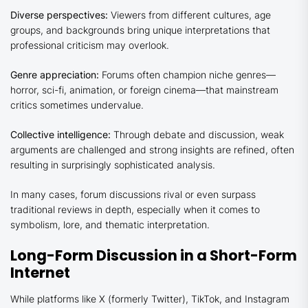
Diverse perspectives:
Viewers from different cultures, age
groups, and backgrounds bring unique interpretations that
professional criticism may overlook.
Genre appreciation:
Forums often champion niche genres—
horror, sci-fi, animation, or foreign cinema—that mainstream
critics sometimes undervalue.
Collective intelligence:
Through debate and discussion, weak
arguments are challenged and strong insights are refined, often
resulting in surprisingly sophisticated analysis.
In many cases, forum discussions rival or even surpass
traditional reviews in depth, especially when it comes to
symbolism, lore, and thematic interpretation.
Long-Form Discussion in a Short-Form
Internet
While platforms like X (formerly Twitter), TikTok, and Instagram