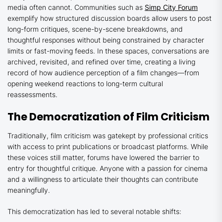
media often cannot. Communities such as
Simp City Forum
exemplify how structured discussion boards allow users to post
long-form critiques, scene-by-scene breakdowns, and
thoughtful responses without being constrained by character
limits or fast-moving feeds. In these spaces, conversations are
archived, revisited, and refined over time, creating a living
record of how audience perception of a film changes—from
opening weekend reactions to long-term cultural
reassessments.
The Democratization of Film Criticism
Traditionally, film criticism was gatekept by professional critics
with access to print publications or broadcast platforms. While
these voices still matter, forums have lowered the barrier to
entry for thoughtful critique. Anyone with a passion for cinema
and a willingness to articulate their thoughts can contribute
meaningfully.
This democratization has led to several notable shifts: