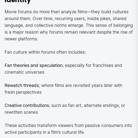
Movie forums do more than analyze films—they build cultures
around them. Over time, recurring users, inside jokes, shared
language, and collective norms emerge. This sense of belonging
is a major reason why forums remain relevant despite the rise of
newer platforms.
Fan culture within forums often includes:
Fan theories and speculation
, especially for franchises and
cinematic universes
Rewatch threads
, where films are revisited years later with
fresh perspectives
Creative contributions
, such as fan art, alternate endings, or
rewritten scenes
These activities transform viewers from passive consumers into
active participants in a film’s cultural life.