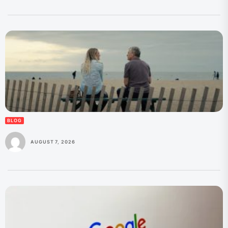
BLOG
AUGUST 7, 2026