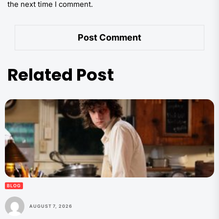
the next time I comment.
Related Post
BLOG
AUGUST 7, 2026