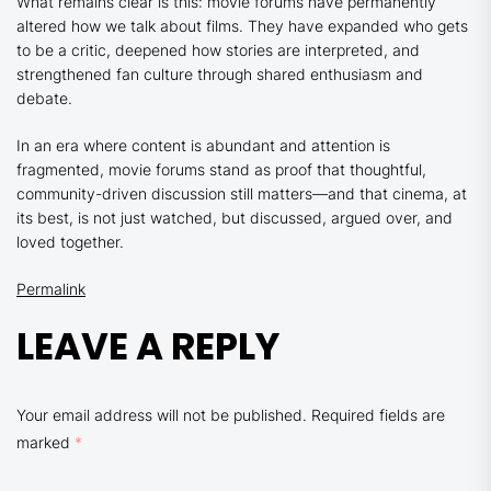
What remains clear is this: movie forums have permanently
altered how we talk about films. They have expanded who gets
to be a critic, deepened how stories are interpreted, and
strengthened fan culture through shared enthusiasm and
debate.
In an era where content is abundant and attention is
fragmented, movie forums stand as proof that thoughtful,
community-driven discussion still matters—and that cinema, at
its best, is not just watched, but discussed, argued over, and
loved together.
Permalink
LEAVE A REPLY
Your email address will not be published.
Required fields are
marked
*