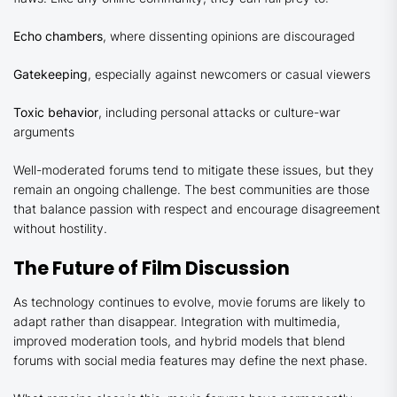
Echo chambers
, where dissenting opinions are discouraged
Gatekeeping
, especially against newcomers or casual viewers
Toxic behavior
, including personal attacks or culture-war
arguments
Well-moderated forums tend to mitigate these issues, but they
remain an ongoing challenge. The best communities are those
that balance passion with respect and encourage disagreement
without hostility.
The Future of Film Discussion
As technology continues to evolve, movie forums are likely to
adapt rather than disappear. Integration with multimedia,
improved moderation tools, and hybrid models that blend
forums with social media features may define the next phase.