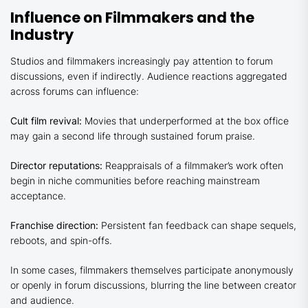
Influence on Filmmakers and the
Industry
Studios and filmmakers increasingly pay attention to forum
discussions, even if indirectly. Audience reactions aggregated
across forums can influence:
Cult film revival:
Movies that underperformed at the box office
may gain a second life through sustained forum praise.
Director reputations:
Reappraisals of a filmmaker’s work often
begin in niche communities before reaching mainstream
acceptance.
Franchise direction:
Persistent fan feedback can shape sequels,
reboots, and spin-offs.
In some cases, filmmakers themselves participate anonymously
or openly in forum discussions, blurring the line between creator
and audience.