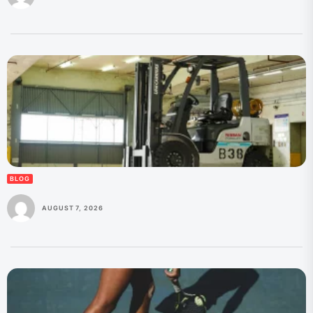
BLOG
AUGUST 7, 2026