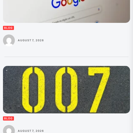
BLOG
AUGUST 7, 2026
BLOG
AUGUST 7, 2026