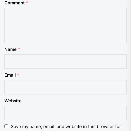
Comment
*
Name
*
Email
*
Website
Save my name, email, and website in this browser for