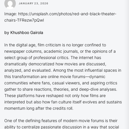
JANUARY 23, 2026
Image: https://unsplash.com/photos/red-and-black-theater-
chairs-TFRezw7pQwI
by Khushboo Gairola
In the digital age, film criticism is no longer confined to
newspaper columns, academic journals, or the opinions of a
select group of professional critics. The internet has
dramatically democratized how movies are discussed,
analyzed, and evaluated. Among the most influential spaces in
this transformation are online movie forums—dynamic
communities where fans, casual viewers, and aspiring critics
gather to share reactions, theories, and deep-dive analyses.
These platforms have reshaped not only how films are
interpreted but also how fan culture itself evolves and sustains
momentum long after the credits roll.
One of the defining features of modern movie forums is their
ability to centralize passionate discussion in a way that social