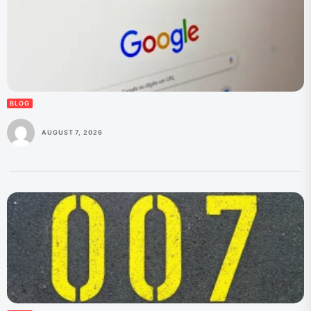
BLOG
AUGUST 7, 2026