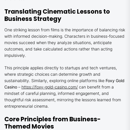
Translating Cinematic Lessons to
Business Strategy
One striking lesson from films is the importance of balancing risk
with informed decision-making. Characters in business-focused
movies succeed when they analyze situations, anticipate
outcomes, and take calculated actions rather than acting
impulsively.
This principle applies directly to startups and tech ventures,
where strategic choices can determine growth and
sustainability. Similarly, exploring online platforms like
Foxy Gold
Casino
–
https://foxy-gold-casino.com/
can benefit from a
mindset of careful planning, informed engagement, and
thoughtful risk assessment, mirroring the lessons learned from
entrepreneurial cinema.
Core Principles from Business-
Themed Movies