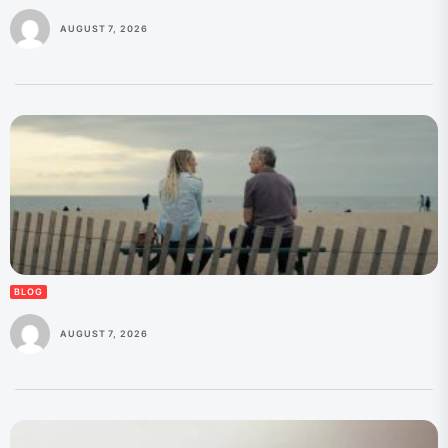
AUGUST 7, 2026
BLOG
AUGUST 7, 2026