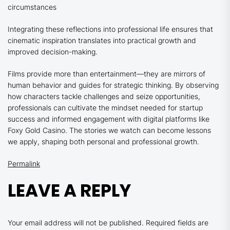
circumstances
Integrating these reflections into professional life ensures that
cinematic inspiration translates into practical growth and
improved decision-making.
Films provide more than entertainment—they are mirrors of
human behavior and guides for strategic thinking. By observing
how characters tackle challenges and seize opportunities,
professionals can cultivate the mindset needed for startup
success and informed engagement with digital platforms like
Foxy Gold Casino. The stories we watch can become lessons
we apply, shaping both personal and professional growth.
Permalink
LEAVE A REPLY
Your email address will not be published.
Required fields are