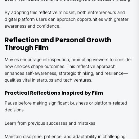
By adopting this reflective mindset, both entrepreneurs and
digital platform users can approach opportunities with greater
awareness and confidence.
Reflection and Personal Growth
Through Film
Movies encourage introspection, prompting viewers to consider
how choices shape outcomes. This reflective approach
enhances self-awareness, strategic thinking, and resilience—
qualities vital in startups and tech ventures.
Practical Reflections Inspired by Film
Pause before making significant business or platform-related
decisions
Learn from previous successes and mistakes
Maintain discipline, patience, and adaptability in challenging