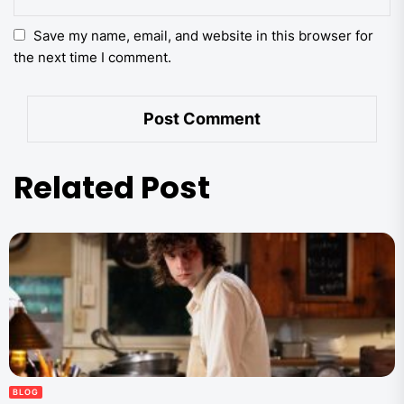
Save my name, email, and website in this browser for
the next time I comment.
Related Post
BLOG