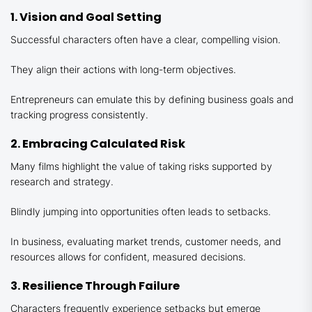
1. Vision and Goal Setting
Successful characters often have a clear, compelling vision.
They align their actions with long-term objectives.
Entrepreneurs can emulate this by defining business goals and
tracking progress consistently.
2. Embracing Calculated Risk
Many films highlight the value of taking risks supported by
research and strategy.
Blindly jumping into opportunities often leads to setbacks.
In business, evaluating market trends, customer needs, and
resources allows for confident, measured decisions.
3. Resilience Through Failure
Characters frequently experience setbacks but emerge