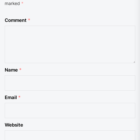
marked
*
Comment
*
Name
*
Email
*
Website