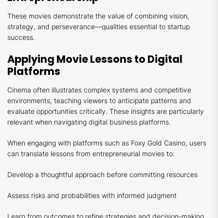
These movies demonstrate the value of combining vision,
strategy, and perseverance—qualities essential to startup
success.
Applying Movie Lessons to Digital
Platforms
Cinema often illustrates complex systems and competitive
environments, teaching viewers to anticipate patterns and
evaluate opportunities critically. These insights are particularly
relevant when navigating digital business platforms.
When engaging with platforms such as Foxy Gold Casino, users
can translate lessons from entrepreneurial movies to:
Develop a thoughtful approach before committing resources
Assess risks and probabilities with informed judgment
Learn from outcomes to refine strategies and decision-making