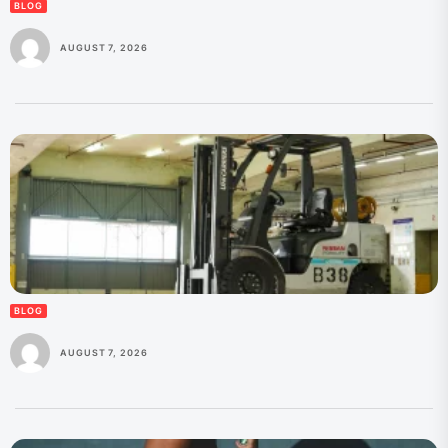
BLOG
AUGUST 7, 2026
BLOG
AUGUST 7, 2026