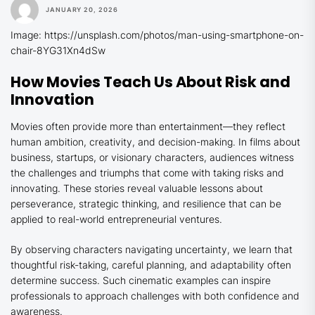
JANUARY 20, 2026
Image: https://unsplash.com/photos/man-using-smartphone-on-
chair-8YG31Xn4dSw
How Movies Teach Us About Risk and
Innovation
Movies often provide more than entertainment—they reflect
human ambition, creativity, and decision-making. In films about
business, startups, or visionary characters, audiences witness
the challenges and triumphs that come with taking risks and
innovating. These stories reveal valuable lessons about
perseverance, strategic thinking, and resilience that can be
applied to real-world entrepreneurial ventures.
By observing characters navigating uncertainty, we learn that
thoughtful risk-taking, careful planning, and adaptability often
determine success. Such cinematic examples can inspire
professionals to approach challenges with both confidence and
awareness.