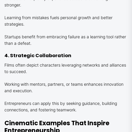
stronger.
Learning from mistakes fuels personal growth and better
strategies.
Startups benefit from embracing failure as a learning tool rather
than a defeat.
4. Strategic Collaboration
Films often depict characters leveraging networks and alliances
to succeed.
Working with mentors, partners, or teams enhances innovation
and execution.
Entrepreneurs can apply this by seeking guidance, building
connections, and fostering teamwork.
Cinematic Examples That Inspire
Entrepreneurship