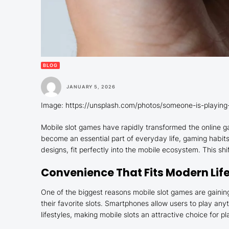
BLOG
JANUARY 5, 2026
Image: https://unsplash.com/photos/someone-is-playi
Mobile slot games have rapidly transformed the online 
become an essential part of everyday life, gaming habits
designs, fit perfectly into the mobile ecosystem. This s
Convenience That Fits Modern Lif
One of the biggest reasons mobile slot games are gaining 
their favorite slots. Smartphones allow users to play any
lifestyles, making mobile slots an attractive choice for p