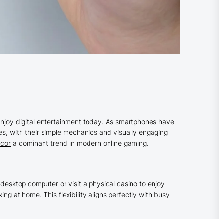
njoy digital entertainment today. As smartphones have
es, with their simple mechanics and visually engaging
acor
a dominant trend in modern online gaming.
 desktop computer or visit a physical casino to enjoy
ng at home. This flexibility aligns perfectly with busy