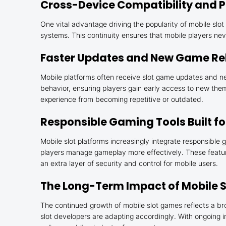
Cross-Device Compatibility and P
One vital advantage driving the popularity of mobile sl
systems. This continuity ensures that mobile players n
Faster Updates and New Game Rel
Mobile platforms often receive slot game updates and new
behavior, ensuring players gain early access to new them
experience from becoming repetitive or outdated.
Responsible Gaming Tools Built fo
Mobile slot platforms increasingly integrate responsible 
players manage gameplay more effectively. These feature
an extra layer of security and control for mobile users.
The Long-Term Impact of Mobile 
The continued growth of mobile slot games reflects a b
slot developers are adapting accordingly. With ongoing i