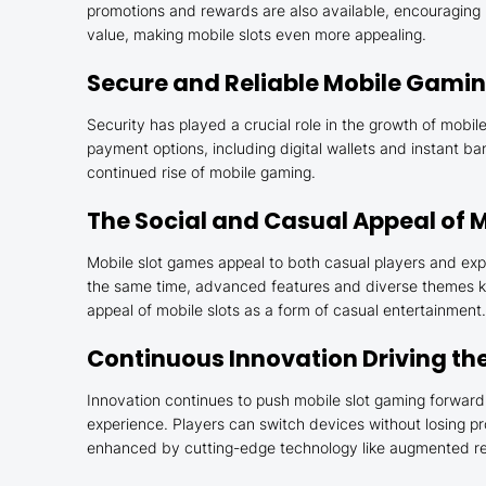
promotions and rewards are also available, encouraging
value, making mobile slots even more appealing.
Secure and Reliable Mobile Gami
Security has played a crucial role in the growth of mobi
payment options, including digital wallets and instant b
continued rise of mobile gaming.
The Social and Casual Appeal of M
Mobile slot games appeal to both casual players and ex
the same time, advanced features and diverse themes k
appeal of mobile slots as a form of casual entertainment.
Continuous Innovation Driving th
Innovation continues to push mobile slot gaming forwar
experience. Players can switch devices without losing pr
enhanced by cutting-edge technology like augmented reali