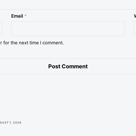
Email
*
r for the next time I comment.
GUST 7, 2026