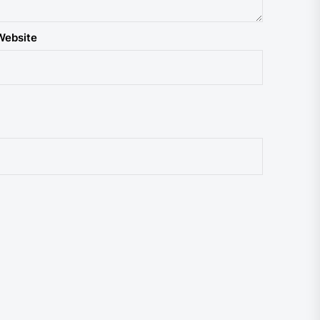
Website