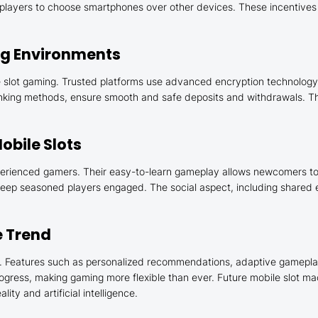
 players to choose smartphones over other devices. These incentive
ng Environments
le slot gaming. Trusted platforms use advanced encryption technology
anking methods, ensure smooth and safe deposits and withdrawals. Thi
obile Slots
perienced gamers. Their easy-to-learn gameplay allows newcomers to 
eep seasoned players engaged. The social aspect, including shared 
e Trend
d. Features such as personalized recommendations, adaptive gamepla
ogress, making gaming more flexible than ever. Future mobile slot ma
ty and artificial intelligence.