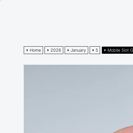
Skip
to
the
content
Home
2026
January
5
Mobile Slot 