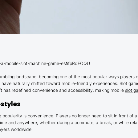
ng-a-mobile-slot-machine-game-eMifpRdFOQU
gambling landscape, becoming one of the most popular ways players e
 have naturally shifted toward mobile-friendly experiences. Slot gam
hift has redefined convenience and accessibility, making mobile
slot g
estyles
popularity is convenience. Players no longer need to sit in front of a
time and anywhere, whether during a commute, a break, or while relaxi
layers worldwide.