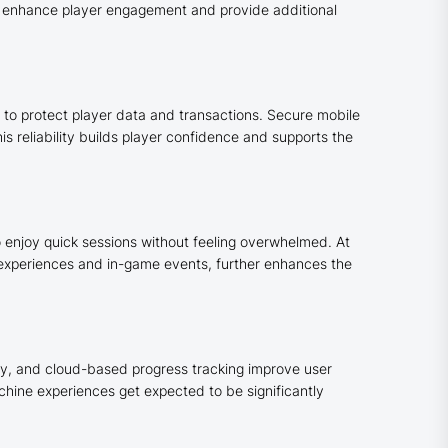
s enhance player engagement and provide additional
 to protect player data and transactions. Secure mobile
s reliability builds player confidence and supports the
enjoy quick sessions without feeling overwhelmed. At
experiences and in-game events, further enhances the
y, and cloud-based progress tracking improve user
chine experiences get expected to be significantly