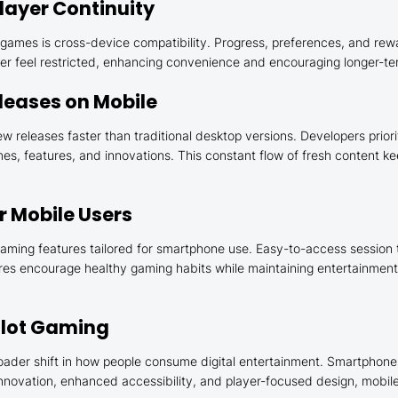
layer Continuity
ot games is cross-device compatibility. Progress, preferences, and r
ever feel restricted, enhancing convenience and encouraging longer-
eases on Mobile
 releases faster than traditional desktop versions. Developers prior
es, features, and innovations. This constant flow of fresh content k
r Mobile Users
gaming features tailored for smartphone use. Easy-to-access session t
s encourage healthy gaming habits while maintaining entertainment va
Slot Gaming
roader shift in how people consume digital entertainment. Smartpho
nnovation, enhanced accessibility, and player-focused design, mobile