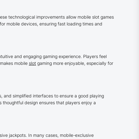
hese technological improvements allow mobile slot games
 for mobile devices, ensuring fast loading times and
ntuitive and engaging gaming experience. Players feel
d makes mobile
slot
gaming more enjoyable, especially for
s, and simplified interfaces to ensure a good playing
is thoughtful design ensures that players enjoy a
ssive jackpots. In many cases, mobile-exclusive