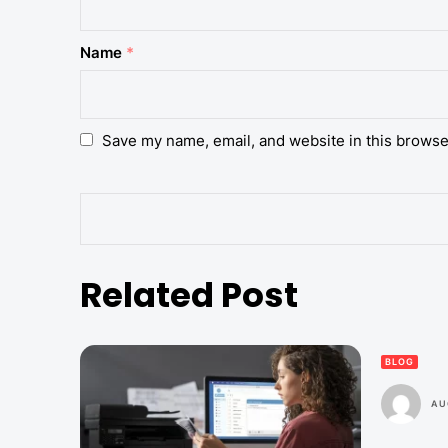
Name
*
Save my name, email, and website in this browse
Related Post
BLOG
AU