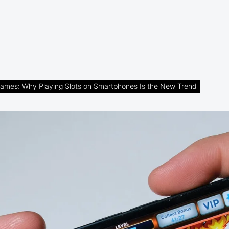
Games: Why Playing Slots on Smartphones Is the New Trend