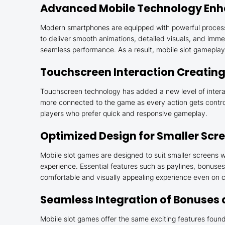
Advanced Mobile Technology En
Modern smartphones are equipped with powerful processo
to deliver smooth animations, detailed visuals, and immer
seamless performance. As a result, mobile slot gameplay
Touchscreen Interaction Creatin
Touchscreen technology has added a new level of interac
more connected to the game as every action gets contro
players who prefer quick and responsive gameplay.
Optimized Design for Smaller Scr
Mobile slot games are designed to suit smaller screens wi
experience. Essential features such as paylines, bonuses,
comfortable and visually appealing experience even on 
Seamless Integration of Bonuses 
Mobile slot games offer the same exciting features found