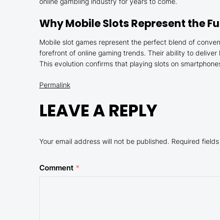
online gambling industry for years to come.
Why Mobile Slots Represent the F
Mobile slot games represent the perfect blend of conven
forefront of online gaming trends. Their ability to deli
This evolution confirms that playing slots on smartphones
Permalink
LEAVE A REPLY
Your email address will not be published.
Required field
Comment
*