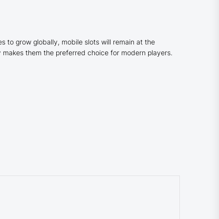
to grow globally, mobile slots will remain at the
ity makes them the preferred choice for modern players.