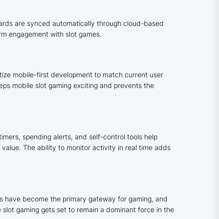
ewards are synced automatically through cloud-based
term engagement with slot games.
itize mobile-first development to match current user
eeps mobile slot gaming exciting and prevents the
imers, spending alerts, and self-control tools help
lue. The ability to monitor activity in real time adds
nes have become the primary gateway for gaming, and
 slot gaming gets set to remain a dominant force in the