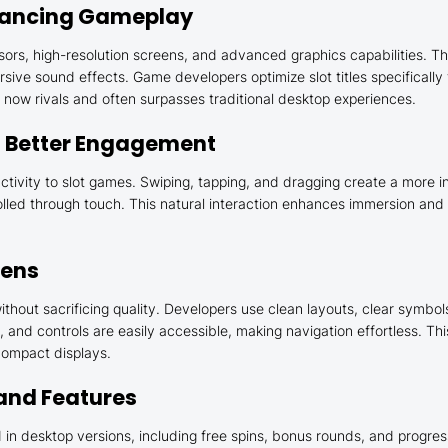
hancing Gameplay
rs, high-resolution screens, and advanced graphics capabilities. T
sive sound effects. Game developers optimize slot titles specifically
 now rivals and often surpasses traditional desktop experiences.
g Better Engagement
tivity to slot games. Swiping, tapping, and dragging create a more i
lled through touch. This natural interaction enhances immersion an
eens
thout sacrificing quality. Developers use clean layouts, clear symbol
 and controls are easily accessible, making navigation effortless. Th
compact displays.
and Features
 in desktop versions, including free spins, bonus rounds, and progre