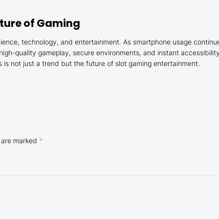
uture of Gaming
ience, technology, and entertainment. As smartphone usage continues 
ver high-quality gameplay, secure environments, and instant accessibil
 is not just a trend but the future of slot gaming entertainment.
s are marked
*