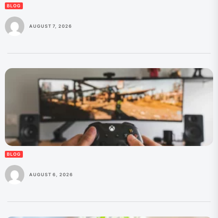
BLOG
AUGUST 7, 2026
BLOG
AUGUST 6, 2026