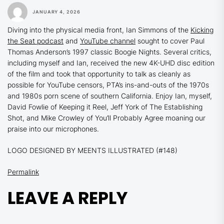
JANUARY 4, 2026
Diving into the physical media front, Ian Simmons of the
Kicking
the Seat podcast
and
YouTube channel
sought to cover Paul
Thomas Anderson’s 1997 classic
Boogie Nights.
Several critics,
including myself and Ian, received the new 4K-UHD disc edition
of the film and took that opportunity to talk as cleanly as
possible for YouTube censors, PTA’s ins-and-outs of the 1970s
and 1980s porn scene of southern California. Enjoy Ian, myself,
David Fowlie of Keeping it Reel, Jeff York of The Establishing
Shot, and Mike Crowley of You’ll Probably Agree moaning our
praise into our microphones.
LOGO DESIGNED BY MEENTS ILLUSTRATED (#148)
Permalink
LEAVE A REPLY