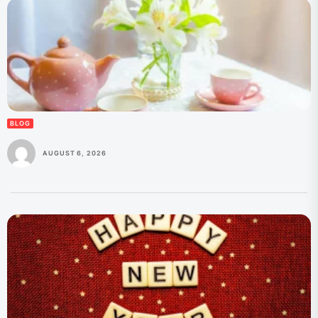
BLOG
AUGUST 6, 2026