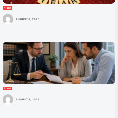
BLOG
AUGUST 6, 2026
BLOG
AUGUST 5, 2026