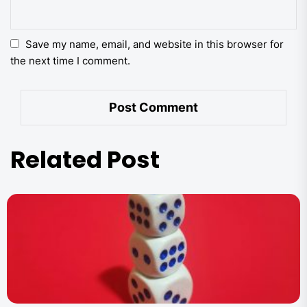
Save my name, email, and website in this browser for
the next time I comment.
Related Post