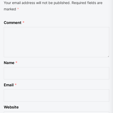
Your email address will not be published.
Required fields are
marked
*
Comment
*
Name
*
Email
*
Website