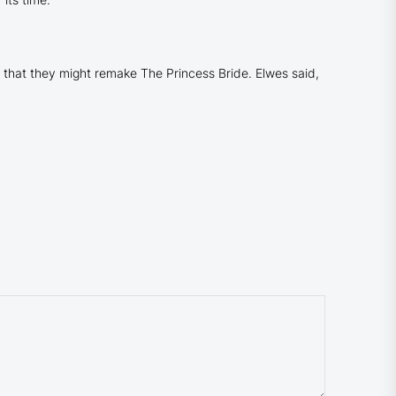
d that they might remake
The Princess Bride
. Elwes said,