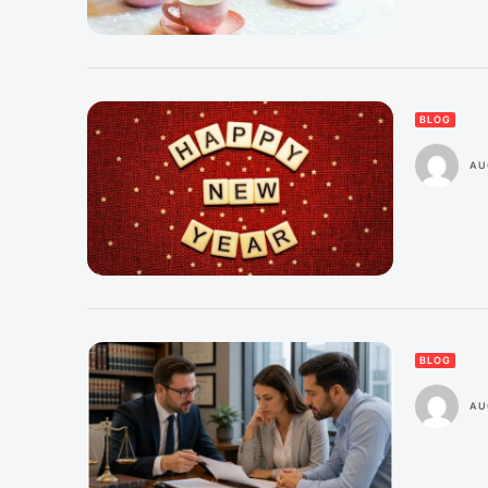
BLOG
AU
BLOG
AU