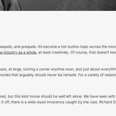
sequels, and prequels. It’s become a hot-button topic across the movi
he industry as a whole
, at least creatively. Of course, that doesn’t 
sses, at large, turning a corner anytime soon, and just about everyth
ovies that arguably should never be remade. For a variety of reasons
d, but this kids’ movie should be well left alone. We have seen with 
led it off, there is a wide-eyed innocence caught by the cast, Richar