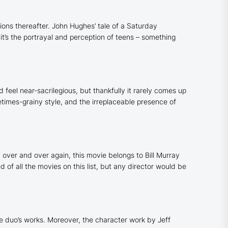
ons thereafter. John Hughes’ tale of a Saturday
, it’s the portrayal and perception of teens – something
 feel near-sacrilegious, but thankfully it rarely comes up
etimes-grainy style, and the irreplaceable presence of
over and over again, this movie belongs to Bill Murray
 of all the movies on this list, but any director would be
he duo’s works. Moreover, the character work by Jeff