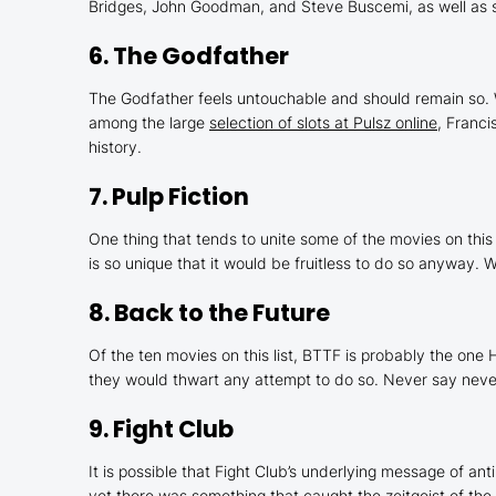
Bridges, John Goodman, and Steve Buscemi, as well as s
6.
The Godfather
The Godfather
feels untouchable and should remain so. 
among the large
selection of slots at Pulsz online
, Franc
history.
7.
Pulp Fiction
One thing that tends to unite some of the movies on this l
is so unique that it would be fruitless to do so anyway.
8.
Back to the Future
Of the ten movies on this list,
BTTF
is probably the one 
they would thwart any attempt to do so. Never say never,
9.
Fight Club
It is possible that
Fight Club
’s underlying message of ant
yet there was something that caught the zeitgeist of the l