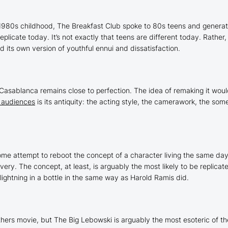
 1980s childhood,
The Breakfast Club
spoke to 80s teens and generati
replicate today. It’s not exactly that teens are different today. Rather
d its own version of youthful ennui and dissatisfaction.
Casablanca
remains close to perfection. The idea of remaking it would
 audiences
is its antiquity: the acting style, the camerawork, the som
me attempt to reboot the concept of a character living the same day 
ry. The concept, at least, is arguably the most likely to be replicated
 lightning in a bottle in the same way as Harold Ramis did.
others movie, but
The Big Lebowski
is arguably the most esoteric of t