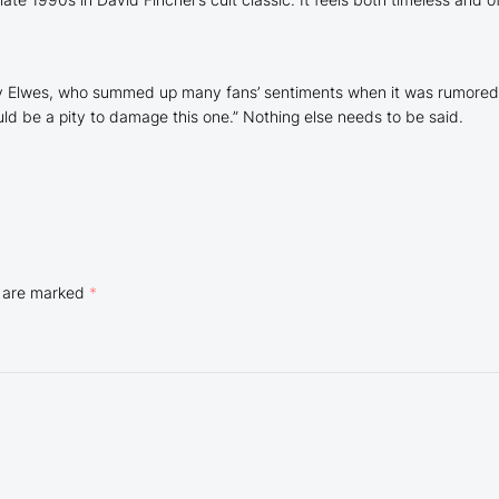
Cary Elwes, who summed up many fans’ sentiments when it was rumore
ould be a pity to damage this one
.” Nothing else needs to be said.
s are marked
*