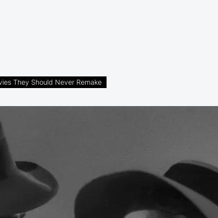
vies They Should Never Remake