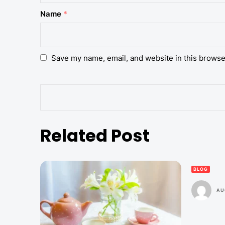
Name
*
Save my name, email, and website in this browse
Related Post
BLOG
AU