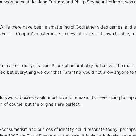
upporting cast like John Turturro and Phillip Seymour Hoffman, was 
While there have been a smattering of
Godfather
video games, and e
is Ford— Coppola’s masterpiece somewhat exists in its own bubble, re
ist is their idiosyncrasies.
Pulp Fiction
probably epitomizes the most. Y
 We’d bet everything we own that Tarantino
would not allow anyone to 
Hollywood bosses would most love to remake. It’s never going to hap
 of course, but the originals are perfect.
i-consumerism and our loss of identity could resonate today, perhaps 
ate 1990s in David Fincher’s cult classic. It feels both timeless and o