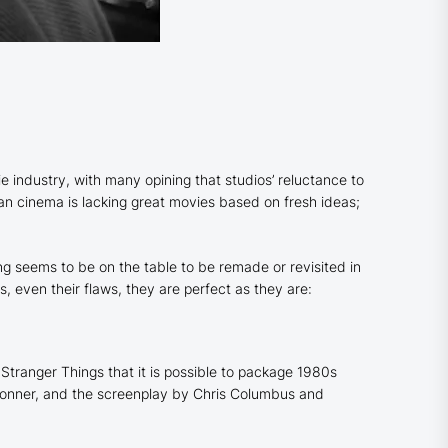
e industry, with many opining that studios’ reluctance to
mean cinema is lacking great movies based on fresh ideas;
ing seems to be on the table to be remade or revisited in
, even their flaws, they are perfect as they are:
Stranger Things that it is possible to package 1980s
d Donner, and the screenplay by Chris Columbus and