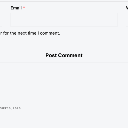
Email
*
r for the next time I comment.
GUST 6, 2026