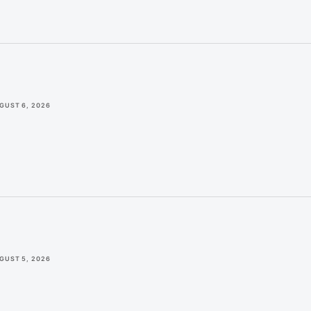
GUST 6, 2026
GUST 5, 2026