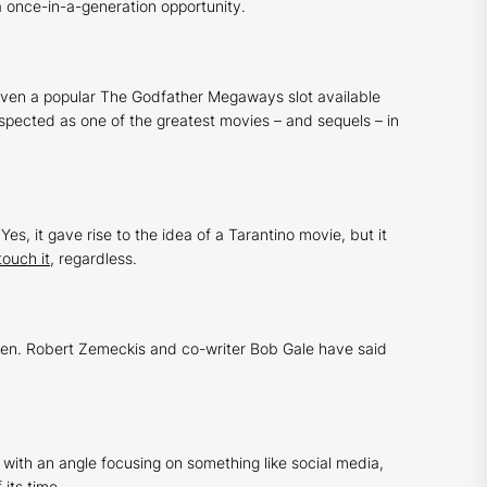
a once-in-a-generation opportunity.
ven a popular
The Godfather
Megaways slot available
spected as one of the greatest movies – and sequels – in
es, it gave rise to the idea of a Tarantino movie, but it
touch it
, regardless.
pen. Robert Zemeckis and co-writer Bob Gale have said
with an angle focusing on something like social media,
f its time.