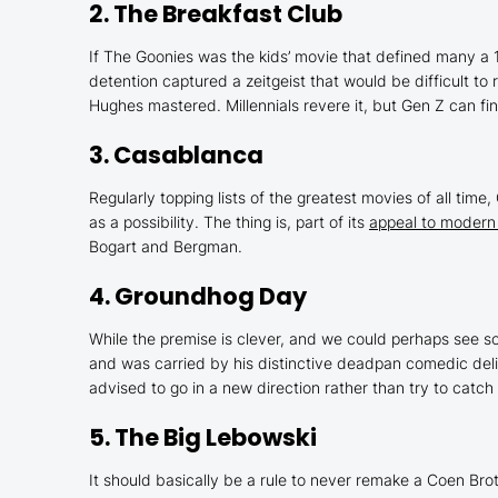
2.
The Breakfast Club
If
The Goonies
was the kids’ movie that defined many a
detention captured a zeitgeist that would be difficult to 
Hughes mastered. Millennials revere it, but Gen Z can fin
3.
Casablanca
Regularly topping lists of the greatest movies of all time,
as a possibility. The thing is, part of its
appeal to modern
Bogart and Bergman.
4.
Groundhog Day
While the premise is clever, and we could perhaps see so
and was carried by his distinctive deadpan comedic delive
advised to go in a new direction rather than try to catch
5.
The Big Lebowski
It should basically be a rule to never remake a Coen Br