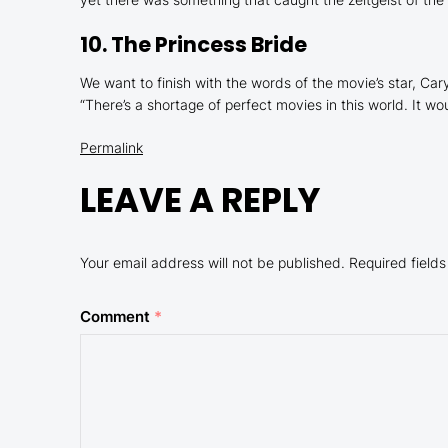
10.
The Princess Bride
We want to finish with the words of the movie’s star, 
“
There’s a shortage of perfect movies in this world. It w
Permalink
LEAVE A REPLY
Your email address will not be published.
Required field
Comment
*