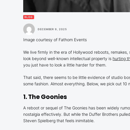
BLOG
DECEMBER 9, 2025
Image courtesy of Fathom Events
We live firmly in the era of Hollywood reboots, remakes, 
look beyond well-known intellectual property is
hurting t
you just have to look a little harder for them.
That said, there seems to be little evidence of studio bo
some fashion. Almost everything. Below, we pick out 10 m
1.
The Goonies
A reboot or sequel of
The Goonies
has been widely rumore
nostalgia effectively. But while the Duffer Brothers pul
Steven Spielberg that feels inimitable.