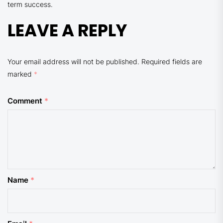
term success.
LEAVE A REPLY
Your email address will not be published.
Required fields are
marked
*
Comment
*
Name
*