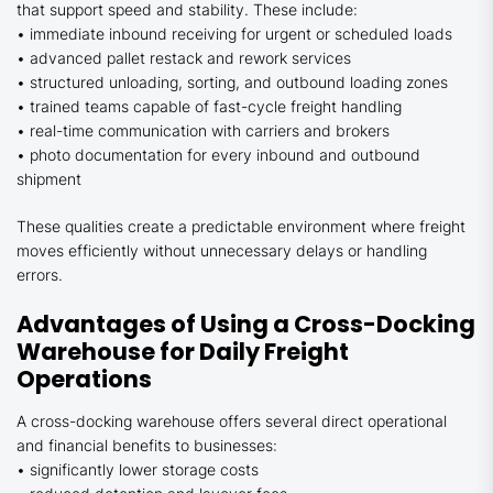
that support speed and stability. These include:
• immediate inbound receiving for urgent or scheduled loads
• advanced pallet restack and rework services
• structured unloading, sorting, and outbound loading zones
• trained teams capable of fast-cycle freight handling
• real-time communication with carriers and brokers
• photo documentation for every inbound and outbound
shipment
These qualities create a predictable environment where freight
moves efficiently without unnecessary delays or handling
errors.
Advantages of Using a Cross-Docking
Warehouse for Daily Freight
Operations
A cross-docking warehouse offers several direct operational
and financial benefits to businesses:
• significantly lower storage costs