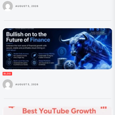
AUGUST 5, 2026
BLOG
AUGUST 5, 2026