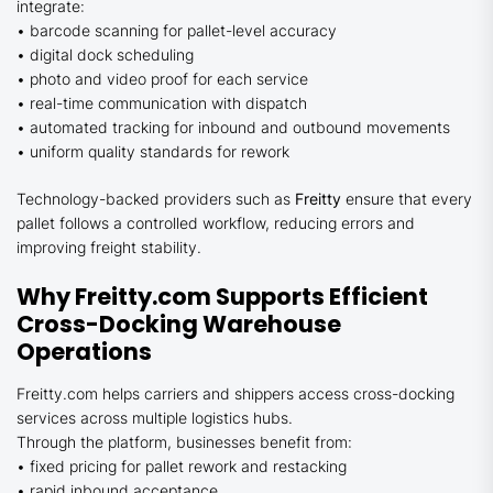
integrate:
• barcode scanning for pallet-level accuracy
• digital dock scheduling
• photo and video proof for each service
• real-time communication with dispatch
• automated tracking for inbound and outbound movements
• uniform quality standards for rework
Technology-backed providers such as
Freitty
ensure that every
pallet follows a controlled workflow, reducing errors and
improving freight stability.
Why Freitty.com Supports Efficient
Cross-Docking Warehouse
Operations
Freitty.com helps carriers and shippers access cross-docking
services across multiple logistics hubs.
Through the platform, businesses benefit from:
• fixed pricing for pallet rework and restacking
• rapid inbound acceptance