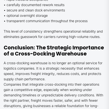
• carefully documented rework results
• secure and clean dock environments
• optional overnight storage
• transparent communication throughout the process
This level of consistency strengthens operational reliability and
eliminates guesswork for carriers running high-volume routes.
Conclusion: The Strategic Importance
of a Cross-Docking Warehouse
A cross-docking warehouse is no longer an optional service for
logistics companies. It is a strategic necessity that enhances
speed, improves freight integrity, reduces costs, and protects
supply chain performance.
Companies that integrate cross-docking into their operations
gain a competitive edge, especially when working under
demanding timelines or unpredictable delivery conditions. With
the right partner, freight moves faster, safer, and with fewer
disruptions, giving businesses a reliable foundation for long-