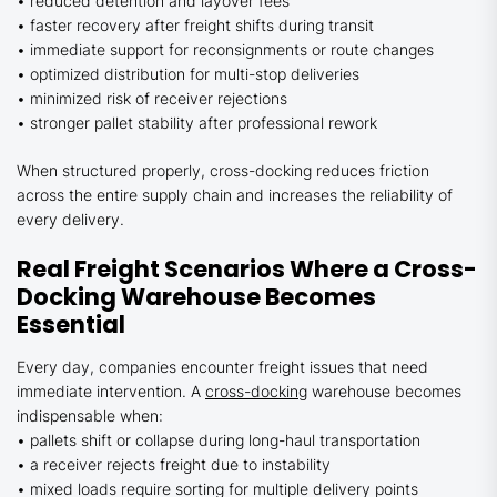
• reduced detention and layover fees
• faster recovery after freight shifts during transit
• immediate support for reconsignments or route changes
• optimized distribution for multi-stop deliveries
• minimized risk of receiver rejections
• stronger pallet stability after professional rework
When structured properly, cross-docking reduces friction
across the entire supply chain and increases the reliability of
every delivery.
Real Freight Scenarios Where a Cross-
Docking Warehouse Becomes
Essential
Every day, companies encounter freight issues that need
immediate intervention. A
cross-docking
warehouse becomes
indispensable when:
• pallets shift or collapse during long-haul transportation
• a receiver rejects freight due to instability
• mixed loads require sorting for multiple delivery points