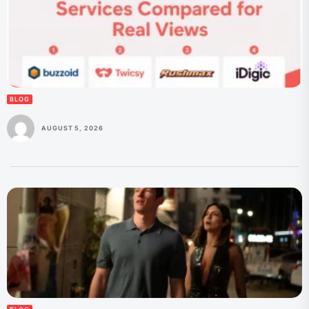
BLOG
AUGUST 5, 2026