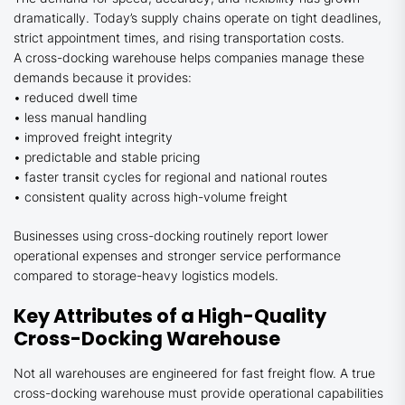
dramatically. Today’s supply chains operate on tight deadlines,
strict appointment times, and rising transportation costs.
A cross-docking warehouse helps companies manage these
demands because it provides:
• reduced dwell time
• less manual handling
• improved freight integrity
• predictable and stable pricing
• faster transit cycles for regional and national routes
• consistent quality across high-volume freight
Businesses using cross-docking routinely report lower
operational expenses and stronger service performance
compared to storage-heavy logistics models.
Key Attributes of a High-Quality
Cross-Docking Warehouse
Not all warehouses are engineered for fast freight flow. A true
cross-docking warehouse must provide operational capabilities