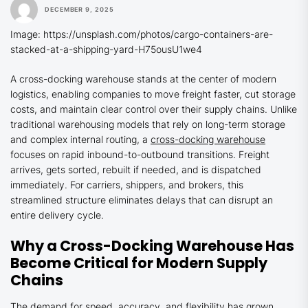
DECEMBER 9, 2025
Image: https://unsplash.com/photos/cargo-containers-are-
stacked-at-a-shipping-yard-H75ousU1we4
A cross-docking warehouse stands at the center of modern
logistics, enabling companies to move freight faster, cut storage
costs, and maintain clear control over their supply chains. Unlike
traditional warehousing models that rely on long-term storage
and complex internal routing, a
cross-docking warehouse
focuses on rapid inbound-to-outbound transitions. Freight
arrives, gets sorted, rebuilt if needed, and is dispatched
immediately. For carriers, shippers, and brokers, this
streamlined structure eliminates delays that can disrupt an
entire delivery cycle.
Why a Cross-Docking Warehouse Has
Become Critical for Modern Supply
Chains
The demand for speed, accuracy, and flexibility has grown