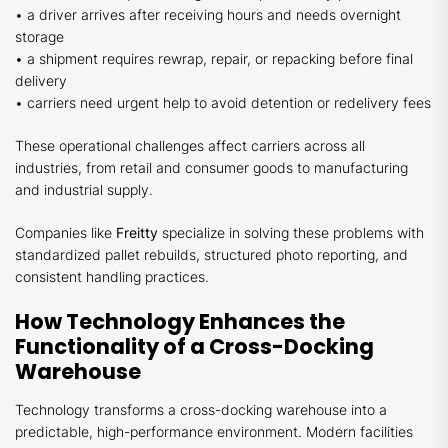
• a driver arrives after receiving hours and needs overnight
storage
• a shipment requires rewrap, repair, or repacking before final
delivery
• carriers need urgent help to avoid detention or redelivery fees
These operational challenges affect carriers across all
industries, from retail and consumer goods to manufacturing
and industrial supply.
Companies like
Freitty
specialize in solving these problems with
standardized pallet rebuilds, structured photo reporting, and
consistent handling practices.
How Technology Enhances the
Functionality of a Cross-Docking
Warehouse
Technology transforms a cross-docking warehouse into a
predictable, high-performance environment. Modern facilities