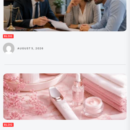
BLOG
AUGUST 5, 2026
BLOG