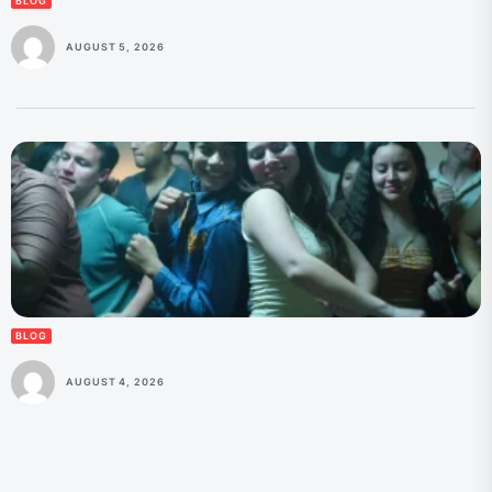
BLOG
AUGUST 5, 2026
BLOG
AUGUST 4, 2026