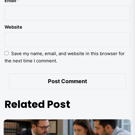
Email
*
Website
Save my name, email, and website in this browser for
the next time I comment.
Related Post