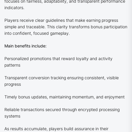
focuses on fairness, adaptability, and transparent performance
indicators.
Players receive clear guidelines that make earning progress
simple and traceable. This clarity transforms bonus participation
into confident, focused gameplay.
Main benefits include:
Personalized promotions that reward loyalty and activity
patterns
Transparent conversion tracking ensuring consistent, visible
progress
Timely bonus updates, maintaining momentum, and enjoyment
Reliable transactions secured through encrypted processing
systems
As results accumulate, players build assurance in their