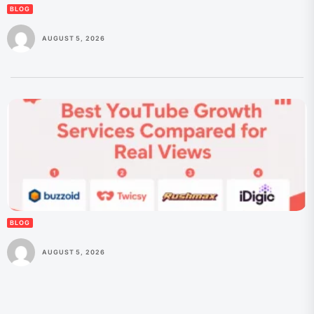
BLOG
AUGUST 5, 2026
BLOG
AUGUST 5, 2026