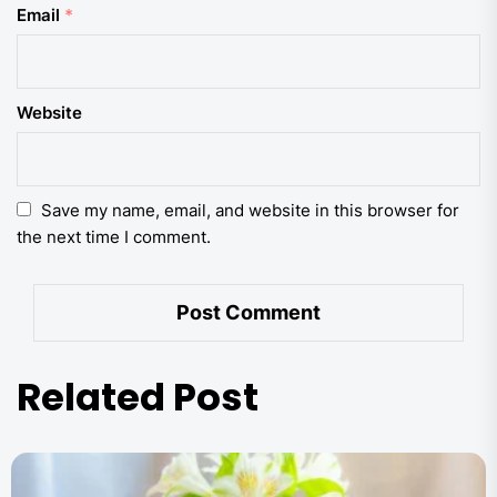
Email
*
Website
Save my name, email, and website in this browser for
the next time I comment.
Related Post