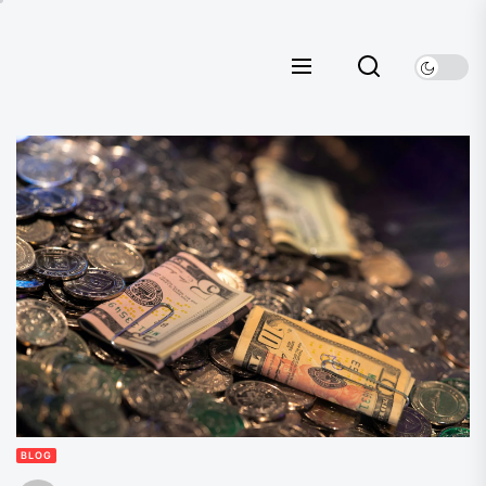
Skip
to
the
content
BLOG