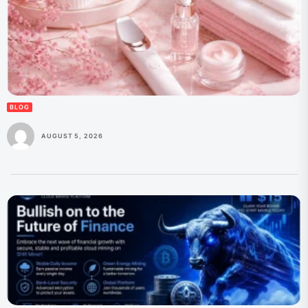
BLOG
AUGUST 5, 2026