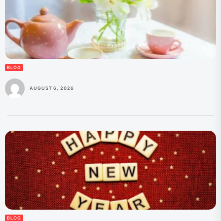
BLOG
AUGUST 6, 2026
BLOG