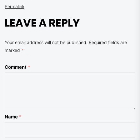
Permalink
LEAVE A REPLY
Your email address will not be published.
Required fields are
marked
*
Comment
*
Name
*