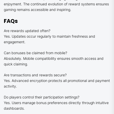
enjoyment. The continued evolution of reward systems ensures
gaming remains accessible and inspiring.
FAQs
Are rewards updated often?
Yes. Updates occur regularly to maintain freshness and
engagement.
Can bonuses be claimed from mobile?
Absolutely. Mobile compatibility ensures smooth access and
quick claiming.
Are transactions and rewards secure?
Yes. Advanced encryption protects all promotional and payment
activity.
Do players control their participation settings?
Yes. Users manage bonus preferences directly through intuitive
dashboards.