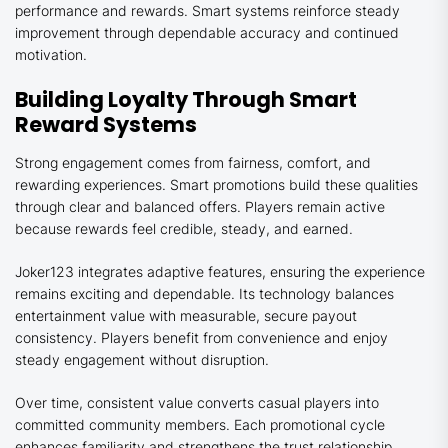
performance and rewards. Smart systems reinforce steady
improvement through dependable accuracy and continued
motivation.
Building Loyalty Through Smart
Reward Systems
Strong engagement comes from fairness, comfort, and
rewarding experiences. Smart promotions build these qualities
through clear and balanced offers. Players remain active
because rewards feel credible, steady, and earned.
Joker123 integrates adaptive features, ensuring the experience
remains exciting and dependable. Its technology balances
entertainment value with measurable, secure payout
consistency. Players benefit from convenience and enjoy
steady engagement without disruption.
Over time, consistent value converts casual players into
committed community members. Each promotional cycle
enhances familiarity and strengthens the trust relationship