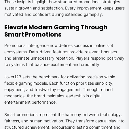
These insights highlight how structured promotional strategies
sustain growth and satisfaction. Every improvement keeps users
motivated and confident during extended gameplay.
Elevate Modern Gaming Through
Smart Promotions
Promotional intelligence now defines success in online slot
ecosystems. Data-driven features provide relevant bonuses
and eliminate unnecessary repetition. Players respond positively
to systems that balance excitement and credibility.
Joker123 sets the benchmark for delivering precision within
flexible gaming models. Each function prioritizes simplicity,
enjoyment, and trustworthy engagement. Through refined
mechanics, the brand maintains leadership in digital
entertainment performance.
Smart promotions represent the harmony between technology,
fairness, and human motivation. They transform casual play into
structured achievement, encouraging lasting commitment and