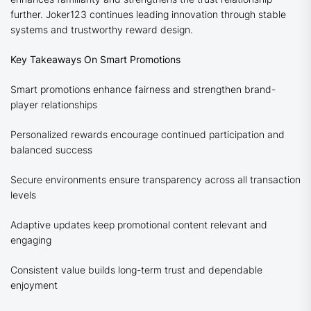
further. Joker123 continues leading innovation through stable
systems and trustworthy reward design.
Key Takeaways On Smart Promotions
Smart promotions enhance fairness and strengthen brand-
player relationships
Personalized rewards encourage continued participation and
balanced success
Secure environments ensure transparency across all transaction
levels
Adaptive updates keep promotional content relevant and
engaging
Consistent value builds long-term trust and dependable
enjoyment