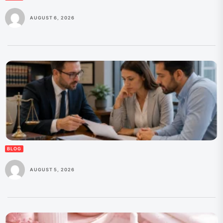
AUGUST 6, 2026
BLOG
AUGUST 5, 2026