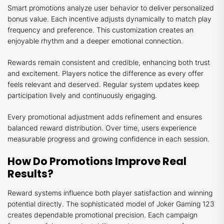
Smart promotions analyze user behavior to deliver personalized
bonus value. Each incentive adjusts dynamically to match play
frequency and preference. This customization creates an
enjoyable rhythm and a deeper emotional connection.
Rewards remain consistent and credible, enhancing both trust
and excitement. Players notice the difference as every offer
feels relevant and deserved. Regular system updates keep
participation lively and continuously engaging.
Every promotional adjustment adds refinement and ensures
balanced reward distribution. Over time, users experience
measurable progress and growing confidence in each session.
How Do Promotions Improve Real
Results?
Reward systems influence both player satisfaction and winning
potential directly. The sophisticated model of Joker Gaming 123
creates dependable promotional precision. Each campaign