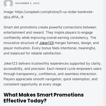
NOVEMBER 5, 2025
Image: https://unsplash.com/photos/5-us-dollar-banknote-
q5uLzR1A_-8
Smart slot promotions create powerful connections between
entertainment and reward. They inspire players to engage
confidently while improving overall earning consistency. The
innovative structure of
Joker123
merges fairness, design, and
player motivation. Every bonus feels intentional, meaningful,
and balanced for reliable satisfaction.
Joker123 delivers trustworthy experiences supported by clarity,
accessibility, and precision. Each reward cycle empowers users
through transparency, confidence, and seamless interaction.
Players appreciate smooth navigation, quick redemption, and
consistent opportunity at every stage.
What Makes Smart Promotions
Effective Today?