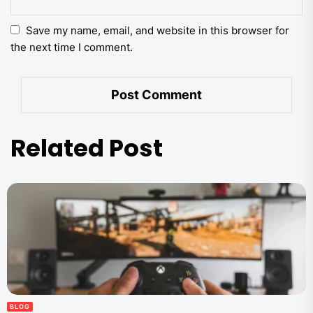
Save my name, email, and website in this browser for
the next time I comment.
Related Post
BLOG