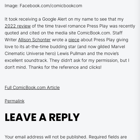
Image: Facebook.com/comicbookcom
It took receiving a Google Alert on my name to see that my
2022 review
of the time travel romance
Press Play
was recently
quoted and cited on the media site ComicBook.com. Staff
Writer
Allison Schonter
wrote a
piece
about
Press Play
giving
love to its at-the-time budding star (and now gilded Marvel
Cinematic Universe hero) Lewis Pullman and the movie’s
excellent soundtrack. They didn’t ask for my permission, but I
don’t mind. Thanks for the reference and clicks!
Full ComicBook.com Article
Permalink
LEAVE A REPLY
Your email address will not be published.
Required fields are