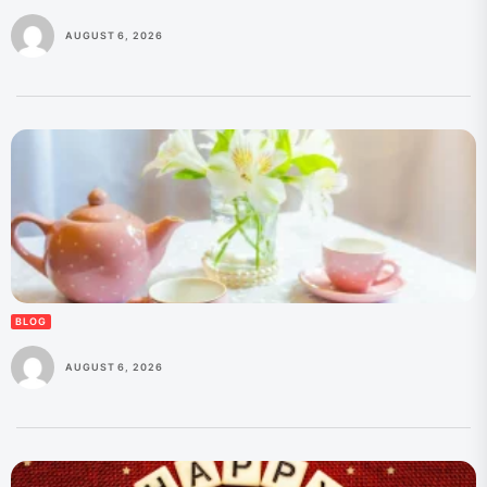
AUGUST 6, 2026
BLOG
AUGUST 6, 2026