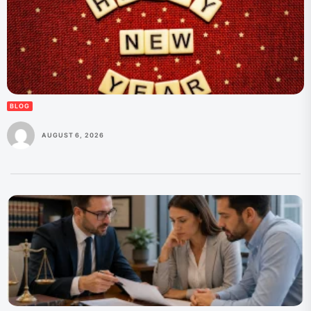
BLOG
AUGUST 6, 2026