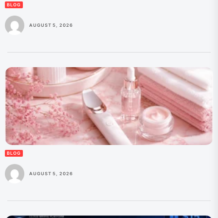
BLOG
AUGUST 5, 2026
BLOG
AUGUST 5, 2026