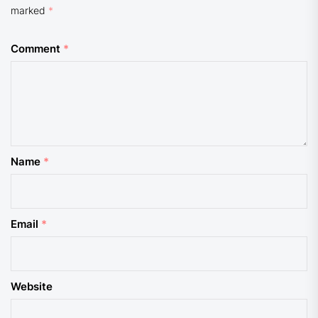
marked
*
Comment
*
Name
*
Email
*
Website