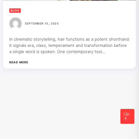
BLOG
SEPTEMBER 15, 2025
In cinematic storytelling, hair functions as a potent shorthand:
it signals era, class, temperament and transformation before
a single word is spoken. One contemporary tool...
READ MORE
Up
↑