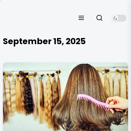
Skip
to
the
content
September 15, 2025