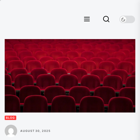
Skip
to
the
content
BLOG
AUGUST 30, 2025