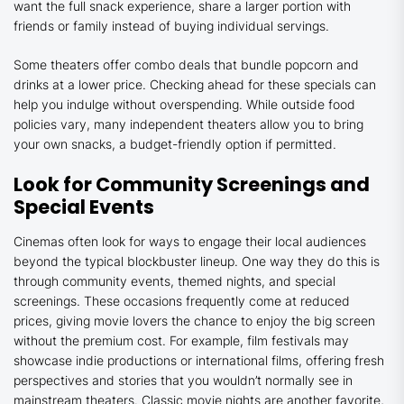
want the full snack experience, share a larger portion with
friends or family instead of buying individual servings.
Some theaters offer combo deals that bundle popcorn and
drinks at a lower price. Checking ahead for these specials can
help you indulge without overspending. While outside food
policies vary, many independent theaters allow you to bring
your own snacks, a budget-friendly option if permitted.
Look for Community Screenings and
Special Events
Cinemas often look for ways to engage their local audiences
beyond the typical blockbuster lineup. One way they do this is
through community events, themed nights, and special
screenings. These occasions frequently come at reduced
prices, giving movie lovers the chance to enjoy the big screen
without the premium cost. For example, film festivals may
showcase indie productions or international films, offering fresh
perspectives and stories that you wouldn’t normally see in
mainstream theaters. Classic movie nights are another favorite,