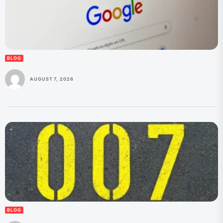
BLOG
AUGUST 7, 2026
BLOG