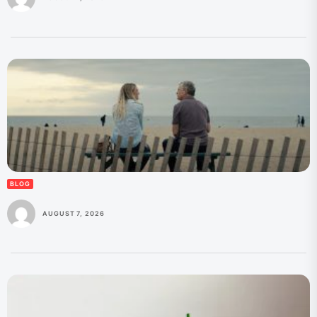
BLOG
AUGUST 7, 2026