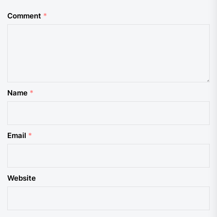
Comment
*
Name
*
Email
*
Website