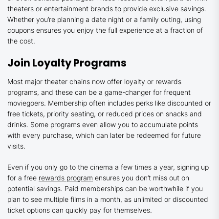
theaters or entertainment brands to provide exclusive savings.
Whether you’re planning a date night or a family outing, using
coupons ensures you enjoy the full experience at a fraction of
the cost.
Join Loyalty Programs
Most major theater chains now offer loyalty or rewards
programs, and these can be a game-changer for frequent
moviegoers. Membership often includes perks like discounted or
free tickets, priority seating, or reduced prices on snacks and
drinks. Some programs even allow you to accumulate points
with every purchase, which can later be redeemed for future
visits.
Even if you only go to the cinema a few times a year, signing up
for a free
rewards program
ensures you don’t miss out on
potential savings. Paid memberships can be worthwhile if you
plan to see multiple films in a month, as unlimited or discounted
ticket options can quickly pay for themselves.