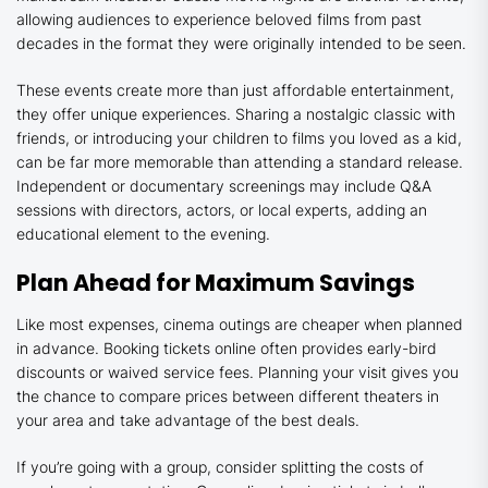
allowing audiences to experience beloved films from past
decades in the format they were originally intended to be seen.
These events create more than just affordable entertainment,
they offer unique experiences. Sharing a nostalgic classic with
friends, or introducing your children to films you loved as a kid,
can be far more memorable than attending a standard release.
Independent or documentary screenings may include Q&A
sessions with directors, actors, or local experts, adding an
educational element to the evening.
Plan Ahead for Maximum Savings
Like most expenses, cinema outings are cheaper when planned
in advance. Booking tickets online often provides early-bird
discounts or waived service fees. Planning your visit gives you
the chance to compare prices between different theaters in
your area and take advantage of the best deals.
If you’re going with a group, consider splitting the costs of