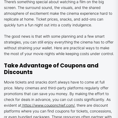
There’s something special about watching a film on the big
screen. The surround sound, the visuals, and the shared
atmosphere of excitement make the cinema experience hard to
replicate at home. Ticket prices, snacks, and add-ons can
quickly turn a fun night out into a costly indulgence.
The good news is that with some planning and a few smart
strategies, you can still enjoy everything the cinema has to offer
without straining your wallet. Here are practical ways to make
the most of your movie nights while keeping costs under control.
Take Advantage of Coupons and
Discounts
Movie tickets and snacks don’t always have to come at full
price. Many cinemas and third-party platforms regularly offer
promotions that can save you money. By making the effort to
check for deals in advance, you can cut costs significantly. As
evident at
https://www.couponchief.com/
, there are discount
platforms where you can find coupons for tickets, concessions,
or even bundled packages. These resources often partner with