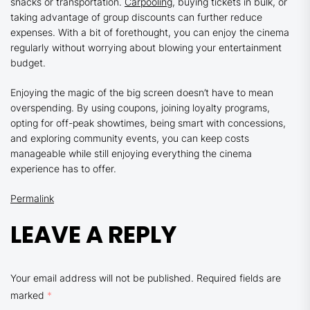
snacks or transportation.
Carpooling
, buying tickets in bulk, or
taking advantage of group discounts can further reduce
expenses. With a bit of forethought, you can enjoy the cinema
regularly without worrying about blowing your entertainment
budget.
Enjoying the magic of the big screen doesn’t have to mean
overspending. By using coupons, joining loyalty programs,
opting for off-peak showtimes, being smart with concessions,
and exploring community events, you can keep costs
manageable while still enjoying everything the cinema
experience has to offer.
Permalink
LEAVE A REPLY
Your email address will not be published.
Required fields are
marked
*