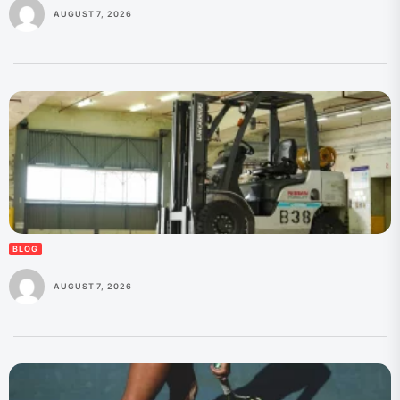
AUGUST 7, 2026
BLOG
AUGUST 7, 2026