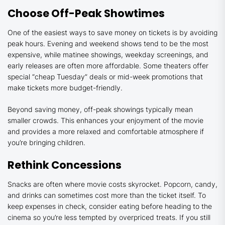
Choose Off-Peak Showtimes
One of the easiest ways to save money on tickets is by avoiding
peak hours. Evening and weekend shows tend to be the most
expensive, while matinee showings, weekday screenings, and
early releases are often more affordable. Some theaters offer
special “cheap Tuesday” deals or mid-week promotions that
make tickets more budget-friendly.
Beyond saving money, off-peak showings typically mean
smaller crowds. This enhances your enjoyment of the movie
and provides a more relaxed and comfortable atmosphere if
you’re bringing children.
Rethink Concessions
Snacks are often where movie costs skyrocket. Popcorn, candy,
and drinks can sometimes cost more than the ticket itself. To
keep expenses in check, consider eating before heading to the
cinema so you’re less tempted by overpriced treats. If you still