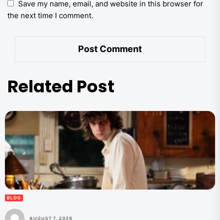
Save my name, email, and website in this browser for
the next time I comment.
Related Post
BLOG
AUGUST 7, 2026