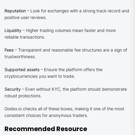
Reputation
– Look for exchanges with a strong track record and
positive user reviews.
Liquidity
– Higher trading volumes mean faster and more
reliable transactions.
Fees
– Transparent and reasonable fee structures are a sign of
trustworthiness.
Supported assets
– Ensure the platform offers the
cryptocurrencies you want to trade.
Security
– Even without KYC, the platform should demonstrate
robust protections.
Godex.io checks all of these boxes, making it one of the most
consistent choices for anonymous traders.
Recommended Resource