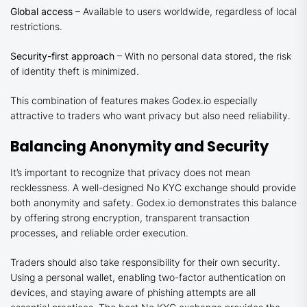
Global access
– Available to users worldwide, regardless of local
restrictions.
Security-first approach
– With no personal data stored, the risk
of identity theft is minimized.
This combination of features makes Godex.io especially
attractive to traders who want privacy but also need reliability.
Balancing Anonymity and Security
It’s important to recognize that privacy does not mean
recklessness. A well-designed No KYC exchange should provide
both anonymity and safety. Godex.io demonstrates this balance
by offering strong encryption, transparent transaction
processes, and reliable order execution.
Traders should also take responsibility for their own security.
Using a personal wallet, enabling two-factor authentication on
devices, and staying aware of phishing attempts are all