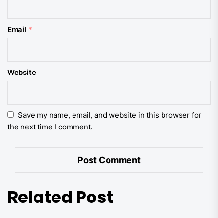
Email
*
Website
Save my name, email, and website in this browser for
the next time I comment.
Related Post