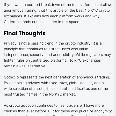
If you want a curated breakdown of the top platforms that allow
anonymous trading, visit this article on the
best No KYC crypto
exchanges
. It explains how each platform works and why
Godex.io stands out as a leader in this space.
Final Thoughts
Privacy is not a passing trend in the crypto industry. It is a
principle that continues to attract users who value
independence, security, and accessibility. While regulators may
tighten rules on centralized platforms, No KYC exchanges
remain a vital alternative.
Godex.io represents the next generation of anonymous trading.
By combining privacy with fixed rates, global access, and a
wide selection of assets, it has established itself as one of the
most trusted names in the No KYC market.
As crypto adoption continues to rise, traders will have more
choices than ever before. But for those who prioritize anonymity