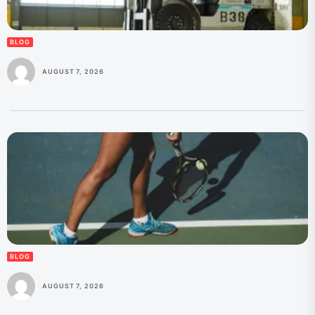
BLOG
AUGUST 7, 2026
BLOG
AUGUST 7, 2026