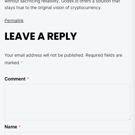
without sacrificing reliability, Godex.io offers a solution that
stays true to the original vision of cryptocurrency.
Permalink
LEAVE A REPLY
Your email address will not be published.
Required fields are
marked
*
Comment
*
Name
*