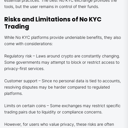
essential practices. The best No KYC exchange provides the
tools, but the user remains in control of their funds.
Risks and Limitations of No KYC
Trading
While No KYC platforms provide undeniable benefits, they also
come with considerations:
Regulatory risk – Laws around crypto are constantly changing.
Some governments may attempt to block or restrict access to
privacy-first services.
Customer support – Since no personal data is tied to accounts,
resolving disputes may be harder compared to regulated
platforms.
Limits on certain coins – Some exchanges may restrict specific
trading pairs due to liquidity or compliance concerns.
However, for users who value privacy, these risks are often