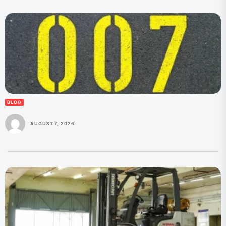
BLOG
AUGUST 7, 2026