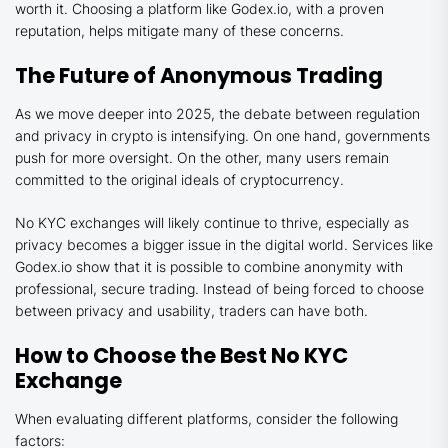
worth it. Choosing a platform like Godex.io, with a proven
reputation, helps mitigate many of these concerns.
The Future of Anonymous Trading
As we move deeper into 2025, the debate between regulation
and privacy in crypto is intensifying. On one hand, governments
push for more oversight. On the other, many users remain
committed to the original ideals of cryptocurrency.
No KYC exchanges will likely continue to thrive, especially as
privacy becomes a bigger issue in the digital world. Services like
Godex.io show that it is possible to combine anonymity with
professional, secure trading. Instead of being forced to choose
between privacy and usability, traders can have both.
How to Choose the Best No KYC
Exchange
When evaluating different platforms, consider the following
factors: