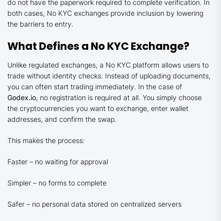
do not have the paperwork required to complete verification. In
both cases, No KYC exchanges provide inclusion by lowering
the barriers to entry.
What Defines a No KYC Exchange?
Unlike regulated exchanges, a No KYC platform allows users to
trade without identity checks. Instead of uploading documents,
you can often start trading immediately. In the case of
Godex.io
, no registration is required at all. You simply choose
the cryptocurrencies you want to exchange, enter wallet
addresses, and confirm the swap.
This makes the process:
Faster – no waiting for approval
Simpler – no forms to complete
Safer – no personal data stored on centralized servers