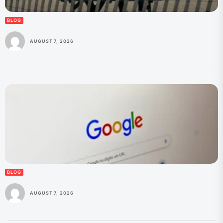
BLOG
AUGUST 7, 2026
BLOG
AUGUST 7, 2026