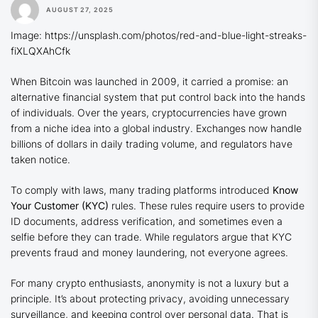
AUGUST 27, 2025
Image: https://unsplash.com/photos/red-and-blue-light-streaks-
fiXLQXAhCfk
When Bitcoin was launched in 2009, it carried a promise: an
alternative financial system that put control back into the hands
of individuals. Over the years, cryptocurrencies have grown
from a niche idea into a global industry. Exchanges now handle
billions of dollars in daily trading volume, and regulators have
taken notice.
To comply with laws, many trading platforms introduced
Know
Your Customer (KYC)
rules. These rules require users to provide
ID documents, address verification, and sometimes even a
selfie before they can trade. While regulators argue that KYC
prevents fraud and money laundering, not everyone agrees.
For many crypto enthusiasts, anonymity is not a luxury but a
principle. It’s about protecting privacy, avoiding unnecessary
surveillance, and keeping control over personal data. That is