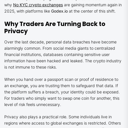
why
No KYC crypto exchanges
are gaining momentum again in
2025, with platforms like
Godex.io
at the center of this shift.
Why Traders Are Turning Back to
Privacy
Over the last decade, personal data breaches have become
alarmingly common. From social media giants to centralized
financial institutions, databases containing sensitive user
information have been hacked and leaked. The crypto industry
is not immune to these risks.
When you hand over a passport scan or proof of residence to
an exchange, you are trusting them to safeguard that data. If
the platform suffers a breach, your identity could be exposed.
For traders who simply want to swap one coin for another, this
level of risk feels unnecessary.
Privacy also plays a practical role. Some individuals live in
regions where access to global exchanges is restricted. Others