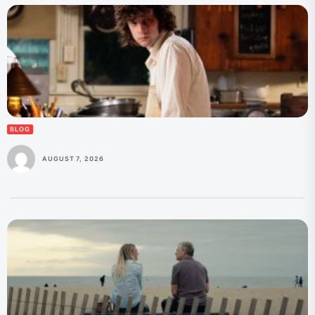
BLOG
AUGUST 7, 2026