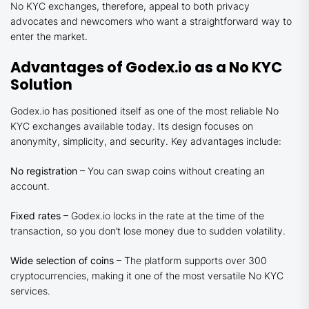
No KYC exchanges, therefore, appeal to both privacy
advocates and newcomers who want a straightforward way to
enter the market.
Advantages of Godex.io as a No KYC
Solution
Godex.io has positioned itself as one of the most reliable No
KYC exchanges available today. Its design focuses on
anonymity, simplicity, and security. Key advantages include:
No registration
– You can swap coins without creating an
account.
Fixed rates
– Godex.io locks in the rate at the time of the
transaction, so you don’t lose money due to sudden volatility.
Wide selection of coins
– The platform supports over 300
cryptocurrencies, making it one of the most versatile No KYC
services.