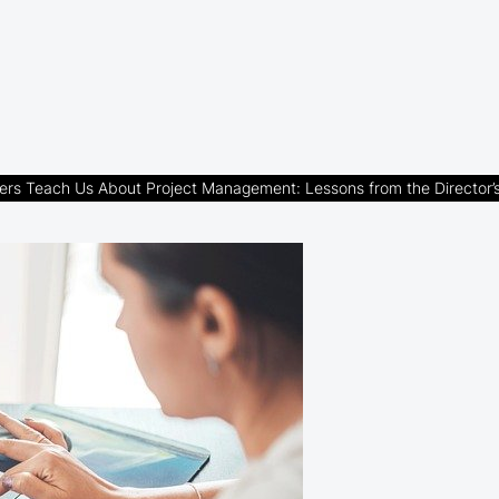
ers Teach Us About Project Management: Lessons from the Director’s