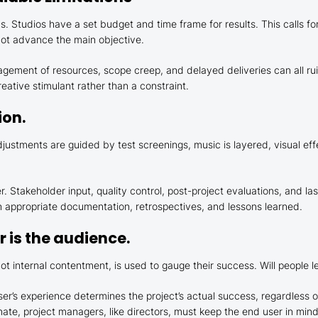
. Studios have a set budget and time frame for results. This calls fo
 not advance the main objective.
ement of resources, scope creep, and delayed deliveries can all ruin
eative stimulant rather than a constraint.
ion.
adjustments are guided by test screenings, music is layered, visual ef
r. Stakeholder input, quality control, post-project evaluations, and l
h appropriate documentation, retrospectives, and lessons learned.
 is the audience.
ot internal contentment, is used to gauge their success. Will people l
er’s experience determines the project’s actual success, regardless o
nate, project managers, like directors, must keep the end user in min