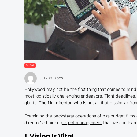
BLOG
JULY 23, 2025
Hollywood may not be the first thing that comes to min
most logistically challenging endeavors. Tight deadlines,
giants. The film director, who is not all that dissimilar f
Examining the backstage operations of big-budget films 
director’s chair on
project management
that we can learn
1. Vision Is Vital