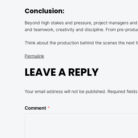
Conclusion:
Beyond high stakes and pressure, project managers and 
and teamwork, creativity and discipline. From pre-product
Think about the production behind the scenes the next ti
Permalink
LEAVE A REPLY
Your email address will not be published.
Required field
Comment
*