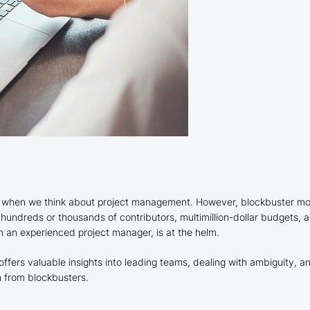
d when we think about project management. However, blockbuster movi
 hundreds or thousands of contributors, multimillion-dollar budgets, an
rom an experienced project manager, is at the helm.
offers valuable insights into leading teams, dealing with ambiguity,
 from blockbusters.