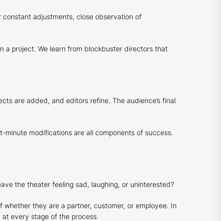
r constant adjustments, close observation of
 a project. We learn from blockbuster directors that
fects are added, and editors refine. The audience’s final
ast-minute modifications are all components of success.
eave the theater feeling sad, laughing, or uninterested?
f whether they are a partner, customer, or employee. In
d at every stage of the process.