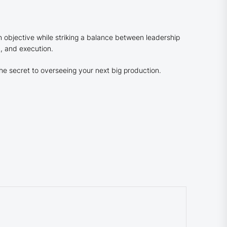
objective while striking a balance between leadership
y, and execution.
he secret to overseeing your next big production.