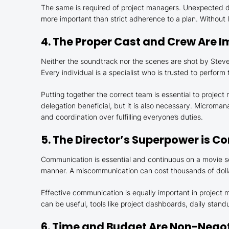
The same is required of project managers. Unexpected di
more important than strict adherence to a plan. Without
4. The Proper Cast and Crew Are 
Neither the soundtrack nor the scenes are shot by Steven
Every individual is a specialist who is trusted to perform 
Putting together the correct team is essential to projec
delegation beneficial, but it is also necessary. Microman
and coordination over fulfilling everyone’s duties.
5. The Director’s Superpower is 
Communication is essential and continuous on a movie se
manner. A miscommunication can cost thousands of dolla
Effective communication is equally important in project
can be useful, tools like project dashboards, daily sta
6. Time and Budget Are Non-Negot