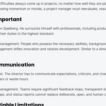
fficulties always come up in projects, no matter how well they are 
 losing momentum or morale, a project manager must reevaluate, reas
Important
 Spielberg. He surrounds himself with professionals, including produ
their duties to the highest standard.
t management. People who possess the necessary abilities, background
agement stifles innovation and retards development. Similar to a direct
Communication
t. The director has to communicate expectations, criticism, and cha
rs or waste hours.
 management. Teams require significant feedback loops, transparent 
ndups, and status reports cannot replace deliberate, open, and human
iable Limitations