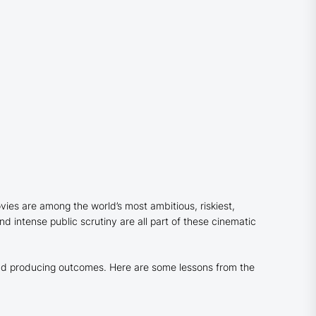
es are among the world’s most ambitious, riskiest,
d intense public scrutiny are all part of these cinematic
 and producing outcomes. Here are some lessons from the