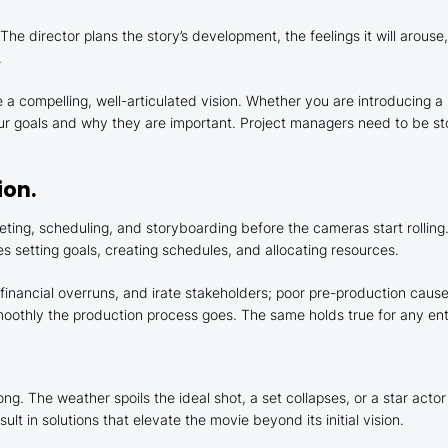
. The director plans the story’s development, the feelings it will ar
.
 a compelling, well-articulated vision. Whether you are introducing a 
 goals and why they are important. Project managers need to be sto
ion.
ting, scheduling, and storyboarding before the cameras start rolling.
s setting goals, creating schedules, and allocating resources.
, financial overruns, and irate stakeholders; poor pre-production ca
oothly the production process goes. The same holds true for any ente
. The weather spoils the ideal shot, a set collapses, or a star actor
lt in solutions that elevate the movie beyond its initial vision.