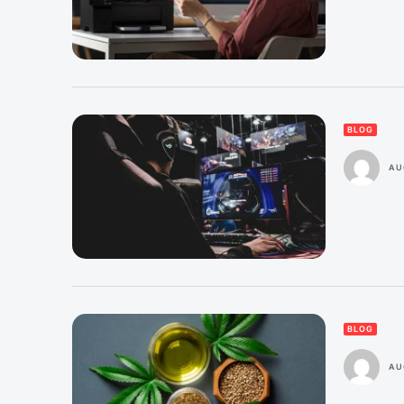
BLOG
AU
BLOG
AU