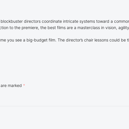
blockbuster directors coordinate intricate systems toward a common 
ion to the premiere, the best films are a masterclass in vision, agilit
me you see a big-budget film. The director’s chair lessons could be t
s are marked
*