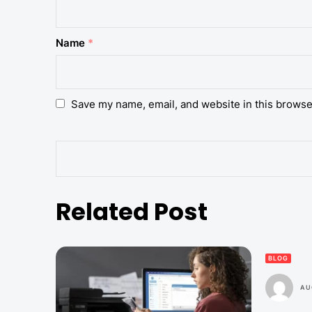
Name
*
Save my name, email, and website in this browse
Related Post
BLOG
AU