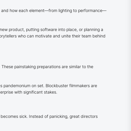
ouse, and how each element—from lighting to performance—
new product, putting software into place, or planning a
rytellers who can motivate and unite their team behind
 These painstaking preparations are similar to the
uses pandemonium on set. Blockbuster filmmakers are
rprise with significant stakes.
 becomes sick. Instead of panicking, great directors