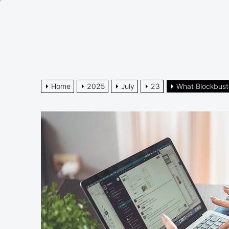
Skip
to
the
content
Home
2025
July
23
What Blockbust