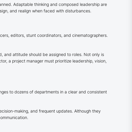
planned. Adaptable thinking and composed leadership are
sign, and realign when faced with disturbances.
cers, editors, stunt coordinators, and cinematographers.
, and attitude should be assigned to roles. Not only is
or, a project manager must prioritize leadership, vision,
nges to dozens of departments in a clear and consistent
decision-making, and frequent updates. Although they
 communication.