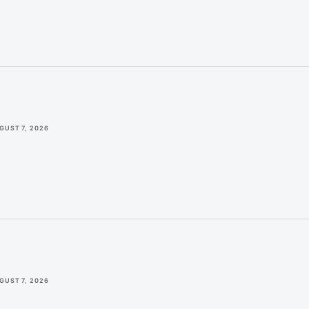
GUST 7, 2026
GUST 7, 2026