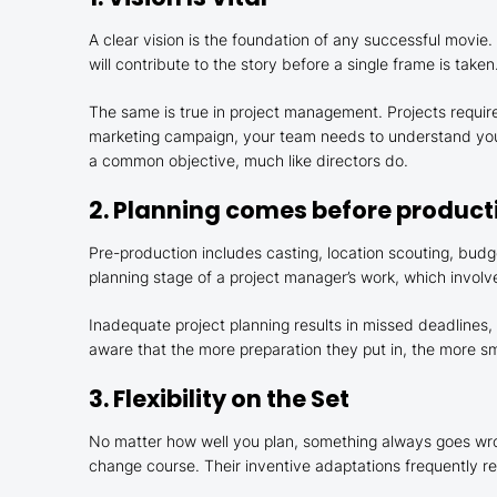
A clear vision is the foundation of any successful movie
will contribute to the story before a single frame is taken
The same is true in project management. Projects require
marketing campaign, your team needs to understand your
a common objective, much like directors do.
2. Planning comes before product
Pre-production includes casting, location scouting, budge
planning stage of a project manager’s work, which involve
Inadequate project planning results in missed deadlines
aware that the more preparation they put in, the more sm
3. Flexibility on the Set
No matter how well you plan, something always goes wrong
change course. Their inventive adaptations frequently resu