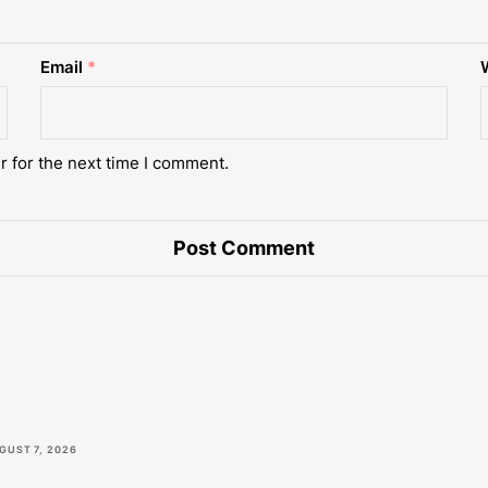
Email
*
r for the next time I comment.
GUST 7, 2026