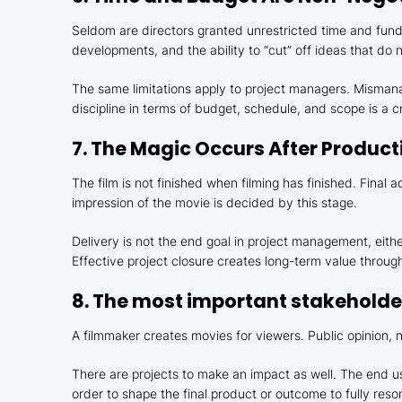
Seldom are directors granted unrestricted time and funds
developments, and the ability to “cut” off ideas that do
The same limitations apply to project managers. Mismanag
discipline in terms of budget, schedule, and scope is a cr
7. The Magic Occurs After Product
The film is not finished when filming has finished. Final 
impression of the movie is decided by this stage.
Delivery is not the end goal in project management, eithe
Effective project closure creates long-term value throug
8. The most important stakeholder
A filmmaker creates movies for viewers. Public opinion, n
There are projects to make an impact as well. The end us
order to shape the final product or outcome to fully reso