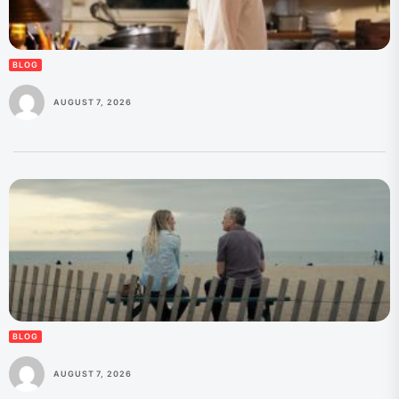
BLOG
AUGUST 7, 2026
BLOG
AUGUST 7, 2026