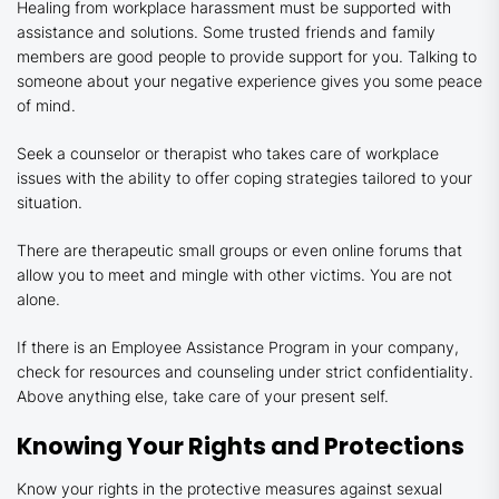
Healing from workplace harassment must be supported with
assistance and solutions. Some trusted friends and family
members are good people to provide support for you. Talking to
someone about your negative experience gives you some peace
of mind.
Seek a counselor or therapist who takes care of workplace
issues with the ability to offer coping strategies tailored to your
situation.
There are therapeutic small groups or even online forums that
allow you to meet and mingle with other victims. You are not
alone.
If there is an Employee Assistance Program in your company,
check for resources and counseling under strict confidentiality.
Above anything else, take care of your present self.
Knowing Your Rights and Protections
Know your rights in the protective measures against sexual