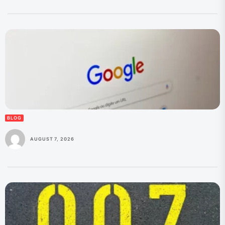
BLOG
AUGUST 7, 2026