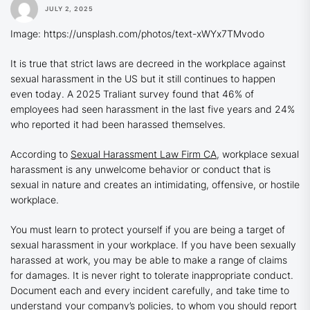
JULY 2, 2025
Image: https://unsplash.com/photos/text-xWYx7TMvodo
It is true that strict laws are decreed in the workplace against
sexual harassment in the US but it still continues to happen
even today. A 2025 Traliant survey found that 46% of
employees had seen harassment in the last five years and 24%
who reported it had been harassed themselves.
According to
Sexual Harassment Law Firm CA
, workplace sexual
harassment is any unwelcome behavior or conduct that is
sexual in nature and creates an intimidating, offensive, or hostile
workplace.
You must learn to protect yourself if you are being a target of
sexual harassment in your workplace. If you have been sexually
harassed at work, you may be able to make a range of claims
for damages. It is never right to tolerate inappropriate conduct.
Document each and every incident carefully, and take time to
understand your company’s policies, to whom you should report