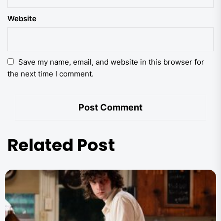
Website
Save my name, email, and website in this browser for
the next time I comment.
Related Post