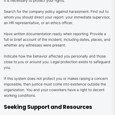
it is necessary to protect your rights.
Search for the company policy against harassment. Find out to
whom you should direct your report: your immediate supervisor,
an HR representative, or an ethics officer.
Have written documentation ready when reporting. Provide a
full or brief account of the incident, including dates, places, and
whether any witnesses were present.
Indicate how the behavior affected you personally and those
close to you or around you. Legal protection exists to safeguard
you.
If this system does not protect you or makes raising a concern
impossible, then justice must come into existence outside the
organization. You and your coworkers have a right to decent
working conditions.
Seeking Support and Resources