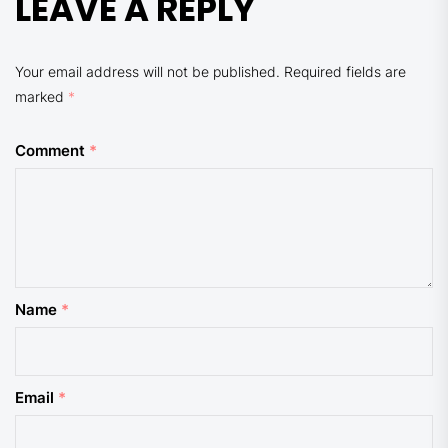
LEAVE A REPLY
Your email address will not be published.
Required fields are
marked
*
Comment
*
Name
*
Email
*