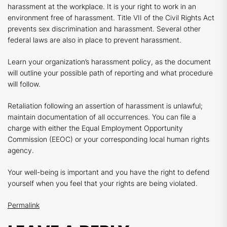
harassment at the workplace. It is your right to work in an
environment free of harassment. Title VII of the Civil Rights Act
prevents sex discrimination and harassment. Several other
federal laws are also in place to prevent harassment.
Learn your organization’s harassment policy, as the document
will outline your possible path of reporting and what procedure
will follow.
Retaliation following an assertion of harassment is unlawful;
maintain documentation of all occurrences. You can file a
charge with either the Equal Employment Opportunity
Commission (EEOC) or your corresponding local human rights
agency.
Your well-being is important and you have the right to defend
yourself when you feel that your rights are being violated.
Permalink