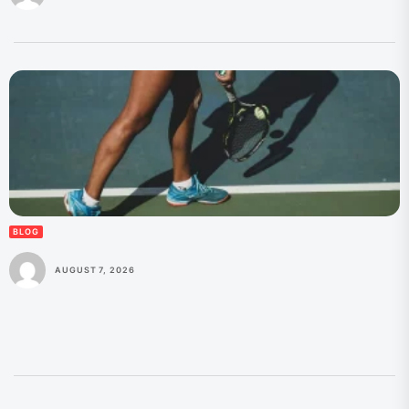
BLOG
AUGUST 7, 2026