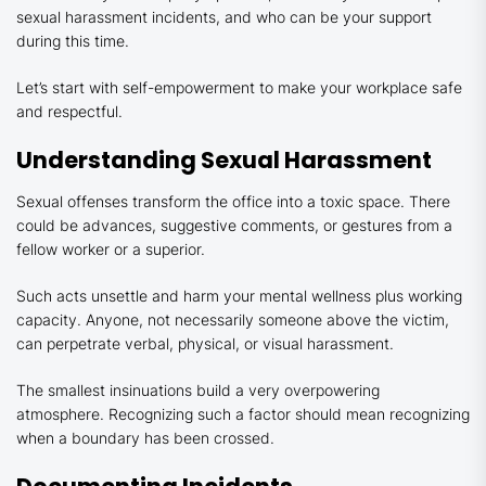
sexual harassment incidents, and who can be your support
during this time.
Let’s start with self-empowerment to make your workplace safe
and respectful.
Understanding Sexual Harassment
Sexual offenses transform the office into a toxic space. There
could be advances, suggestive comments, or gestures from a
fellow worker or a superior.
Such acts unsettle and harm your mental wellness plus working
capacity. Anyone, not necessarily someone above the victim,
can perpetrate verbal, physical, or visual harassment.
The smallest insinuations build a very overpowering
atmosphere. Recognizing such a factor should mean recognizing
when a boundary has been crossed.