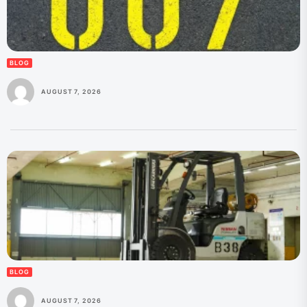
BLOG
AUGUST 7, 2026
BLOG
AUGUST 7, 2026