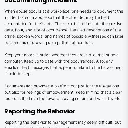
Documenting Incidents
When abuse occurs at a workplace, one needs to document the
incident of such abuse so that the offender may be held
accountable for their acts. The record shall indicate the precise
date, hour, and site of occurrence. Detailed descriptions of the
crime, spoken words, and names of possible witnesses can later
be a means of drawing up a pattern of conduct.
Keep your notes in order, whether they are in a journal or on a
computer. Keep up to date with the occurrences. Also, any
emails or text messages that appear to relate to the harassment
should be kept.
Documentation provides a platform not just for the allegations
but also for feelings of empowerment. Keep in mind that a clear
record is the first step toward staying secure and well at work.
Reporting the Behavior
Reporting the behavior to management may seem difficult, but