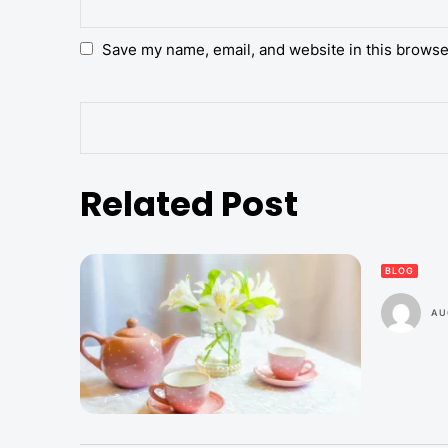
Save my name, email, and website in this browse
Related Post
BLOG
AU