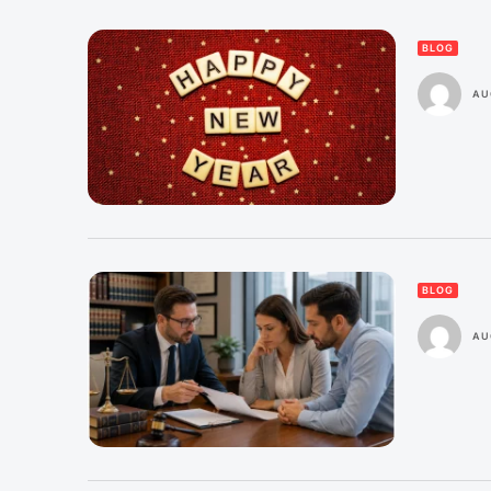
BLOG
AU
BLOG
AU