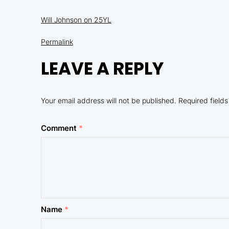
Will Johnson on 25YL
Permalink
LEAVE A REPLY
Your email address will not be published.
Required field
Comment
*
Name
*