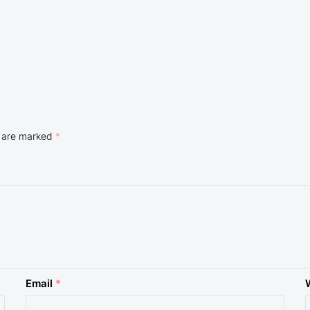
s are marked
*
Email
*