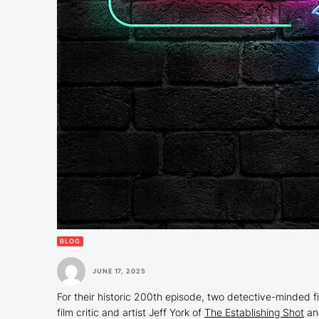
BLOG
JUNE 17, 2025
For their historic 200th episode, two detective-minded f
film critic and artist Jeff York of
The Establishing Shot
a