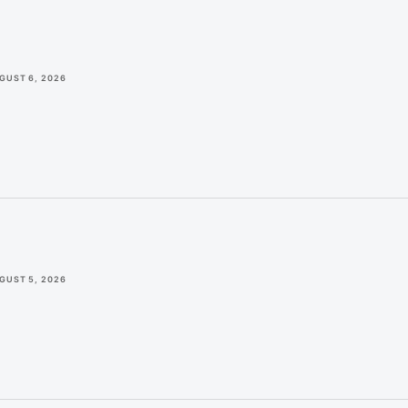
GUST 6, 2026
GUST 5, 2026