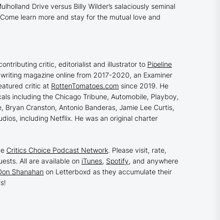
ulholland Drive
versus Billy Wilder’s salaciously seminal
n. Come learn more and stay for the mutual love and
ontributing critic, editorialist and illustrator to
Pipeline
eenwriting magazine online from 2017-2020, an Examiner
atured critic at
RottenTomatoes.com
since 2019. He
cals including the Chicago Tribune, Automobile, Playboy,
Lee, Bryan Cranston, Antonio Banderas, Jamie Lee Curtis,
dios, including Netflix. He was an original charter
he
Critics Choice Podcast Network
. Please visit, rate,
ests. All are available on
iTunes
,
Spotify
, and anywhere
Don Shanahan
on Letterboxd as they accumulate their
s!