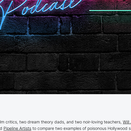
ilm critics, two dream theory dads, and two noir-loving teachers,
Will
nd
Pipeline Artists
to compare two examples of poisonous Hollywood se