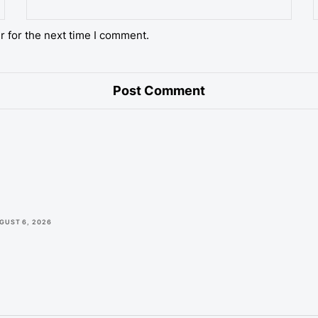
r for the next time I comment.
GUST 6, 2026