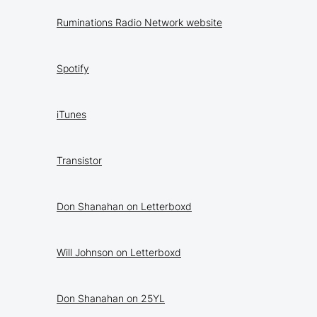
Ruminations Radio Network website
Spotify
iTunes
Transistor
Don Shanahan on Letterboxd
Will Johnson on Letterboxd
Don Shanahan on 25YL