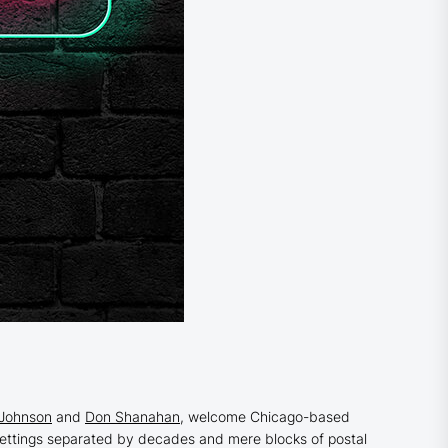
 Johnson
and
Don Shanahan
, welcome Chicago-based
ttings separated by decades and mere blocks of postal