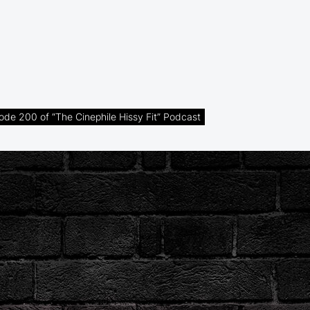
de 200 of “The Cinephile Hissy Fit” Podcast