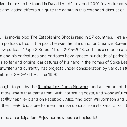
ive themes to be found in David Lynch’s revered 2001 fever dream
M
ns and lasting effects run quite the gamut in this extended discussio
1. His movie blog
The Establishing Shot
is read in 27 countries. He’s a c
lm podcasts too. In the past, he was the film critic for Creative Scr
view podcast “Page 2 Screen” from 2015-2018. Jeff has also been a fe
ism and his caricatures and cartoons have graced hundreds of periodi
oks so far and original caricatures of his hang in the homes of Spike 
enwriter and currently has projects under consideration by various stu
ber of SAG-AFTRA since 1990.
rought to you by the
Ruminations Radio Network
, and a member of t
 more where that came from, with interesting hosts, and wonderful gu
 at
@CinephileFit
and on
Facebook
. Also, find both
Will Johnson
and
t their
TeePublic
store for merchandise options from stickers to t-shirt
 media participation! Enjoy our new podcast episode!