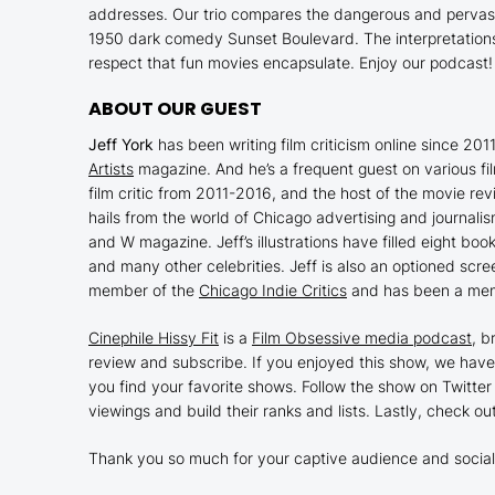
addresses. Our trio compares the dangerous and pervas
1950 dark comedy
Sunset Boulevard
. The interpretatio
respect that fun movies encapsulate. Enjoy our podcast!
ABOUT OUR GUEST
Jeff York
has been writing film criticism online since 201
Artists
magazine. And he’s a frequent guest on various fi
film critic from 2011-2016, and the host of the movie re
hails from the world of Chicago advertising and journal
and W magazine. Jeff’s illustrations have filled eight bo
and many other celebrities. Jeff is also an optioned scre
member of the
Chicago Indie Critics
and has been a mem
Cinephile Hissy Fit
is a
Film Obsessive media podcast
, b
review and subscribe. If you enjoyed this show, we have
you find your favorite shows. Follow the show on Twitter
viewings and build their ranks and lists. Lastly, check ou
Thank you so much for your captive audience and social