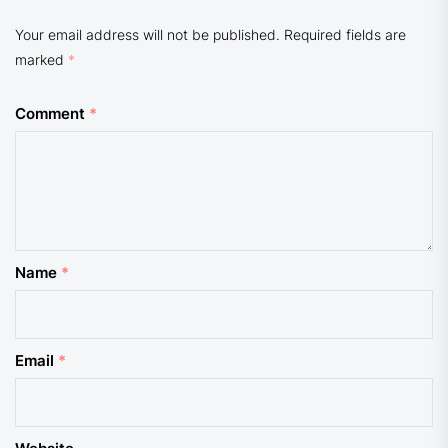
Your email address will not be published.
Required fields are
marked
*
Comment
*
Name
*
Email
*