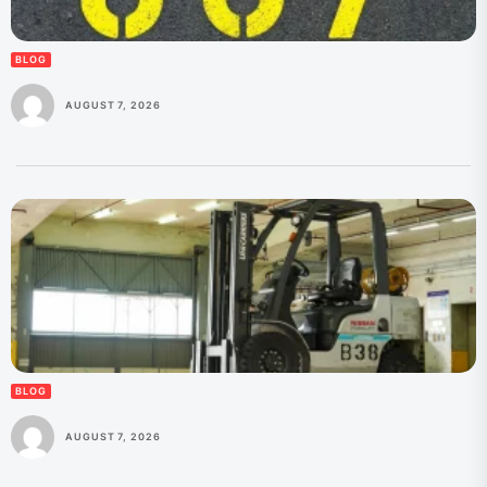
BLOG
AUGUST 7, 2026
BLOG
AUGUST 7, 2026