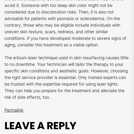
avoid it. Someone with too deep skin color might not be
considered due to discoloration risks. Then, it is also not
advisable for patients with psoriasis or scleroderma. On the
contrary, those who may be eligible include individuals with
uneven skin texture, scars, redness, and other similar
conditions. If you have developed moderate to severe signs of
aging, consider this treatment as a viable option.
The erbium laser technique used in skin resurfacing causes little
to no downtime. Your technician will tailor the therapy to your
specific skin conditions and aesthetic goals. However, choosing
the right service provider is essential. Only trained experts can
be trusted with the expertise required for using laser lights.
They can help you prepare for the treatment and alleviate the
risk of side effects, too.
Permalink
LEAVE A REPLY