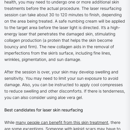
health, you may need to undergo one or more additional skin
treatments before the actual procedure. The laser resurfacing
session can take about 30 to 120 minutes to finish, depending
on the area being treated. A safe numbing cream will be applied
to the target area before the laser light is directed. It’s a high-
energy laser that penetrates the damaged skin, stimulating
collagen production (a protein that helps the skin become
bouncy and firm). The new collagen aids in the removal of
imperfections from the skin’s surface, including fine lines,
wrinkles, pigmentation, and sun damage.
After the session is over, your skin may develop swelling and
sensitivity. You may need to limit your sun exposure to avoid
damage. Also, you can be instructed to apply cool compresses
to reduce swelling and other discomforts. If there is tenderness,
you can also consider using aloe vera gel.
Best candidates for laser skin resurfacing
While
many people can benefit from this skin treatment,
there
are some exceptions. Someone with keloid scars may have to