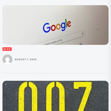
BLOG
AUGUST 7, 2026