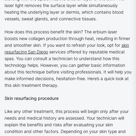
laser light removes the surface layer while simultaneously
heating the underlying layer or dermis, which contains blood
vessels, sweat glands, and connective tissues.
How does this process benefit the skin? The erbium laser
boosts new collagen production through heat, resulting in firmer
and smoother skin. If you want to refresh your look, opt for
skin
resurfacing San Diego
services offered by reputable medical
spas. You can consult a technician to understand how this
technology helps. However, you can gather basic information
about this technique before visiting professionals. It will help you
make informed decisions, hesitation-free. Here’s a quick look at
this skin treatment therapy.
Skin resurfacing procedure
Like any other treatment, this process will begin only after your
needs and medical history are assessed. Your technician will
explain the benefits and risks after evaluating your skin
condition and other factors. Depending on your skin type and