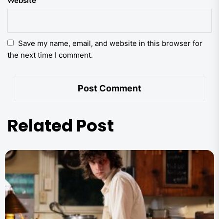
Website
Save my name, email, and website in this browser for
the next time I comment.
Related Post