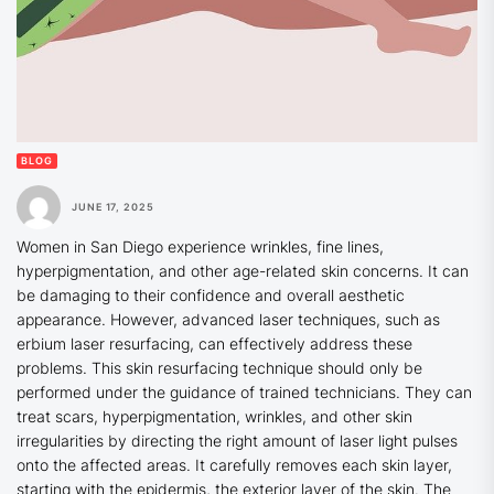
BLOG
JUNE 17, 2025
Women in San Diego experience wrinkles, fine lines,
hyperpigmentation, and other age-related skin concerns. It can
be damaging to their confidence and overall aesthetic
appearance. However, advanced laser techniques, such as
erbium laser resurfacing, can effectively address these
problems. This skin resurfacing technique should only be
performed under the guidance of trained technicians. They can
treat scars, hyperpigmentation, wrinkles, and other skin
irregularities by directing the right amount of laser light pulses
onto the affected areas. It carefully removes each skin layer,
starting with the epidermis, the exterior layer of the skin. The