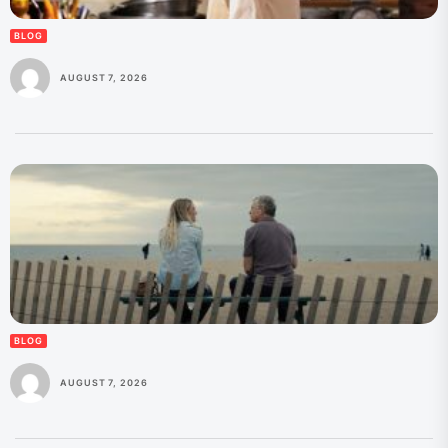
BLOG
AUGUST 7, 2026
BLOG
AUGUST 7, 2026