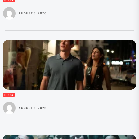
BLOG
AUGUST 5, 2026
BLOG
AUGUST 5, 2026