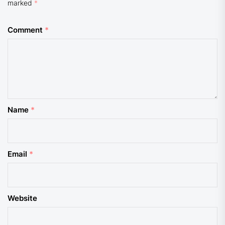
marked
*
Comment
*
Name
*
Email
*
Website