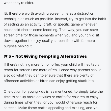
when they’re older.
It’s therefore worth avoiding screen time as a distraction
technique as much as possible. Instead, try to get into the habit
of setting up an activity, craft, or specific game whenever
household chores come knocking. That way, you can save
screen time for those moments when you and your child sit
down together to enjoy quality screen time with far more
purpose behind it.
# 5 – Not Giving Tempting Alternatives
If there’s nothing more fun on offer, your child will inevitably
reach for screen time more often. Hence why parents should
also do what they can to ensure that there are plenty of
offscreen activities children can enjoy getting stuck into.
One option for young kids is, as mentioned, to simply take the
time to set up basic activities or crafts for children to enjoy
during times when they, or you, would otherwise reach for
screens. Make these crafts appealing and exciting, and you