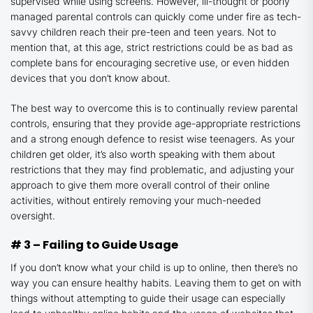
supervised while using screens. However, ill-thought or poorly
managed parental controls can quickly come under fire as tech-
savvy children reach their pre-teen and teen years. Not to
mention that, at this age, strict restrictions could be as bad as
complete bans for encouraging secretive use, or even hidden
devices that you don’t know about.
The best way to overcome this is to continually review parental
controls, ensuring that they provide age-appropriate restrictions
and a strong enough defence to resist wise teenagers. As your
children get older, it’s also worth speaking with them about
restrictions that they may find problematic, and adjusting your
approach to give them more overall control of their online
activities, without entirely removing your much-needed
oversight.
# 3 – Failing to Guide Usage
If you don’t know what your child is up to online, then there’s no
way you can ensure healthy habits. Leaving them to get on with
things without attempting to guide their usage can especially