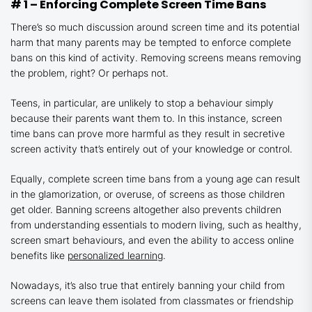
# 1 – Enforcing Complete Screen Time Bans
There’s so much discussion around screen time and its potential
harm that many parents may be tempted to enforce complete
bans on this kind of activity. Removing screens means removing
the problem, right? Or perhaps not.
Teens, in particular, are unlikely to stop a behaviour simply
because their parents want them to. In this instance, screen
time bans can prove more harmful as they result in secretive
screen activity that’s entirely out of your knowledge or control.
Equally, complete screen time bans from a young age can result
in the glamorization, or overuse, of screens as those children
get older. Banning screens altogether also prevents children
from understanding essentials to modern living, such as healthy,
screen smart behaviours, and even the ability to access online
benefits like
personalized learning
.
Nowadays, it’s also true that entirely banning your child from
screens can leave them isolated from classmates or friendship