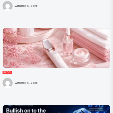
AUGUST 5, 2026
BLOG
AUGUST 5, 2026