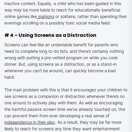
inactive content. Equally, a child who has been guided in this
way may be more liable to reach for educationally beneficial
online games like
mahjong
or solitaire, rather than spending their
evenings scrolling on a possibly toxic social media feed.
# 4 – Using Screens as a Distraction
Screens can feel like an undeniable benefit for parents who
need to complete long to-do lists, and there’s certainly nothing
wrong with putting a pre-vetted program on while you cook
dinner. But, using screens as a distraction, or as a stand-in
whenever you can’t be around, can quickly become a bad
habit.
The main problem with this is that it encourages your children to
see screens as a companion or distraction whenever there’s no
one around to actively play with them. As well as encouraging
the harmful passive screen time we’ve already touched on, this
can prevent them from ever developing a real sense of
independence in their play
. As a result, they may be far more
likely to reach for screens any time they want entertainment