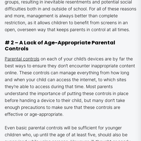
groups, resulting in inevitable resentments and potential social
difficulties both in and outside of school. For all of these reasons
and more, management is always better than complete
restriction, as it allows children to benefit from screens in an
open, overseen way that keeps parents in control at all times.
# 2 – A Lack of Age-Appropriate Parental
Controls
Parental controls
on each of your child’s devices are by far the
best ways to ensure they don’t encounter inappropriate content
online. These controls can manage everything from how long
and when your child can access the internet, to which sites
they’re able to access during that time. Most parents
understand the importance of putting these controls in place
before handing a device to their child, but many don’t take
enough precautions to make sure that these controls are
effective or age-appropriate.
Even basic parental controls will be sufficient for younger
children who, up until the age of at least five, should also be