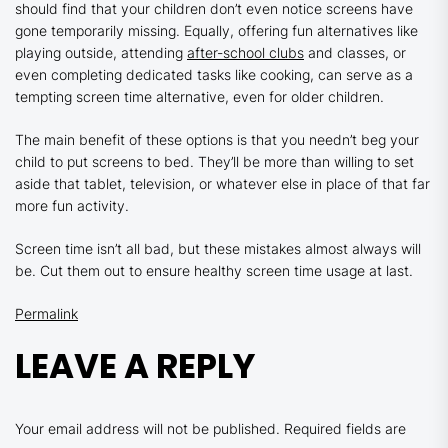
should find that your children don’t even notice screens have
gone temporarily missing. Equally, offering fun alternatives like
playing outside, attending
after-school clubs
and classes, or
even completing dedicated tasks like cooking, can serve as a
tempting screen time alternative, even for older children.
The main benefit of these options is that you needn’t beg your
child to put screens to bed. They’ll be more than willing to set
aside that tablet, television, or whatever else in place of that far
more fun activity.
Screen time isn’t all bad, but these mistakes almost always will
be. Cut them out to ensure healthy screen time usage at last.
Permalink
LEAVE A REPLY
Your email address will not be published.
Required fields are