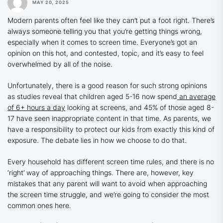
MAY 20, 2025
Modern parents often feel like they can’t put a foot right. There’s
always someone telling you that you’re getting things wrong,
especially when it comes to screen time. Everyone’s got an
opinion on this hot, and contested, topic, and it’s easy to feel
overwhelmed by all of the noise.
Unfortunately, there is a good reason for such strong opinions
as studies reveal that children aged 5-16 now spend
an average
of 6+ hours a day
looking at screens, and 45% of those aged 8-
17 have seen inappropriate content in that time. As parents, we
have a responsibility to protect our kids from exactly this kind of
exposure. The debate lies in how we choose to do that.
Every household has different screen time rules, and there is no
‘right’ way of approaching things. There are, however, key
mistakes that any parent will want to avoid when approaching
the screen time struggle, and we’re going to consider the most
common ones here.