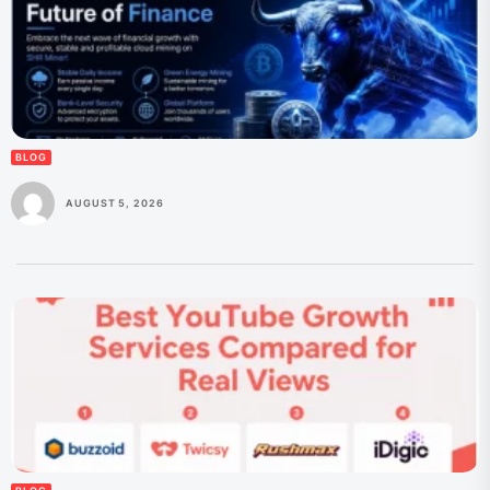
BLOG
AUGUST 5, 2026