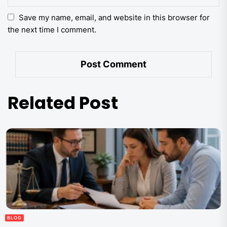
Save my name, email, and website in this browser for
the next time I comment.
Related Post
BLOG