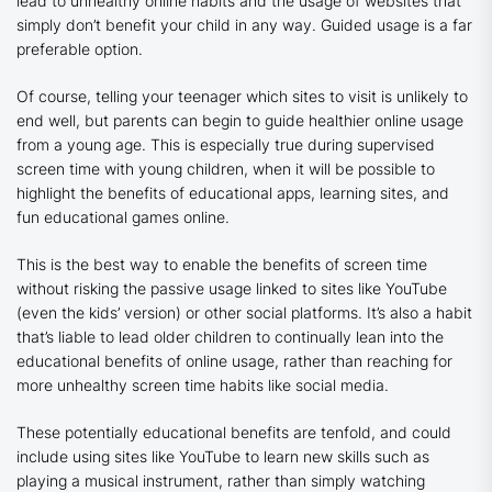
lead to unhealthy online habits and the usage of websites that
simply don’t benefit your child in any way. Guided usage is a far
preferable option.
Of course, telling your teenager which sites to visit is unlikely to
end well, but parents can begin to guide healthier online usage
from a young age. This is especially true during supervised
screen time with young children, when it will be possible to
highlight the benefits of educational apps, learning sites, and
fun educational games online.
This is the best way to enable the benefits of screen time
without risking the passive usage linked to sites like YouTube
(even the kids’ version) or other social platforms. It’s also a habit
that’s liable to lead older children to continually lean into the
educational benefits of online usage, rather than reaching for
more unhealthy screen time habits like social media.
These potentially educational benefits are tenfold, and could
include using sites like YouTube to learn new skills such as
playing a musical instrument, rather than simply watching