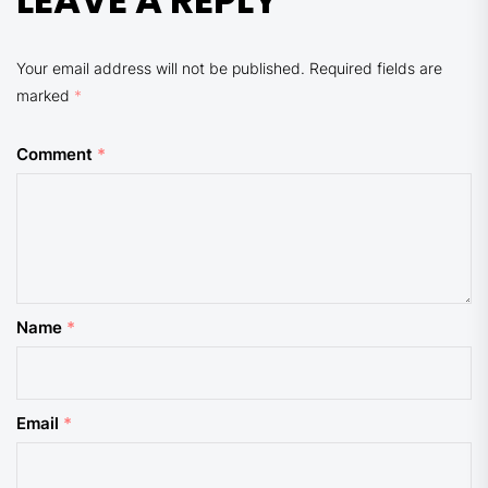
LEAVE A REPLY
Your email address will not be published.
Required fields are
marked
*
Comment
*
Name
*
Email
*