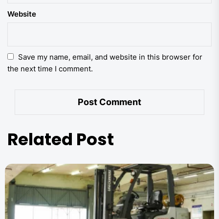
Website
Save my name, email, and website in this browser for
the next time I comment.
Related Post