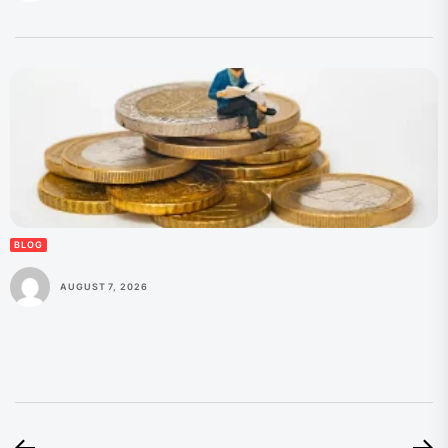
BLOG
AUGUST 7, 2026