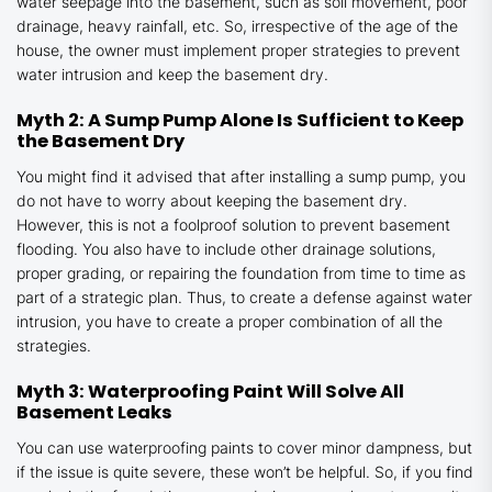
water seepage into the basement, such as soil movement, poor
drainage, heavy rainfall, etc. So, irrespective of the age of the
house, the owner must implement proper strategies to prevent
water intrusion and keep the basement dry.
Myth 2: A Sump Pump Alone Is Sufficient to Keep
the Basement Dry
You might find it advised that after installing a sump pump, you
do not have to worry about keeping the basement dry.
However, this is not a foolproof solution to prevent basement
flooding. You also have to include other drainage solutions,
proper grading, or repairing the foundation from time to time as
part of a strategic plan. Thus, to create a defense against water
intrusion, you have to create a proper combination of all the
strategies.
Myth 3: Waterproofing Paint Will Solve All
Basement Leaks
You can use waterproofing paints to cover minor dampness, but
if the issue is quite severe, these won’t be helpful. So, if you find