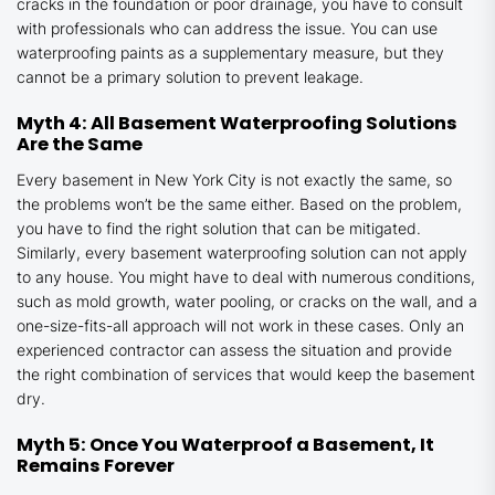
cracks in the foundation or poor drainage, you have to consult
with professionals who can address the issue. You can use
waterproofing paints as a supplementary measure, but they
cannot be a primary solution to prevent leakage.
Myth 4: All Basement Waterproofing Solutions
Are the Same
Every basement in New York City is not exactly the same, so
the problems won’t be the same either. Based on the problem,
you have to find the right solution that can be mitigated.
Similarly, every basement waterproofing solution can not apply
to any house. You might have to deal with numerous conditions,
such as mold growth, water pooling, or cracks on the wall, and a
one-size-fits-all approach will not work in these cases. Only an
experienced contractor can assess the situation and provide
the right combination of services that would keep the basement
dry.
Myth 5: Once You Waterproof a Basement, It
Remains Forever