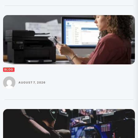
BLOG
AUGUST 7, 2026