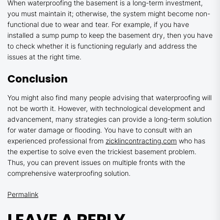
When waterproofing the basement is a long-term investment,
you must maintain it; otherwise, the system might become non-
functional due to wear and tear. For example, if you have
installed a sump pump to keep the basement dry, then you have
to check whether it is functioning regularly and address the
issues at the right time.
Conclusion
You might also find many people advising that waterproofing will
not be worth it. However, with technological development and
advancement, many strategies can provide a long-term solution
for water damage or flooding. You have to consult with an
experienced professional from
zicklincontracting.com
who has
the expertise to solve even the trickiest basement problem.
Thus, you can prevent issues on multiple fronts with the
comprehensive waterproofing solution.
Permalink