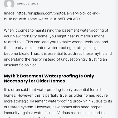
APRIL 29, 2025
Image: https://unsplash.com/photos/a-very-old-looking-
building-with-some-water-in-it-heEHVdueBiY
When it comes to maintaining the basement waterproofing of
your New York City home, you might hear numerous myths
related to it. This can lead you to make wrong decisions, and
the already implemented waterproofing strategies might
become bleak. Thus, it is essential to address these myths and
understand the reality instead of unquestioningly trusting an
unscientific opinion.
Myth 1: Basement Waterproofing Is Only
Necessary for Older Homes
It is often said that waterproofing is only essential for old
homes. However, this is partially true, as older homes require
more strategic
basement waterproofing
Brooklyn
NY
, due to its
outdated system. However, new homes also need proper
immunity against water issues. Various reasons can lead to