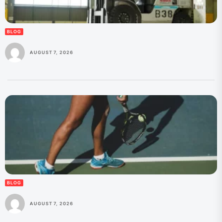
BLOG
AUGUST 7, 2026
BLOG
AUGUST 7, 2026