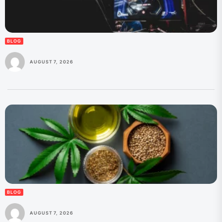
BLOG
AUGUST 7, 2026
BLOG
AUGUST 7, 2026