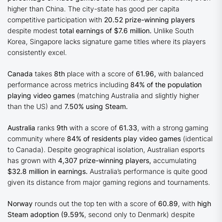
higher than China. The city-state has good per capita
competitive participation with
20.52 prize-winning players
despite modest
total earnings of $7.6 million.
Unlike South
Korea, Singapore lacks signature game titles where its players
consistently excel.
Canada
takes
8th
place with a score of
61.96,
with balanced
performance across metrics including
84% of the population
playing video games
(matching Australia and slightly higher
than the US) and
7.50% using Steam.
Australia
ranks
9th
with a score of
61.33
, with a strong gaming
community where
84% of residents play video games
(identical
to Canada). Despite geographical isolation, Australian esports
has grown with
4,307 prize-winning players,
accumulating
$32.8 million in earnings.
Australia’s performance is quite good
given its distance from major gaming regions and tournaments.
Norway
rounds out the top ten with a score of
60.89
, with
high
Steam adoption (9.59%
, second only to Denmark) despite