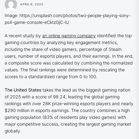
APRIL 9, 2025
Image: https://unsplash.com/photos/two-people-playing-sony-
ps4-game-console-eCktzGjC-iU
A recent study by
an online gaming company
identified the top
gaming countries by analyzing key engagement metrics,
including the share of video gamers, percentage of Steam
users, number of esports players, and their earnings. In the end,
a composite score was calculated by combining the normalized
values. The final rankings were determined by rescaling the
scores to a standardized range from 0 to 100.
The United States
takes the lead as the biggest gaming nation
of 2025 with a score of 98.24, leading the global gaming
rankings with over 28K prize-winning esports players and nearly
$290 million in esports earnings. The country combines a high
gaming population (83% of residents play video games) with
major competitive success, creating the largest gaming market
globally.