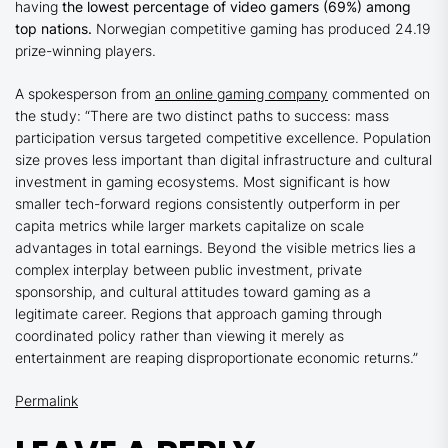
having
the lowest percentage of video gamers (69%) among
top nations.
Norwegian competitive gaming has produced 24.19
prize-winning players.
A spokesperson from
an online gaming company
commented on
the study: “There are two distinct paths to success: mass
participation versus targeted competitive excellence. Population
size proves less important than digital infrastructure and cultural
investment in gaming ecosystems. Most significant is how
smaller tech-forward regions consistently outperform in per
capita metrics while larger markets capitalize on scale
advantages in total earnings. Beyond the visible metrics lies a
complex interplay between public investment, private
sponsorship, and cultural attitudes toward gaming as a
legitimate career. Regions that approach gaming through
coordinated policy rather than viewing it merely as
entertainment are reaping disproportionate economic returns.”
Permalink