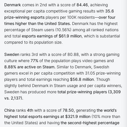
Denmark
comes in 2nd with a score of
84.46
, achieving
exceptional per capita competitive gaming results with
35.6
prize-winning esports
players per 100K residents—
over four
times higher than the United States.
Denmark has the highest
percentage of Steam users (10.56%) among all ranked nations
and total
esports earnings of $61.9 million
, which is substantial
compared to its population size.
Sweden
ranks 3rd with a score of 80.88, with a strong gaming
culture where
77%
of the population plays video games and
8.88% are active on Steam.
Similar to Denmark, Swedish
gamers excel in per capita competition with 31.05 prize-winning
players and total earnings reaching
$56.8 million
. Though
slightly behind Denmark in Steam usage and per capita winners,
Sweden has produced more
total prize-winning players (3,309
vs. 2,137).
China
ranks
4th
with a score of
78.50,
generating
the world’s
highest total esports earnings at $321.9 million
(10% more than
the United States) and having
the second-highest percentage