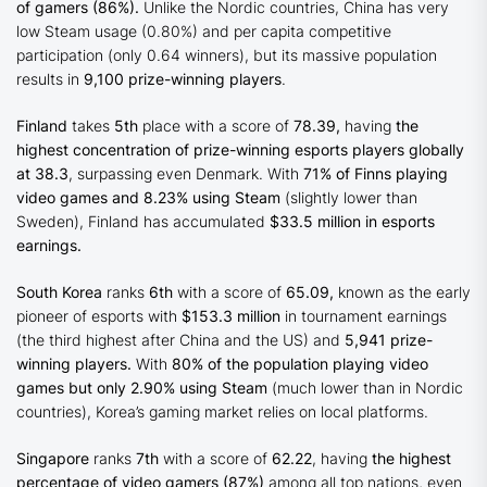
of gamers (86%).
Unlike the Nordic countries, China has very
low Steam usage (0.80%) and per capita competitive
participation (only 0.64 winners), but its massive population
results in
9,100 prize-winning players
.
Finland
takes
5th
place with a score of
78.39,
having
the
highest concentration of prize-winning esports players globally
at 38.3
, surpassing even Denmark. With
71% of Finns playing
video games and 8.23% using Steam
(slightly lower than
Sweden), Finland has accumulated
$33.5 million in esports
earnings.
South Korea
ranks
6th
with a score of
65.09,
known as the early
pioneer of esports with
$153.3 million
in tournament earnings
(the third highest after China and the US) and
5,941 prize-
winning players.
With
80% of the population playing video
games but only 2.90% using Steam
(much lower than in Nordic
countries), Korea’s gaming market relies on local platforms.
Singapore
ranks
7th
with a score of
62.22
, having
the highest
percentage of video gamers (87%)
among all top nations, even