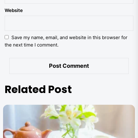
Website
Save my name, email, and website in this browser for
the next time I comment.
Related Post