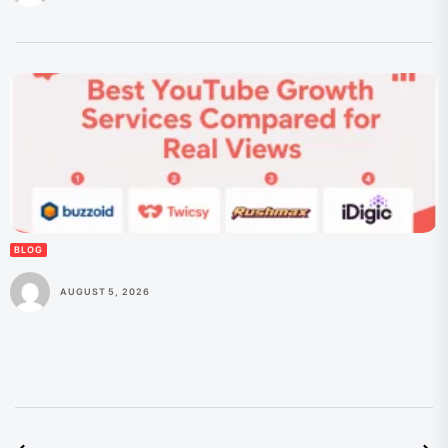
BLOG
AUGUST 5, 2026