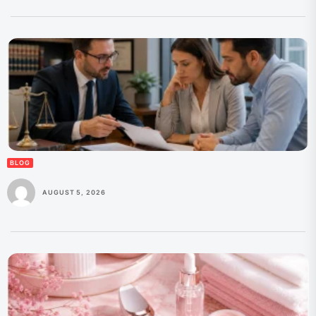
BLOG
AUGUST 5, 2026