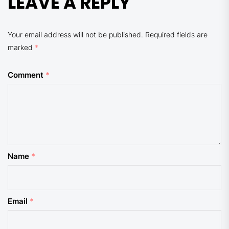
LEAVE A REPLY
Your email address will not be published.
Required fields are
marked
*
Comment
*
Name
*
Email
*