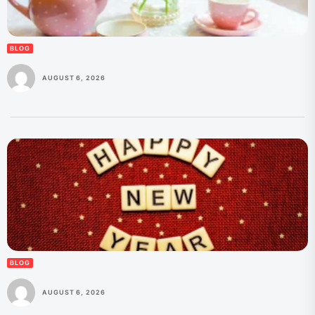
BLOG
AUGUST 6, 2026
BLOG
AUGUST 6, 2026