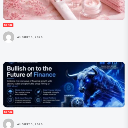
BLOG
AUGUST 5, 2026
BLOG
AUGUST 5, 2026