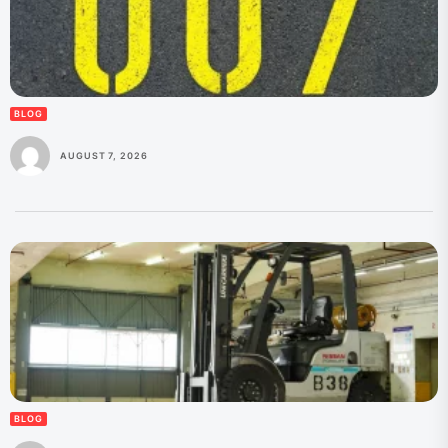
BLOG
AUGUST 7, 2026
BLOG