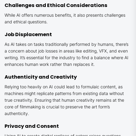
Challenges and Ethical Considerations
While AI offers numerous benefits, it also presents challenges
and ethical questions.
Job Displacement
As AI takes on tasks traditionally performed by humans, there’s
a concern about job losses in areas like editing, VFX, and even
writing. It’s essential for the industry to find a balance where AI
enhances human work rather than replaces it.
Authenticity and Creativity
Relying too heavily on AI could lead to formulaic content, as
machines might replicate patterns from existing data without
true creativity. Ensuring that human creativity remains at the
core of filmmaking is crucial to preserve the art form’s
authenticity.
Privacy and Consent
Using AI to create digital replicas of actors raises questions