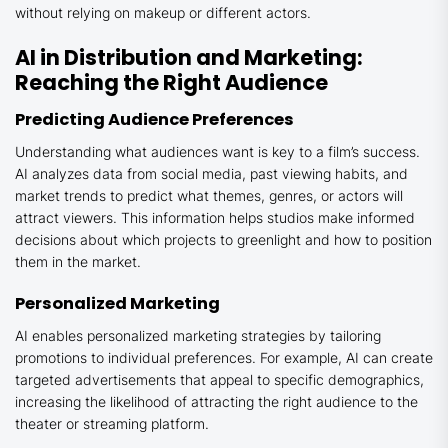
without relying on makeup or different actors.
AI in Distribution and Marketing:
Reaching the Right Audience
Predicting Audience Preferences
Understanding what audiences want is key to a film’s success.
AI analyzes data from social media, past viewing habits, and
market trends to predict what themes, genres, or actors will
attract viewers. This information helps studios make informed
decisions about which projects to greenlight and how to position
them in the market.
Personalized Marketing
AI enables personalized marketing strategies by tailoring
promotions to individual preferences. For example, AI can create
targeted advertisements that appeal to specific demographics,
increasing the likelihood of attracting the right audience to the
theater or streaming platform.