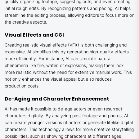
quickly organizing footage, suggesting cuts, and even creating
initial rough edits. By recognizing patterns and pacing, AI helps
streamline the editing process, allowing editors to focus more on
the creative aspects.
Visual Effects and CGI
Creating realistic visual effects (VFX) is both challenging and
expensive. AI simplifies this by generating high-quality effects
more efficiently. For instance, AI can simulate natural
phenomena like fire, water, or explosions, making them look
more realistic without the need for extensive manual work. This
not only enhances the visual appeal but also reduces
production costs.
De-Aging and Character Enhancement
AI has made it possible to de-age actors or even resurrect
characters digitally. By analyzing past footage and photos, AI
can create younger versions of actors or generate lifelike digital
characters. This technology allows for more creative storytelling
possibilities, such as showing characters at different ages