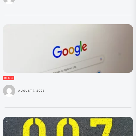
BLOG
AUGUST 7, 2026