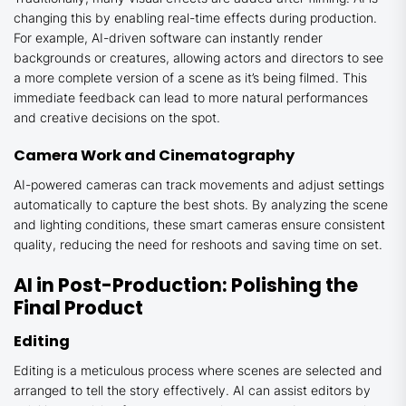
changing this by enabling real-time effects during production.
For example, AI-driven software can instantly render
backgrounds or creatures, allowing actors and directors to see
a more complete version of a scene as it’s being filmed. This
immediate feedback can lead to more natural performances
and creative decisions on the spot.
Camera Work and Cinematography
AI-powered cameras can track movements and adjust settings
automatically to capture the best shots. By analyzing the scene
and lighting conditions, these smart cameras ensure consistent
quality, reducing the need for reshoots and saving time on set.
AI in Post-Production: Polishing the
Final Product
Editing
Editing is a meticulous process where scenes are selected and
arranged to tell the story effectively. AI can assist editors by