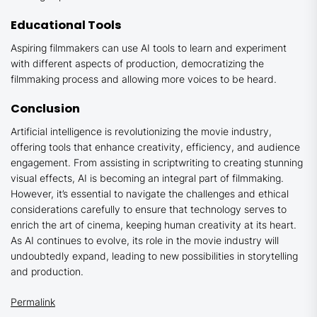
Educational Tools
Aspiring filmmakers can use AI tools to learn and experiment
with different aspects of production, democratizing the
filmmaking process and allowing more voices to be heard.
Conclusion
Artificial intelligence is revolutionizing the movie industry,
offering tools that enhance creativity, efficiency, and audience
engagement. From assisting in scriptwriting to creating stunning
visual effects, AI is becoming an integral part of filmmaking.
However, it’s essential to navigate the challenges and ethical
considerations carefully to ensure that technology serves to
enrich the art of cinema, keeping human creativity at its heart.
As AI continues to evolve, its role in the movie industry will
undoubtedly expand, leading to new possibilities in storytelling
and production.
Permalink