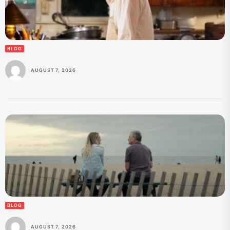
BLOG
AUGUST 7, 2026
BLOG
AUGUST 7, 2026