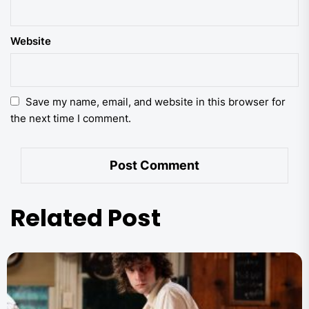
Website
Save my name, email, and website in this browser for
the next time I comment.
Related Post