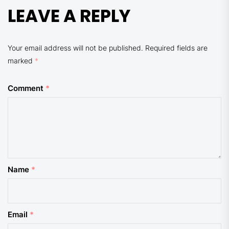
LEAVE A REPLY
Your email address will not be published.
Required fields are
marked
*
Comment
*
Name
*
Email
*