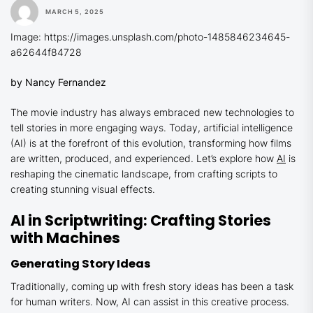
MARCH 5, 2025
Image: https://images.unsplash.com/photo-1485846234645-
a62644f84728
by Nancy Fernandez
The movie industry has always embraced new technologies to
tell stories in more engaging ways. Today, artificial intelligence
(AI) is at the forefront of this evolution, transforming how films
are written, produced, and experienced. Let’s explore how
AI
is
reshaping the cinematic landscape, from crafting scripts to
creating stunning visual effects.
AI in Scriptwriting: Crafting Stories
with Machines
Generating Story Ideas
Traditionally, coming up with fresh story ideas has been a task
for human writers. Now, AI can assist in this creative process.