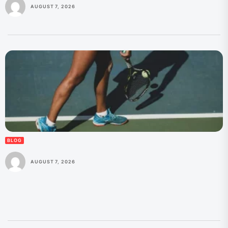
AUGUST 7, 2026
BLOG
AUGUST 7, 2026