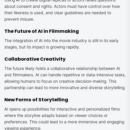
about consent and rights. Actors must have control over how
their likeness is used, and clear guidelines are needed to
prevent misuse.
The Future of AI in Filmmaking
The integration of AI into the movie industry is still in its early
stages, but its impact is growing rapidly.
Collaborative Creativity
The future likely holds a collaborative relationship between AI
and filmmakers. AI can handle repetitive or data-intensive tasks,
allowing humans to focus on creative decision-making. This
partnership can lead to more innovative and diverse storytelling.
New Forms of Storytelling
AI opens up possibilities for interactive and personalized films
where the storyline adapts based on viewer choices or
preferences. This could lead to a more immersive and engaging
viewing experience.