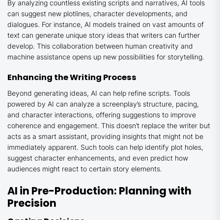
By analyzing countless existing scripts and narratives, AI tools
can suggest new plotlines, character developments, and
dialogues. For instance, AI models trained on vast amounts of
text can generate unique story ideas that writers can further
develop. This collaboration between human creativity and
machine assistance opens up new possibilities for storytelling.
Enhancing the Writing Process
Beyond generating ideas, AI can help refine scripts. Tools
powered by AI can analyze a screenplay’s structure, pacing,
and character interactions, offering suggestions to improve
coherence and engagement. This doesn’t replace the writer but
acts as a smart assistant, providing insights that might not be
immediately apparent. Such tools can help identify plot holes,
suggest character enhancements, and even predict how
audiences might react to certain story elements.
AI in Pre-Production: Planning with
Precision