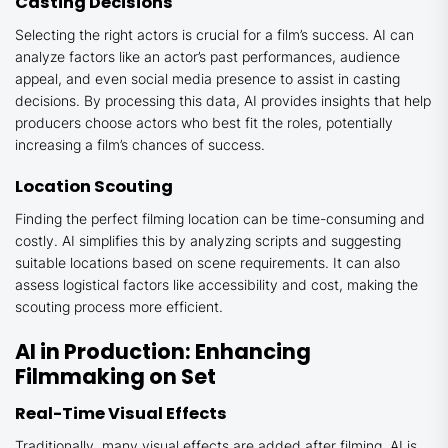
Casting Decisions
Selecting the right actors is crucial for a film’s success. AI can
analyze factors like an actor’s past performances, audience
appeal, and even social media presence to assist in casting
decisions. By processing this data, AI provides insights that help
producers choose actors who best fit the roles, potentially
increasing a film’s chances of success.
Location Scouting
Finding the perfect filming location can be time-consuming and
costly. AI simplifies this by analyzing scripts and suggesting
suitable locations based on scene requirements. It can also
assess logistical factors like accessibility and cost, making the
scouting process more efficient.
AI in Production: Enhancing
Filmmaking on Set
Real-Time Visual Effects
Traditionally, many visual effects are added after filming. AI is