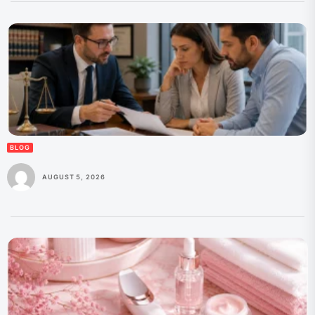
BLOG
AUGUST 5, 2026