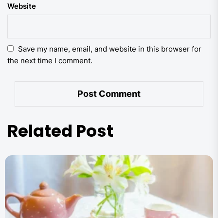
Website
Save my name, email, and website in this browser for
the next time I comment.
Related Post