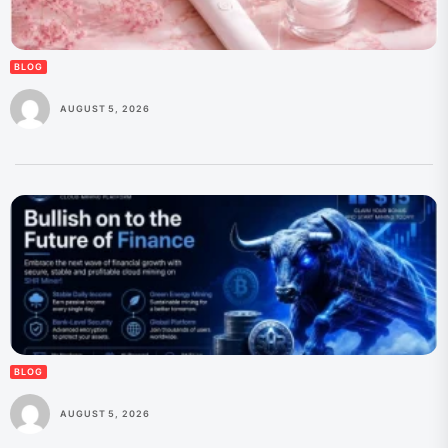
BLOG
AUGUST 5, 2026
BLOG
AUGUST 5, 2026