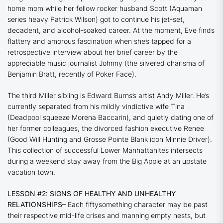
home mom while her fellow rocker husband Scott (
Aquaman
series heavy Patrick Wilson) got to continue his jet-set,
decadent, and alcohol-soaked career. At the moment, Eve finds
flattery and amorous fascination when she’s tapped for a
retrospective interview about her brief career by the
appreciable music journalist Johnny (the silvered charisma of
Benjamin Bratt, recently of
Poker Face
).
The third Miller sibling is Edward Burns’s artist Andy Miller. He’s
currently separated from his mildly vindictive wife Tina
(
Deadpool
squeeze Morena Baccarin), and quietly dating one of
her former colleagues, the divorced fashion executive Renee
(
Good Will Hunting
and
Grosse Pointe Blank
icon Minnie Driver).
This collection of successful Lower Manhattanites intersects
during a weekend stay away from the Big Apple at an upstate
vacation town.
LESSON #2: SIGNS OF HEALTHY AND UNHEALTHY
RELATIONSHIPS
– Each fiftysomething character may be past
their respective mid-life crises and manning empty nests, but