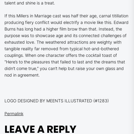
talent and shine is a treat.
If this
Millers in Marriage
cast was half their age, carnal titillation
producing fiery conflict would electrify a movie like this. Edward
Burns has long had a higher film brow than that. Instead, the
purpose was to showcase age and its connected challenges of
exhausted love. The weathered attractions are weighty with
tangible reality far removed from typical hot-and-bothered
couplings. When one character offers the cocktail toast of
“Here’s to the pleasures that failed to last and the dreams that
didn’t come true,” you can’t help but raise your own glass and
nod in agreement.
LOGO DESIGNED BY MEENTS ILLUSTRATED (#1283)
Permalink
LEAVE A REPLY