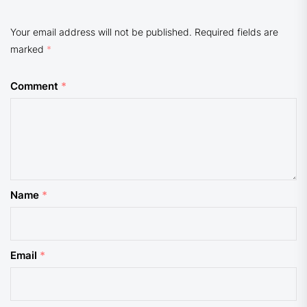
Your email address will not be published.
Required fields are
marked
*
Comment
*
Name
*
Email
*