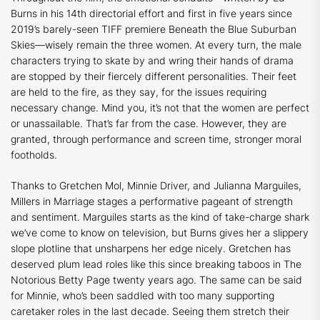
Burns in his 14th directorial effort and first in five years since
2019’s barely-seen TIFF premiere
Beneath the Blue Suburban
Skies
—wisely remain the three women. At every turn, the male
characters trying to skate by and wring their hands of drama
are stopped by their fiercely different personalities. Their feet
are held to the fire, as they say, for the issues requiring
necessary change. Mind you, it’s not that the women are perfect
or unassailable. That’s far from the case. However, they are
granted, through performance and screen time, stronger moral
footholds.
Thanks to Gretchen Mol, Minnie Driver, and Julianna Marguiles,
Millers in Marriage
stages a performative pageant of strength
and sentiment. Marguiles starts as the kind of take-charge shark
we’ve come to know on television, but Burns gives her a slippery
slope plotline that unsharpens her edge nicely. Gretchen has
deserved plum lead roles like this since breaking taboos in
The
Notorious Betty Page
twenty years ago. The same can be said
for Minnie, who’s been saddled with too many supporting
caretaker roles in the last decade. Seeing them stretch their