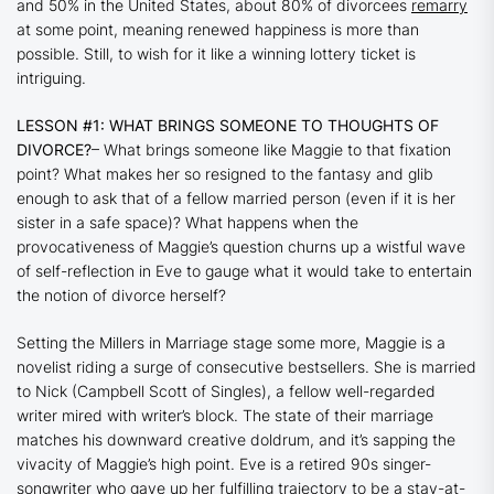
and 50% in the United States, about 80% of divorcees
remarry
at some point, meaning renewed happiness is more than
possible. Still, to wish for it like a winning lottery ticket is
intriguing.
LESSON #1: WHAT BRINGS SOMEONE TO THOUGHTS OF
DIVORCE?
– What brings someone like Maggie to that fixation
point? What makes her so resigned to the fantasy and glib
enough to ask that of a fellow married person (even if it is her
sister in a safe space)? What happens when the
provocativeness of Maggie’s question churns up a wistful wave
of self-reflection in Eve to gauge what it would take to entertain
the notion of divorce herself?
Setting the
Millers in Marriage
stage some more, Maggie is a
novelist riding a surge of consecutive bestsellers. She is married
to Nick (Campbell Scott of
Singles
), a fellow well-regarded
writer mired with writer’s block. The state of their marriage
matches his downward creative doldrum, and it’s sapping the
vivacity of Maggie’s high point. Eve is a retired 90s singer-
songwriter who gave up her fulfilling trajectory to be a stay-at-