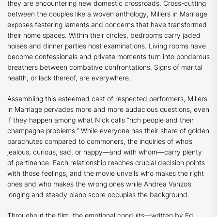
they are encountering new domestic crossroads. Cross-cutting
between the couples like a woven anthology,
Millers in Marriage
exposes festering laments and concerns that have transformed
their home spaces. Within their circles, bedrooms carry jaded
noises and dinner parties host examinations. Living rooms have
become confessionals and private moments turn into ponderous
breathers between combative confrontations. Signs of marital
health, or lack thereof, are everywhere.
Assembling this esteemed cast of respected performers,
Millers
in Marriage
pervades more and more audacious questions, even
if they happen among what Nick calls “rich people and their
champagne problems.” While everyone has their share of golden
parachutes compared to commoners, the inquiries of who’s
jealous, curious, sad, or happy—and with whom—carry plenty
of pertinence. Each relationship reaches crucial decision points
with those feelings, and the movie unveils who makes the right
ones and who makes the wrong ones while Andrea Vanzo’s
longing and steady piano score occupies the background.
Throughout the film, the emotional conduits—written by Ed