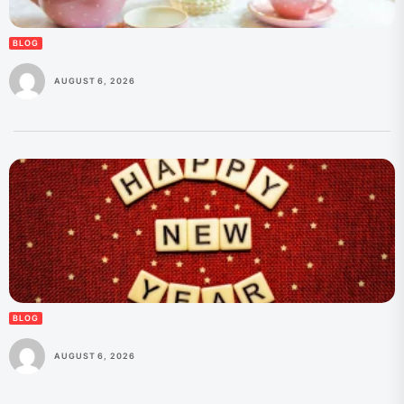
BLOG
AUGUST 6, 2026
BLOG
AUGUST 6, 2026