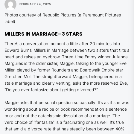
FEBRUARY 24, 2025
Photos courtesy of Republic Pictures (a Paramount Pictures
label)
MILLERS IN MARRIAGE
– 3 STARS
There’s a conversation moment a little after 20 minutes into
Edward Burns’
Millers in Marriage
between two sisters that tilts a
head and raises an eyebrow. Three-time Emmy winner Julianna
Marguiles is the older sister, Maggie, talking to the younger Eve
Miller, played by former
Rounders
and
Boardwalk Empire
star
Gretchen Mol. The straightforward Maggie, beleaguered in a
stale marriage and clearly venting, asks the more reserved Eve,
“Do you ever fantasize about getting divorced?”
Maggie asks that personal question so casually. It’s as if she was
wondering about a recipe or book recommendation a sentence
prior and not the cataclysmic dissolution of a marriage. The
verb choice of “fantasize” is a fascinating one as well. It’s true
that amid a
divorce rate
that has steadily been between 40%