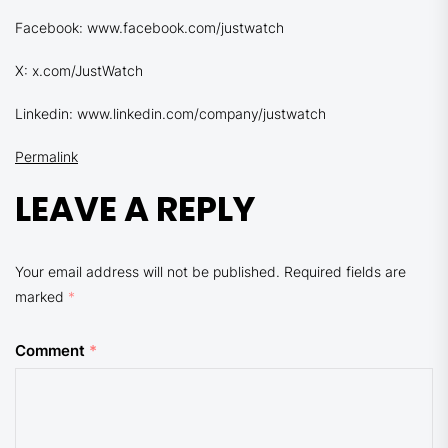
Facebook: www.facebook.com/justwatch
X: x.com/JustWatch
Linkedin: www.linkedin.com/company/justwatch
Permalink
LEAVE A REPLY
Your email address will not be published.
Required fields are
marked
*
Comment
*