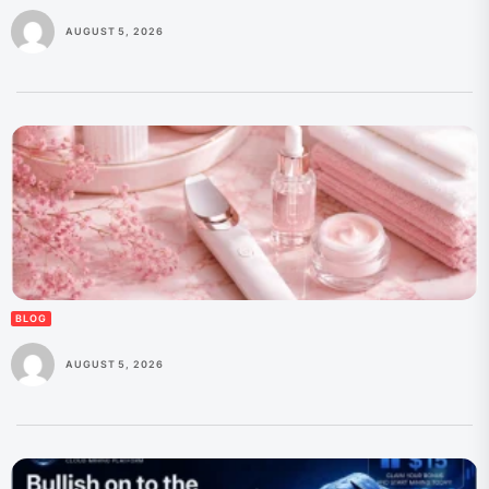
AUGUST 5, 2026
BLOG
AUGUST 5, 2026