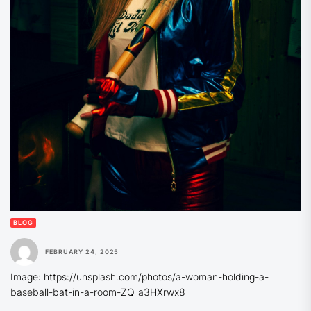
BLOG
FEBRUARY 24, 2025
Image: https://unsplash.com/photos/a-woman-holding-a-
baseball-bat-in-a-room-ZQ_a3HXrwx8