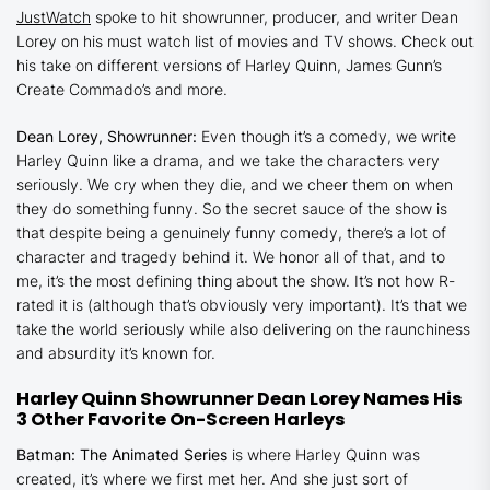
JustWatch
spoke to hit showrunner, producer, and writer Dean
Lorey on his must watch list of movies and TV shows. Check out
his take on different versions of Harley Quinn, James Gunn’s
Create Commado
’s and more.
Dean Lorey, Showrunner:
Even though it’s a comedy, we write
Harley Quinn
like a drama, and we take the characters very
seriously. We cry when they die, and we cheer them on when
they do something funny. So the secret sauce of the show is
that despite being a genuinely funny comedy, there’s a lot of
character and tragedy behind it. We honor all of that, and to
me, it’s the most defining thing about the show. It’s not how R-
rated it is (although that’s obviously very important). It’s that we
take the world seriously while also delivering on the raunchiness
and absurdity it’s known for.
Harley Quinn
Showrunner Dean Lorey Names His
3 Other Favorite On-Screen Harleys
Batman: The Animated Series
is where Harley Quinn was
created, it’s where we first met her. And she just sort of