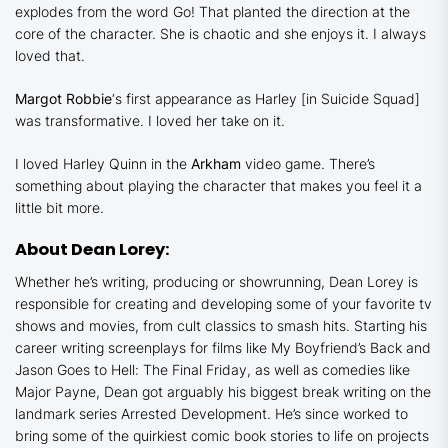
explodes from the word Go! That planted the direction at the
core of the character. She is chaotic and she enjoys it. I always
loved that.
Margot Robbie
‘s first appearance as Harley [in
Suicide Squad
]
was transformative. I loved her take on it.
I loved Harley Quinn in the
Arkham
video game. There’s
something about playing the character that makes you feel it a
little bit more.
About Dean Lorey:
Whether he’s writing, producing or showrunning, Dean Lorey is
responsible for creating and developing some of your favorite tv
shows and movies, from cult classics to smash hits. Starting his
career writing screenplays for films like
My Boyfriend’s Back
and
Jason Goes to Hell: The Final Friday
, as well as comedies like
Major Payne
, Dean got arguably his biggest break writing on the
landmark series
Arrested Development
. He’s since worked to
bring some of the quirkiest comic book stories to life on projects