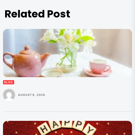
Related Post
BLOG
AUGUST 6, 2026