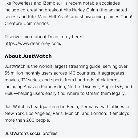
like
Powerless
and
iZombie
. His recent notable accolades
include co-creating breakout hits
Harley Quinn
(the animated
series) and
Kite-Man: Hell Yeah!
, and showrunning James Gunn’s
Creature Commandos.
Discover more about Dean Lorey here:
https://www.deanlorey.com/
About JustWatch
JustWatch is the world’s largest streaming guide, serving over
55 million monthly users across 140 countries. It aggregates
movies, TV series, and sports from hundreds of platforms—
including Amazon Prime Video, Netflix, Disney+, Apple TV+, and
Hulu—helping users easily find where to stream them legally.
JustWatch is headquartered in Berlin, Germany, with offices in
New York, Los Angeles, Paris, Munich, and London. It employs
more than 200 people.
JustWatch’s social profiles: