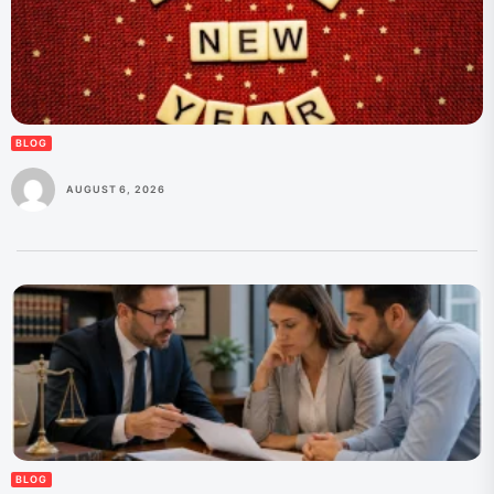
BLOG
AUGUST 6, 2026
BLOG