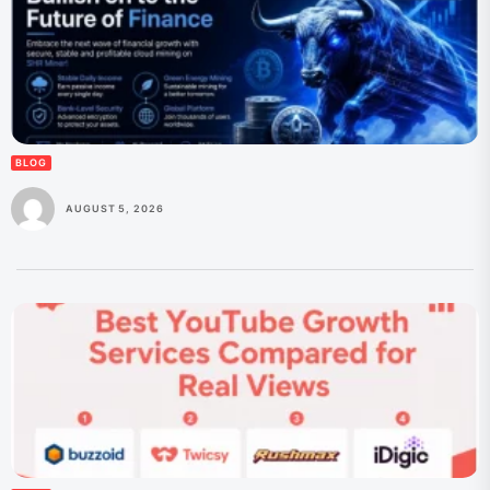
BLOG
AUGUST 5, 2026