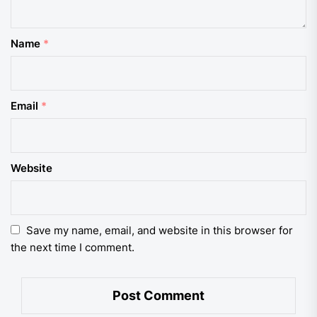
Name
*
Email
*
Website
Save my name, email, and website in this browser for
the next time I comment.