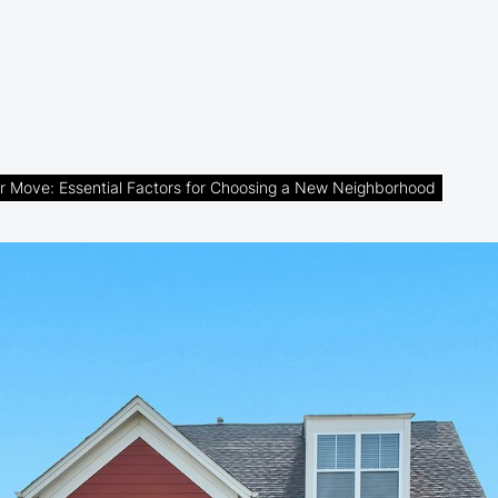
r Move: Essential Factors for Choosing a New Neighborhood