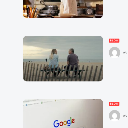
BLOG
AU
BLOG
AU