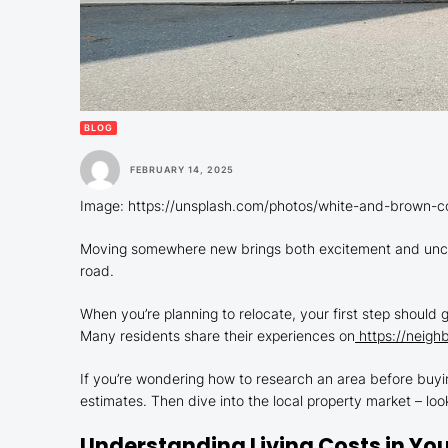
BLOG
FEBRUARY 14, 2025
Image: https://unsplash.com/photos/white-and-brown
Moving somewhere new brings both excitement and uncer
road.
When you’re planning to relocate, your first step should g
Many residents share their experiences on
https://neighb
If you’re wondering how to research an area before buyin
estimates. Then dive into the local property market – loo
Understanding Living Costs in Yo