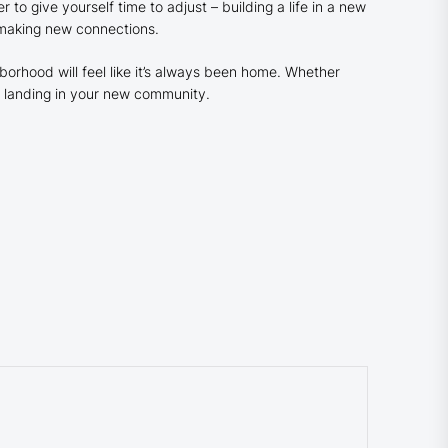
o give yourself time to adjust – building a life in a new
 making new connections.
orhood will feel like it’s always been home. Whether
py landing in your new community.