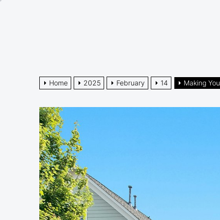
Skip
to
the
content
Home
2025
February
14
Making You