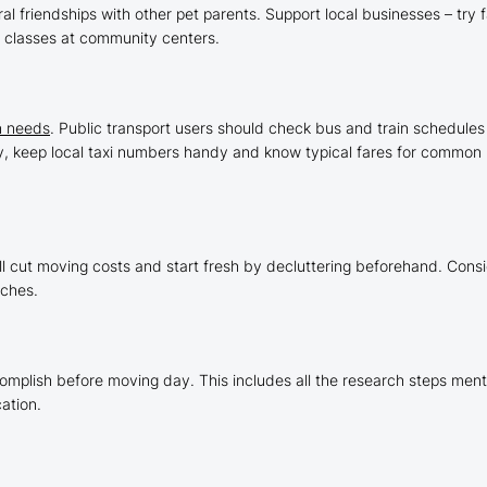
al friendships with other pet parents. Support local businesses – try
g classes at community centers.
n needs
. Public transport users should check bus and train schedules 
ity, keep local taxi numbers handy and know typical fares for common 
g
ll cut moving costs and start fresh by decluttering beforehand. Consi
aches.
complish before moving day. This includes all the research steps me
ation.