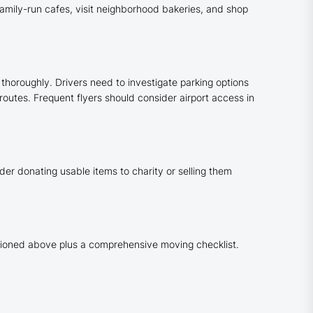
 family-run cafes, visit neighborhood bakeries, and shop
thoroughly. Drivers need to investigate parking options
routes. Frequent flyers should consider airport access in
der donating usable items to charity or selling them
ntioned above plus a comprehensive moving checklist.