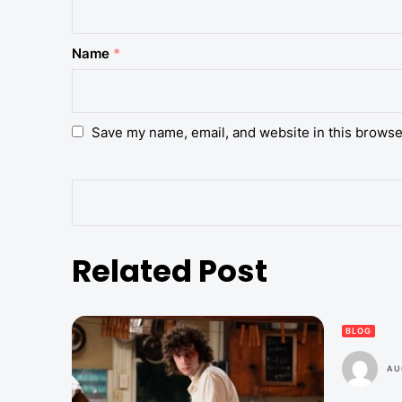
Name
*
Save my name, email, and website in this browse
Related Post
BLOG
AU