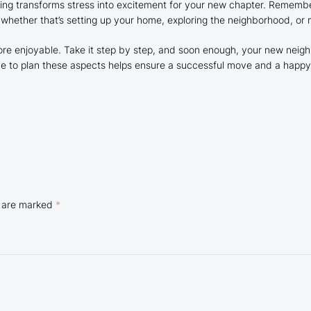
ing transforms stress into excitement for your new chapter. Remember t
 whether that’s setting up your home, exploring the neighborhood, or
re enjoyable. Take it step by step, and soon enough, your new neighb
 time to plan these aspects helps ensure a successful move and a hap
s are marked
*