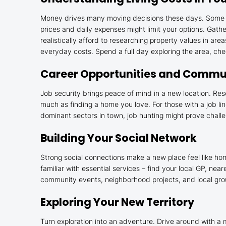
Money drives many moving decisions these days. Some cit
prices and daily expenses might limit your options. Gat
realistically afford to researching property values in are
everyday costs. Spend a full day exploring the area, che
Career Opportunities and Commu
Job security brings peace of mind in a new location. Res
much as finding a home you love. For those with a job li
dominant sectors in town, job hunting might prove challe
Building Your Social Network
Strong social connections make a new place feel like ho
familiar with essential services – find your local GP, ne
community events, neighborhood projects, and local group
Exploring Your New Territory
Turn exploration into an adventure. Drive around with a 