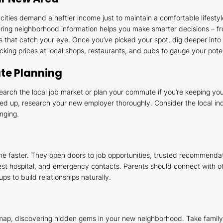
ies demand a heftier income just to maintain a comfortable lifestyle
hering neighborhood information helps you make smarter decisions – 
as that catch your eye. Once you’ve picked your spot, dig deeper into t
cking prices at local shops, restaurants, and pubs to gauge your pote
te Planning
earch the local job market or plan your commute if you’re keeping your
ned up, research your new employer thoroughly. Consider the local indu
nging.
me faster. They open doors to job opportunities, trusted recommenda
arest hospital, and emergency contacts. Parents should connect with ot
s to build relationships naturally.
map, discovering hidden gems in your new neighborhood. Take family pic