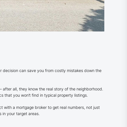
 decision can save you from costly mistakes down the
– after all, they know the real story of the neighborhood.
 that you won’t find in typical property listings.
t with a mortgage broker to get real numbers, not just
 in your target areas.