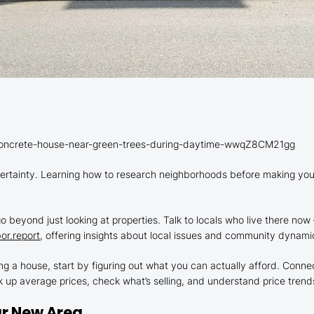
-concrete-house-near-green-trees-during-daytime-wwqZ8CM21gg
tainty. Learning how to research neighborhoods before making your
o beyond just looking at properties. Talk to locals who live there now 
or.report
, offering insights about local issues and community dynamics
g a house, start by figuring out what you can actually afford. Connec
k up average prices, check what’s selling, and understand price trends
ur New Area