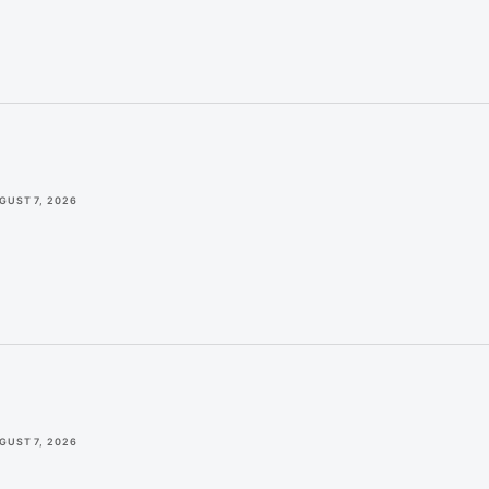
GUST 7, 2026
GUST 7, 2026