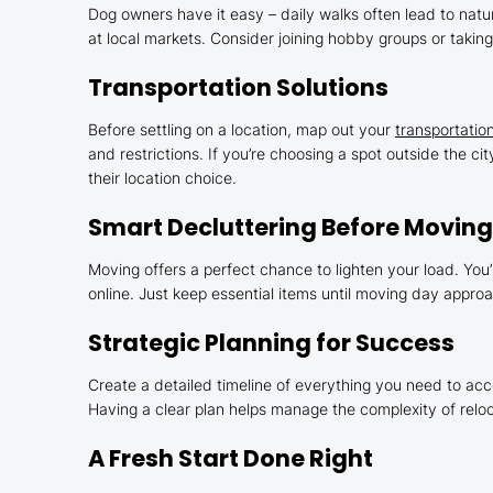
Dog owners have it easy – daily walks often lead to natur
at local markets. Consider joining hobby groups or takin
Transportation Solutions
Before settling on a location, map out your
transportatio
and restrictions. If you’re choosing a spot outside the c
their location choice.
Smart Decluttering Before Movin
Moving offers a perfect chance to lighten your load. You’
online. Just keep essential items until moving day appro
Strategic Planning for Success
Create a detailed timeline of everything you need to ac
Having a clear plan helps manage the complexity of reloc
A Fresh Start Done Right