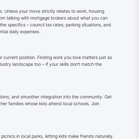
. Unless your move strictly relates to work, housing
from talking with mortgage brokers about what you can
he specifics – council tax rates, parking situations, and
ntial daily expenses.
 current position. Finding work you love matters just as
stry landscape too – if your skills don’t match the
tions, and smoother integration into the community. Get
her families whose kids attend local schools. Join
nics in local parks, letting kids make friends naturally.