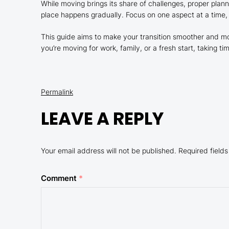
While moving brings its share of challenges, proper plann
place happens gradually. Focus on one aspect at a time,
This guide aims to make your transition smoother and mo
you’re moving for work, family, or a fresh start, taking
Permalink
LEAVE A REPLY
Your email address will not be published.
Required field
Comment
*