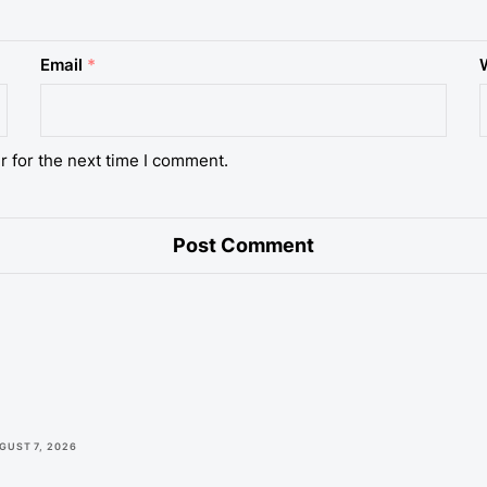
Email
*
r for the next time I comment.
GUST 7, 2026