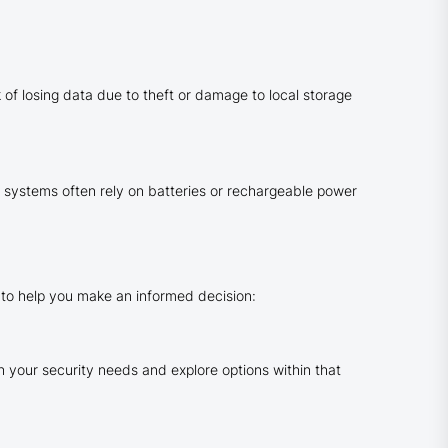
of losing data due to theft or damage to local storage
 systems often rely on batteries or rechargeable power
 to help you make an informed decision:
h your security needs and explore options within that