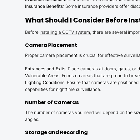
Insurance Benefits
: Some insurance providers offer disco
What Should I Consider Before In
Before
installing a CCTV system
, there are several impor
Camera Placement
Proper camera placement is crucial for effective surveil
Entrances and Exits
: Place cameras at doors, gates, or 
Vulnerable Areas
: Focus on areas that are prone to brea
Lighting Conditions
: Ensure that cameras are positioned i
capabilities for nighttime surveillance.
Number of Cameras
The number of cameras you need will depend on the size 
angles.
Storage and Recording