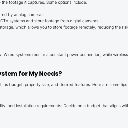
 the footage it captures. Some options include:
ured by analog cameras.
CCTV systems and store footage from digital cameras.
rage, which allows you to store footage remotely, reducing the risk 
. Wired systems require a constant power connection, while wireless
ystem for My Needs?
 as budget, property size, and desired features. Here are some tips
ity, and installation requirements. Decide on a budget that aligns wit