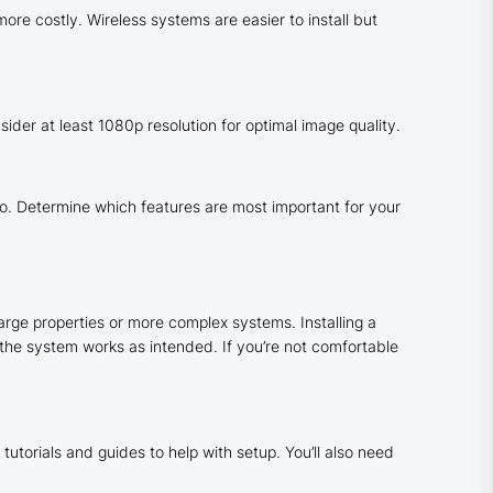
re costly. Wireless systems are easier to install but
sider at least 1080p resolution for optimal image quality.
. Determine which features are most important for your
arge properties or more complex systems. Installing a
 the system works as intended. If you’re not comfortable
tutorials and guides to help with setup. You’ll also need