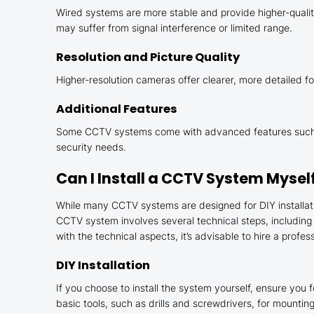
Wired systems are more stable and provide higher-quality
may suffer from signal interference or limited range.
Resolution and Picture Quality
Higher-resolution cameras offer clearer, more detailed foo
Additional Features
Some CCTV systems come with advanced features such as
security needs.
Can I Install a CCTV System Mysel
While many CCTV systems are designed for DIY installatio
CCTV system involves several technical steps, including
with the technical aspects, it’s advisable to hire a professi
DIY Installation
If you choose to install the system yourself, ensure you f
basic tools, such as drills and screwdrivers, for mounti