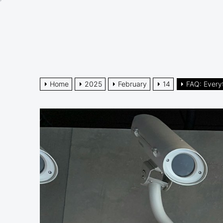
Skip
to
the
content
Home
2025
February
14
FAQ: Every