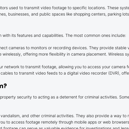
rs used to transmit video footage to specific locations. These syst
, businesses, and public spaces like shopping centers, parking lots,
 with its features and capabilities. The most common ones include:
ect cameras to monitors or recording devices. They provide stable vi
wirelessly, offering more flexibility in camera placement. Wireless sy
r network to transmit footage, allowing you to access your camera f
cables to transmit video feeds to a digital video recorder (DVR), offe
em?
operty security to acting as a deterrent for criminal activities. So
vandalism, and other criminal activities. They also provide a way to m
u to access footage remotely through mobile apps or web browsers, 
ed footage can serve as valuable evidence for investigations and lega