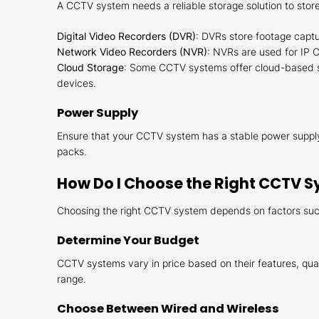
A CCTV system needs a reliable storage solution to store
Digital Video Recorders (DVR)
: DVRs store footage capt
Network Video Recorders (NVR)
: NVRs are used for IP 
Cloud Storage
: Some CCTV systems offer cloud-based sto
devices.
Power Supply
Ensure that your CCTV system has a stable power supply
packs.
How Do I Choose the Right CCTV S
Choosing the right CCTV system depends on factors such
Determine Your Budget
CCTV systems vary in price based on their features, qual
range.
Choose Between Wired and Wireless