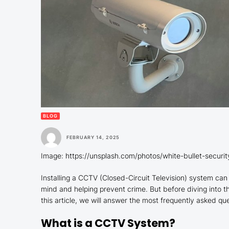
BLOG
FEBRUARY 14, 2025
Image: https://unsplash.com/photos/white-bullet-secur
Installing a CCTV (Closed-Circuit Television) system can 
mind and helping prevent crime. But before diving into the
this article, we will answer the most frequently asked q
What is a CCTV System?