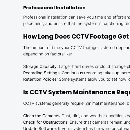
Professional Installation
Professional installation can save you time and effort 
placement, and ensure that the system is functioning pro
How Long Does CCTV Footage Get
The amount of time your CCTV footage is stored depends 
depending on factors like:
Storage Capacity
: Larger hard drives or cloud storage 
Recording Settings
: Continuous recording takes up more
Retention Policies
: Some systems allow you to set how lon
Is CCTV System Maintenance Req
CCTV systems generally require minimal maintenance, but
Clean the Cameras
: Dust, dirt, and weather conditions 
Check for Obstructions
: Ensure that cameras remain unob
Update Software
: If your system has firmware or softwa