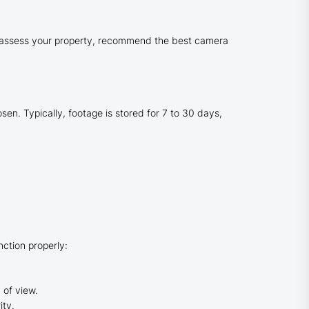
an assess your property, recommend the best camera
n. Typically, footage is stored for 7 to 30 days,
ction properly:
 of view.
ity.