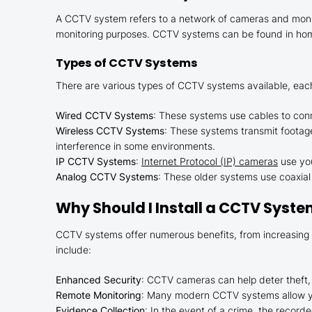
A CCTV system refers to a network of cameras and monito
monitoring purposes. CCTV systems can be found in homes
Types of CCTV Systems
There are various types of CCTV systems available, each
Wired CCTV Systems
: These systems use cables to conn
Wireless CCTV Systems
: These systems transmit footage 
interference in some environments.
IP CCTV Systems
:
Internet Protocol (IP) cameras
use you
Analog CCTV Systems
: These older systems use coaxial 
Why Should I Install a CCTV Syst
CCTV systems offer numerous benefits, from increasing pr
include:
Enhanced Security
: CCTV cameras can help deter theft, 
Remote Monitoring
: Many modern CCTV systems allow yo
Evidence Collection
: In the event of a crime, the record