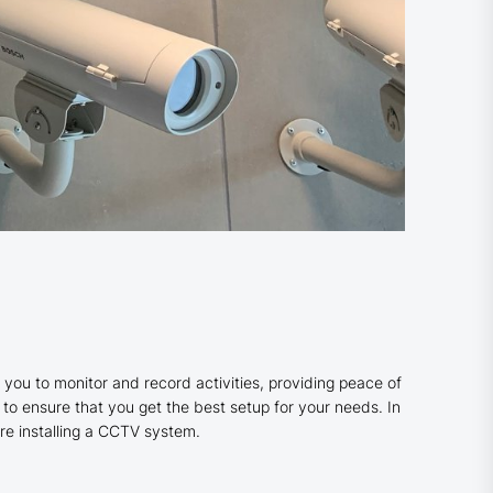
 you to monitor and record activities, providing peace of
s to ensure that you get the best setup for your needs. In
re installing a CCTV system.