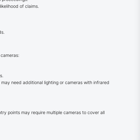
ikelihood of claims.
ds.
r cameras:
s.
ou may need additional lighting or cameras with infrared
ry points may require multiple cameras to cover all