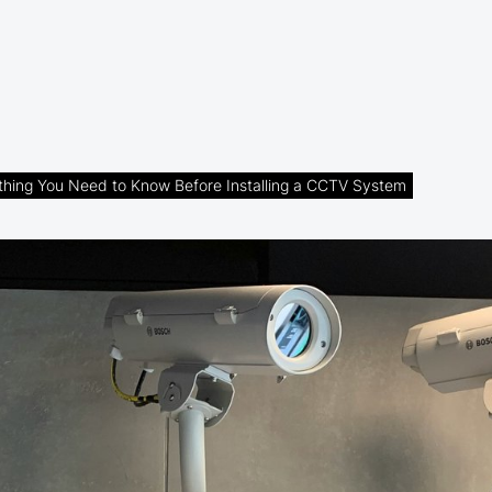
thing You Need to Know Before Installing a CCTV System