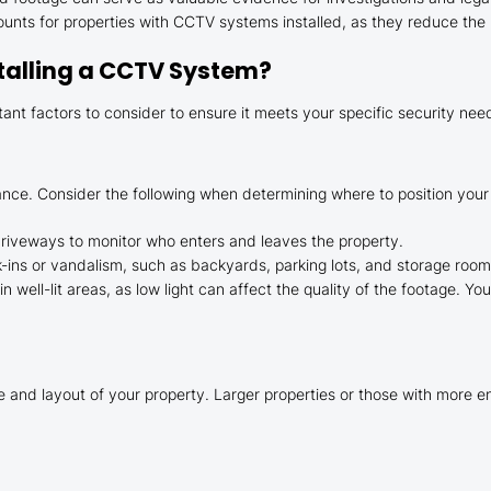
unts for properties with CCTV systems installed, as they reduce the l
stalling a CCTV System?
tant factors to consider to ensure it meets your specific security nee
lance. Consider the following when determining where to position you
driveways to monitor who enters and leaves the property.
k-ins or vandalism, such as backyards, parking lots, and storage room
n well-lit areas, as low light can affect the quality of the footage. Y
and layout of your property. Larger properties or those with more ent