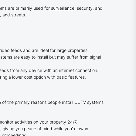
ems are primarily used for
surveillance
, security, and
 and streets.
deo feeds and are ideal for large properties.
stems are easy to install but may suffer from signal
eeds from any device with an internet connection.
ring a lower cost option with basic features.
me of the primary reasons people install CCTV systems
onitor activities on your property 24/7.
giving you peace of mind while you’re away.
l proceedings.