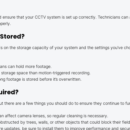
and ensure that your CCTV system is set up correctly. Technicians c
perly.
 Stored?
on the storage capacity of your system and the settings you’ve chose
plans can hold more footage.
 storage space than motion-triggered recording.
g footage is stored before it’s overwritten.
uired?
 there are a few things you should do to ensure they continue to fun
can affect camera lenses, so regular cleaning is necessary.
structed by trees, walls, or other objects that could block their field
re updates, be sure to install them to improve performance and secur