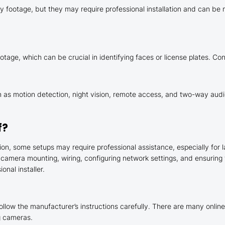
 footage, but they may require professional installation and can be mo
tage, which can be crucial in identifying faces or license plates. Con
 motion detection, night vision, remote access, and two-way audio
f?
n, some setups may require professional assistance, especially for l
 camera mounting, wiring, configuring network settings, and ensuring
onal installer.
ollow the manufacturer’s instructions carefully. There are many online 
ng cameras.