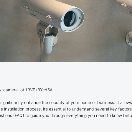
ity-camera-lot-fRVPzBYcd5A
significantly enhance the security of your home or business. It allows
 installation process, it’s essential to understand several key factor
uestions (FAQ) to guide you through everything you need to know befo